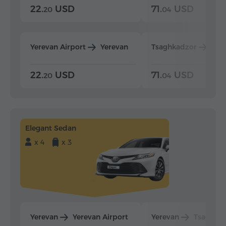
22.
USD
71.
USD
20
04
Yerevan Airport
Yerevan
Tsaghkadzor
Yer
22.
USD
71.
USD
20
04
Elegant Sedan
x 4
x 3
Yerevan
Yerevan Airport
Yerevan
Tsaghka