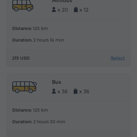
Minibus
x 20
x 12
Distance:
125 km
Duration:
2 hours 16 min
Select
215 USD
Bus
x 36
x 36
Distance:
125 km
Duration:
2 hours 30 min