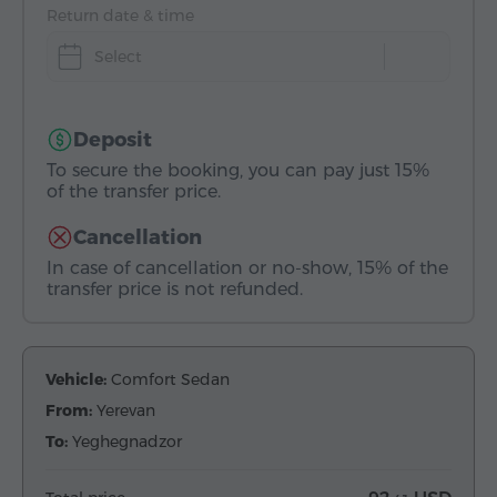
Return date & time
Select
Deposit
To secure the booking, you can pay just 15%
of the transfer price.
Cancellation
In case of cancellation or no-show, 15% of the
transfer price is not refunded.
Vehicle:
Comfort Sedan
From:
Yerevan
To:
Yeghegnadzor