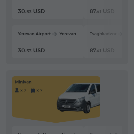
30.
USD
87.
USD
53
41
Yerevan Airport
Yerevan
Tsaghkadzor
Yer
30.
USD
87.
USD
53
41
Minivan
x 7
x 7