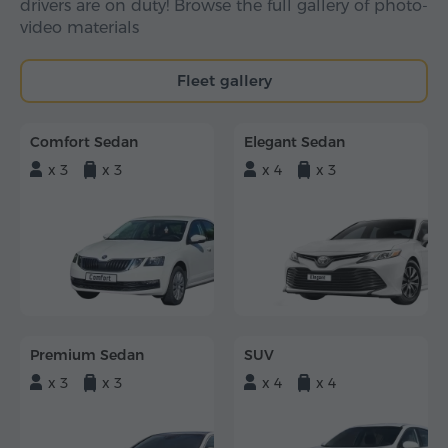
drivers are on duty! Browse the full gallery of photo-
video materials
Fleet gallery
Comfort Sedan
Elegant Sedan
x 3
x 3
x 4
x 3
Premium Sedan
SUV
x 3
x 3
x 4
x 4