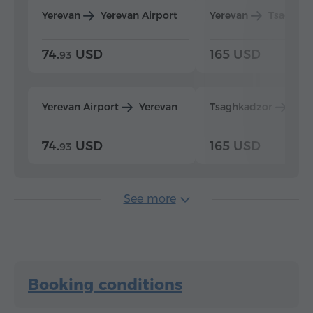
Yerevan
Yerevan Airport
Yerevan
Tsaghka
74.
USD
165 USD
93
Yerevan Airport
Yerevan
Tsaghkadzor
Yer
74.
USD
165 USD
93
See more
Booking conditions