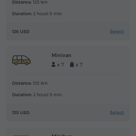
Distance:
125 km
Duration:
2 hours 5 min
Select
126 USD
Minivan
x 7
x 7
Distance:
125 km
Duration:
2 hours 5 min
Select
135 USD