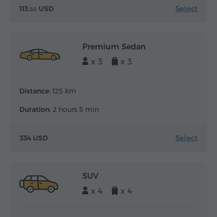
Select
113.
USD
50
Premium Sedan
x 3
x 3
Distance:
125 km
Duration:
2 hours 5 min
Select
334 USD
SUV
x 4
x 4