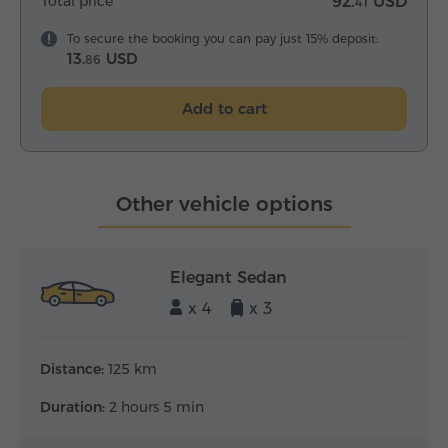
Total price
92.
USD
41
To secure the booking you can pay just 15% deposit:
13.
USD
86
Add to cart
Other vehicle options
Elegant Sedan
x 4
x 3
Distance:
125 km
Duration:
2 hours 5 min