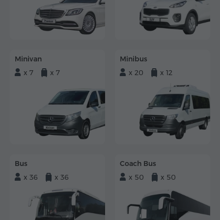
Minivan
Minibus
x 7
x 7
x 20
x 12
Bus
Coach Bus
x 36
x 36
x 50
x 50