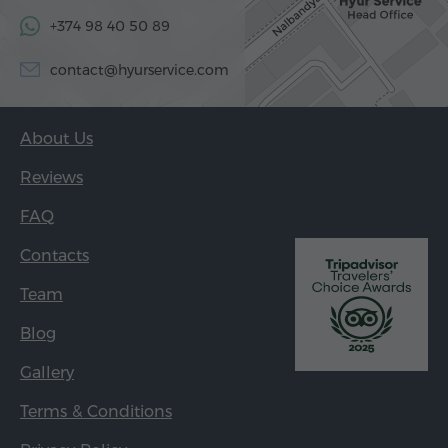
+374 98 40 50 89
contact@hyurservice.com
About Us
Reviews
FAQ
Contacts
Team
Blog
Gallery
Terms & Conditions