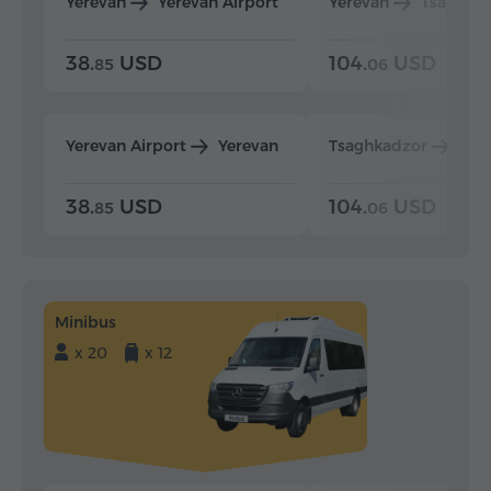
Yerevan
Yerevan Airport
Yerevan
Tsaghka
38.
USD
104.
USD
85
06
Yerevan Airport
Yerevan
Tsaghkadzor
Yer
38.
USD
104.
USD
85
06
Minibus
x 20
x 12