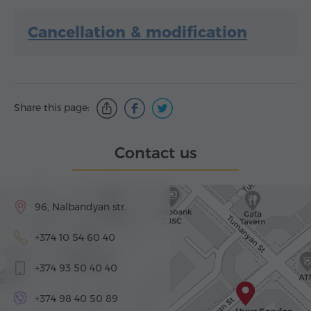
Cancellation & modification
Share this page:
Contact us
96, Nalbandyan str.
+374 10 54 60 40
+374 93 50 40 40
+374 98 40 50 89