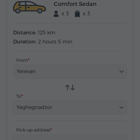
Comfort Sedan
x 3
x 3
Distance:
125 km
Duration:
2 hours 5 min
From
Yerevan
To
Yeghegnadzor
Pick-up address