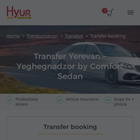
0
Home
Transportation
Transfers
Transfer booking
Transfer Yerevan –
Yeghegnadzor by Comfort
Sedan
Professional
Vehicle insurance
Stops for ma
drivers
photos
Transfer booking