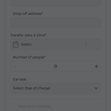
Drop-off address
Transfer date & time
Select
Number of people
Car seat
Select (free of charge)
Add return transfer