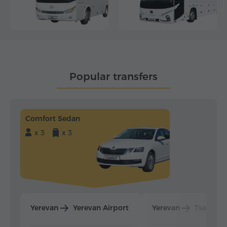
Popular transfers
Comfort Sedan
x 3
x 3
Yerevan
Yerevan Airport
Yerevan
Tsaghka