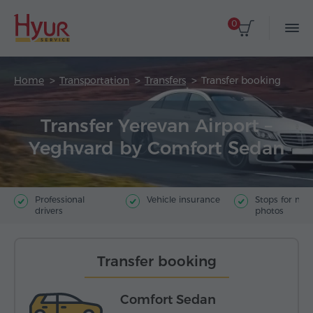
0
Home
Transportation
Transfers
Transfer booking
Transfer Yerevan Airport –
Yeghvard by Comfort Sedan
Professional
Vehicle insurance
Stops for ma
drivers
photos
Transfer booking
Comfort Sedan