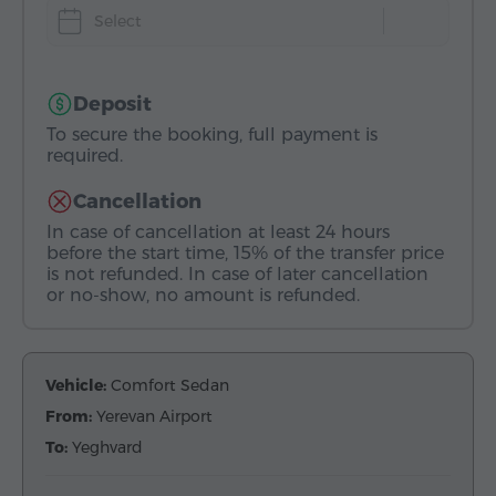
Select
Deposit
To secure the booking, full payment is
required.
Cancellation
In case of cancellation at least 24 hours
before the start time, 15% of the transfer price
is not refunded. In case of later cancellation
or no-show, no amount is refunded.
Vehicle:
Comfort Sedan
From:
Yerevan Airport
To:
Yeghvard