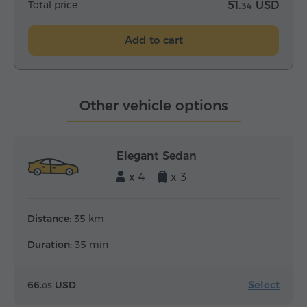
Total price
51.
USD
34
Add to cart
Other vehicle options
Elegant Sedan
x 4
x 3
Distance:
35 km
Duration:
35 min
Select
66.
USD
05