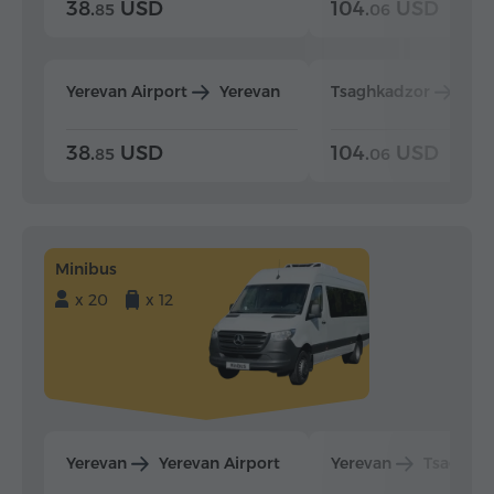
38.
USD
104.
USD
85
06
Yerevan Airport
Yerevan
Tsaghkadzor
Yer
38.
USD
104.
USD
85
06
Minibus
x 20
x 12
Yerevan
Yerevan Airport
Yerevan
Tsaghka