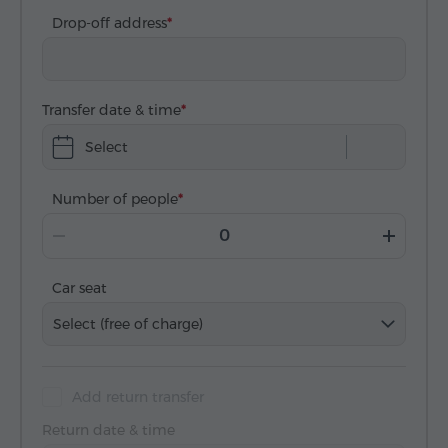
Drop-off address
Transfer date & time
Select
Number of people
Car seat
Select (free of charge)
Add return transfer
Return date & time