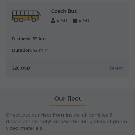
Coach Bus
x 50
x 50
Distance:
35 km
Duration:
42 min
Select
326 USD
Our fleet
Check out our fleet from inside: all vehicles &
drivers are on duty! Browse the full gallery of photo-
video materials