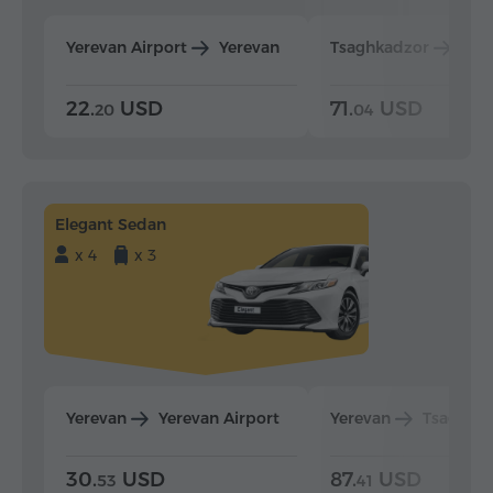
Yerevan Airport
Yerevan
Tsaghkadzor
Yer
22.
USD
71.
USD
20
04
Elegant Sedan
x 4
x 3
Yerevan
Yerevan Airport
Yerevan
Tsaghka
30.
USD
87.
USD
53
41