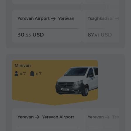
Yerevan Airport
Yerevan
Tsaghkadzor
Yer
30.
USD
87.
USD
53
41
Minivan
x 7
x 7
Yerevan
Yerevan Airport
Yerevan
Tsaghka