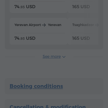
74.
USD
165 USD
93
Yerevan Airport
Yerevan
Tsaghkadzor
Yer
74.
USD
165 USD
93
See more
Booking conditions
Cancellation & modification