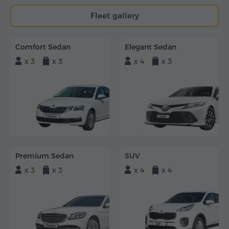
Fleet gallery
Comfort Sedan
Elegant Sedan
x 3
x 3
x 4
x 3
Premium Sedan
SUV
x 3
x 3
x 4
x 4