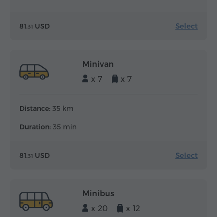
Select
81.
USD
31
Minivan
x 7
x 7
Distance:
35 km
Duration:
35 min
Select
81.
USD
31
Minibus
x 20
x 12