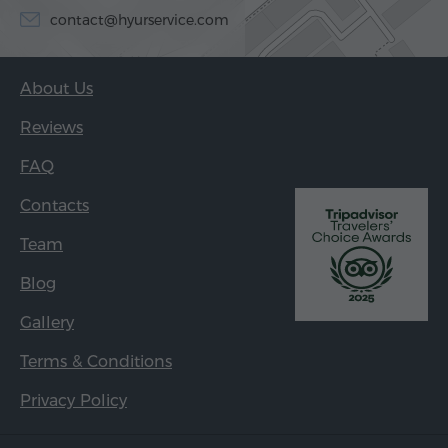
contact@hyurservice.com
About Us
Reviews
FAQ
Contacts
Team
Blog
Gallery
Terms & Conditions
Privacy Policy