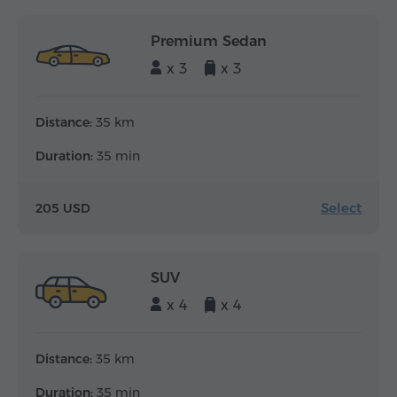
Premium Sedan
x 3
x 3
Distance:
35 km
Duration:
35 min
Select
205 USD
SUV
x 4
x 4
Distance:
35 km
Duration:
35 min