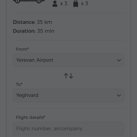
x 3
x 3
Distance:
35 km
Duration:
35 min
From
Yerevan Airport
To
Yeghvard
Flight details