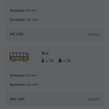
Distance:
35 km
Duration:
38 min
Select
142 USD
Bus
x 36
x 36
Distance:
35 km
Duration:
42 min
Select
258 USD