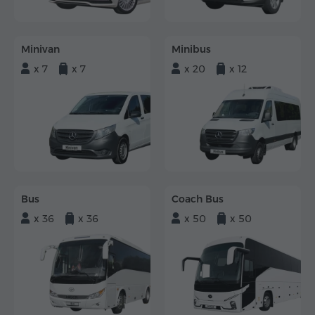
Minivan
Minibus
x 7
x 7
x 20
x 12
Bus
Coach Bus
x 36
x 36
x 50
x 50