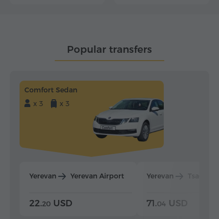
Popular transfers
Comfort Sedan
x 3
x 3
Yerevan
Yerevan Airport
Yerevan
Tsaghka
22.
USD
71.
USD
20
04