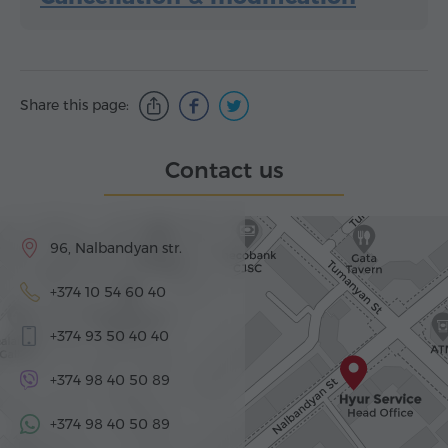
Share this page:
Contact us
96, Nalbandyan str.
+374 10 54 60 40
+374 93 50 40 40
+374 98 40 50 89
+374 98 40 50 89