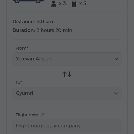
x 3
x 3
Distance:
140 km
Duration:
2 hours 20 min
From
Yerevan Airport
To
Gyumri
Flight details