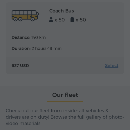
Coach Bus
x 50
x 50
Distance:
140 km
Duration:
2 hours 48 min
Select
637 USD
Our fleet
Check out our fleet from inside: all vehicles &
drivers are on duty! Browse the full gallery of photo-
video materials