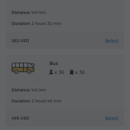
Distance:
140 km
Duration:
2 hours 32 min
Select
262 USD
Bus
x 36
x 36
Distance:
140 km
Duration:
2 hours 48 min
Select
498 USD