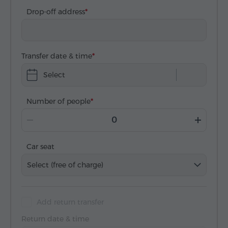
Drop-off address
Transfer date & time
Select
Number of people
Car seat
Select (free of charge)
Add return transfer
Return date & time