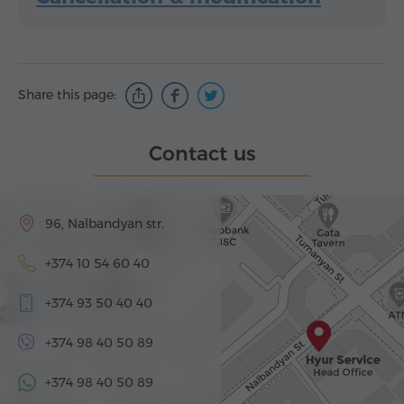
Share this page:
Contact us
96, Nalbandyan str.
+374 10 54 60 40
+374 93 50 40 40
+374 98 40 50 89
+374 98 40 50 89