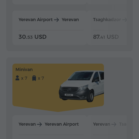
Yerevan Airport
Yerevan
Tsaghkadzor
Yer
30.
USD
87.
USD
53
41
Minivan
x 7
x 7
Yerevan
Yerevan Airport
Yerevan
Tsaghka