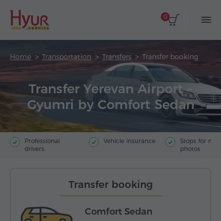
0
Home
Transportation
Transfers
Transfer booking
Transfer Yerevan Airport –
Gyumri by Comfort Sedan
Professional
Vehicle insurance
Stops for ma
drivers
photos
Transfer booking
Comfort Sedan