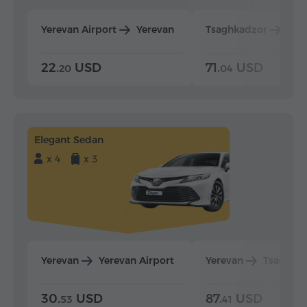
Yerevan Airport
Yerevan
Tsaghkadzor
Yer
22.
USD
71.
USD
20
04
Elegant Sedan
x 4
x 3
Yerevan
Yerevan Airport
Yerevan
Tsaghka
30.
USD
87.
USD
53
41