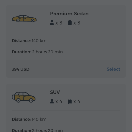
Premium Sedan
x 3
x 3
Distance:
140 km
Duration:
2 hours 20 min
Select
394 USD
SUV
x 4
x 4
Distance:
140 km
Duration:
2 hours 20 min