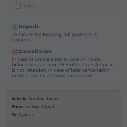
Select
Deposit
To secure the booking, full payment is
required.
Cancellation
In case of cancellation at least 24 hours
before the start time, 15% of the transfer price
is not refunded. In case of later cancellation
or no-show, no amount is refunded.
Vehicle:
Comfort Sedan
From:
Yerevan Airport
To:
Gyumri