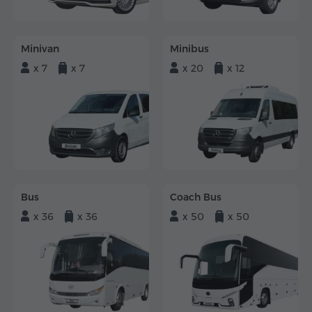
Minivan
Minibus
x 7
x 7
x 20
x 12
Bus
Coach Bus
x 36
x 36
x 50
x 50