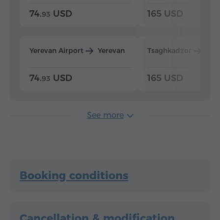
74.
USD
165 USD
93
Yerevan Airport
Yerevan
Tsaghkadzor
Yer
74.
USD
165 USD
93
See more
Booking conditions
Cancellation & modification