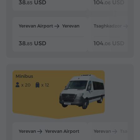
38.
USD
104.
USD
85
06
Yerevan Airport
Yerevan
Tsaghkadzor
Yer
38.
USD
104.
USD
85
06
Minibus
x 20
x 12
Yerevan
Yerevan Airport
Yerevan
Tsaghka