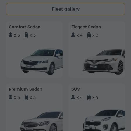
Fleet gallery
Comfort Sedan
Elegant Sedan
x 3
x 3
x 4
x 3
Premium Sedan
SUV
x 3
x 3
x 4
x 4