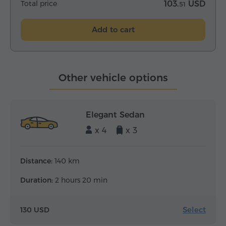
Total price
103.
USD
51
Add to cart
Other vehicle options
Elegant Sedan
x 4
x 3
Distance:
140 km
Duration:
2 hours 20 min
Select
130 USD