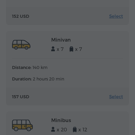
Select
152 USD
Minivan
x 7
x 7
Distance:
140 km
Duration:
2 hours 20 min
Select
157 USD
Minibus
x 20
x 12