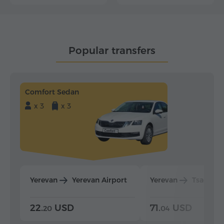
Popular transfers
Comfort Sedan
x 3
x 3
Yerevan
Yerevan Airport
Yerevan
Tsaghka
22.
USD
71.
USD
20
04