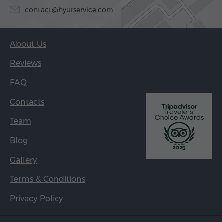
contact@hyurservice.com
About Us
Reviews
FAQ
Contacts
Team
Blog
Gallery
Terms & Conditions
Privacy Policy