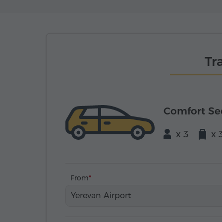
Tr
Comfort S
x 3
x 
From
Yerevan Airport