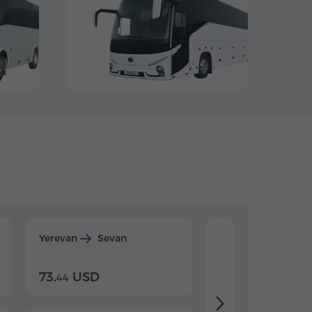
Yerevan
Sevan
Yerevan
Dilijan
73.
USD
84.
USD
44
80