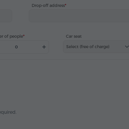
Drop-off address
r of people
Car seat
Select (free of charge)
equired.