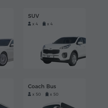
SUV
x 4
x 4
Coach Bus
x 50
x 50