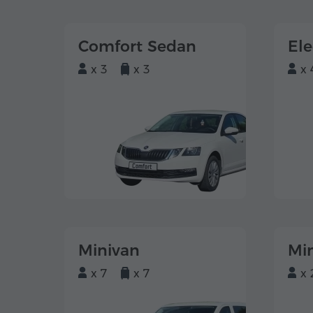
Comfort Sedan
El
x 3
x 3
x 
Minivan
Mi
x 7
x 7
x 