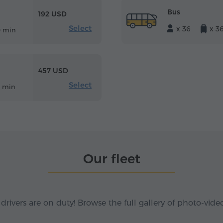
Bus
192 USD
Select
x 36
x 3
0 min
457 USD
Select
8 min
Our fleet
 drivers are on duty! Browse the full gallery of photo-vide