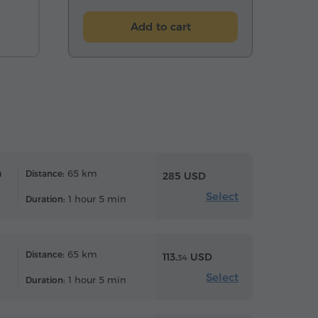
Add to cart
n
65 km
Distance:
285 USD
Select
1 hour 5 min
Duration:
65 km
Distance:
113.
USD
34
Select
1 hour 5 min
Duration: