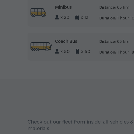
Minibus
65 km
Distance:
x 20
x 12
1 hour 1
Duration:
Coach Bus
65 km
Distance:
x 50
x 50
1 hour 1
Duration:
Check out our fleet from inside: all vehicles &
materials