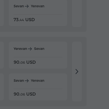
Sevan
Yerevan
Dilijan
Yerevan
73.
USD
84.
USD
44
80
Yerevan
Sevan
Yerevan
Dilijan
90.
USD
104.
USD
06
20
Sevan
Yerevan
Dilijan
Yerevan
90.
USD
104.
USD
06
20