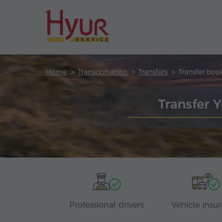
Home
Transportation
Transfers
Transfer boo
Transfer 
Professional drivers
Vehicle insu