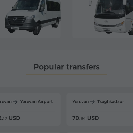
Popular transfers
erevan
Yerevan Airport
Yerevan
Tsaghkadzor
2.
USD
70.
USD
17
94