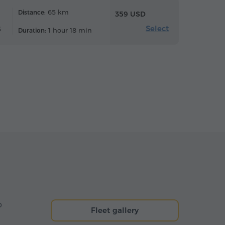
65 km
Distance:
359 USD
Select
6
1 hour 18 min
Duration:
o
Fleet gallery