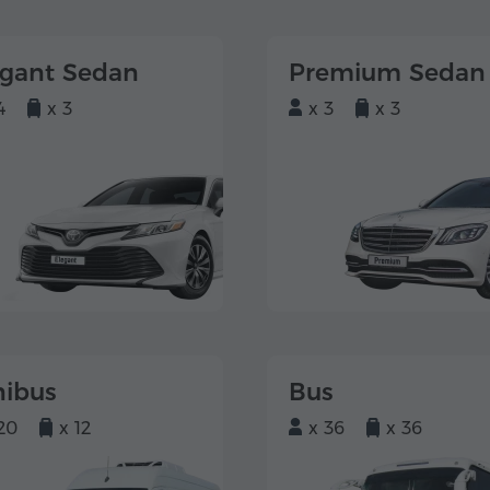
egant Sedan
Premium Sedan
4
x 3
x 3
x 3
nibus
Bus
20
x 12
x 36
x 36