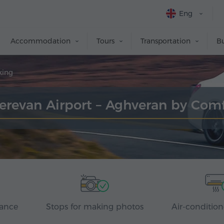
Eng
Accommodation
Tours
Transportation
Bu
king
Yerevan Airport – Aghveran by Com
rance
Stops for making photos
Air-condition