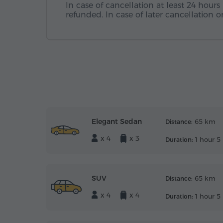
In case of cancellation at least 24 hours 
refunded. In case of later cancellation
Elegant Sedan
65 km
Distance:
x 4
x 3
1 hour 5
Duration:
SUV
65 km
Distance:
x 4
x 4
1 hour 5
Duration: