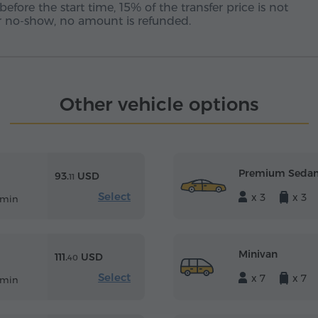
before the start time, 15% of the transfer price is not
 or no-show, no amount is refunded.
Other vehicle options
Premium Seda
93.
USD
11
Select
x 3
x 3
 min
Minivan
111.
USD
40
Select
x 7
x 7
 min