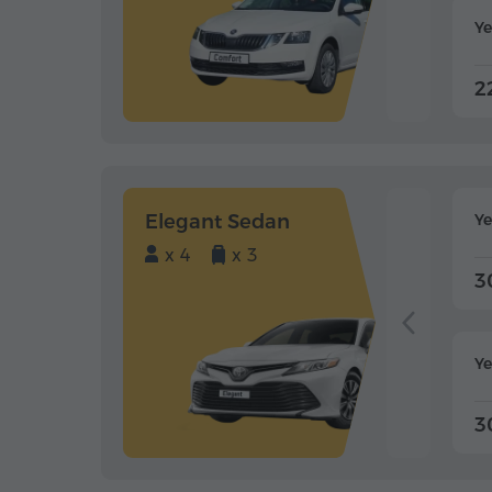
Ye
2
Elegant Sedan
Y
x 4
x 3
3
Ye
3