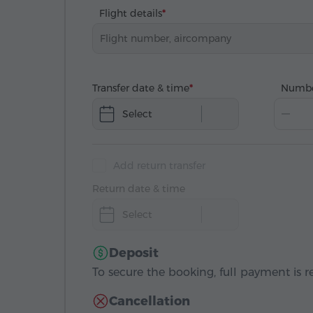
Flight details
Transfer date & time
Numbe
Select
Add return transfer
Return date & time
Select
Deposit
To secure the booking, full payment is r
Cancellation