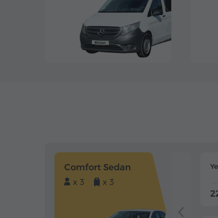
Comfort Sedan
Y
x 3
x 3
2