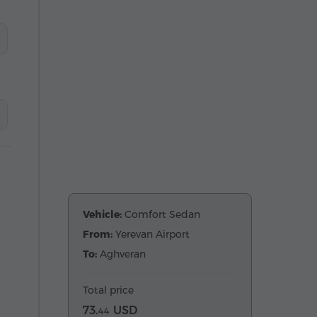
Vehicle:
Comfort Sedan
From:
Yerevan Airport
To:
Aghveran
Total price
73.
USD
44