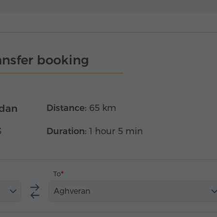
ansfer booking
edan
Distance:
65 km
3
Duration:
1 hour 5 min
To
Aghveran