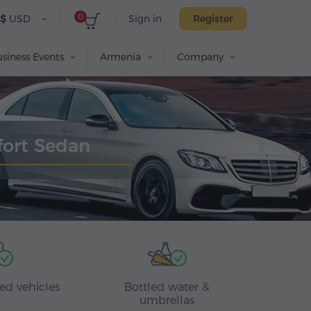
0
$
USD
Sign in
Register
siness Events
Armenia
Company
fort Sedan
ed vehicles
Bottled water &
umbrellas