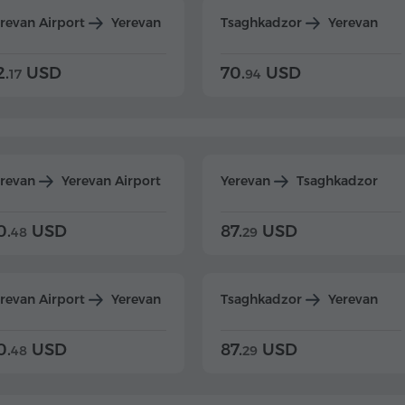
revan Airport
Yerevan
Tsaghkadzor
Yerevan
2.
USD
70.
USD
17
94
erevan
Yerevan Airport
Yerevan
Tsaghkadzor
0.
USD
87.
USD
48
29
revan Airport
Yerevan
Tsaghkadzor
Yerevan
0.
USD
87.
USD
48
29