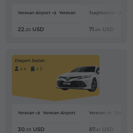
Yerevan Airport
Yerevan
Tsaghkadzor
Yer
22.
USD
71.
USD
20
04
Elegant Sedan
x 4
x 3
Yerevan
Yerevan Airport
Yerevan
Tsaghka
30.
USD
87.
USD
53
41