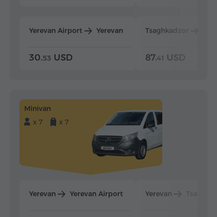
Yerevan Airport
Yerevan
Tsaghkadzor
Yer
30.
USD
87.
USD
53
41
Minivan
x 7
x 7
Yerevan
Yerevan Airport
Yerevan
Tsaghka