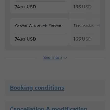
74.
USD
165 USD
93
Yerevan Airport
Yerevan
Tsaghkadzor
Yer
74.
USD
165 USD
93
See more
Booking conditions
Cancellation & modification