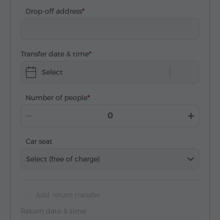
Drop-off address
Transfer date & time
Select
Number of people
Car seat
Select (free of charge)
Add return transfer
Return date & time