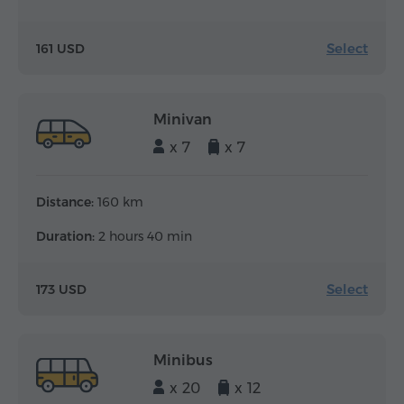
Select
161 USD
Minivan
x 7
x 7
Distance:
160 km
Duration:
2 hours 40 min
Select
173 USD
Minibus
x 20
x 12