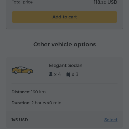
Total price
118.
USD
22
Add to cart
Other vehicle options
Elegant Sedan
x 4
x 3
Distance:
160 km
Duration:
2 hours 40 min
Select
145 USD