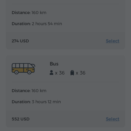
Distance:
160 km
Duration:
2 hours 54 min
Select
274 USD
Bus
x 36
x 36
Distance:
160 km
Duration:
3 hours 12 min
Select
552 USD