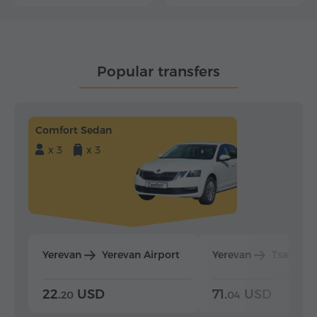
Popular transfers
Comfort Sedan
x 3
x 3
Yerevan
Yerevan Airport
Yerevan
Tsaghka
22.
USD
71.
USD
20
04