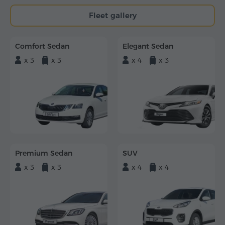
Fleet gallery
Comfort Sedan
Elegant Sedan
x 3
x 3
x 4
x 3
Premium Sedan
SUV
x 3
x 3
x 4
x 4