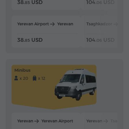
38.
USD
104.
USD
85
06
Yerevan Airport
Yerevan
Tsaghkadzor
Yer
38.
USD
104.
USD
85
06
Minibus
x 20
x 12
Yerevan
Yerevan Airport
Yerevan
Tsaghka