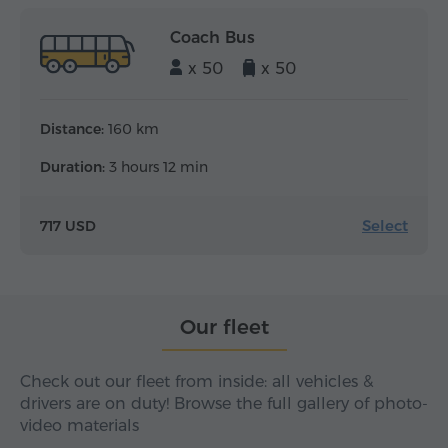
Coach Bus
x 50
x 50
Distance:
160 km
Duration:
3 hours 12 min
Select
717 USD
Our fleet
Check out our fleet from inside: all vehicles &
drivers are on duty! Browse the full gallery of photo-
video materials