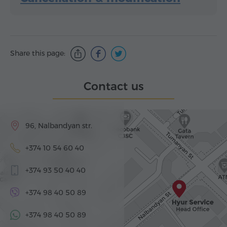
Share this page:
Contact us
96, Nalbandyan str.
+374 10 54 60 40
+374 93 50 40 40
+374 98 40 50 89
+374 98 40 50 89