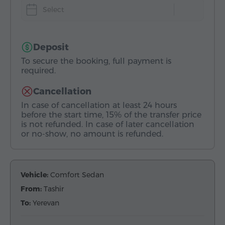
Select
Deposit
To secure the booking, full payment is
required.
Cancellation
In case of cancellation at least 24 hours
before the start time, 15% of the transfer price
is not refunded. In case of later cancellation
or no-show, no amount is refunded.
Vehicle:
Comfort Sedan
From:
Tashir
To:
Yerevan