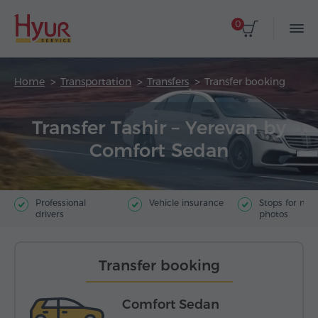
0
Home
Transportation
Transfers
Transfer booking
Transfer Tashir – Yerevan by
Comfort Sedan
Professional
Vehicle insurance
Stops for ma
drivers
photos
Transfer booking
Comfort Sedan