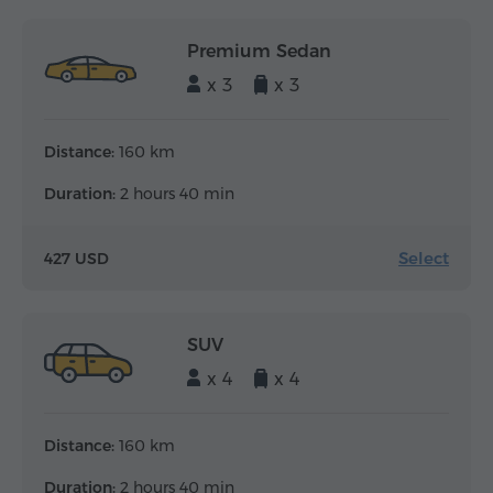
Premium Sedan
x 3
x 3
Distance:
160 km
Duration:
2 hours 40 min
Select
427 USD
SUV
x 4
x 4
Distance:
160 km
Duration:
2 hours 40 min