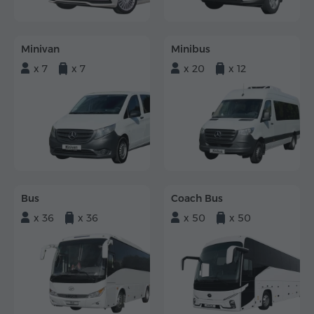
Minivan
Minibus
x 7
x 7
x 20
x 12
Bus
Coach Bus
x 36
x 36
x 50
x 50