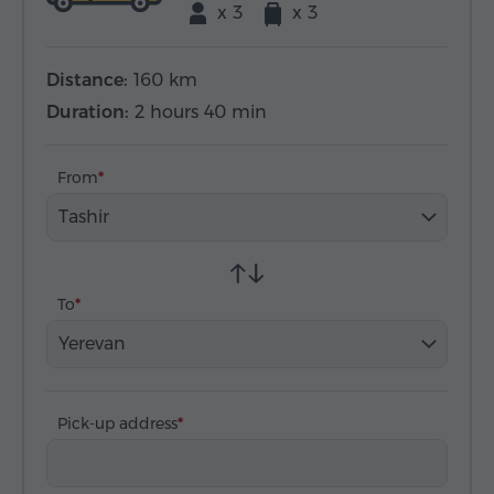
x 3
x 3
Distance:
160 km
Duration:
2 hours 40 min
From
Tashir
To
Yerevan
Pick-up address