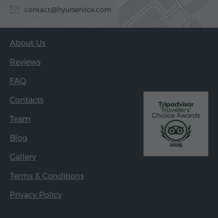
contact@hyurservice.com
About Us
Reviews
FAQ
Contacts
Team
Blog
Gallery
Terms & Conditions
Privacy Policy