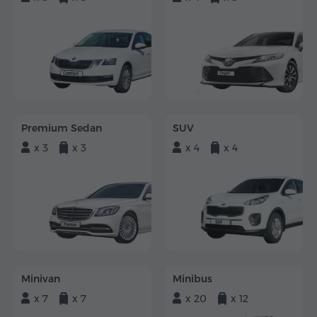
Premium Sedan
SUV
x 3
x 3
x 4
x 4
Minivan
Minibus
x 7
x 7
x 20
x 12