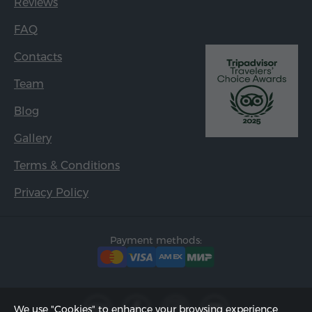
Reviews
FAQ
Contacts
Team
Blog
Gallery
Terms & Conditions
Privacy Policy
Payment methods:
We use "Cookies" to enhance your browsing experience