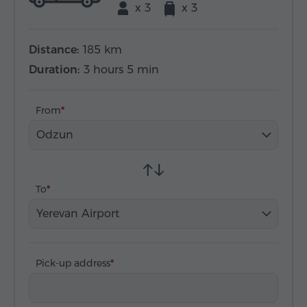
x 3
x 3
Distance:
185 km
Duration:
3 hours 5 min
From
Odzun
To
Yerevan Airport
Pick-up address