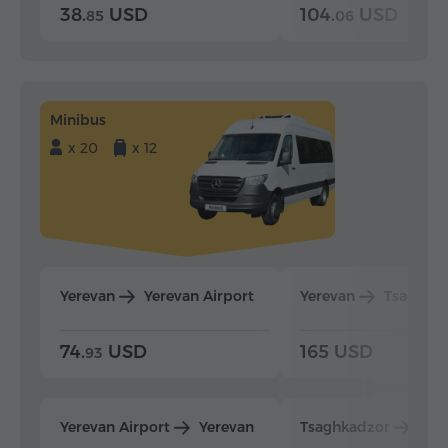
38.
USD
104.
USD
85
06
Minibus
x 20
x 12
Yerevan
Yerevan Airport
Yerevan
Tsaghka
74.
USD
165 USD
93
Yerevan Airport
Yerevan
Tsaghkadzor
Yer