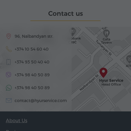
Contact us
96, Nalbandyan str.
+374 10 54 60 40
+374 93 50 40 40
+374 98 40 50 89
+374 98 40 50 89
contact@hyurservice.com
About Us