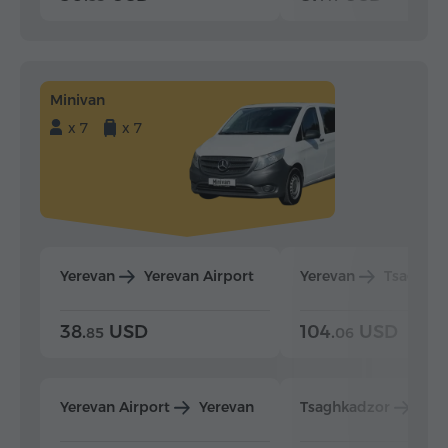
Minivan
x 7
x 7
Yerevan
Yerevan Airport
Yerevan
Tsaghka
38.
USD
104.
USD
85
06
Yerevan Airport
Yerevan
Tsaghkadzor
Yer