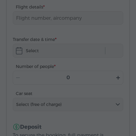
Flight details
Transfer date & time
Select
Number of people
Car seat
Select (free of charge)
Deposit
To secure the booking, full payment is