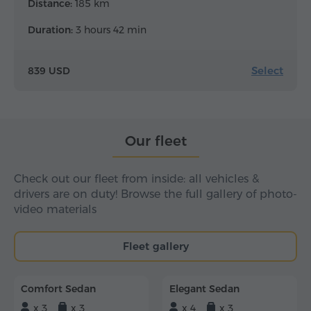
Distance:
185 km
Duration:
3 hours 42 min
Select
839 USD
Our fleet
Check out our fleet from inside: all vehicles &
drivers are on duty! Browse the full gallery of photo-
video materials
Fleet gallery
Comfort Sedan
Elegant Sedan
x 3
x 3
x 4
x 3