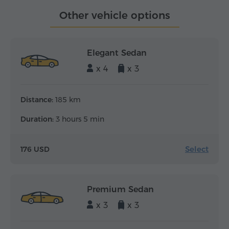
Other vehicle options
Elegant Sedan
x 4
x 3
Distance:
185 km
Duration:
3 hours 5 min
Select
176 USD
Premium Sedan
x 3
x 3