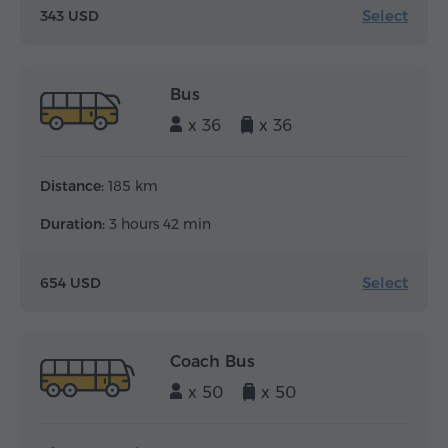
Select
343 USD
Bus
x 36
x 36
Distance:
185 km
Duration:
3 hours 42 min
Select
654 USD
Coach Bus
x 50
x 50