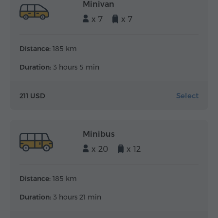
Minivan
x 7
x 7
Distance:
185 km
Duration:
3 hours 5 min
Select
211 USD
Minibus
x 20
x 12
Distance:
185 km
Duration:
3 hours 21 min