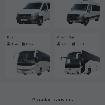
Bus
Coach Bus
x 36
x 36
x 50
x 50
Popular transfers