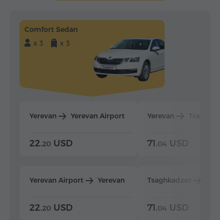
Comfort Sedan
x 3
x 3
Yerevan
Yerevan Airport
Yerevan
Tsaghka
22.
USD
71.
USD
20
04
Yerevan Airport
Yerevan
Tsaghkadzor
Yer
22.
USD
71.
USD
20
04