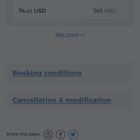
74.
USD
165 USD
93
See more
Booking conditions
Cancellation & modification
Share this page: