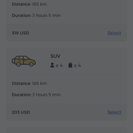
Distance:
185 km
Duration:
3 hours 5 min
Select
519 USD
SUV
x 4
x 4
Distance:
185 km
Duration:
3 hours 5 min
Select
203 USD