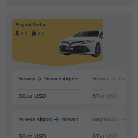
Elegant Sedan
x 4
x 3
Yerevan
Yerevan Airport
Yerevan
Tsaghka
30.
USD
87.
USD
53
41
Yerevan Airport
Yerevan
Tsaghkadzor
Yer
30.
USD
87.
USD
53
41