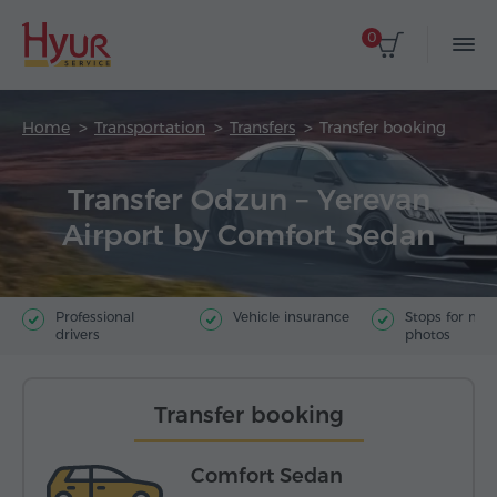
0
Home
Transportation
Transfers
Transfer booking
Transfer Odzun – Yerevan
Airport by Comfort Sedan
Professional
Vehicle insurance
Stops for ma
drivers
photos
Transfer booking
Comfort Sedan