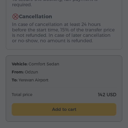
required.
Cancellation
In case of cancellation at least 24 hours
before the start time, 15% of the transfer price
is not refunded. In case of later cancellation
or no-show, no amount is refunded.
Vehicle:
Comfort Sedan
From:
Odzun
To:
Yerevan Airport
Total price
142 USD
Add to cart