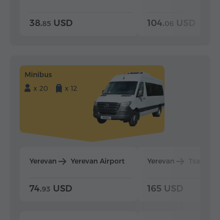
38.
USD
104.
USD
85
06
Minibus
x 20
x 12
Yerevan
Yerevan Airport
Yerevan
Tsaghka
74.
USD
165 USD
93