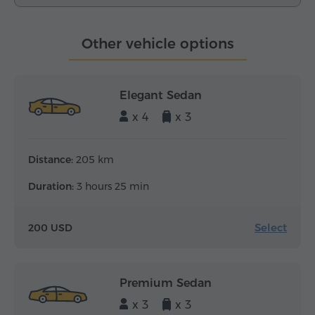
Other vehicle options
Elegant Sedan
x 4
x 3
Distance:
205 km
Duration:
3 hours 25 min
Select
200 USD
Premium Sedan
x 3
x 3