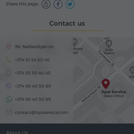
Share this page:
Contact us
96, Nalbandyan str.
+374 10 54 60 40
+374 93 50 40 40
+374 98 40 50 89
+374 98 40 50 89
contact@hyurservice.com
About Us