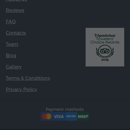
Reviews
FAQ
Contacts
Team
Blog
Gallery
Terms & Conditions
Privacy Policy
Payment methods: