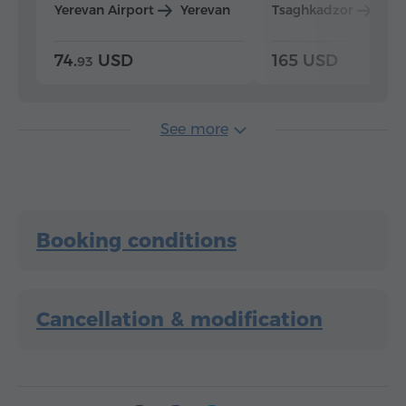
Yerevan Airport
Yerevan
Tsaghkadzor
Yer
74.
USD
165 USD
93
See more
Booking conditions
Cancellation & modification