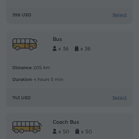
Select
398 USD
Bus
x 36
x 36
Distance:
205 km
Duration:
4 hours 5 min
Select
743 USD
Coach Bus
x 50
x 50