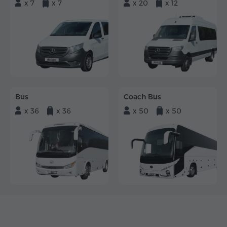
x 7
x 7
x 20
x 12
Bus
Coach Bus
x 36
x 36
x 50
x 50