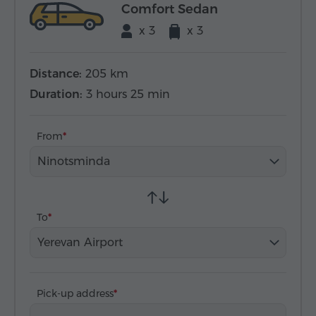
Comfort Sedan
x 3
x 3
Distance:
205 km
Duration:
3 hours 25 min
From
Ninotsminda
To
Yerevan Airport
Pick-up address