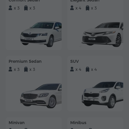
Comfort Sedan
Elegant Sedan
x 3
x 3
x 4
x 3
Premium Sedan
SUV
x 3
x 3
x 4
x 4
Minivan
Minibus