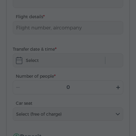
Flight details
Transfer date & time
Select
Number of people
Car seat
Select (free of charge)