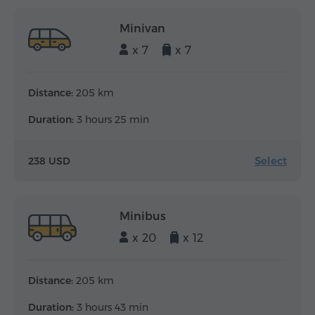
Minivan
x 7
x 7
Distance:
205 km
Duration:
3 hours 25 min
Select
238 USD
Minibus
x 20
x 12
Distance:
205 km
Duration:
3 hours 43 min