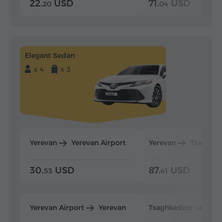
22.
USD
71.
USD
20
04
Elegant Sedan
x 4
x 3
Yerevan
Yerevan Airport
Yerevan
Tsaghka
30.
USD
87.
USD
53
41
Yerevan Airport
Yerevan
Tsaghkadzor
Yer