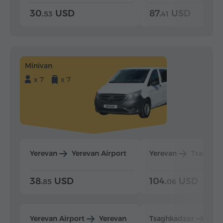
30.
USD
87.
USD
53
41
Minivan
x 7
x 7
Yerevan
Yerevan Airport
Yerevan
Tsaghka
38.
USD
104.
USD
85
06
Yerevan Airport
Yerevan
Tsaghkadzor
Yer