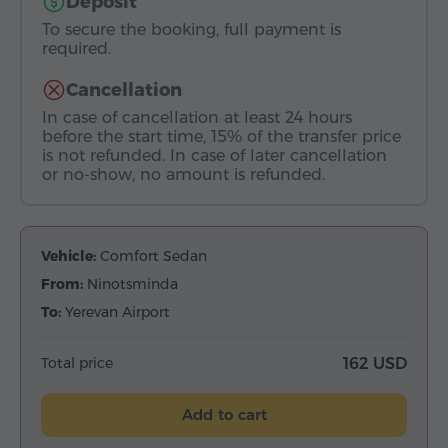
Deposit
To secure the booking, full payment is
required.
Cancellation
In case of cancellation at least 24 hours
before the start time, 15% of the transfer price
is not refunded. In case of later cancellation
or no-show, no amount is refunded.
Vehicle:
Comfort Sedan
From:
Ninotsminda
To:
Yerevan Airport
Total price
162 USD
Add to cart