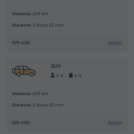
Distance:
205 km
Duration:
3 hours 25 min
Select
579 USD
SUV
x 4
x 4
Distance:
205 km
Duration:
3 hours 25 min
Select
229 USD