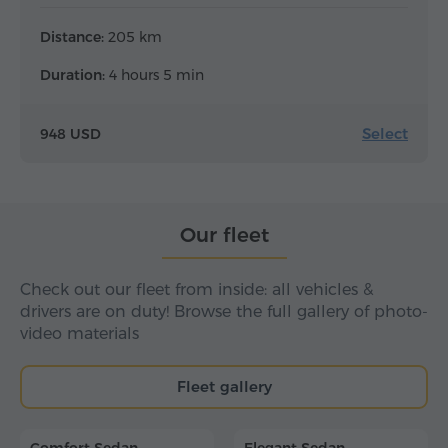
Distance:
205 km
Duration:
4 hours 5 min
Select
948 USD
Our fleet
Check out our fleet from inside: all vehicles &
drivers are on duty! Browse the full gallery of photo-
video materials
Fleet gallery