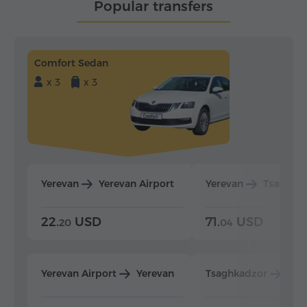
Popular transfers
Comfort Sedan
x 3
x 3
Yerevan
Yerevan Airport
Yerevan
Tsaghka
22.
USD
71.
USD
20
04
Yerevan Airport
Yerevan
Tsaghkadzor
Yer