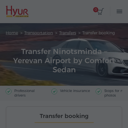
0
Home
Transportation
Transfers
Transfer booking
Transfer Ninotsminda –
Yerevan Airport by Comfort
Sedan
Professional
Vehicle insurance
Stops for ma
drivers
photos
Transfer booking