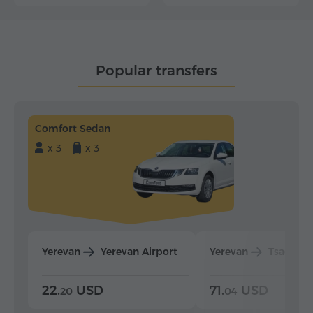
Popular transfers
Comfort Sedan
x 3
x 3
Yerevan
Yerevan Airport
Yerevan
Tsaghka
22.
USD
71.
USD
20
04