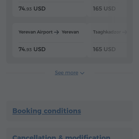
74.
USD
165 USD
93
Yerevan Airport
Yerevan
Tsaghkadzor
Yer
74.
USD
165 USD
93
See more
Booking conditions
Cancellation & modification