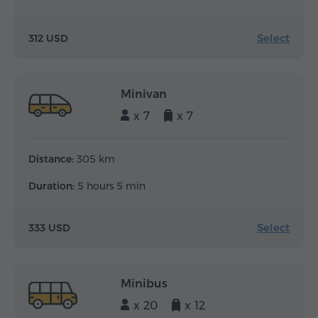
Select
312 USD
Minivan
x 7
x 7
Distance:
305 km
Duration:
5 hours 5 min
Select
333 USD
Minibus
x 20
x 12