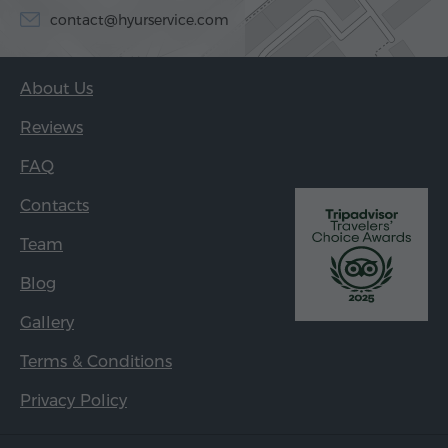
contact@hyurservice.com
About Us
Reviews
FAQ
Contacts
Team
Blog
Gallery
Terms & Conditions
Privacy Policy