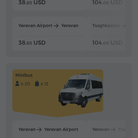
38.
USD
104.
USD
85
06
Yerevan Airport
Yerevan
Tsaghkadzor
Yer
38.
USD
104.
USD
85
06
Minibus
x 20
x 12
Yerevan
Yerevan Airport
Yerevan
Tsaghka