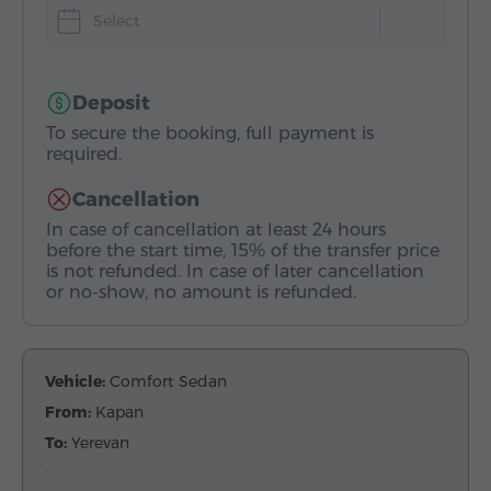
Select
Deposit
To secure the booking, full payment is
required.
Cancellation
In case of cancellation at least 24 hours
before the start time, 15% of the transfer price
is not refunded. In case of later cancellation
or no-show, no amount is refunded.
Vehicle:
Comfort Sedan
From:
Kapan
To:
Yerevan