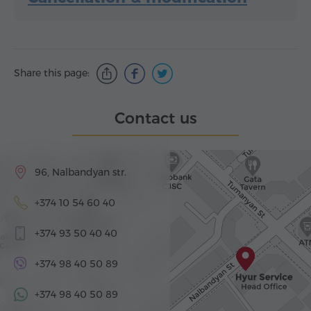
Share this page:
Contact us
96, Nalbandyan str.
+374 10 54 60 40
+374 93 50 40 40
+374 98 40 50 89
+374 98 40 50 89