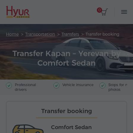
0
Home
Transportation
Transfers
Transfer booking
Transfer Kapan – Yerevan by
Comfort Sedan
Professional
Vehicle insurance
Stops for ma
drivers
photos
Transfer booking
Comfort Sedan