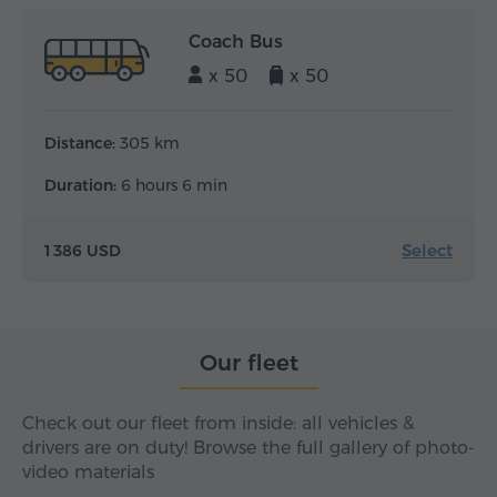
Coach Bus
x 50
x 50
Distance:
305 km
Duration:
6 hours 6 min
Select
1 386 USD
Our fleet
Check out our fleet from inside: all vehicles &
drivers are on duty! Browse the full gallery of photo-
video materials