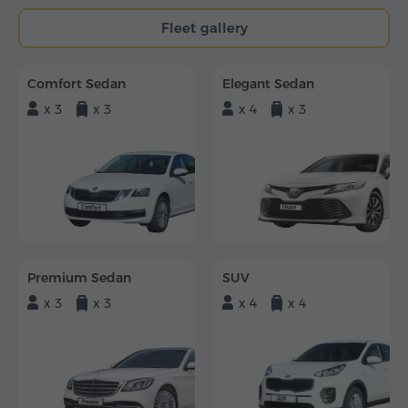
Fleet gallery
Comfort Sedan
Elegant Sedan
x 3
x 3
x 4
x 3
Premium Sedan
SUV
x 3
x 3
x 4
x 4