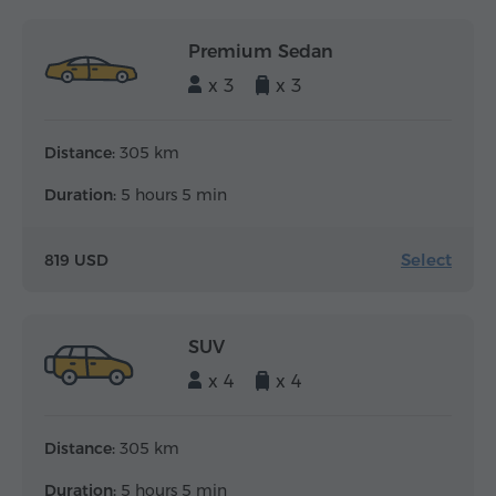
Premium Sedan
x 3
x 3
Distance:
305 km
Duration:
5 hours 5 min
Select
819 USD
SUV
x 4
x 4
Distance:
305 km
Duration:
5 hours 5 min