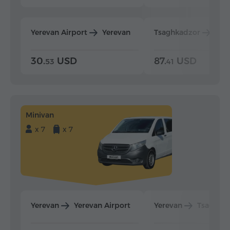
Yerevan Airport
Yerevan
Tsaghkadzor
Yer
30.
USD
87.
USD
53
41
Minivan
x 7
x 7
Yerevan
Yerevan Airport
Yerevan
Tsaghka