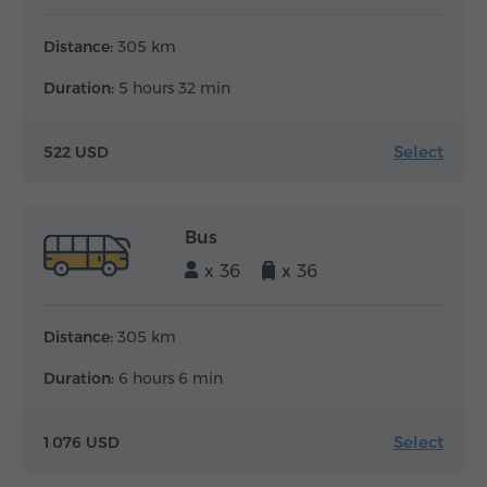
Distance:
305 km
Duration:
5 hours 32 min
Select
522 USD
Bus
x 36
x 36
Distance:
305 km
Duration:
6 hours 6 min
Select
1 076 USD