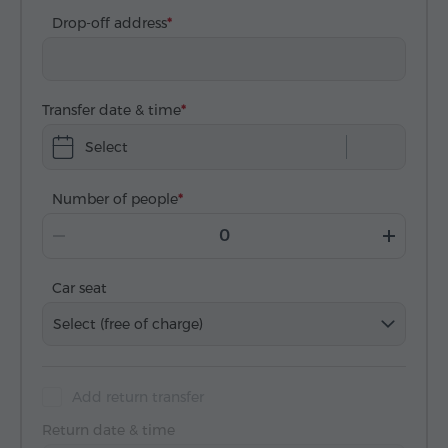
Drop-off address
Transfer date & time
Select
Number of people
Car seat
Select (free of charge)
Add return transfer
Return date & time