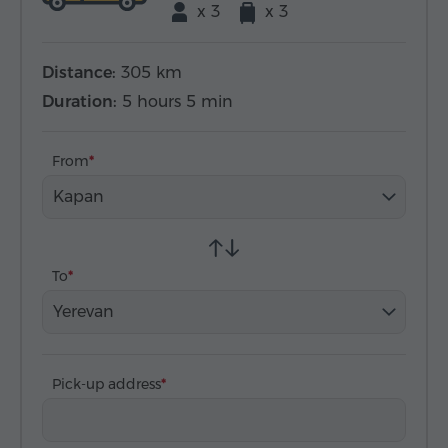
x 3
x 3
Distance:
305 km
Duration:
5 hours 5 min
From
Kapan
To
Yerevan
Pick-up address