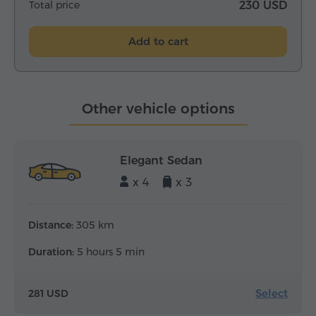
Total price
230 USD
Add to cart
Other vehicle options
Elegant Sedan
x 4
x 3
Distance:
305 km
Duration:
5 hours 5 min
Select
281 USD