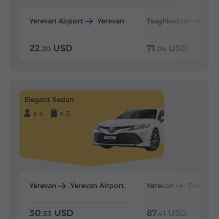
Yerevan Airport
Yerevan
Tsaghkadzor
Yer
22.
USD
71.
USD
20
04
Elegant Sedan
x 4
x 3
Yerevan
Yerevan Airport
Yerevan
Tsaghka
30.
USD
87.
USD
53
41