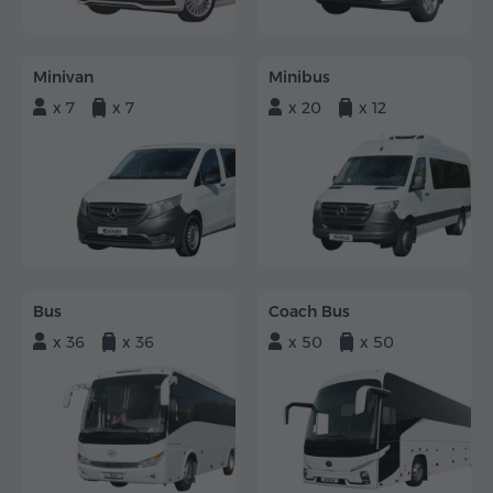
Minivan
Minibus
x 7
x 7
x 20
x 12
Bus
Coach Bus
x 36
x 36
x 50
x 50