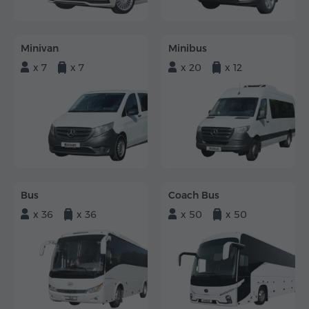
Minivan
Minibus
x 7
x 7
x 20
x 12
Bus
Coach Bus
x 36
x 36
x 50
x 50