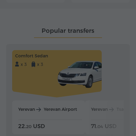
Popular transfers
Comfort Sedan
x 3
x 3
Yerevan
Yerevan Airport
Yerevan
Tsaghka
22.
USD
71.
USD
20
04