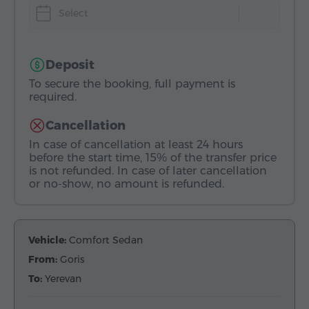
Select
Deposit
To secure the booking, full payment is
required.
Cancellation
In case of cancellation at least 24 hours
before the start time, 15% of the transfer price
is not refunded. In case of later cancellation
or no-show, no amount is refunded.
Vehicle:
Comfort Sedan
From:
Goris
To:
Yerevan