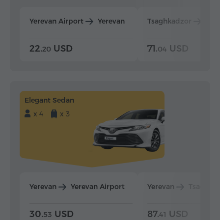
Yerevan Airport
Yerevan
Tsaghkadzor
Yer
22.
USD
71.
USD
20
04
Elegant Sedan
x 4
x 3
Yerevan
Yerevan Airport
Yerevan
Tsaghka
30.
USD
87.
USD
53
41