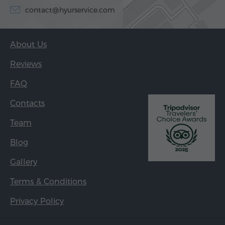
contact@hyurservice.com
About Us
Reviews
FAQ
Contacts
Team
Blog
Gallery
Terms & Conditions
Privacy Policy