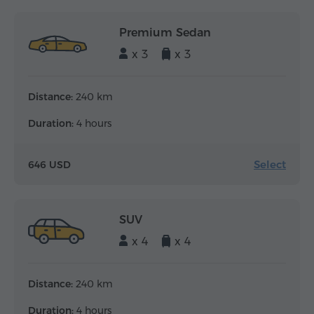
Premium Sedan
x 3
x 3
Distance:
240 km
Duration:
4 hours
Select
646 USD
SUV
x 4
x 4
Distance:
240 km
Duration:
4 hours