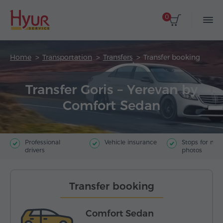
0
Home
Transportation
Transfers
Transfer booking
Transfer Goris – Yerevan by
Comfort Sedan
Professional
Vehicle insurance
Stops for ma
drivers
photos
Transfer booking
Comfort Sedan