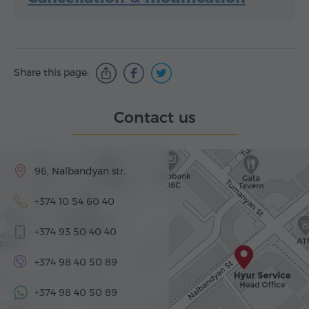
Share this page:
Contact us
96, Nalbandyan str.
+374 10 54 60 40
+374 93 50 40 40
+374 98 40 50 89
+374 98 40 50 89