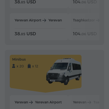
38.
USD
104.
USD
85
06
Yerevan Airport
Yerevan
Tsaghkadzor
Yer
38.
USD
104.
USD
85
06
Minibus
x 20
x 12
Yerevan
Yerevan Airport
Yerevan
Tsaghka