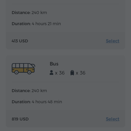
Distance:
240 km
Duration:
4 hours 21 min
Select
413 USD
Bus
x 36
x 36
Distance:
240 km
Duration:
4 hours 48 min
Select
819 USD