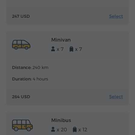
Select
247 USD
Minivan
x 7
x 7
Distance:
240 km
Duration:
4 hours
Select
264 USD
Minibus
x 20
x 12