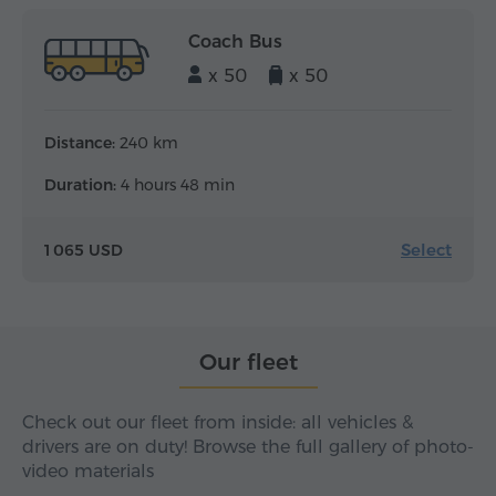
Coach Bus
x 50
x 50
Distance:
240 km
Duration:
4 hours 48 min
Select
1 065 USD
Our fleet
Check out our fleet from inside: all vehicles &
drivers are on duty! Browse the full gallery of photo-
video materials