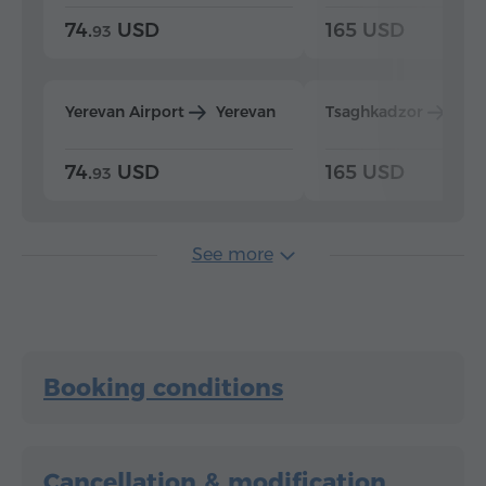
74.
USD
165 USD
93
Yerevan Airport
Yerevan
Tsaghkadzor
Yer
74.
USD
165 USD
93
See more
Booking conditions
Cancellation & modification