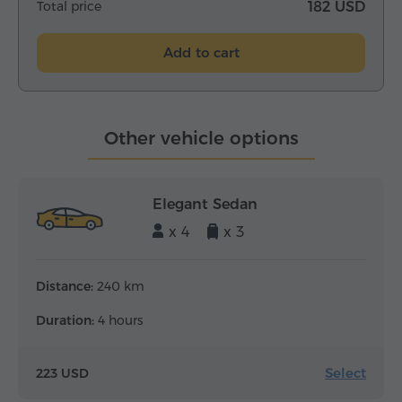
Total price
182 USD
Add to cart
Other vehicle options
Elegant Sedan
x 4
x 3
Distance:
240 km
Duration:
4 hours
Select
223 USD