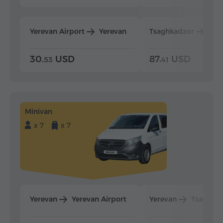
Yerevan Airport
Yerevan
Tsaghkadzor
Yer
30.
USD
87.
USD
53
41
Minivan
x 7
x 7
Yerevan
Yerevan Airport
Yerevan
Tsaghka