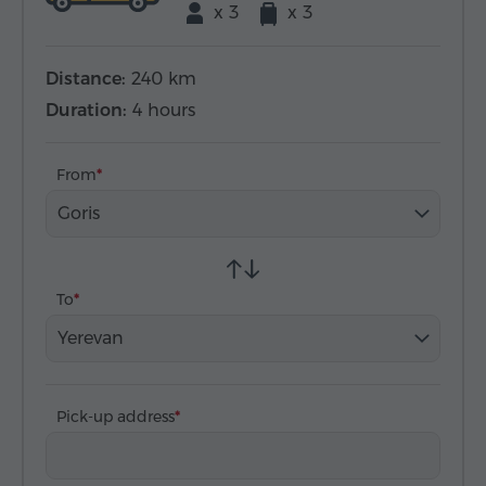
x 3
x 3
Distance:
240 km
Duration:
4 hours
From
Goris
To
Yerevan
Pick-up address