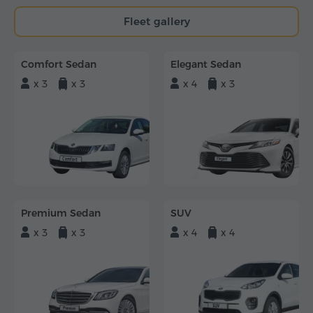
Fleet gallery
Comfort Sedan
Elegant Sedan
x 3
x 3
x 4
x 3
Premium Sedan
SUV
x 3
x 3
x 4
x 4