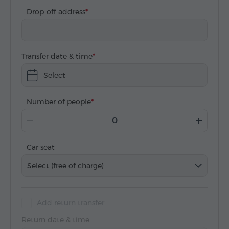
Drop-off address
Transfer date & time
Select
Number of people
Car seat
Select (free of charge)
Add return transfer
Return date & time