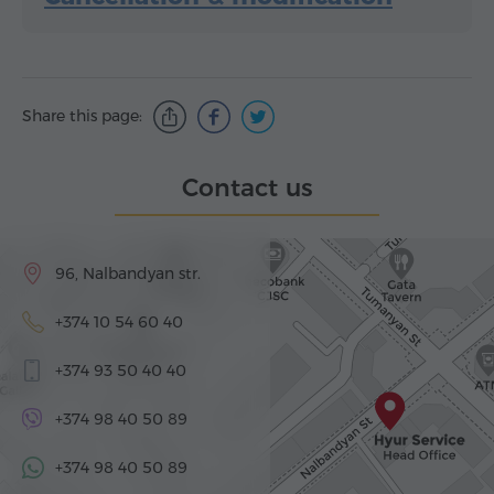
Share this page:
Contact us
96, Nalbandyan str.
+374 10 54 60 40
+374 93 50 40 40
+374 98 40 50 89
+374 98 40 50 89