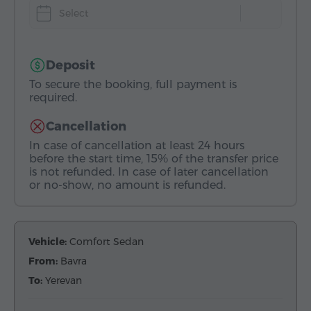
Select
Deposit
To secure the booking, full payment is
required.
Cancellation
In case of cancellation at least 24 hours
before the start time, 15% of the transfer price
is not refunded. In case of later cancellation
or no-show, no amount is refunded.
Vehicle:
Comfort Sedan
From:
Bavra
To:
Yerevan