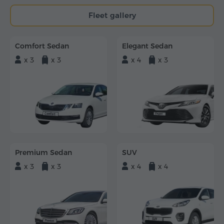
Fleet gallery
Comfort Sedan
Elegant Sedan
x 3
x 3
x 4
x 3
Premium Sedan
SUV
x 3
x 3
x 4
x 4