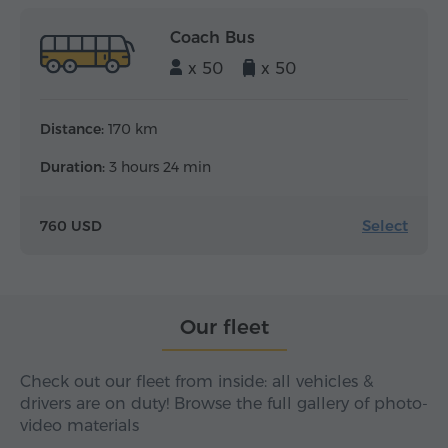
Coach Bus
x 50
x 50
Distance:
170 km
Duration:
3 hours 24 min
Select
760 USD
Our fleet
Check out our fleet from inside: all vehicles &
drivers are on duty! Browse the full gallery of photo-
video materials