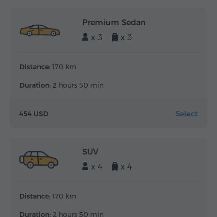
Premium Sedan
x 3
x 3
Distance:
170 km
Duration:
2 hours 50 min
Select
454 USD
SUV
x 4
x 4
Distance:
170 km
Duration:
2 hours 50 min