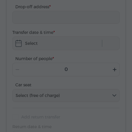
Drop-off address
Transfer date & time
Select
Number of people
Car seat
Select (free of charge)
Add return transfer
Return date & time