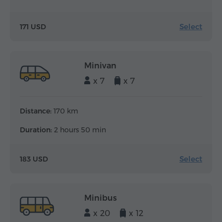
Select
171 USD
Minivan
x 7
x 7
Distance:
170 km
Duration:
2 hours 50 min
Select
183 USD
Minibus
x 20
x 12