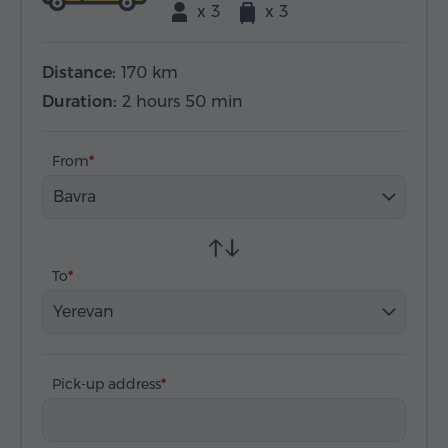
x 3
x 3
Distance:
170 km
Duration:
2 hours 50 min
From
Bavra
To
Yerevan
Pick-up address