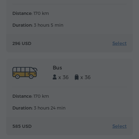
Distance:
170 km
Duration:
3 hours 5 min
Select
296 USD
Bus
x 36
x 36
Distance:
170 km
Duration:
3 hours 24 min
Select
585 USD