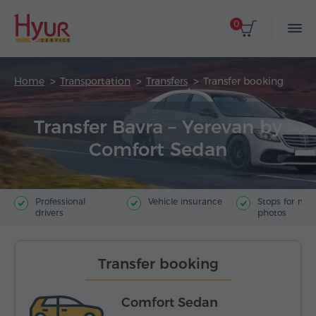
0
Home
Transportation
Transfers
Transfer booking
Transfer Bavra – Yerevan by
Comfort Sedan
Professional
Vehicle insurance
Stops for ma
drivers
photos
Transfer booking
Comfort Sedan