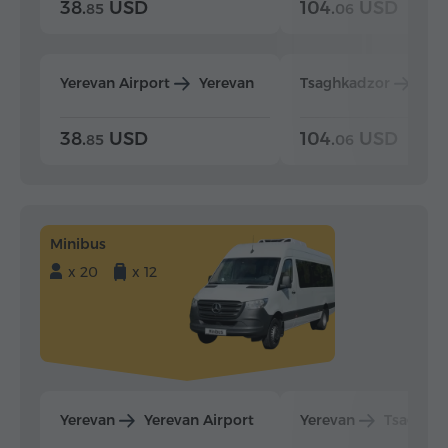
38.
USD
104.
USD
85
06
Yerevan Airport
Yerevan
Tsaghkadzor
Yer
38.
USD
104.
USD
85
06
Minibus
x 20
x 12
Yerevan
Yerevan Airport
Yerevan
Tsaghka