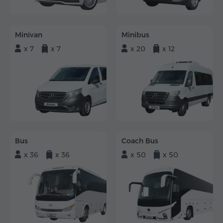
Minivan
Minibus
x 7
x 7
x 20
x 12
Bus
Coach Bus
x 36
x 36
x 50
x 50