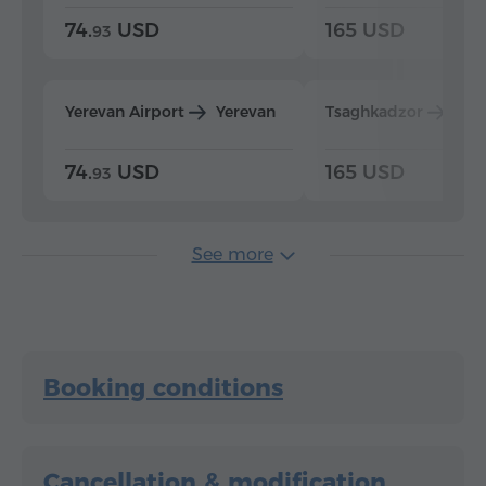
74.
USD
165 USD
93
Yerevan Airport
Yerevan
Tsaghkadzor
Yer
74.
USD
165 USD
93
See more
Booking conditions
Cancellation & modification