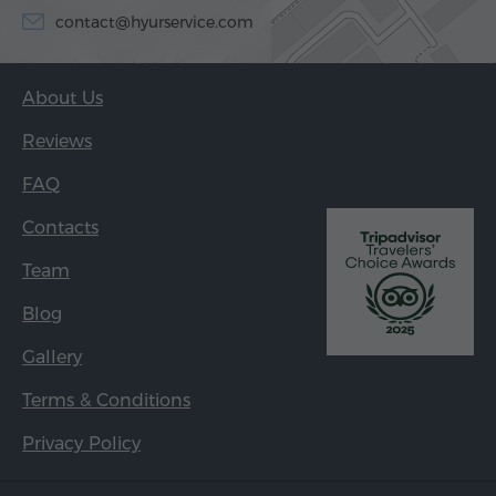
contact@hyurservice.com
About Us
Reviews
FAQ
Contacts
Team
Blog
Gallery
Terms & Conditions
Privacy Policy