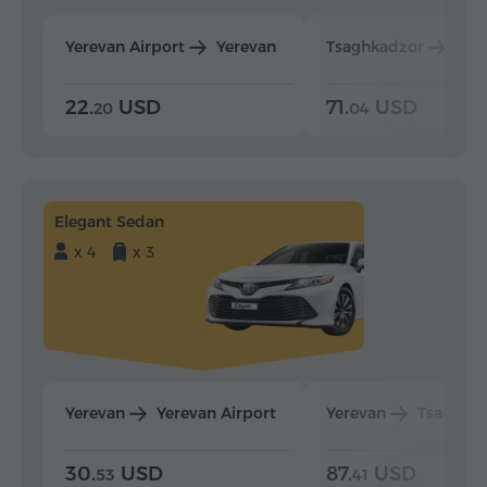
Yerevan Airport
Yerevan
Tsaghkadzor
Yer
22.
USD
71.
USD
20
04
Elegant Sedan
x 4
x 3
Yerevan
Yerevan Airport
Yerevan
Tsaghka
30.
USD
87.
USD
53
41