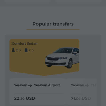
Popular transfers
Comfort Sedan
x 3
x 3
Yerevan
Yerevan Airport
Yerevan
Tsaghka
22.
USD
71.
USD
20
04