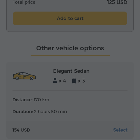
Total price
125 USD
Add to cart
Other vehicle options
Elegant Sedan
x 4
x 3
Distance:
170 km
Duration:
2 hours 50 min
Select
154 USD