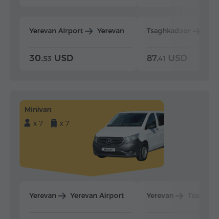
Yerevan Airport
Yerevan
Tsaghkadzor
Yer
30.
USD
87.
USD
53
41
Minivan
x 7
x 7
Yerevan
Yerevan Airport
Yerevan
Tsaghka