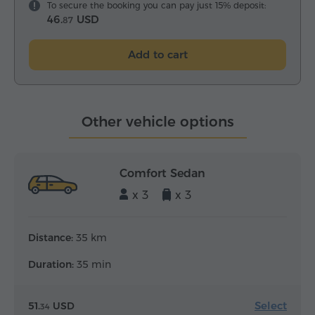
To secure the booking you can pay just 15% deposit:
46.
USD
87
Add to cart
Other vehicle options
Comfort Sedan
x 3
x 3
Distance:
35 km
Duration:
35 min
Select
51.
USD
34