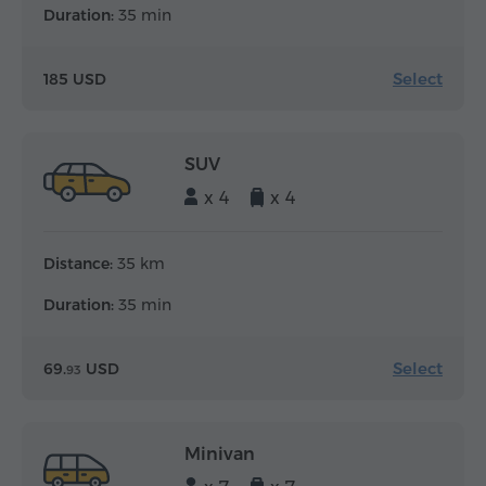
Duration:
35 min
Select
185 USD
SUV
x 4
x 4
Distance:
35 km
Duration:
35 min
Select
69.
USD
93
Minivan