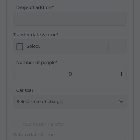
Drop-off address
Transfer date & time
Select
Number of people
Car seat
Select (free of charge)
Add return transfer
Return date & time