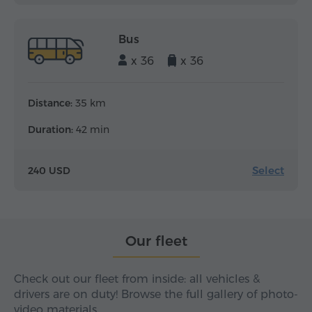
Bus
x 36
x 36
Distance:
35 km
Duration:
42 min
Select
240 USD
Our fleet
Check out our fleet from inside: all vehicles &
drivers are on duty! Browse the full gallery of photo-
video materials