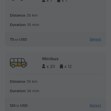
x 7
x 7
Distance:
35 km
Duration:
35 min
Select
75.
USD
48
Minibus
x 20
x 12
Distance:
35 km
Duration:
38 min
Select
120.
USD
16