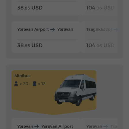
38.
USD
104.
USD
85
06
Yerevan Airport
Yerevan
Tsaghkadzor
Yer
38.
USD
104.
USD
85
06
Minibus
x 20
x 12
Yerevan
Yerevan Airport
Yerevan
Tsaghka