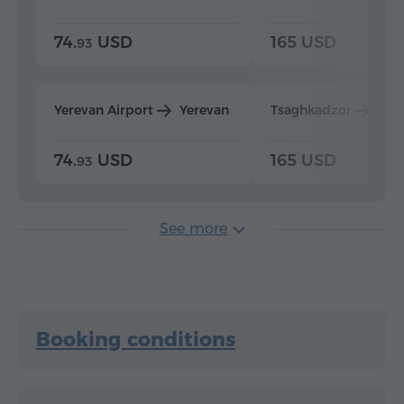
74.
USD
165 USD
93
Yerevan Airport
Yerevan
Tsaghkadzor
Yer
74.
USD
165 USD
93
See more
Booking conditions