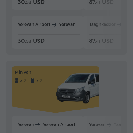
30.
USD
87.
USD
53
41
Yerevan Airport
Yerevan
Tsaghkadzor
Yer
30.
USD
87.
USD
53
41
Minivan
x 7
x 7
Yerevan
Yerevan Airport
Yerevan
Tsaghka