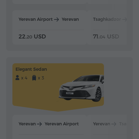
Yerevan Airport
Yerevan
Tsaghkadzor
Yer
22.
USD
71.
USD
20
04
Elegant Sedan
x 4
x 3
Yerevan
Yerevan Airport
Yerevan
Tsaghka