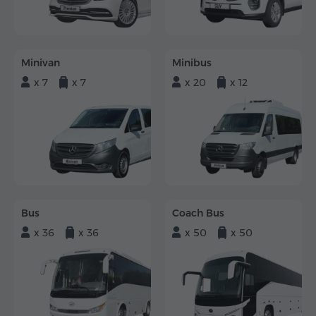
Minivan
Minibus
x 7
x 7
x 20
x 12
Bus
Coach Bus
x 36
x 36
x 50
x 50