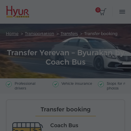
0
Home
Transportation
Transfers
Transfer booking
Transfer Yerevan – Byurakan by
Coach Bus
Professional
Vehicle insurance
Stops for ma
drivers
photos
Transfer booking
Coach Bus