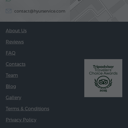
contact@hyurservice.com
About Us
Reviews
FAQ
Contacts
Team
Blog
Gallery
Terms & Conditions
Privacy Policy