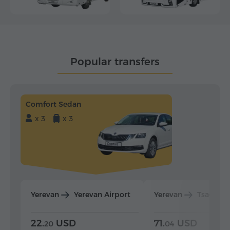
Popular transfers
Comfort Sedan
x 3
x 3
Yerevan
Yerevan Airport
Yerevan
Tsaghka
22.
USD
71.
USD
20
04