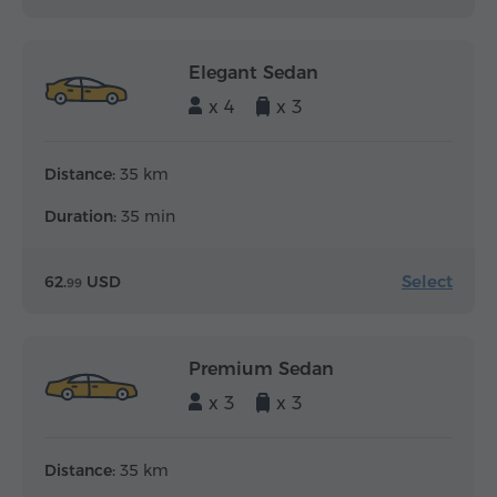
Elegant Sedan
x 4
x 3
Distance:
35 km
Duration:
35 min
Select
62.
USD
99
Premium Sedan
x 3
x 3
Distance:
35 km