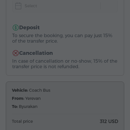
Select
Deposit
To secure the booking, you can pay just 15%
of the transfer price.
Cancellation
In case of cancellation or no-show, 15% of the
transfer price is not refunded.
Vehicle:
Coach Bus
From:
Yerevan
To:
Byurakan
Total price
312 USD