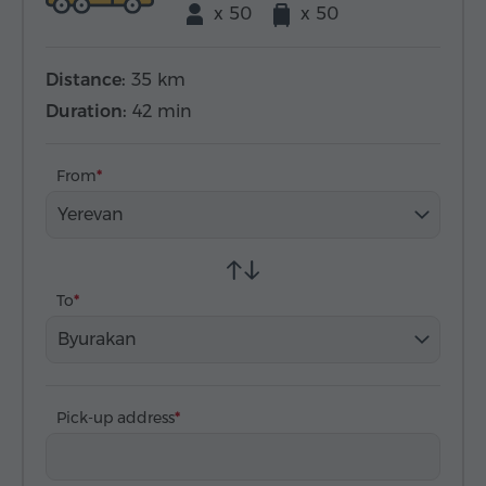
x 50
x 50
Distance:
35 km
Duration:
42 min
From
Yerevan
To
Byurakan
Pick-up address