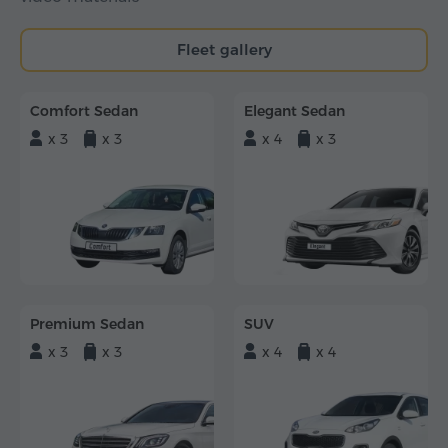
Fleet gallery
Comfort Sedan
Elegant Sedan
x 3
x 3
x 4
x 3
Premium Sedan
SUV
x 3
x 3
x 4
x 4