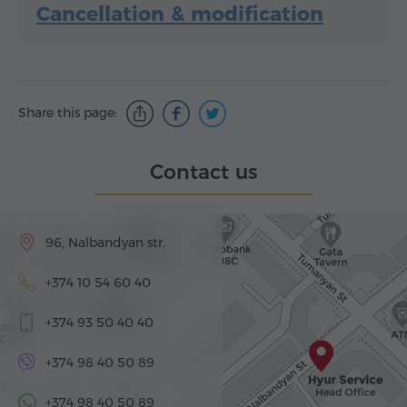
Cancellation & modification
Share this page:
Contact us
96, Nalbandyan str.
+374 10 54 60 40
+374 93 50 40 40
+374 98 40 50 89
+374 98 40 50 89