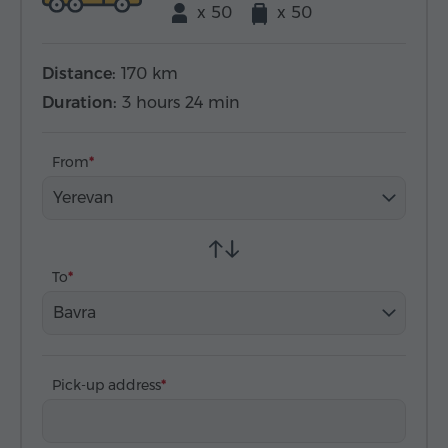
x 50
x 50
Distance:
170 km
Duration:
3 hours 24 min
From
Yerevan
To
Bavra
Pick-up address