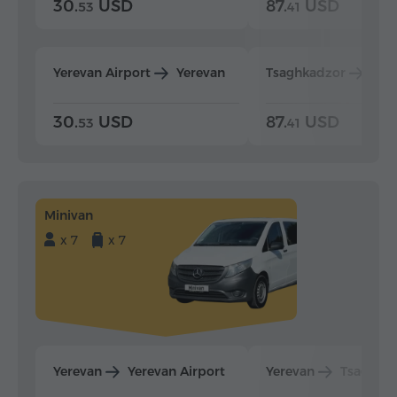
30.
USD
87.
USD
53
41
Yerevan Airport
Yerevan
Tsaghkadzor
Yer
30.
USD
87.
USD
53
41
Minivan
x 7
x 7
Yerevan
Yerevan Airport
Yerevan
Tsaghka