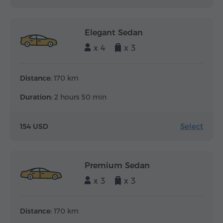
Elegant Sedan
x 4
x 3
Distance:
170 km
Duration:
2 hours 50 min
Select
154 USD
Premium Sedan
x 3
x 3
Distance:
170 km