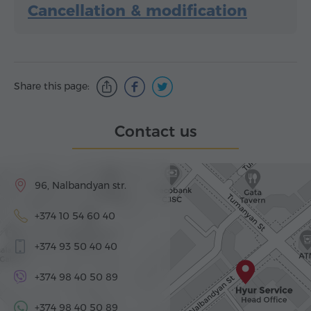
Cancellation & modification
Share this page:
Contact us
96, Nalbandyan str.
+374 10 54 60 40
+374 93 50 40 40
+374 98 40 50 89
+374 98 40 50 89