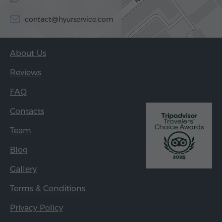
contact@hyurservice.com
About Us
Reviews
FAQ
Contacts
Team
Blog
Gallery
Terms & Conditions
Privacy Policy