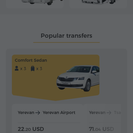
Popular transfers
Comfort Sedan
x 3
x 3
Yerevan
Yerevan Airport
Yerevan
Tsaghka
22.
USD
71.
USD
20
04