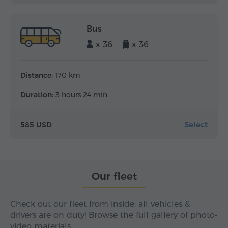
Bus
x 36
x 36
Distance:
170 km
Duration:
3 hours 24 min
Select
585 USD
Our fleet
Check out our fleet from inside: all vehicles &
drivers are on duty! Browse the full gallery of photo-
video materials