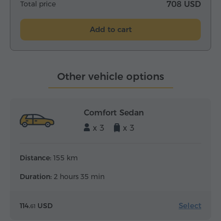
Total price
708 USD
Add to cart
Other vehicle options
Comfort Sedan
x 3
x 3
Distance:
155 km
Duration:
2 hours 35 min
Select
114.
USD
61