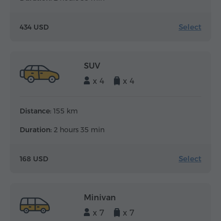
Select
434 USD
SUV
x 4
x 4
Distance:
155 km
Duration:
2 hours 35 min
Select
168 USD
Minivan
x 7
x 7