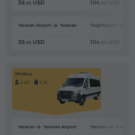
38.
USD
104.
USD
85
06
Yerevan Airport
Yerevan
Tsaghkadzor
Yer
38.
USD
104.
USD
85
06
Minibus
x 20
x 12
Yerevan
Yerevan Airport
Yerevan
Tsaghka