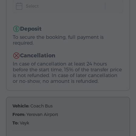
Select
Deposit
To secure the booking, full payment is
required.
Cancellation
In case of cancellation at least 24 hours
before the start time, 15% of the transfer price
is not refunded. In case of later cancellation
or no-show, no amount is refunded.
Vehicle:
Coach Bus
From:
Yerevan Airport
To:
Vayk