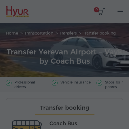
0
Home
Transportation
Transfers
Transfer booking
Transfer Yerevan Airport – Vayk
by Coach Bus
Professional
Vehicle insurance
Stops for ma
drivers
photos
Transfer booking
Coach Bus