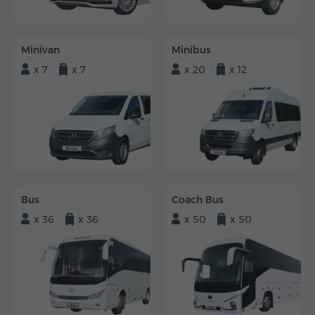
Minivan
Minibus
x 7
x 7
x 20
x 12
Bus
Coach Bus
x 36
x 36
x 50
x 50