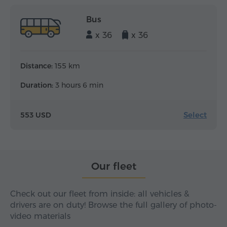
Bus
x 36
x 36
Distance:
155 km
Duration:
3 hours 6 min
Select
553 USD
Our fleet
Check out our fleet from inside: all vehicles &
drivers are on duty! Browse the full gallery of photo-
video materials