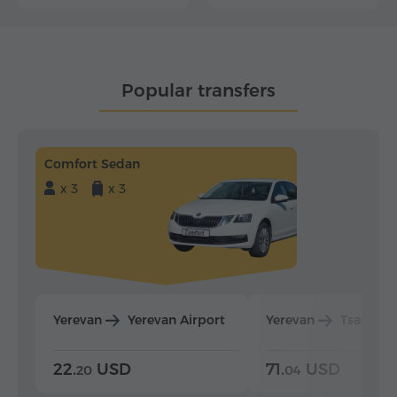
Popular transfers
Comfort Sedan
x 3
x 3
Yerevan
Yerevan Airport
Yerevan
Tsaghka
22.
USD
71.
USD
20
04