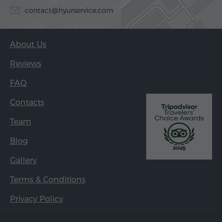
contact@hyurservice.com
About Us
Reviews
FAQ
Contacts
Team
Blog
Gallery
Terms & Conditions
Privacy Policy