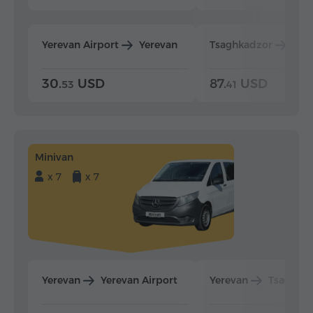
Yerevan Airport
Yerevan
Tsaghkadzor
Yer
30.
USD
87.
USD
53
41
Minivan
x 7
x 7
Yerevan
Yerevan Airport
Yerevan
Tsaghka