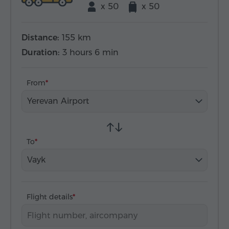
x 50
x 50
Distance:
155 km
Duration:
3 hours 6 min
From
Yerevan Airport
To
Vayk
Flight details