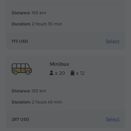
Distance:
155 km
Duration:
2 hours 35 min
Select
173 USD
Minibus
x 20
x 12
Distance:
155 km
Duration:
2 hours 49 min
Select
287 USD