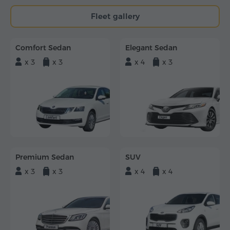
Fleet gallery
Comfort Sedan
Elegant Sedan
x 3
x 3
x 4
x 3
Premium Sedan
SUV
x 3
x 3
x 4
x 4