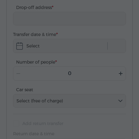
Drop-off address
Transfer date & time
Select
Number of people
Car seat
Select (free of charge)
Add return transfer
Return date & time