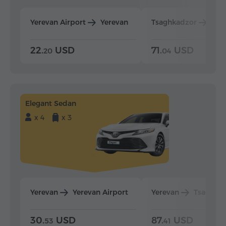
Yerevan Airport
Yerevan
Tsaghkadzor
Yer
22.
USD
71.
USD
20
04
Elegant Sedan
x 4
x 3
Yerevan
Yerevan Airport
Yerevan
Tsaghka
30.
USD
87.
USD
53
41