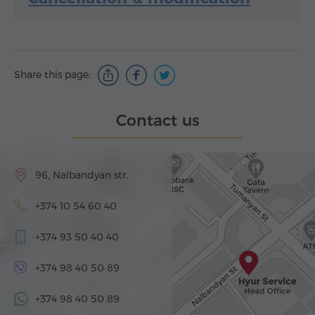
Share this page:
Contact us
96, Nalbandyan str.
+374 10 54 60 40
+374 93 50 40 40
+374 98 40 50 89
+374 98 40 50 89