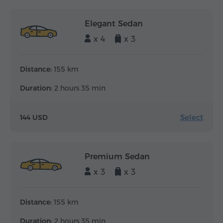
Elegant Sedan
x 4
x 3
Distance:
155 km
Duration:
2 hours 35 min
Select
144 USD
Premium Sedan
x 3
x 3
Distance:
155 km
Duration:
2 hours 35 min