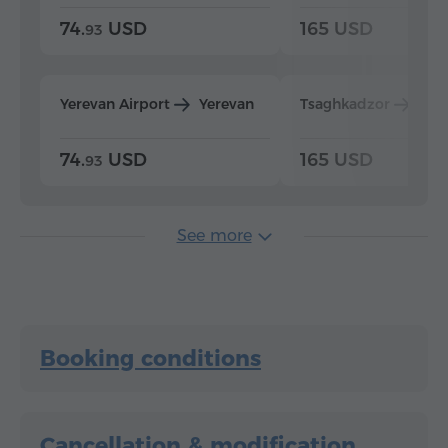
74.
USD
165 USD
93
Yerevan Airport
Yerevan
Tsaghkadzor
Yer
74.
USD
165 USD
93
See more
Booking conditions
Cancellation & modification