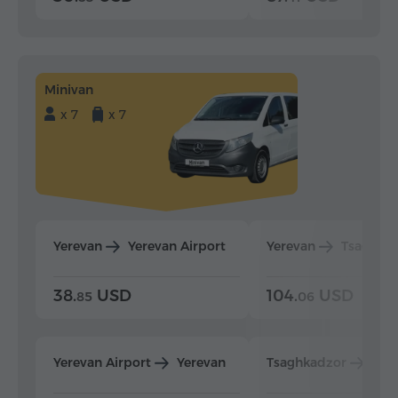
Minivan
x 7
x 7
Yerevan
Yerevan Airport
Yerevan
Tsaghka
38.
USD
104.
USD
85
06
Yerevan Airport
Yerevan
Tsaghkadzor
Yer