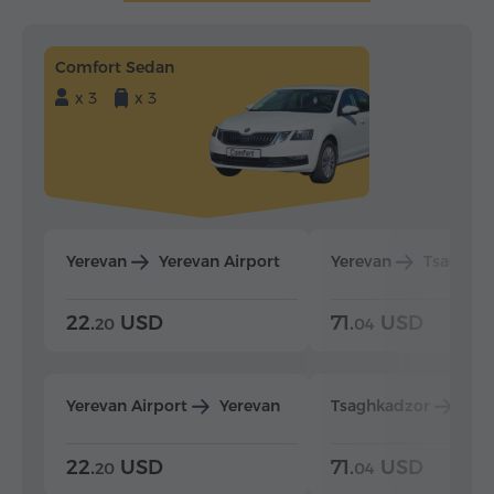
Comfort Sedan
x 3
x 3
Yerevan
Yerevan Airport
Yerevan
Tsaghka
22.
USD
71.
USD
20
04
Yerevan Airport
Yerevan
Tsaghkadzor
Yer
22.
USD
71.
USD
20
04