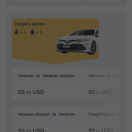
Elegant Sedan
x 4
x 3
Yerevan
Yerevan Airport
Yerevan
Tsaghka
30.
USD
87.
USD
53
41
Yerevan Airport
Yerevan
Tsaghkadzor
Yer
30.
USD
87.
USD
53
41