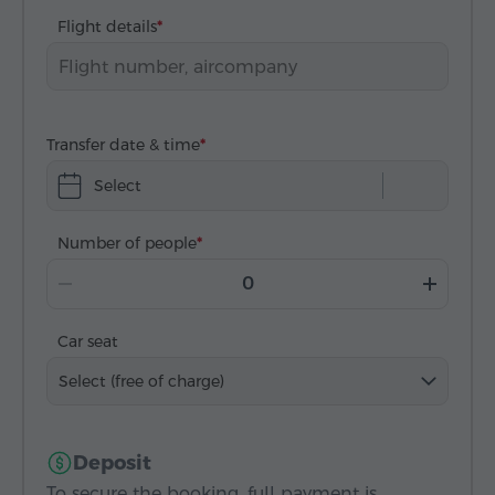
Flight details
Transfer date & time
Select
Number of people
Car seat
Select (free of charge)
Deposit
To secure the booking, full payment is