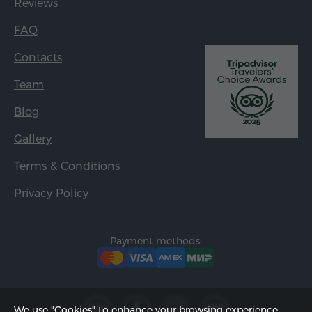
Reviews
FAQ
Contacts
Team
Blog
Gallery
Terms & Conditions
Privacy Policy
Payment methods:
We use "Cookies" to enhance your browsing experience