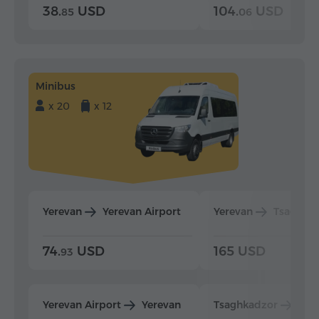
38.
USD
104.
USD
85
06
Minibus
x 20
x 12
Yerevan
Yerevan Airport
Yerevan
Tsaghka
74.
USD
165 USD
93
Yerevan Airport
Yerevan
Tsaghkadzor
Yer