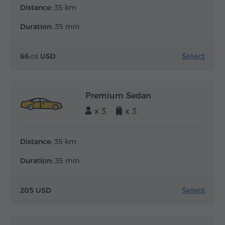
Distance:
35 km
Duration:
35 min
Select
66.
USD
05
Premium Sedan
x 3
x 3
Distance:
35 km
Duration:
35 min
Select
205 USD