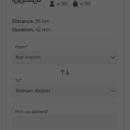
x 50
x 50
Distance:
35 km
Duration:
42 min
From
Nor Hachn
To
Yerevan Airport
Pick-up address