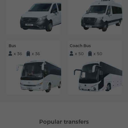
Bus
Coach Bus
x 36
x 36
x 50
x 50
Popular transfers