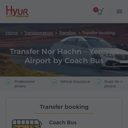
0
Home
Transportation
Transfers
Transfer booking
Transfer Nor Hachn – Yerevan
Airport by Coach Bus
Professional
Vehicle insurance
Stops for ma
drivers
photos
Transfer booking
Coach Bus