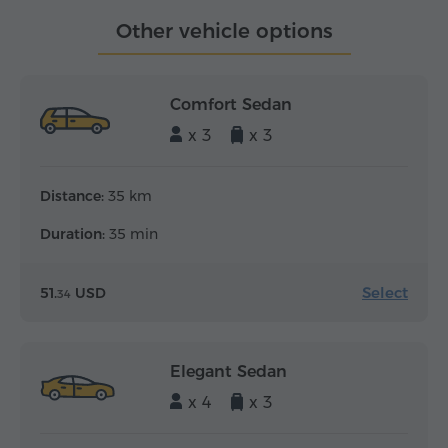
Other vehicle options
Comfort Sedan
x 3
x 3
Distance:
35 km
Duration:
35 min
Select
51.
USD
34
Elegant Sedan
x 4
x 3