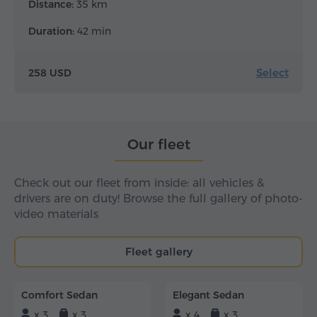
Distance:
35 km
Duration:
42 min
Select
258 USD
Our fleet
Check out our fleet from inside: all vehicles &
drivers are on duty! Browse the full gallery of photo-
video materials
Fleet gallery
Comfort Sedan
Elegant Sedan
x 3
x 3
x 4
x 3