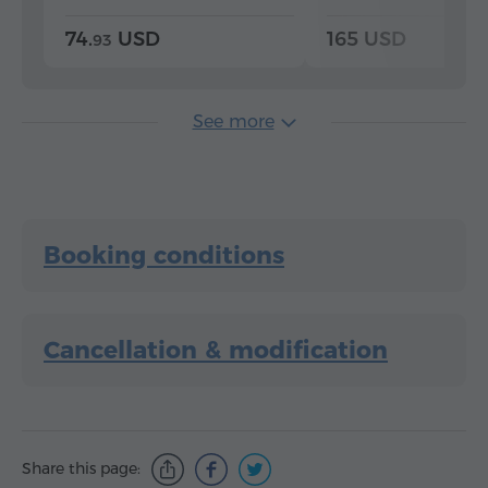
74.
USD
165 USD
93
See more
Booking conditions
Cancellation & modification
Share this page: