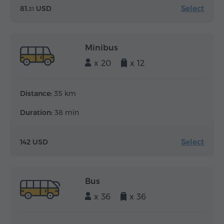
Select
81.
USD
31
Minibus
x 20
x 12
Distance:
35 km
Duration:
38 min
Select
142 USD
Bus
x 36
x 36