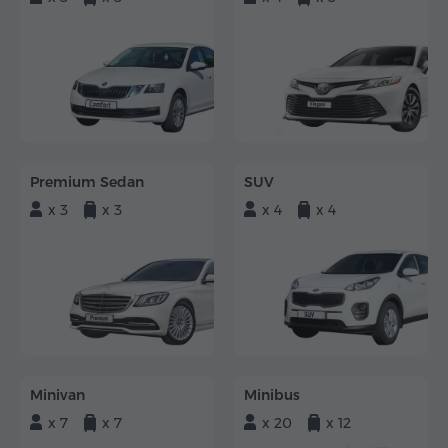
Premium Sedan
SUV
x 3
x 3
x 4
x 4
Minivan
Minibus
x 7
x 7
x 20
x 12