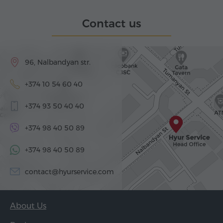
Contact us
96, Nalbandyan str.
+374 10 54 60 40
+374 93 50 40 40
+374 98 40 50 89
+374 98 40 50 89
contact@hyurservice.com
About Us