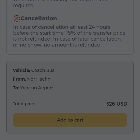
required.
Cancellation
In case of cancellation at least 24 hours
before the start time, 15% of the transfer price
is not refunded. In case of later cancellation
or no-show, no amount is refunded.
Vehicle:
Coach Bus
From:
Nor Hachn
To:
Yerevan Airport
Total price
326 USD
Add to cart