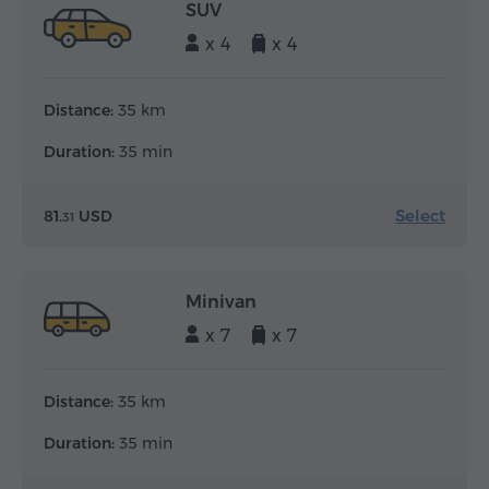
SUV
x 4
x 4
Distance:
35 km
Duration:
35 min
Select
81.
USD
31
Minivan
x 7
x 7
Distance:
35 km
Duration:
35 min