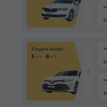
Ye
2
Elegant Sedan
Y
x 4
x 3
3
Ye
3