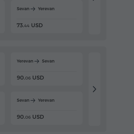
Sevan
Yerevan
Dilijan
Yerevan
73.
USD
84.
USD
44
80
Yerevan
Sevan
Yerevan
Dilijan
90.
USD
104.
USD
06
20
Sevan
Yerevan
Dilijan
Yerevan
90.
USD
104.
USD
06
20