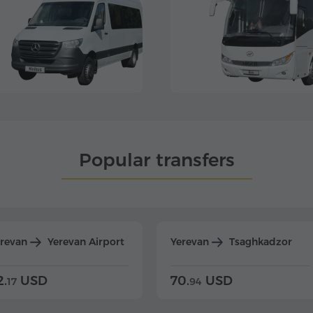
Popular transfers
erevan
Yerevan Airport
Yerevan
Tsaghkadzor
2.
USD
70.
USD
17
94