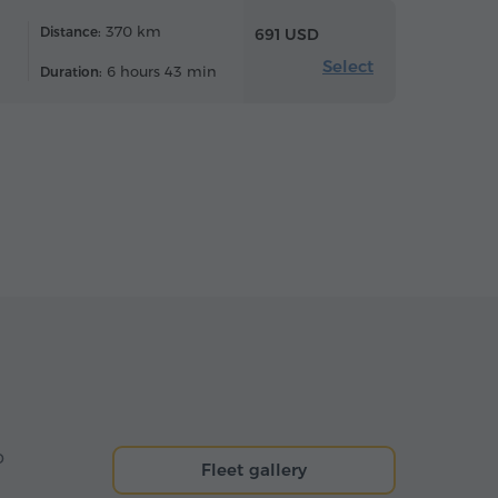
370 km
Distance:
691 USD
Select
6 hours 43 min
Duration:
o
Fleet gallery