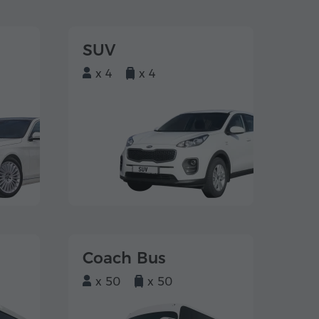
SUV
x 4
x 4
Coach Bus
x 50
x 50