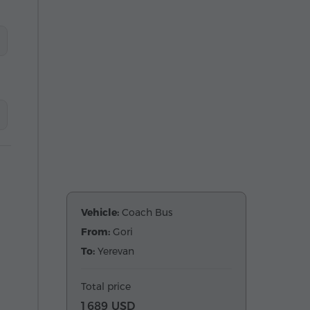
Vehicle:
Coach Bus
From:
Gori
To:
Yerevan
Total price
1 689 USD