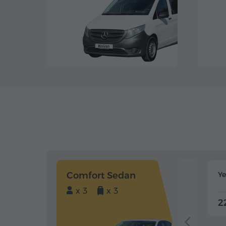
Comfort Sedan
Y
x 3
x 3
2