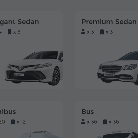
egant Sedan
Premium Sedan
4
x 3
x 3
x 3
nibus
Bus
20
x 12
x 36
x 36