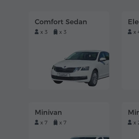
Comfort Sedan
El
x 3
x 3
x 
Minivan
Mi
x 7
x 7
x 