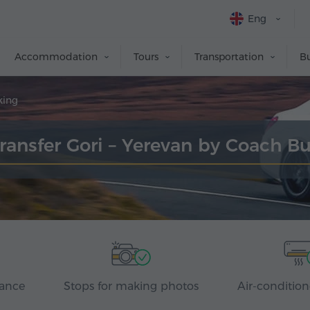
Eng
Accommodation
Tours
Transportation
Bu
king
ransfer Gori – Yerevan by Coach B
rance
Stops for making photos
Air-condition