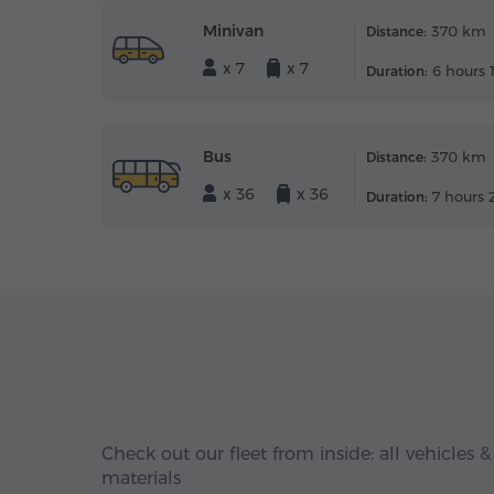
Minivan
370 km
Distance:
x 7
x 7
6 hours 
Duration:
Bus
370 km
Distance:
x 36
x 36
7 hours 
Duration:
Check out our fleet from inside: all vehicles &
materials