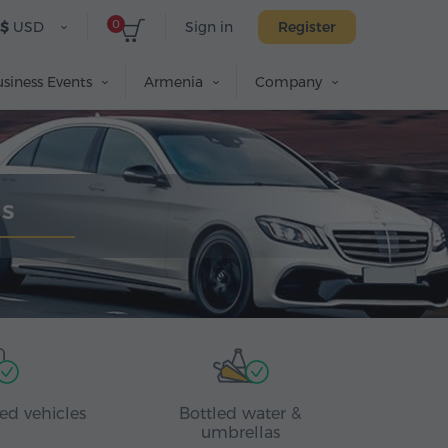
0
$
USD
Sign in
Register
siness Events
Armenia
Company
us
ed vehicles
Bottled water &
umbrellas