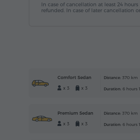
In case of cancellation at least 24 hours 
refunded. In case of later cancellation
Comfort Sedan
370 km
Distance:
x 3
x 3
6 hours 
Duration:
Premium Sedan
370 km
Distance:
x 3
x 3
6 hours 
Duration: