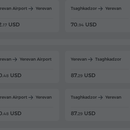
revan Airport
Yerevan
Tsaghkadzor
Yerevan
2.
USD
70.
USD
17
94
erevan
Yerevan Airport
Yerevan
Tsaghkadzor
0.
USD
87.
USD
48
29
revan Airport
Yerevan
Tsaghkadzor
Yerevan
0.
USD
87.
USD
48
29