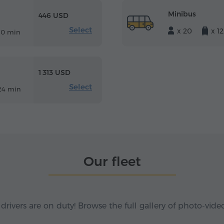
Minibus
446 USD
Select
x 20
x 12
10 min
1 313 USD
Select
24 min
Our fleet
 drivers are on duty! Browse the full gallery of photo-vide