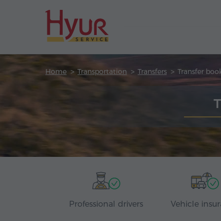
Home
Transportation
Transfers
Transfer boo
T
Professional drivers
Vehicle insu