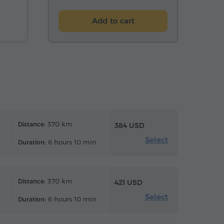
Add to cart
370 km
Distance:
384 USD
Select
6 hours 10 min
Duration:
370 km
Distance:
421 USD
Select
6 hours 10 min
Duration: