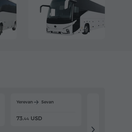
Yerevan
Sevan
Yerevan
Dilijan
73.
USD
84.
USD
44
80