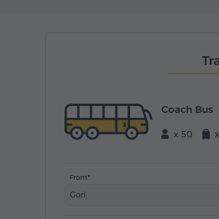
Tr
Coach Bus
x 50
From
Gori