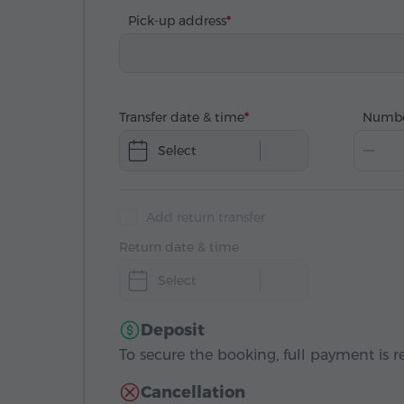
Pick-up address
Transfer date & time
Numbe
Select
Add return transfer
Return date & time
Select
Deposit
To secure the booking, full payment is r
Cancellation