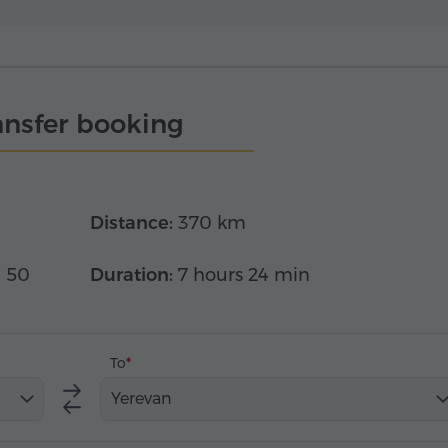
ansfer booking
Distance:
370 km
x 50
Duration:
7 hours 24 min
To
Yerevan