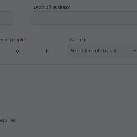
Drop-off address
r of people
Car seat
Select (free of charge)
equired.