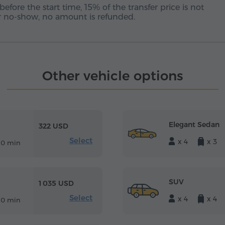
before the start time, 15% of the transfer price is not
 or no-show, no amount is refunded.
Other vehicle options
Elegant Sedan
322 USD
Select
x 4
x 3
10 min
SUV
1 035 USD
Select
x 4
x 4
10 min