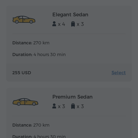
Elegant Sedan
x 4
x 3
Distance:
270 km
Duration:
4 hours 30 min
Select
255 USD
Premium Sedan
x 3
x 3
Distance:
270 km
Duration:
4 hours 30 min