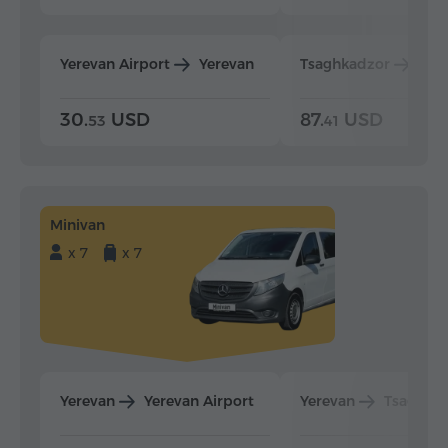
Yerevan Airport
Yerevan
Tsaghkadzor
Yer
30.
USD
87.
USD
53
41
Minivan
x 7
x 7
Yerevan
Yerevan Airport
Yerevan
Tsaghka