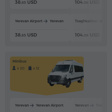
38.
USD
104.
USD
85
06
Yerevan Airport
Yerevan
Tsaghkadzor
Yer
38.
USD
104.
USD
85
06
Minibus
x 20
x 12
Yerevan
Yerevan Airport
Yerevan
Tsaghka