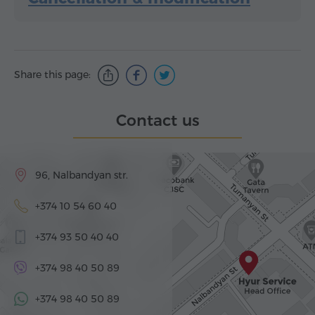
Share this page:
Contact us
96, Nalbandyan str.
+374 10 54 60 40
+374 93 50 40 40
+374 98 40 50 89
+374 98 40 50 89