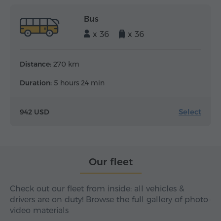
Bus
x 36
x 36
Distance:
270 km
Duration:
5 hours 24 min
Select
942 USD
Our fleet
Check out our fleet from inside: all vehicles &
drivers are on duty! Browse the full gallery of photo-
video materials