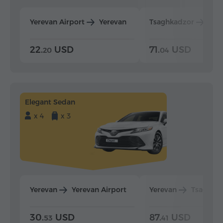
Yerevan Airport
Yerevan
Tsaghkadzor
Yer
22.
USD
71.
USD
20
04
Elegant Sedan
x 4
x 3
Yerevan
Yerevan Airport
Yerevan
Tsaghka
30.
USD
87.
USD
53
41