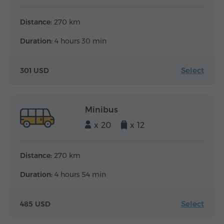
Distance:
270 km
Duration:
4 hours 30 min
Select
301 USD
Minibus
x 20
x 12
Distance:
270 km
Duration:
4 hours 54 min
Select
485 USD