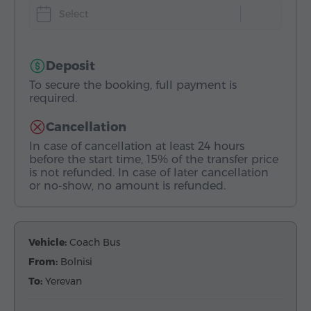
Select
Deposit
To secure the booking, full payment is
required.
Cancellation
In case of cancellation at least 24 hours
before the start time, 15% of the transfer price
is not refunded. In case of later cancellation
or no-show, no amount is refunded.
Vehicle:
Coach Bus
From:
Bolnisi
To:
Yerevan