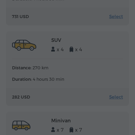
Select
731 USD
SUV
x 4
x 4
Distance:
270 km
Duration:
4 hours 30 min
Select
282 USD
Minivan
x 7
x 7