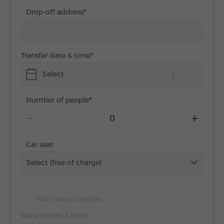
Drop-off address
Transfer date & time
Select
Number of people
Car seat
Select (free of charge)
Add return transfer
Return date & time