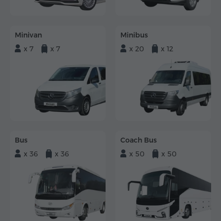
Minivan
Minibus
x 7
x 7
x 20
x 12
Bus
Coach Bus
x 36
x 36
x 50
x 50