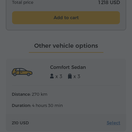
Total price
1 218 USD
Add to cart
Other vehicle options
Comfort Sedan
x 3
x 3
Distance:
270 km
Duration:
4 hours 30 min
Select
210 USD