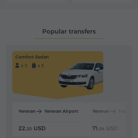
Popular transfers
Comfort Sedan
x 3
x 3
Yerevan
Yerevan Airport
Yerevan
Tsaghka
22.
USD
71.
USD
20
04