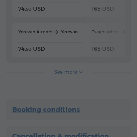
74.
USD
165 USD
93
Yerevan Airport
Yerevan
Tsaghkadzor
Yer
74.
USD
165 USD
93
See more
Booking conditions
Cancellation & modification