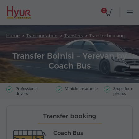
0
Home
Transportation
Transfers
Transfer booking
Transfer Bolnisi – Yerevan by
Coach Bus
Professional
Vehicle insurance
Stops for ma
drivers
photos
Transfer booking
Coach Bus