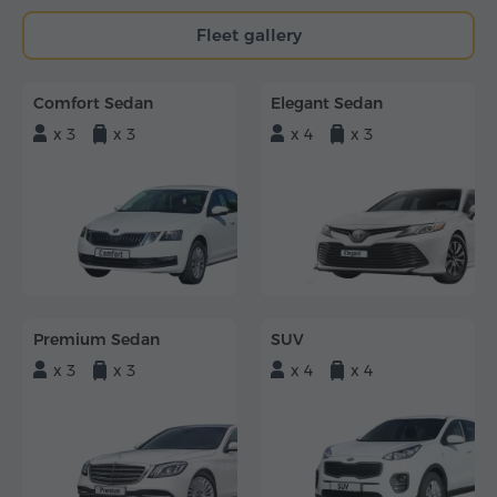
Fleet gallery
Comfort Sedan
Elegant Sedan
x 3
x 3
x 4
x 3
Premium Sedan
SUV
x 3
x 3
x 4
x 4