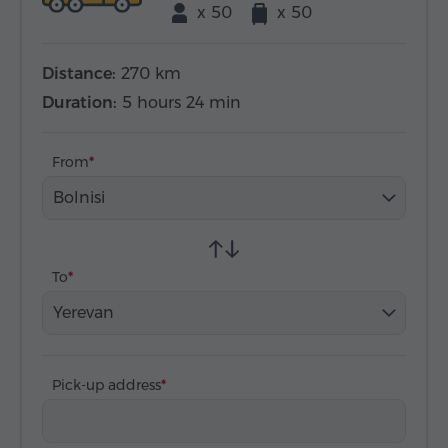
x 50
x 50
Distance:
270 km
Duration:
5 hours 24 min
From
Bolnisi
To
Yerevan
Pick-up address