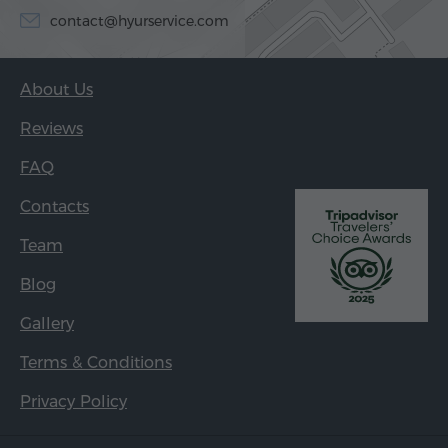
contact@hyurservice.com
About Us
Reviews
FAQ
Contacts
Team
Blog
Gallery
Terms & Conditions
Privacy Policy