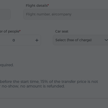
Flight details
r of people
Car seat
Select (free of charge)
equired.
before the start time, 15% of the transfer price is not
 or no-show, no amount is refunded.