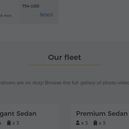
754 USD
Select
18 min
Our fleet
 drivers are on duty! Browse the full gallery of photo-vide
egant Sedan
Premium Sedan
4
x 3
x 3
x 3