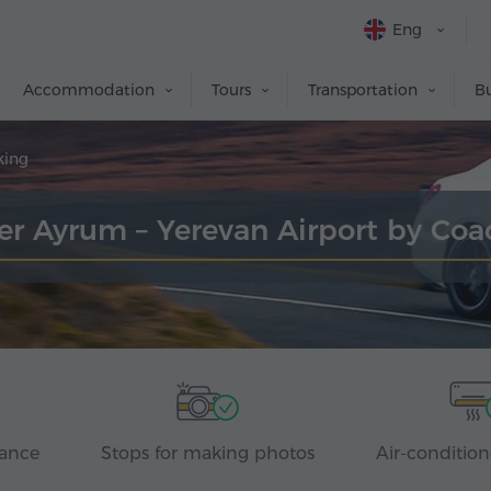
Eng
Accommodation
Tours
Transportation
Bu
king
er Ayrum – Yerevan Airport by Co
rance
Stops for making photos
Air-condition