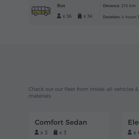
Bus
215 km
Distance:
x 36
x 36
4 hours 
Duration:
Check out our fleet from inside: all vehicles &
materials
Comfort Sedan
El
x 3
x 3
x 