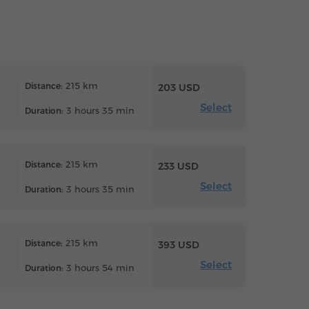
215 km
Distance:
203 USD
Select
3 hours 35 min
Duration:
215 km
Distance:
233 USD
Select
3 hours 35 min
Duration:
215 km
Distance:
393 USD
Select
3 hours 54 min
Duration: