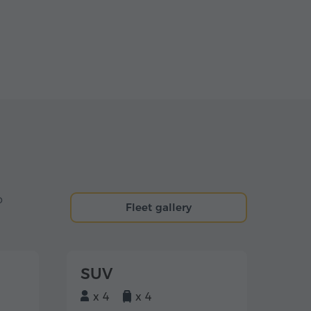
o
Fleet gallery
SUV
x 4
x 4