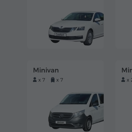
Minivan
Mi
x 7
x 7
x 