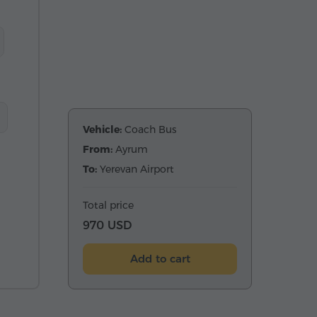
Vehicle:
Coach Bus
From:
Ayrum
To:
Yerevan Airport
Total price
970 USD
Add to cart