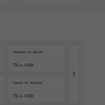
Yerevan
Sevan
Yerevan
Dilijan
73.
USD
84.
USD
54
92
Sevan
Yerevan
Dilijan
Yerevan
73.
USD
84.
USD
54
92