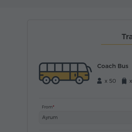
Tr
Coach Bus
x 50
From
Ayrum