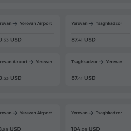
erevan
Yerevan Airport
Yerevan
Tsaghkadzor
0.
USD
87.
USD
53
41
revan Airport
Yerevan
Tsaghkadzor
Yerevan
0.
USD
87.
USD
53
41
erevan
Yerevan Airport
Yerevan
Tsaghkadzor
8.
USD
104.
USD
85
06