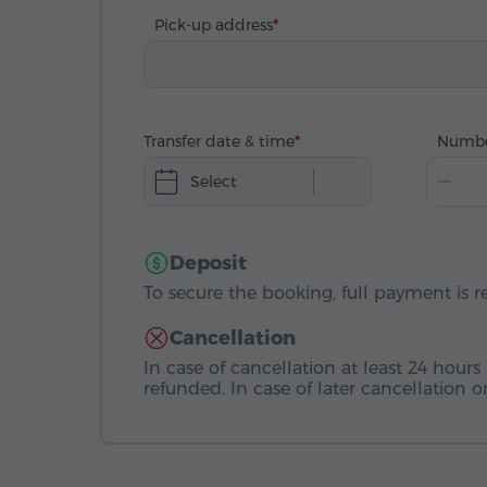
Pick-up address
Transfer date & time
Numbe
Select
Deposit
To secure the booking, full payment is r
Cancellation
In case of cancellation at least 24 hours 
refunded. In case of later cancellation