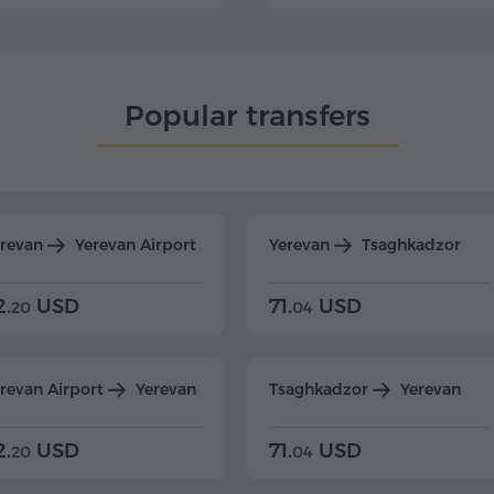
Popular transfers
erevan
Yerevan Airport
Yerevan
Tsaghkadzor
2.
USD
71.
USD
20
04
revan Airport
Yerevan
Tsaghkadzor
Yerevan
2.
USD
71.
USD
20
04