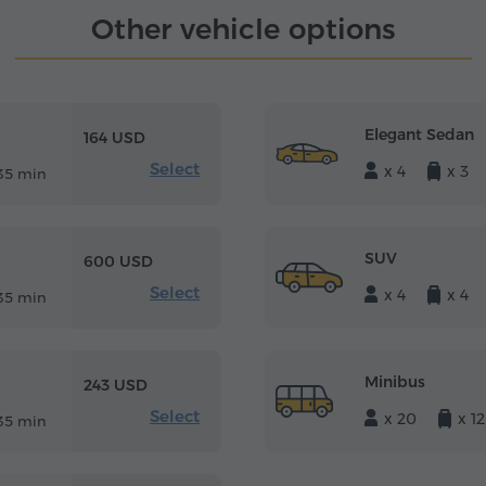
Other vehicle options
Elegant Sedan
164 USD
Select
x 4
x 3
35 min
SUV
600 USD
Select
x 4
x 4
35 min
Minibus
243 USD
Select
x 20
x 12
35 min