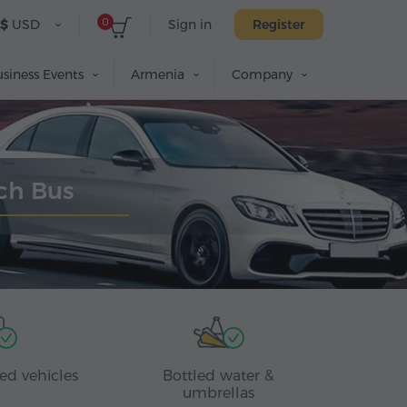
0
$
USD
Sign in
Register
siness Events
Armenia
Company
ach Bus
ed vehicles
Bottled water &
umbrellas