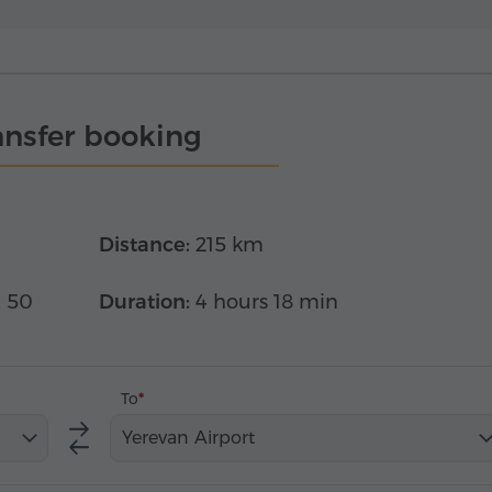
ansfer booking
Distance:
215 km
x 50
Duration:
4 hours 18 min
To
Yerevan Airport