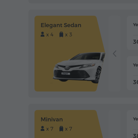
Elegant Sedan
Y
x 4
x 3
3
Ye
3
Minivan
Y
x 7
x 7
3