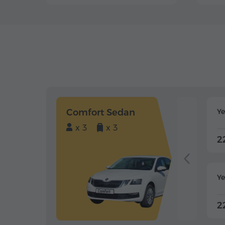
Comfort Sedan
Y
x 3
x 3
2
Ye
2