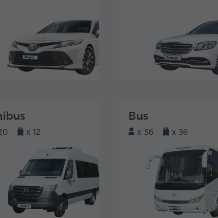
nibus
Bus
20
x 12
x 36
x 36