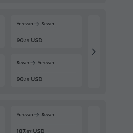
Yerevan
Sevan
Yerevan
Dilijan
90.
USD
104.
USD
19
34
Sevan
Yerevan
Dilijan
Yerevan
90.
USD
104.
USD
19
34
Yerevan
Sevan
Yerevan
Dilijan
107.
USD
124.
USD
67
32