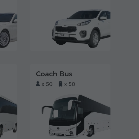
Coach Bus
x 50
x 50