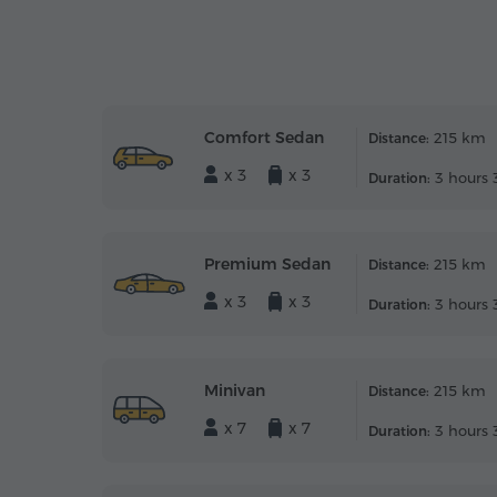
Comfort Sedan
215 km
Distance:
x 3
x 3
3 hours 
Duration:
Premium Sedan
215 km
Distance:
x 3
x 3
3 hours 
Duration:
Minivan
215 km
Distance:
x 7
x 7
3 hours 
Duration: