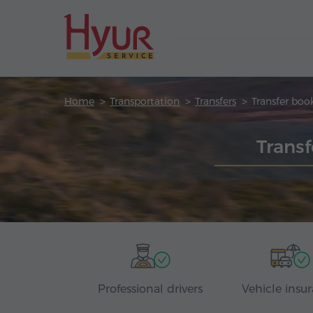
Home
Transportation
Transfers
Transfer boo
Transf
Professional drivers
Vehicle insu