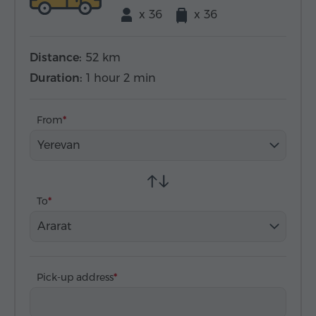
x 36
x 36
Distance:
52 km
Duration:
1 hour 2 min
From
Yerevan
To
Ararat
Pick-up address