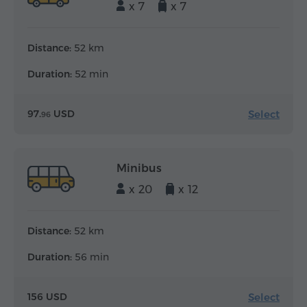
x 7
x 7
Distance:
52 km
Duration:
52 min
Select
97.
USD
96
Minibus
x 20
x 12
Distance:
52 km
Duration:
56 min
Select
156 USD