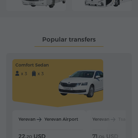
Popular transfers
Comfort Sedan
x 3
x 3
Yerevan
Yerevan Airport
Yerevan
Tsaghka
22.
USD
71.
USD
20
04