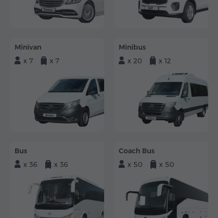
Minivan
Minibus
x 7
x 7
x 20
x 12
Bus
Coach Bus
x 36
x 36
x 50
x 50