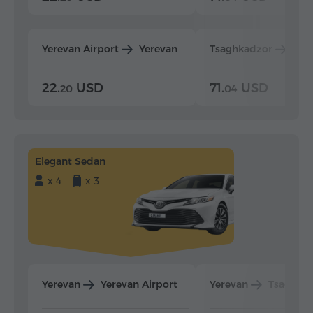
Yerevan Airport
Yerevan
Tsaghkadzor
Yer
22.
USD
71.
USD
20
04
Elegant Sedan
x 4
x 3
Yerevan
Yerevan Airport
Yerevan
Tsaghka