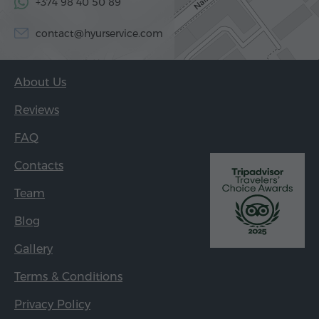
+374 98 40 50 89
contact@hyurservice.com
About Us
Reviews
FAQ
Contacts
Team
Blog
Gallery
Terms & Conditions
Privacy Policy