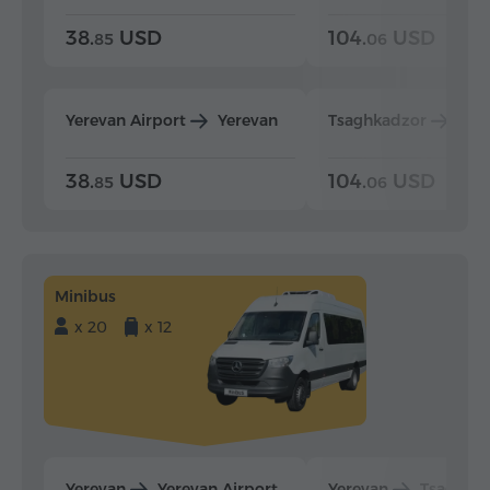
38.
USD
104.
USD
85
06
Yerevan Airport
Yerevan
Tsaghkadzor
Yer
38.
USD
104.
USD
85
06
Minibus
x 20
x 12
Yerevan
Yerevan Airport
Yerevan
Tsaghka