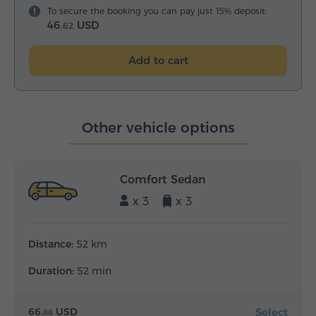
To secure the booking you can pay just 15% deposit:
46.
USD
62
Add to cart
Other vehicle options
Comfort Sedan
x 3
x 3
Distance:
52 km
Duration:
52 min
Select
66.
USD
88