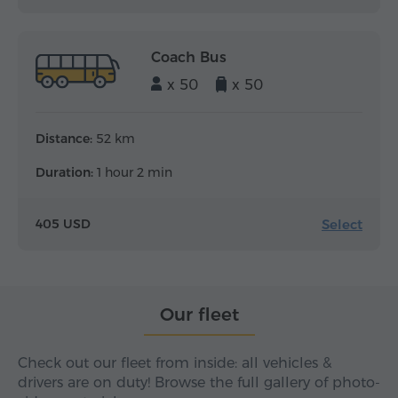
Coach Bus
x 50
x 50
Distance:
52 km
Duration:
1 hour 2 min
Select
405 USD
Our fleet
Check out our fleet from inside: all vehicles &
drivers are on duty! Browse the full gallery of photo-