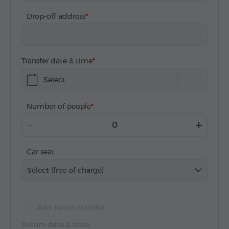
Drop-off address
Transfer date & time
Select
Number of people
Car seat
Select (free of charge)
Add return transfer
Return date & time