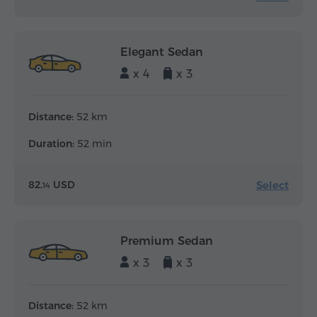
Elegant Sedan
x 4
x 3
Distance:
52 km
Duration:
52 min
Select
82.
USD
14
Premium Sedan
x 3
x 3
Distance:
52 km