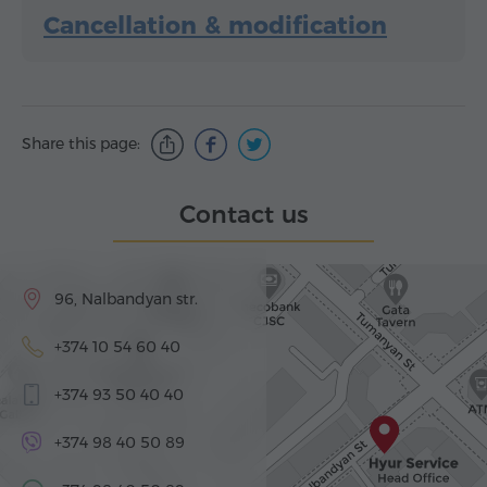
Cancellation & modification
Share this page:
Contact us
96, Nalbandyan str.
+374 10 54 60 40
+374 93 50 40 40
+374 98 40 50 89