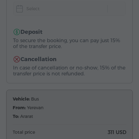
Select
Deposit
To secure the booking, you can pay just 15%
of the transfer price.
Cancellation
In case of cancellation or no-show, 15% of the
transfer price is not refunded.
Vehicle:
Bus
From:
Yerevan
To:
Ararat
Total price
311 USD