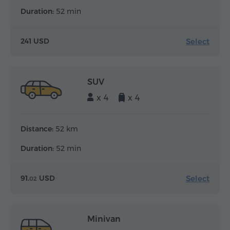
Duration:
52 min
Select
241 USD
SUV
x 4
x 4
Distance:
52 km
Duration:
52 min
Select
91.
USD
02
Minivan