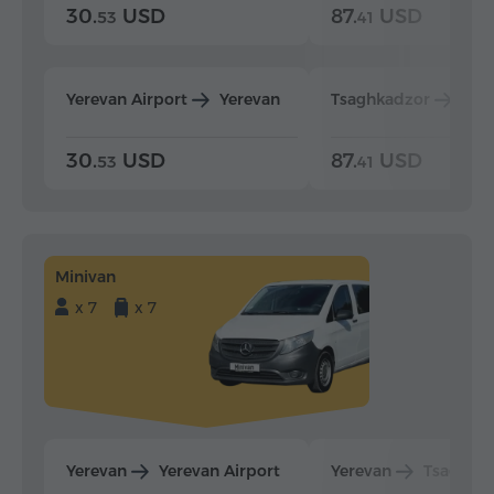
30.
USD
87.
USD
53
41
Yerevan Airport
Yerevan
Tsaghkadzor
Yer
30.
USD
87.
USD
53
41
Minivan
x 7
x 7
Yerevan
Yerevan Airport
Yerevan
Tsaghka