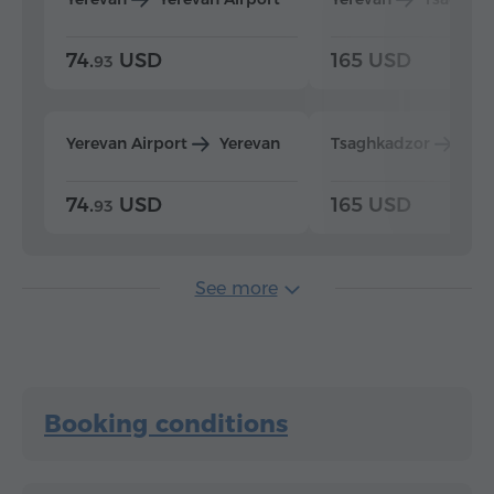
74.
USD
165 USD
93
Yerevan Airport
Yerevan
Tsaghkadzor
Yer
74.
USD
165 USD
93
See more
Booking conditions