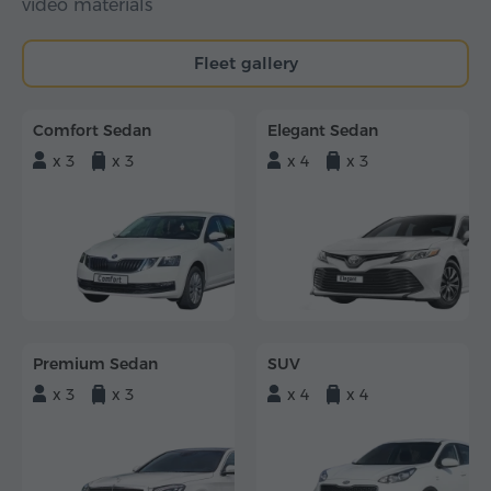
video materials
Fleet gallery
Comfort Sedan
Elegant Sedan
x 3
x 3
x 4
x 3
Premium Sedan
SUV
x 3
x 3
x 4
x 4