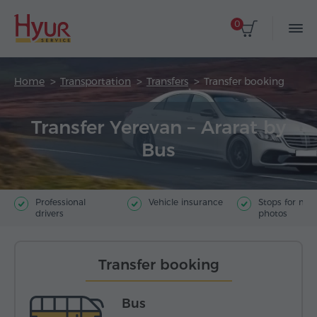
0
Home
Transportation
Transfers
Transfer booking
Transfer Yerevan – Ararat by
Bus
Professional
Vehicle insurance
Stops for ma
drivers
photos
Transfer booking
Bus