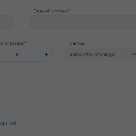
Drop-off address
r of people
Car seat
Select (free of charge)
equired.