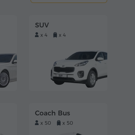
SUV
x 4
x 4
Coach Bus
x 50
x 50