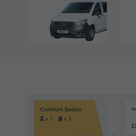
Comfort Sedan
Y
x 3
x 3
2