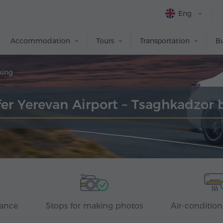
Eng
Accommodation
Tours
Transportation
Bu
king
fer Yerevan Airport – Tsaghkadzor 
rance
Stops for making photos
Air-condition