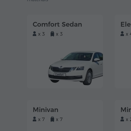
Comfort Sedan
El
x 3
x 3
x 
Minivan
Mi
x 7
x 7
x 