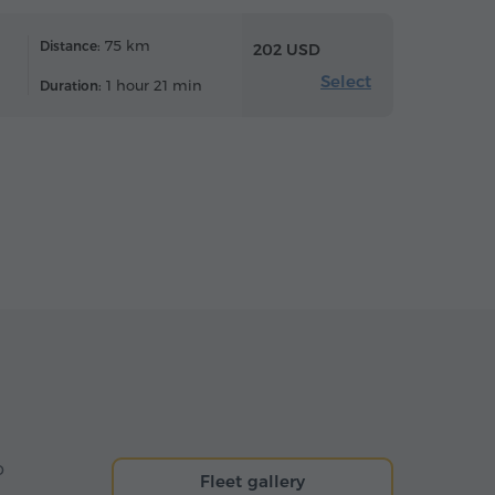
75 km
Distance:
202 USD
Select
1 hour 21 min
Duration:
o
Fleet gallery