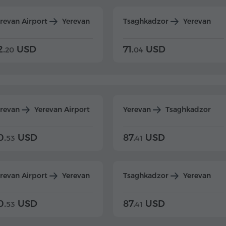
revan Airport
Yerevan
Tsaghkadzor
Yerevan
2.
USD
71.
USD
20
04
erevan
Yerevan Airport
Yerevan
Tsaghkadzor
0.
USD
87.
USD
53
41
revan Airport
Yerevan
Tsaghkadzor
Yerevan
0.
USD
87.
USD
53
41