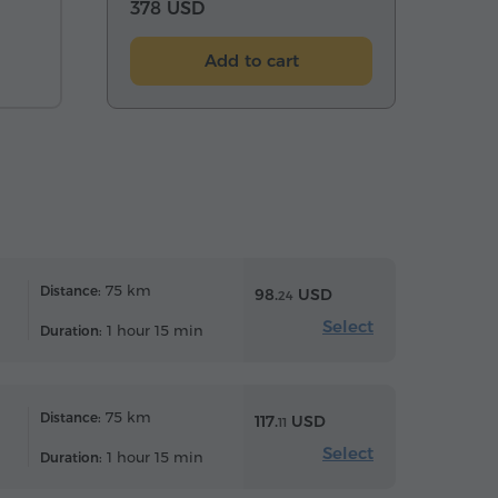
378 USD
Add to cart
75 km
Distance:
98.
USD
24
Select
1 hour 15 min
Duration:
75 km
Distance:
117.
USD
11
Select
1 hour 15 min
Duration: