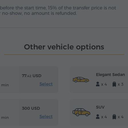
before the start time, 15% of the transfer price is not
 or no-show, no amount is refunded.
Other vehicle options
Elegant Sedan
77.
USD
42
Select
x 4
x 3
5 min
SUV
300 USD
Select
x 4
x 4
5 min