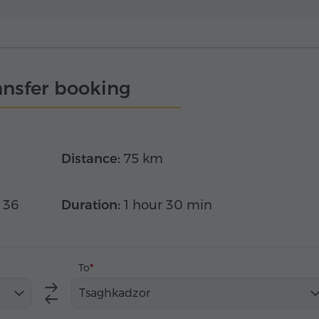
ansfer booking
Distance:
75 km
 36
Duration:
1 hour 30 min
To
Tsaghkadzor