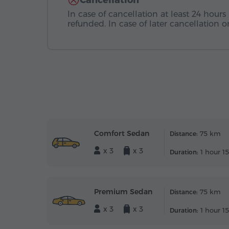
Cancellation
In case of cancellation at least 24 hours 
refunded. In case of later cancellation
Comfort Sedan
75 km
Distance:
x 3
x 3
1 hour 1
Duration:
Premium Sedan
75 km
Distance:
x 3
x 3
1 hour 1
Duration: