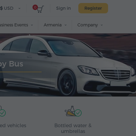
0
$
USD
Sign in
Register
siness Events
Armenia
Company
by Bus
ed vehicles
Bottled water &
umbrellas