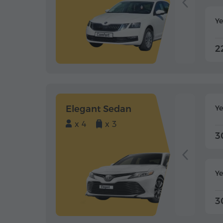
Ye
2
Elegant Sedan
Y
x 4
x 3
3
Ye
3