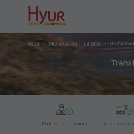
Home
Transportation
Transfers
Transfer boo
Trans
Professional drivers
Vehicle insu