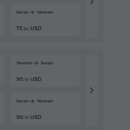
Sevan
Yerevan
Dilijan
Yerevan
73.
USD
84.
USD
54
92
Yerevan
Sevan
Yerevan
Dilijan
90.
USD
104.
USD
19
34
Sevan
Yerevan
Dilijan
Yerevan
90.
USD
104.
USD
19
34