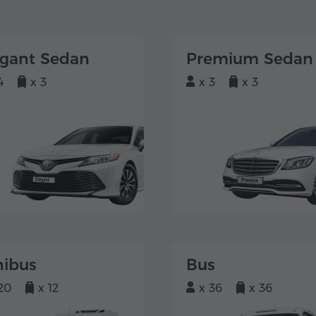
egant Sedan
Premium Sedan
4
x 3
x 3
x 3
nibus
Bus
20
x 12
x 36
x 36