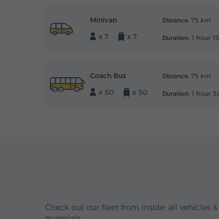
Minivan
75 km
Distance:
x 7
x 7
1 hour 1
Duration:
Coach Bus
75 km
Distance:
x 50
x 50
1 hour 3
Duration:
Check out our fleet from inside: all vehicles &
materials