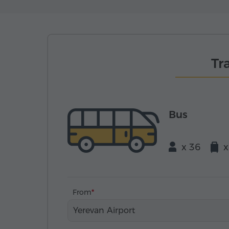
Tr
Bus
x 36
x
From
Yerevan Airport