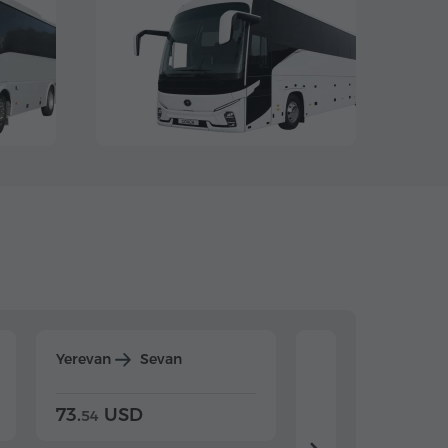
Yerevan
Sevan
Yerevan
Dilijan
73.
USD
84.
USD
54
92