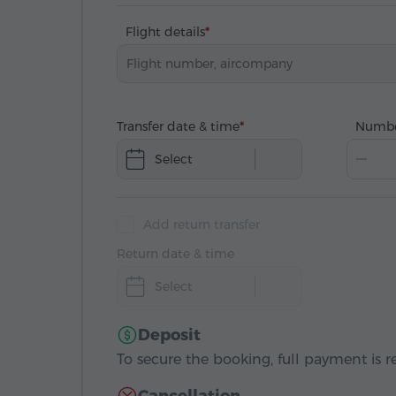
Flight details
Transfer date & time
Numbe
Select
Add return transfer
Return date & time
Select
Deposit
To secure the booking, full payment is r