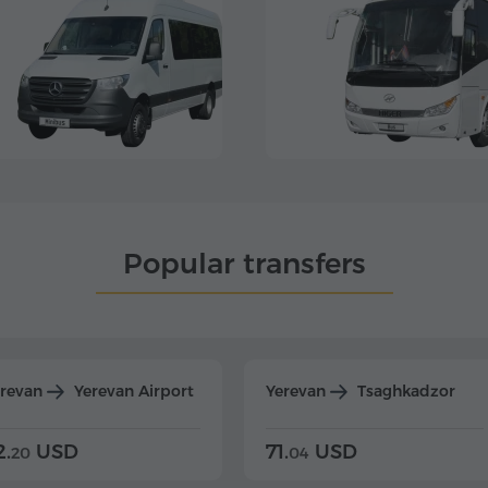
Popular transfers
erevan
Yerevan Airport
Yerevan
Tsaghkadzor
2.
USD
71.
USD
20
04