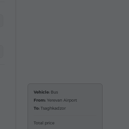
Vehicle:
Bus
From:
Yerevan Airport
To:
Tsaghkadzor
Total price