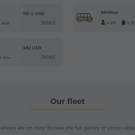
Minibus
119.
USD
33
Select
x 20
x 12
5 min
482 USD
Select
0 min
Our fleet
 drivers are on duty! Browse the full gallery of photo-vide