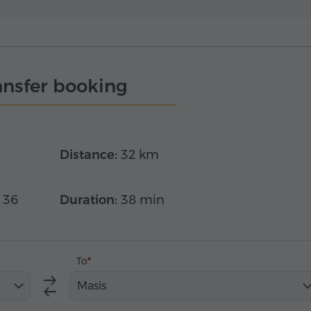
ansfer booking
Distance:
32 km
 36
Duration:
38 min
To
Masis