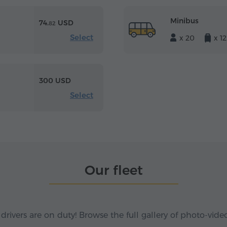
Minibus
74.
USD
82
Select
x 20
x 12
300 USD
Select
Our fleet
 drivers are on duty! Browse the full gallery of photo-vide