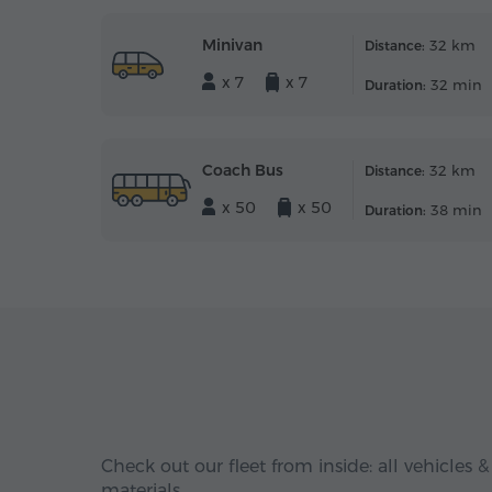
Minivan
32 km
Distance:
x 7
x 7
32 min
Duration:
Coach Bus
32 km
Distance:
x 50
x 50
38 min
Duration:
Check out our fleet from inside: all vehicles &
materials