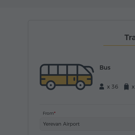
Tr
Bus
x 36
x
From
Yerevan Airport