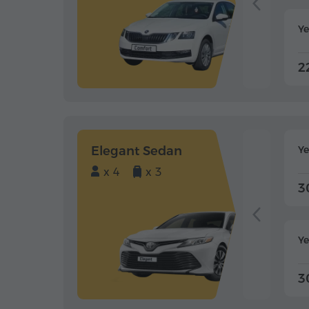
Ye
2
Elegant Sedan
Y
x 4
x 3
3
Ye
3