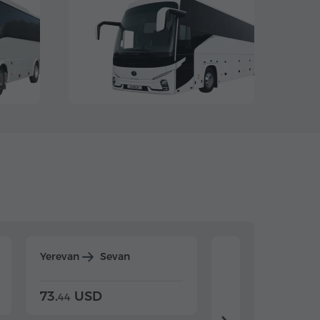
Yerevan
Sevan
Yerevan
Dilijan
73.
USD
84.
USD
44
80