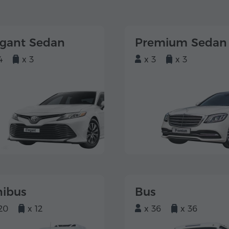
egant Sedan
Premium Sedan
4
x 3
x 3
x 3
nibus
Bus
20
x 12
x 36
x 36