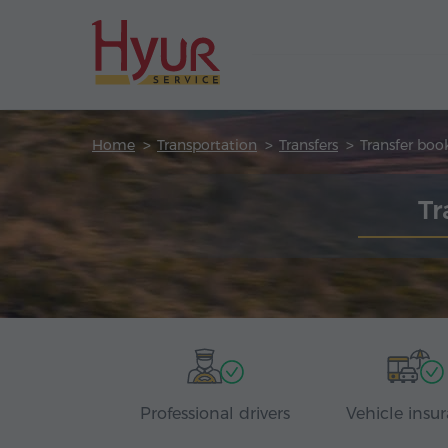
Home
Transportation
Transfers
Transfer boo
Tr
Professional drivers
Vehicle insu