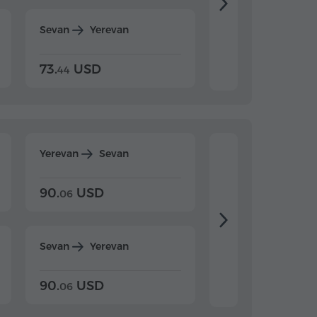
Sevan
Yerevan
Dilijan
Yerevan
73.
USD
84.
USD
44
80
Yerevan
Sevan
Yerevan
Dilijan
90.
USD
104.
USD
06
20
Sevan
Yerevan
Dilijan
Yerevan
90.
USD
104.
USD
06
20