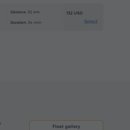
32 km
Distance:
132 USD
Select
34 min
Duration:
o
Fleet gallery