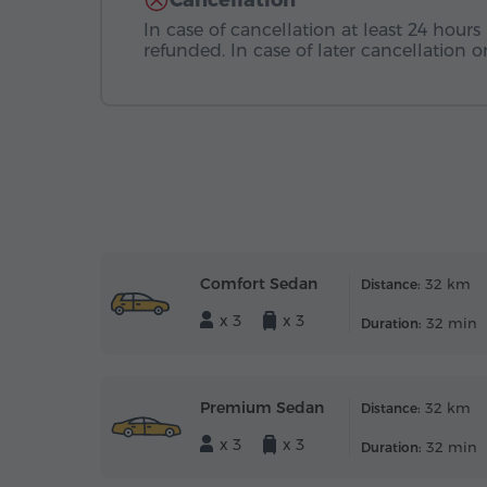
Cancellation
In case of cancellation at least 24 hours 
refunded. In case of later cancellation
Comfort Sedan
32 km
Distance:
x 3
x 3
32 min
Duration:
Premium Sedan
32 km
Distance:
x 3
x 3
32 min
Duration: