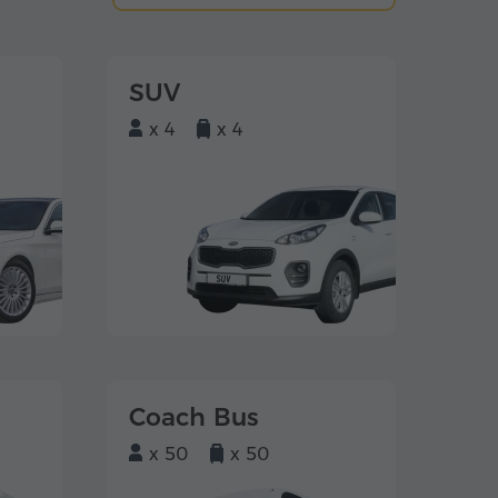
SUV
x 4
x 4
Coach Bus
x 50
x 50