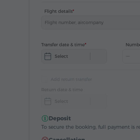
Flight details
Transfer date & time
Numbe
Select
Add return transfer
Return date & time
Select
Deposit
To secure the booking, full payment is r