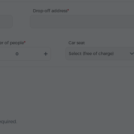
Drop-off address
r of people
Car seat
Select (free of charge)
equired.