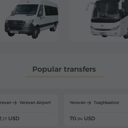
Popular transfers
erevan
Yerevan Airport
Yerevan
Tsaghkadzor
2.
USD
70.
USD
17
94