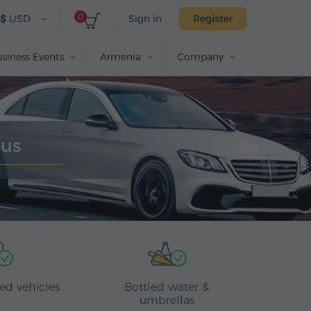
0
$
USD
Sign in
Register
siness Events
Armenia
Company
Bus
ed vehicles
Bottled water &
umbrellas