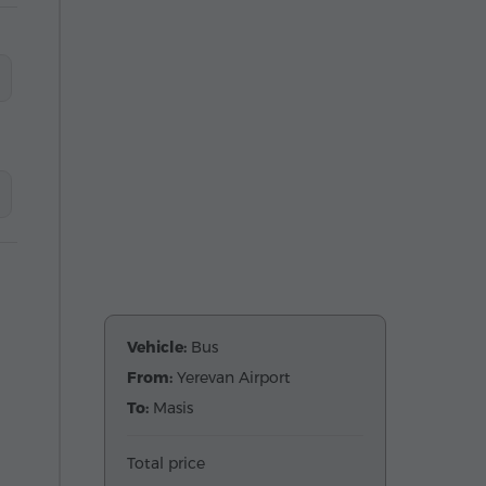
Vehicle:
Bus
From:
Yerevan Airport
To:
Masis
Total price