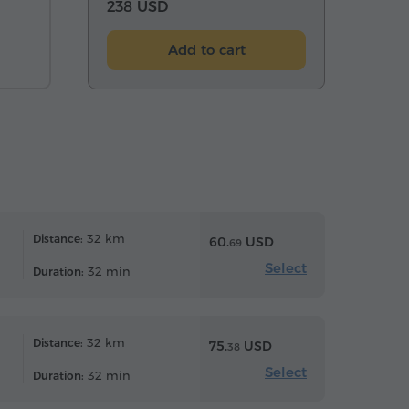
238 USD
Add to cart
32 km
Distance:
60.
USD
69
Select
32 min
Duration:
32 km
Distance:
75.
USD
38
Select
32 min
Duration: