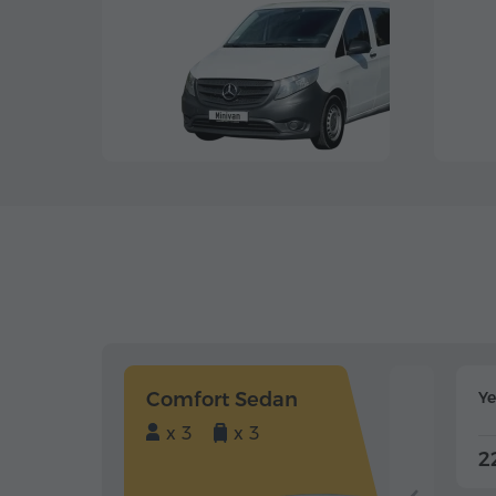
Comfort Sedan
Y
x 3
x 3
2