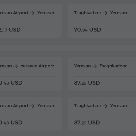
revan Airport
Yerevan
Tsaghkadzor
Yerevan
2.
USD
70.
USD
17
94
erevan
Yerevan Airport
Yerevan
Tsaghkadzor
0.
USD
87.
USD
48
29
revan Airport
Yerevan
Tsaghkadzor
Yerevan
0.
USD
87.
USD
48
29