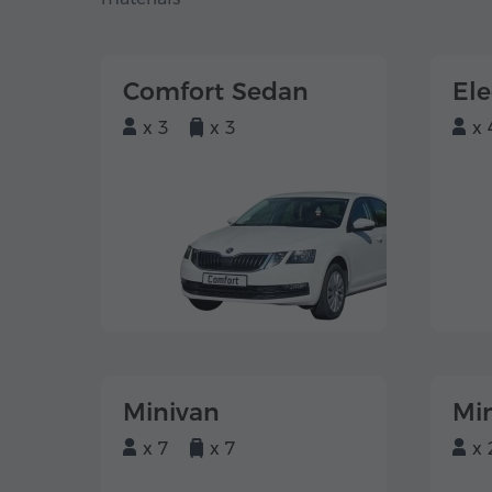
Comfort Sedan
El
x 3
x 3
x 
Minivan
Mi
x 7
x 7
x 