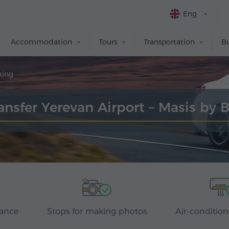
Eng
Accommodation
Tours
Transportation
Bu
king
ansfer Yerevan Airport – Masis by 
rance
Stops for making photos
Air-condition