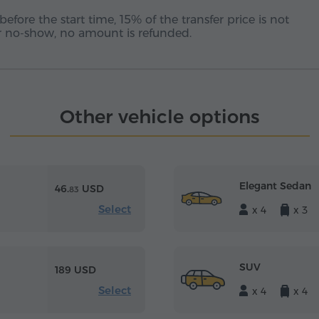
before the start time, 15% of the transfer price is not
 or no-show, no amount is refunded.
Other vehicle options
Elegant Sedan
46.
USD
83
Select
x 4
x 3
SUV
189 USD
Select
x 4
x 4