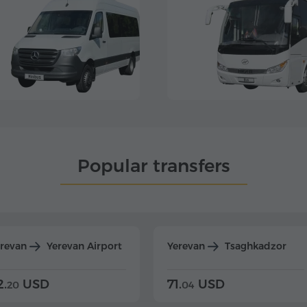
Popular transfers
erevan
Yerevan Airport
Yerevan
Tsaghkadzor
2.
USD
71.
USD
20
04