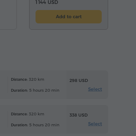
1 144 USD
Add to cart
320 km
Distance:
298 USD
Select
5 hours 20 min
Duration:
320 km
Distance:
338 USD
Select
5 hours 20 min
Duration: