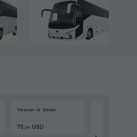
Yerevan
Sevan
Yerevan
Dilijan
73.
USD
84.
USD
54
92