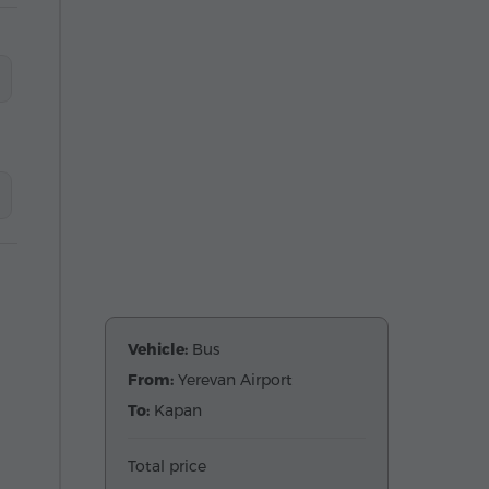
Vehicle:
Bus
From:
Yerevan Airport
To:
Kapan
Total price