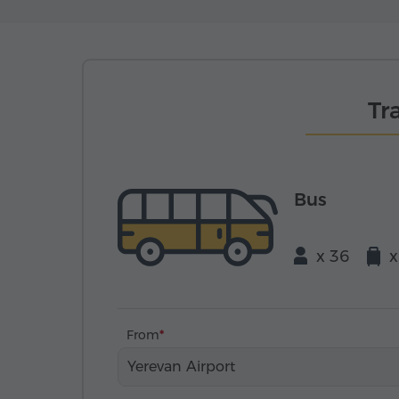
Tr
Bus
x 36
x
From
Yerevan Airport