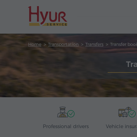
Home
Transportation
Transfers
Transfer boo
Tr
Professional drivers
Vehicle insu