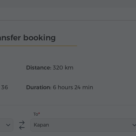
ansfer booking
Distance:
320 km
 36
Duration:
6 hours 24 min
To
Kapan