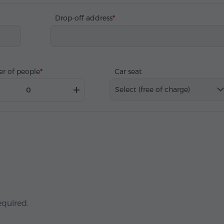
Drop-off address
r of people
Car seat
Select (free of charge)
equired.