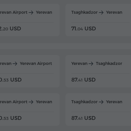
revan Airport
Yerevan
Tsaghkadzor
Yerevan
2.
USD
71.
USD
20
04
erevan
Yerevan Airport
Yerevan
Tsaghkadzor
0.
USD
87.
USD
53
41
revan Airport
Yerevan
Tsaghkadzor
Yerevan
0.
USD
87.
USD
53
41