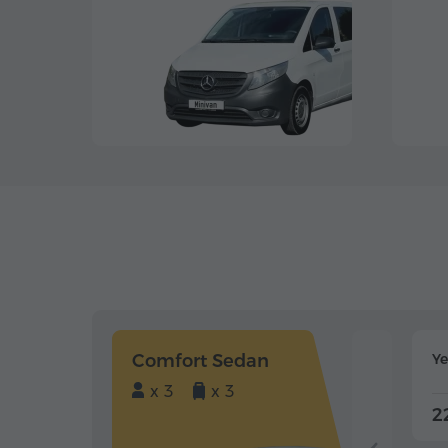
Comfort Sedan
Y
x 3
x 3
2