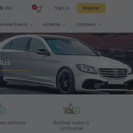
0
$
USD
Sign in
Register
siness Events
Armenia
Company
Bus
ed vehicles
Bottled water &
umbrellas