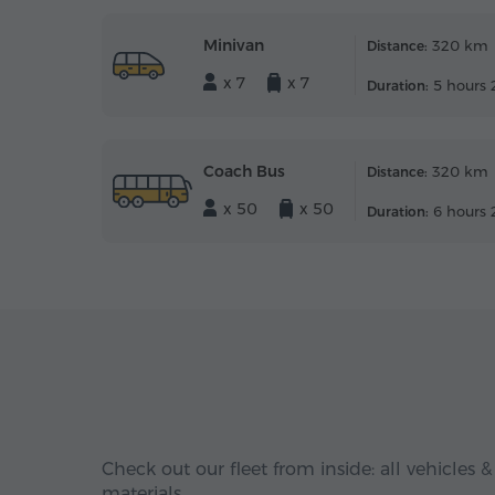
Minivan
320 km
Distance:
x 7
x 7
5 hours 
Duration:
Coach Bus
320 km
Distance:
x 50
x 50
6 hours 
Duration:
Check out our fleet from inside: all vehicles &
materials