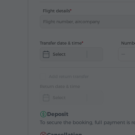
Flight details
Transfer date & time
Numbe
Select
Add return transfer
Return date & time
Select
Deposit
To secure the booking, full payment is r