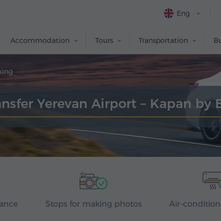
Eng
Accommodation
Tours
Transportation
Bu
king
ansfer Yerevan Airport – Kapan by 
rance
Stops for making photos
Air-condition