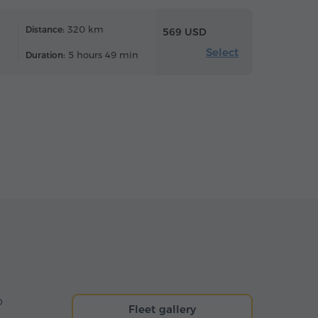
320 km
Distance:
569 USD
Select
5 hours 49 min
Duration:
o
Fleet gallery