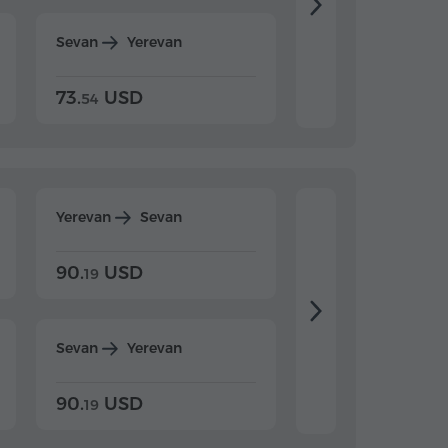
Sevan
Yerevan
Dilijan
Yerevan
73.
USD
84.
USD
54
92
Yerevan
Sevan
Yerevan
Dilijan
90.
USD
104.
USD
19
34
Sevan
Yerevan
Dilijan
Yerevan
90.
USD
104.
USD
19
34