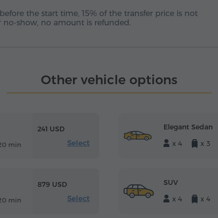
before the start time, 15% of the transfer price is not
 or no-show, no amount is refunded.
Other vehicle options
Elegant Sedan
241 USD
Select
x 4
x 3
20 min
SUV
879 USD
Select
x 4
x 4
20 min