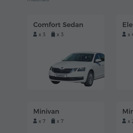
Comfort Sedan
El
x 3
x 3
x 
Minivan
Mi
x 7
x 7
x 