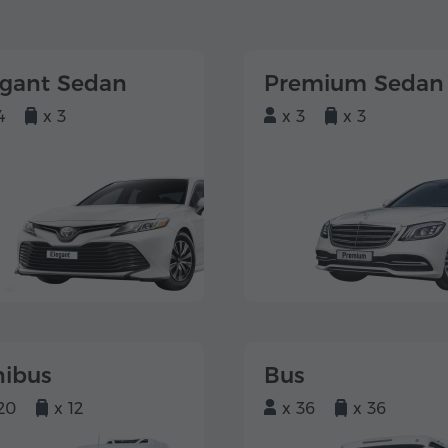
egant Sedan
Premium Sedan
4
x 3
x 3
x 3
nibus
Bus
20
x 12
x 36
x 36