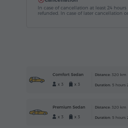
Cancellation
In case of cancellation at least 24 hours 
refunded. In case of later cancellation
Comfort Sedan
320 km
Distance:
x 3
x 3
5 hours 
Duration:
Premium Sedan
320 km
Distance:
x 3
x 3
5 hours 
Duration: