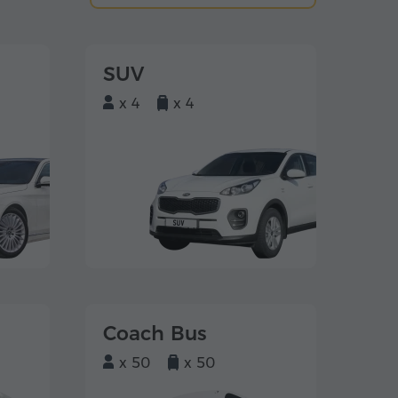
SUV
x 4
x 4
Coach Bus
x 50
x 50