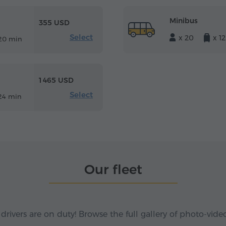
Minibus
355 USD
Select
x 20
x 12
20 min
1 465 USD
Select
24 min
Our fleet
 drivers are on duty! Browse the full gallery of photo-vide