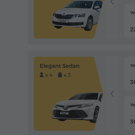
Ye
2
Elegant Sedan
Y
x 4
x 3
3
Ye
3