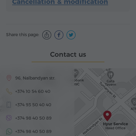
Cancellation & modification
Share this page:
Contact us
96, Nalbandyan str.
+374 10 54 60 40
+374 93 50 40 40
+374 98 40 50 89
+374 98 40 50 89