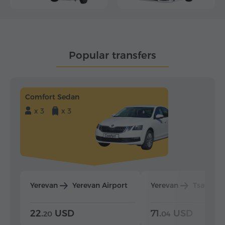
Popular transfers
Comfort Sedan
x 3
x 3
Yerevan
Yerevan Airport
Yerevan
Tsaghka
22.
USD
71.
USD
20
04