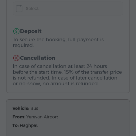
Select
Deposit
To secure the booking, full payment is
required.
Cancellation
In case of cancellation at least 24 hours
before the start time, 15% of the transfer price
is not refunded. In case of later cancellation
or no-show, no amount is refunded.
Vehicle:
Bus
From:
Yerevan Airport
To:
Haghpat