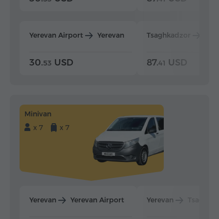
Yerevan Airport
Yerevan
Tsaghkadzor
Yer
30.
USD
87.
USD
53
41
Minivan
x 7
x 7
Yerevan
Yerevan Airport
Yerevan
Tsaghka