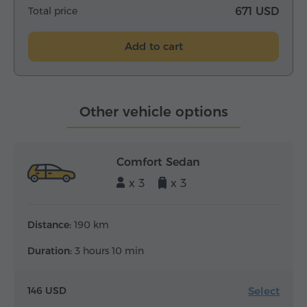
Total price
671 USD
Add to cart
Other vehicle options
Comfort Sedan
x 3
x 3
Distance:
190 km
Duration:
3 hours 10 min
Select
146 USD