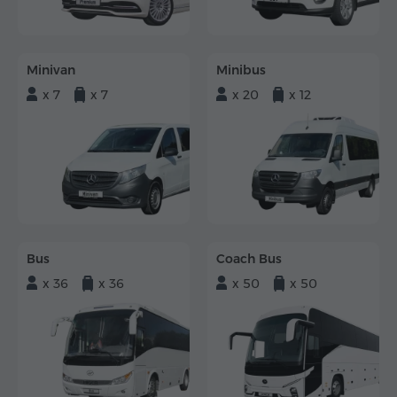
Minivan
Minibus
x 7
x 7
x 20
x 12
Bus
Coach Bus
x 36
x 36
x 50
x 50