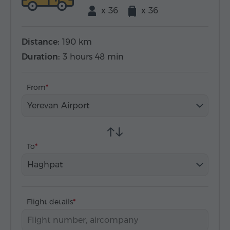
x 36
x 36
Distance:
190 km
Duration:
3 hours 48 min
From
Yerevan Airport
To
Haghpat
Flight details