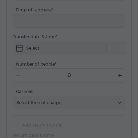
Drop-off address
Transfer date & time
Select
Number of people
Car seat
Select (free of charge)
Add return transfer
Return date & time