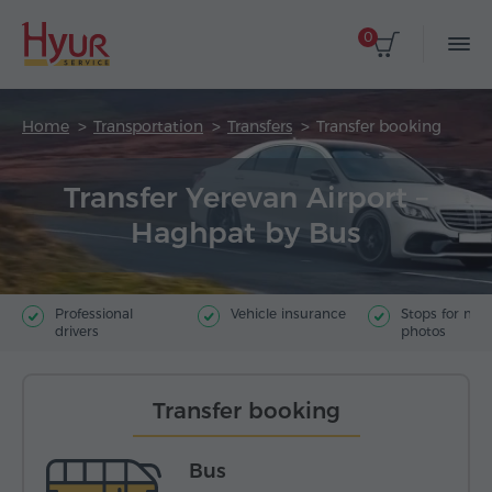
0
Home
Transportation
Transfers
Transfer booking
Transfer Yerevan Airport –
Haghpat by Bus
Professional
Vehicle insurance
Stops for ma
drivers
photos
Transfer booking
Bus