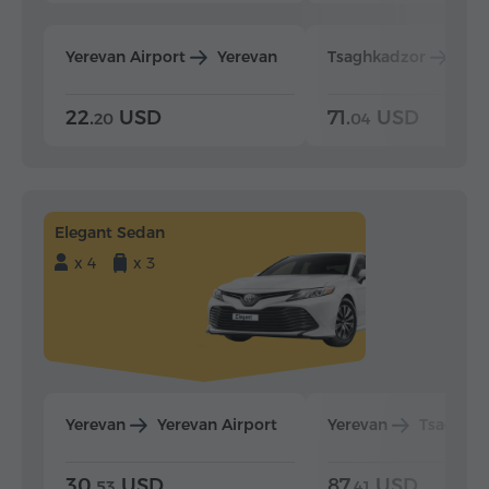
Yerevan Airport
Yerevan
Tsaghkadzor
Yer
22.
USD
71.
USD
20
04
Elegant Sedan
x 4
x 3
Yerevan
Yerevan Airport
Yerevan
Tsaghka
30.
USD
87.
USD
53
41