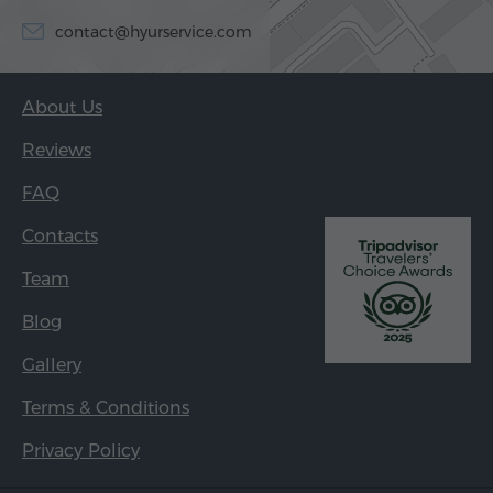
contact@hyurservice.com
About Us
Reviews
FAQ
Contacts
Team
Blog
Gallery
Terms & Conditions
Privacy Policy