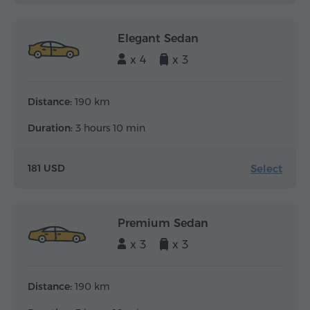
Elegant Sedan
x 4
x 3
Distance:
190 km
Duration:
3 hours 10 min
Select
181 USD
Premium Sedan
x 3
x 3
Distance:
190 km