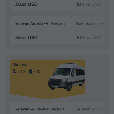
38.
USD
104.
USD
85
06
Yerevan Airport
Yerevan
Tsaghkadzor
Yer
38.
USD
104.
USD
85
06
Minibus
x 20
x 12
Yerevan
Yerevan Airport
Yerevan
Tsaghka