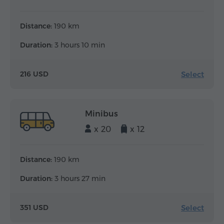
Distance:
190 km
Duration:
3 hours 10 min
Select
216 USD
Minibus
x 20
x 12
Distance:
190 km
Duration:
3 hours 27 min
Select
351 USD