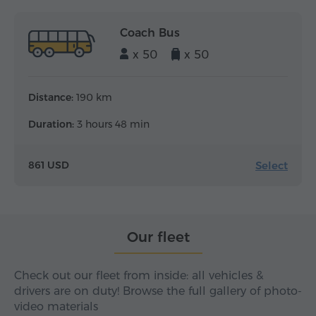
Coach Bus
x 50
x 50
Distance:
190 km
Duration:
3 hours 48 min
Select
861 USD
Our fleet
Check out our fleet from inside: all vehicles &
drivers are on duty! Browse the full gallery of photo-
video materials