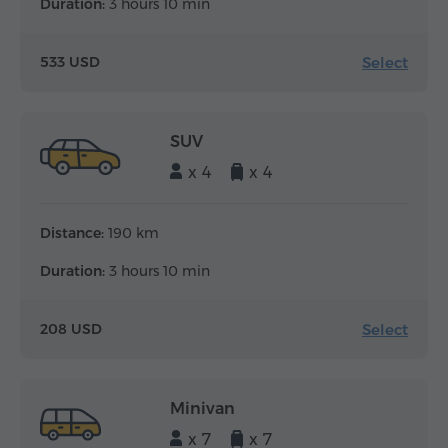
Duration:
3 hours 10 min
Select
533 USD
SUV
x 4
x 4
Distance:
190 km
Duration:
3 hours 10 min
Select
208 USD
Minivan
x 7
x 7