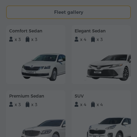
Fleet gallery
Comfort Sedan
Elegant Sedan
x 3
x 3
x 4
x 3
Premium Sedan
SUV
x 3
x 3
x 4
x 4