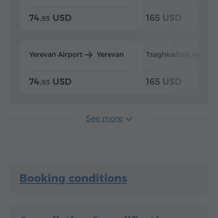
74.
USD
165 USD
93
Yerevan Airport
Yerevan
Tsaghkadzor
Yer
74.
USD
165 USD
93
See more
Booking conditions