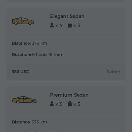
Elegant Sedan
x 4
x 3
Distance:
375 km
Duration:
6 hours 15 min
Select
383 USD
Premium Sedan
x 3
x 3
Distance:
375 km