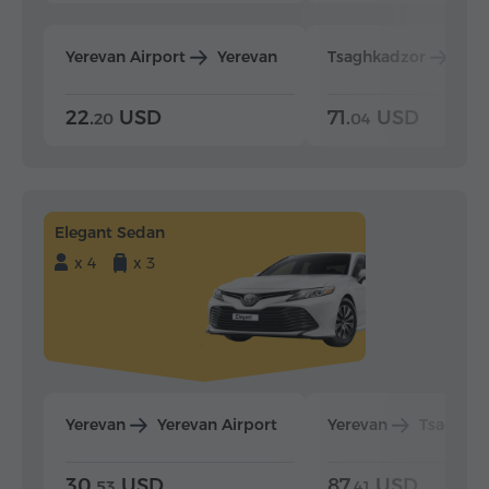
Yerevan Airport
Yerevan
Tsaghkadzor
Yer
22.
USD
71.
USD
20
04
Elegant Sedan
x 4
x 3
Yerevan
Yerevan Airport
Yerevan
Tsaghka
30.
USD
87.
USD
53
41