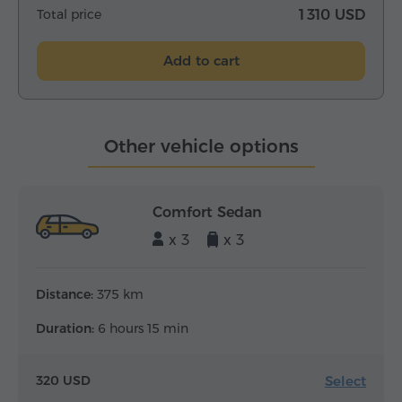
Total price
1 310 USD
Add to cart
Other vehicle options
Comfort Sedan
x 3
x 3
Distance:
375 km
Duration:
6 hours 15 min
Select
320 USD