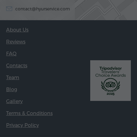
contact@hyurservice.com
About Us
Reviews
FAQ
Contacts
Team
Blog
Gallery
Terms & Conditions
Privacy Policy