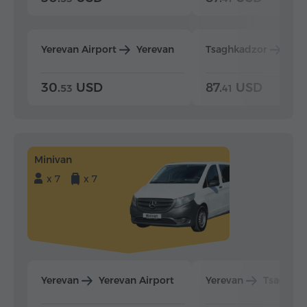
Yerevan Airport
Yerevan
Tsaghkadzor
Yer
30.
USD
87.
USD
53
41
Minivan
x 7
x 7
Yerevan
Yerevan Airport
Yerevan
Tsaghka