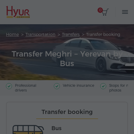
0
Home
Transportation
Transfers
Transfer booking
Transfer Meghri – Yerevan by
Bus
Professional
Vehicle insurance
Stops for ma
drivers
photos
Transfer booking
Bus