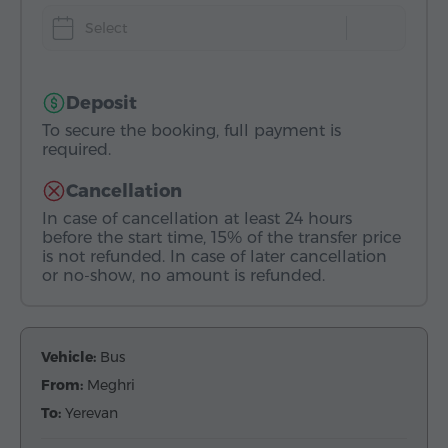
Select
Deposit
To secure the booking, full payment is
required.
Cancellation
In case of cancellation at least 24 hours
before the start time, 15% of the transfer price
is not refunded. In case of later cancellation
or no-show, no amount is refunded.
Vehicle:
Bus
From:
Meghri
To:
Yerevan