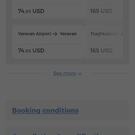
74.
USD
165 USD
93
Yerevan Airport
Yerevan
Tsaghkadzor
Yer
74.
USD
165 USD
93
See more
Booking conditions