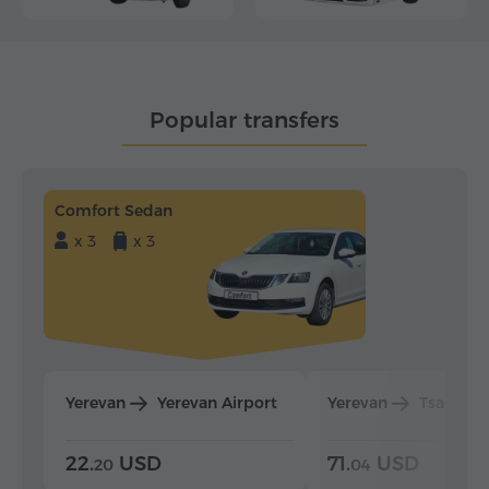
Popular transfers
Comfort Sedan
x 3
x 3
Yerevan
Yerevan Airport
Yerevan
Tsaghka
22.
USD
71.
USD
20
04