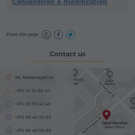
Cancellation & modification
Share this page:
Contact us
96, Nalbandyan str.
+374 10 54 60 40
+374 93 50 40 40
+374 98 40 50 89
+374 98 40 50 89