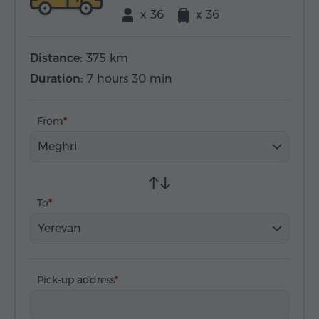
x 36
x 36
Distance:
375 km
Duration:
7 hours 30 min
From
Meghri
To
Yerevan
Pick-up address