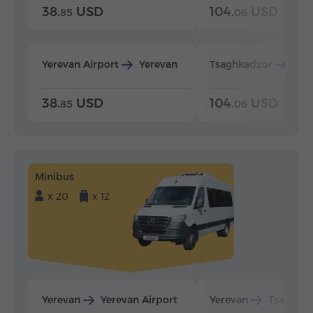
38.
USD
104.
USD
85
06
Yerevan Airport
Yerevan
Tsaghkadzor
Yer
38.
USD
104.
USD
85
06
Minibus
x 20
x 12
Yerevan
Yerevan Airport
Yerevan
Tsaghka