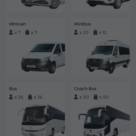
Minivan
Minibus
x 7
x 7
x 20
x 12
Bus
Coach Bus
x 36
x 36
x 50
x 50