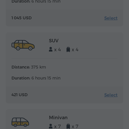
Duration:
6 hours 15 min
Select
1 045 USD
SUV
x 4
x 4
Distance:
375 km
Duration:
6 hours 15 min
Select
421 USD
Minivan
x 7
x 7