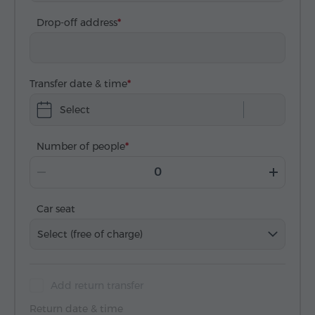
Drop-off address
Transfer date & time
Select
Number of people
Car seat
Select (free of charge)
Add return transfer
Return date & time