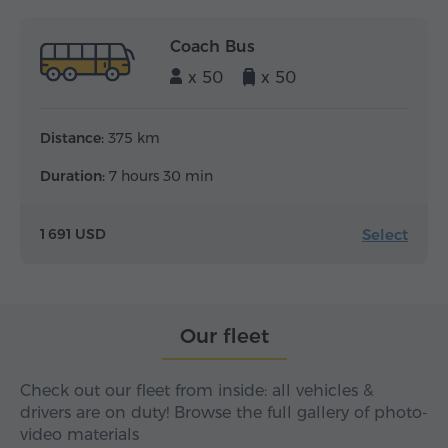
Coach Bus
x 50
x 50
Distance:
375 km
Duration:
7 hours 30 min
Select
1 691 USD
Our fleet
Check out our fleet from inside: all vehicles &
drivers are on duty! Browse the full gallery of photo-
video materials