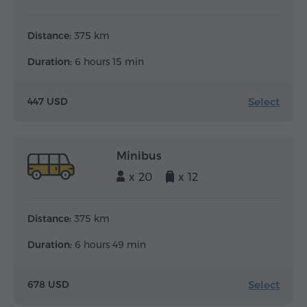
Distance:
375 km
Duration:
6 hours 15 min
Select
447 USD
Minibus
x 20
x 12
Distance:
375 km
Duration:
6 hours 49 min
Select
678 USD