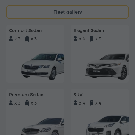
Fleet gallery
Comfort Sedan
Elegant Sedan
x 3
x 3
x 4
x 3
Premium Sedan
SUV
x 3
x 3
x 4
x 4