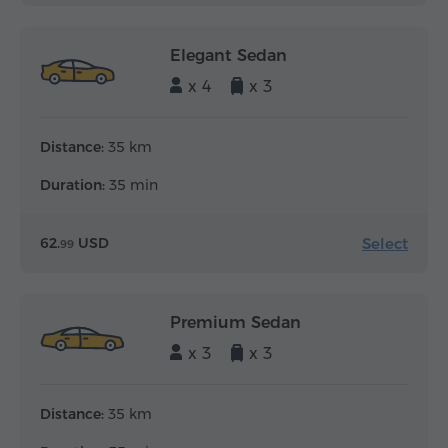
Elegant Sedan
x 4
x 3
Distance:
35 km
Duration:
35 min
Select
62.
USD
99
Premium Sedan
x 3
x 3
Distance:
35 km