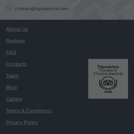
contact@hyurservice.com
About Us
Reviews
FAQ
Contacts
Team
Blog
Gallery
Terms & Conditions
Privacy Policy