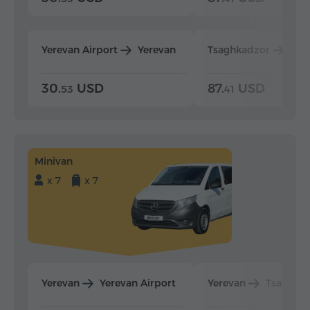
Yerevan Airport
Yerevan
Tsaghkadzor
Yer
30.
USD
87.
USD
53
41
Minivan
x 7
x 7
Yerevan
Yerevan Airport
Yerevan
Tsaghka