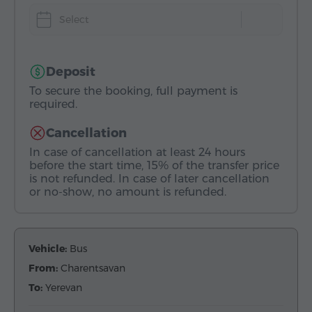
Select
Deposit
To secure the booking, full payment is
required.
Cancellation
In case of cancellation at least 24 hours
before the start time, 15% of the transfer price
is not refunded. In case of later cancellation
or no-show, no amount is refunded.
Vehicle:
Bus
From:
Charentsavan
To:
Yerevan