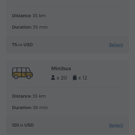
Distance:
35 km
Duration:
35 min
Select
75.
USD
48
Minibus
x 20
x 12
Distance:
35 km
Duration:
38 min
Select
120.
USD
16