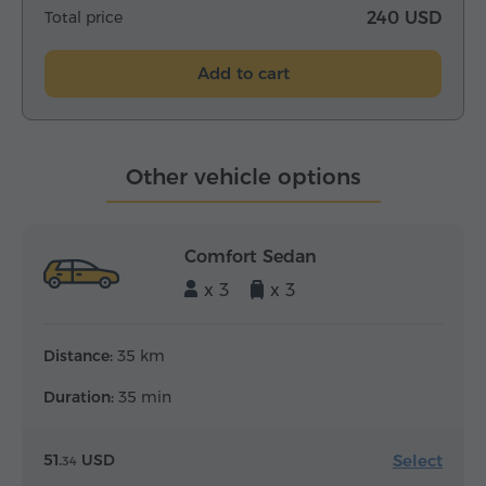
Total price
240 USD
Add to cart
Other vehicle options
Comfort Sedan
x 3
x 3
Distance:
35 km
Duration:
35 min
Select
51.
USD
34