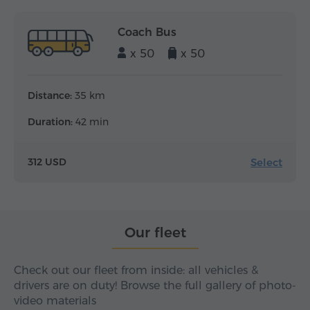
Coach Bus
x 50
x 50
Distance:
35 km
Duration:
42 min
Select
312 USD
Our fleet
Check out our fleet from inside: all vehicles &
drivers are on duty! Browse the full gallery of photo-
video materials