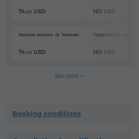
74.
USD
165 USD
93
Yerevan Airport
Yerevan
Tsaghkadzor
Yer
74.
USD
165 USD
93
See more
Booking conditions