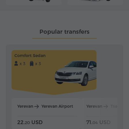
Popular transfers
Comfort Sedan
x 3
x 3
Yerevan
Yerevan Airport
Yerevan
Tsaghka
22.
USD
71.
USD
20
04