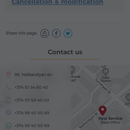
Cancellation & modification
Share this page:
Contact us
96, Nalbandyan str.
+374 10 54 60 40
+374 93 50 40 40
+374 98 40 50 89
+374 98 40 50 89