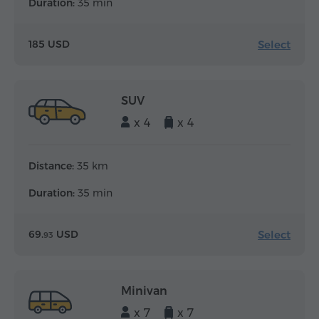
Duration:
35 min
Select
185 USD
SUV
x 4
x 4
Distance:
35 km
Duration:
35 min
Select
69.
USD
93
Minivan
x 7
x 7