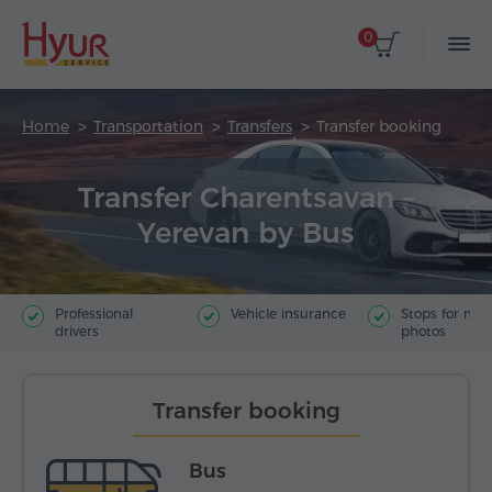
0
Home
Transportation
Transfers
Transfer booking
Transfer Charentsavan –
Yerevan by Bus
Professional
Vehicle insurance
Stops for ma
drivers
photos
Transfer booking
Bus