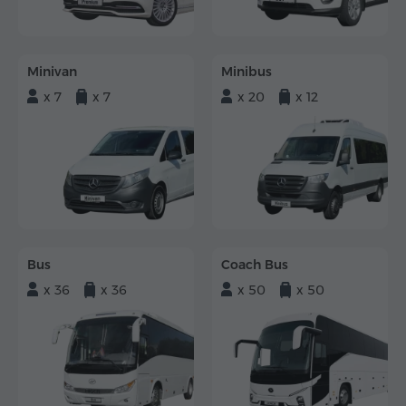
Minivan
Minibus
x 7
x 7
x 20
x 12
Bus
Coach Bus
x 36
x 36
x 50
x 50