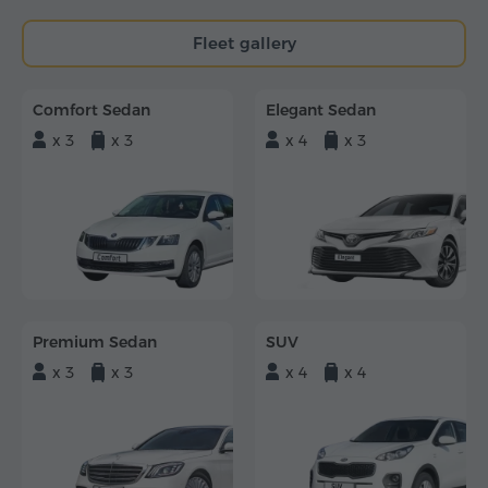
Fleet gallery
Comfort Sedan
Elegant Sedan
x 3
x 3
x 4
x 3
Premium Sedan
SUV
x 3
x 3
x 4
x 4