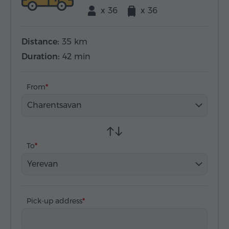
x 36
x 36
Distance:
35 km
Duration:
42 min
From
Charentsavan
To
Yerevan
Pick-up address