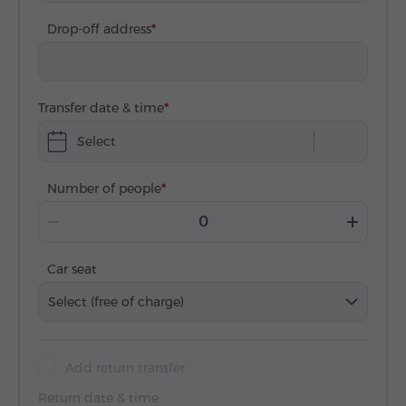
Drop-off address
Transfer date & time
Select
Number of people
Car seat
Select (free of charge)
Add return transfer
Return date & time