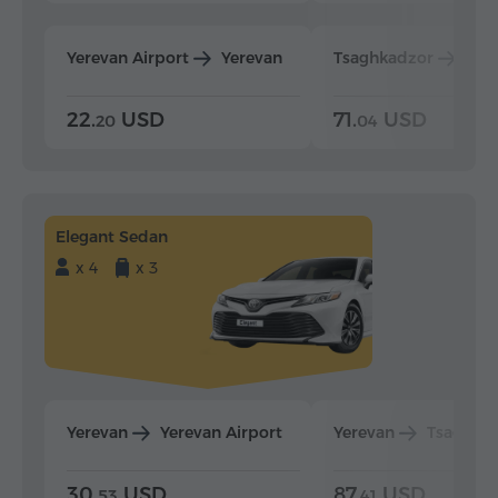
Yerevan Airport
Yerevan
Tsaghkadzor
Yer
22.
USD
71.
USD
20
04
Elegant Sedan
x 4
x 3
Yerevan
Yerevan Airport
Yerevan
Tsaghka
30.
USD
87.
USD
53
41