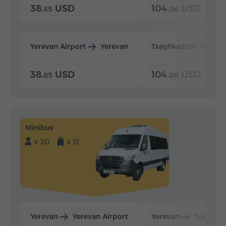
38.
USD
104.
USD
85
06
Yerevan Airport
Yerevan
Tsaghkadzor
Yer
38.
USD
104.
USD
85
06
Minibus
x 20
x 12
Yerevan
Yerevan Airport
Yerevan
Tsaghka