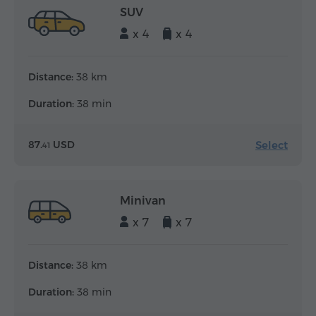
SUV
x 4
x 4
Distance:
38 km
Duration:
38 min
Select
87.
USD
41
Minivan
x 7
x 7
Distance:
38 km
Duration:
38 min