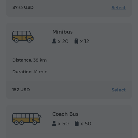
Select
87.
USD
69
Minibus
x 20
x 12
Distance:
38 km
Duration:
41 min
Select
152 USD
Coach Bus
x 50
x 50