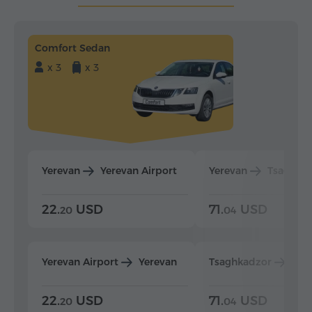
Comfort Sedan
x 3
x 3
Yerevan
Yerevan Airport
Yerevan
Tsaghka
22.
USD
71.
USD
20
04
Yerevan Airport
Yerevan
Tsaghkadzor
Yer
22.
USD
71.
USD
20
04