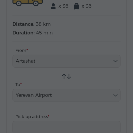
x 36
x 36
Distance:
38 km
Duration:
45 min
From
Artashat
To
Yerevan Airport
Pick-up address