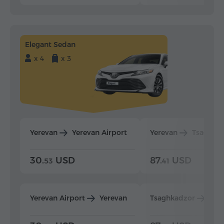
Elegant Sedan
x 4
x 3
Yerevan
Yerevan Airport
Yerevan
Tsaghka
30.
USD
87.
USD
53
41
Yerevan Airport
Yerevan
Tsaghkadzor
Yer