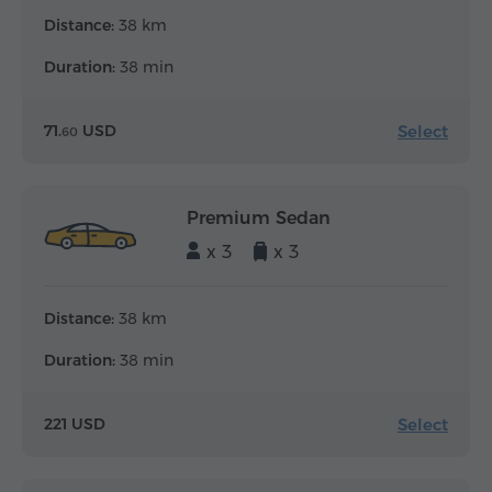
Distance:
38 km
Duration:
38 min
Select
71.
USD
60
Premium Sedan
x 3
x 3
Distance:
38 km
Duration:
38 min
Select
221 USD