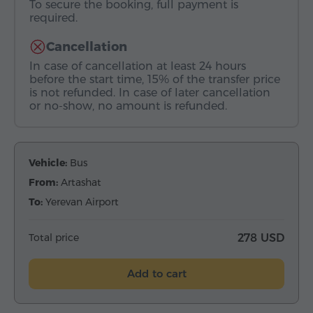
To secure the booking, full payment is
required.
Cancellation
In case of cancellation at least 24 hours
before the start time, 15% of the transfer price
is not refunded. In case of later cancellation
or no-show, no amount is refunded.
Vehicle:
Bus
From:
Artashat
To:
Yerevan Airport
Total price
278 USD
Add to cart