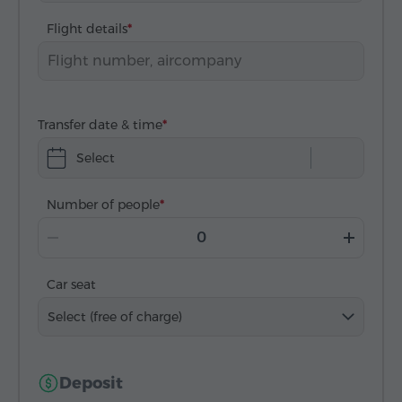
Flight details
Transfer date & time
Select
Number of people
Car seat
Select (free of charge)
Deposit