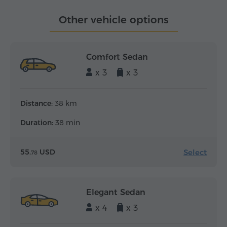
Other vehicle options
Comfort Sedan
x 3
x 3
Distance:
38 km
Duration:
38 min
Select
55.
USD
78
Elegant Sedan
x 4
x 3