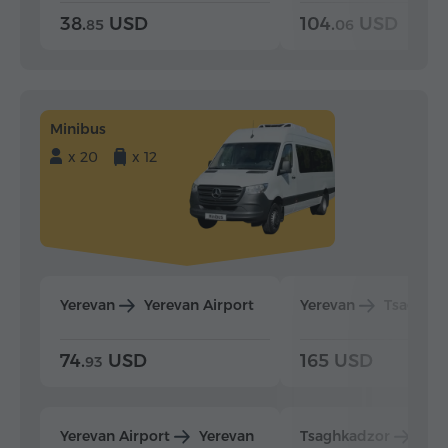
38.
USD
104.
USD
85
06
Minibus
x 20
x 12
Yerevan
Yerevan Airport
Yerevan
Tsaghka
74.
USD
165 USD
93
Yerevan Airport
Yerevan
Tsaghkadzor
Yer