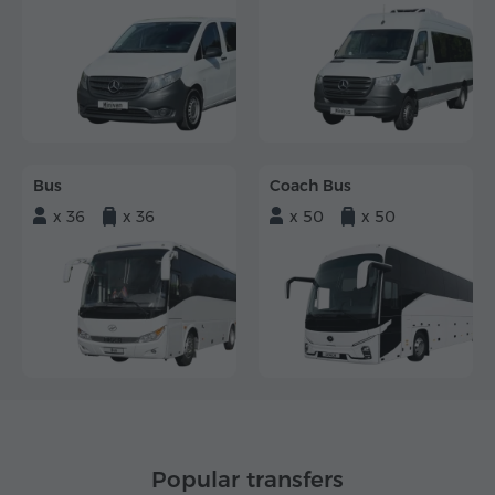
Bus
Coach Bus
x 36
x 36
x 50
x 50
Popular transfers