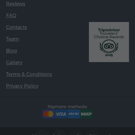
Reviews
FAQ
Contacts
Team
Blog
Gallery
Terms & Conditions
Privacy Policy
Payment methods: