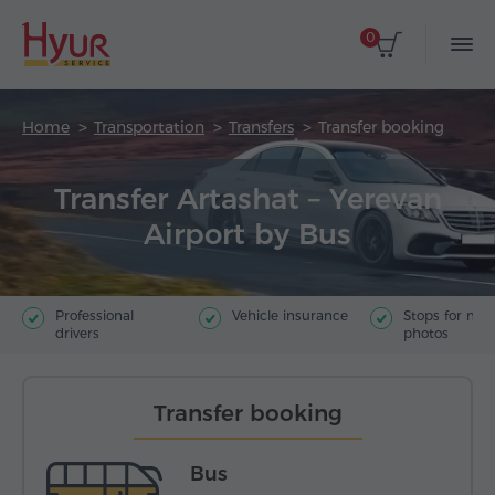
0
Home
Transportation
Transfers
Transfer booking
Transfer Artashat – Yerevan
Airport by Bus
Professional
Vehicle insurance
Stops for ma
drivers
photos
Transfer booking
Bus