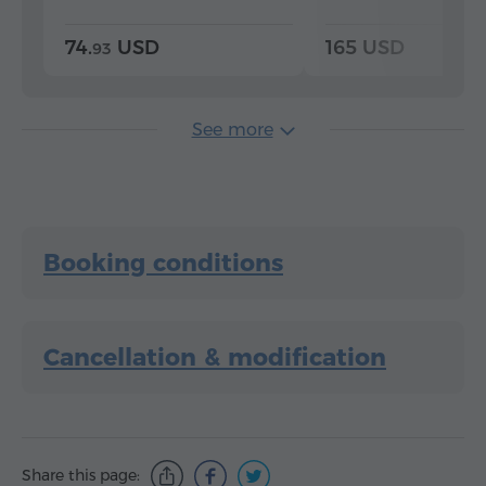
74.
USD
165 USD
93
See more
Booking conditions
Cancellation & modification
Share this page: