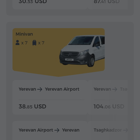
30.
USD
87.
USD
53
41
Minivan
x 7
x 7
Yerevan
Yerevan Airport
Yerevan
Tsaghka
38.
USD
104.
USD
85
06
Yerevan Airport
Yerevan
Tsaghkadzor
Yer