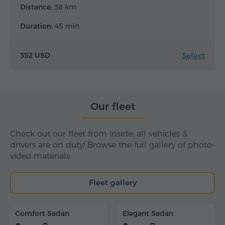
Distance:
38 km
Duration:
45 min
Select
352 USD
Our fleet
Check out our fleet from inside: all vehicles &
drivers are on duty! Browse the full gallery of photo-
video materials
Fleet gallery
Comfort Sedan
Elegant Sedan