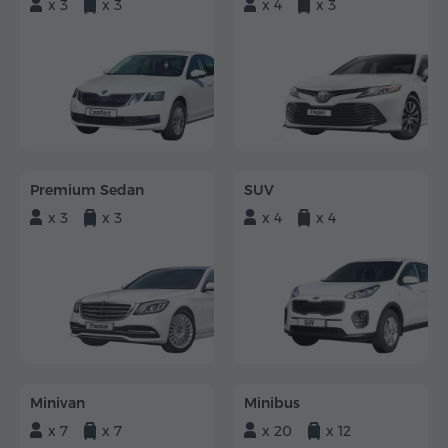
x 3
x 3
x 4
x 3
Premium Sedan
SUV
x 3
x 3
x 4
x 4
Minivan
Minibus
x 7
x 7
x 20
x 12