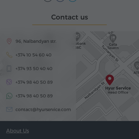
Contact us
96, Nalbandyan str.
+374 10 54 60 40
+374 93 50 40 40
+374 98 40 50 89
+374 98 40 50 89
contact@hyurservice.com
About Us