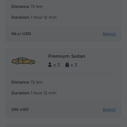
Distance:
72 km
Duration:
1 hour 12 min
Select
96.
USD
85
Premium Sedan
x 3
x 3
Distance:
72 km
Duration:
1 hour 12 min
Select
296 USD