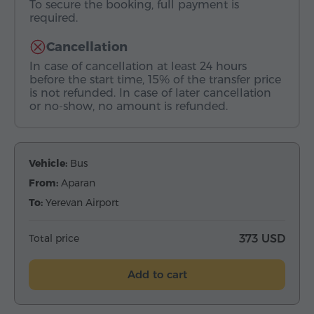
To secure the booking, full payment is
required.
Cancellation
In case of cancellation at least 24 hours
before the start time, 15% of the transfer price
is not refunded. In case of later cancellation
or no-show, no amount is refunded.
Vehicle:
Bus
From:
Aparan
To:
Yerevan Airport
Total price
373 USD
Add to cart