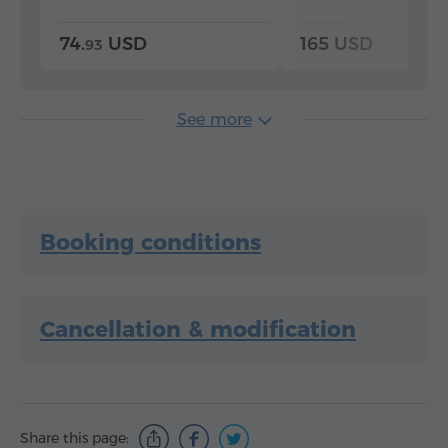
74.
USD
165 USD
93
See more
Booking conditions
Cancellation & modification
Share this page: