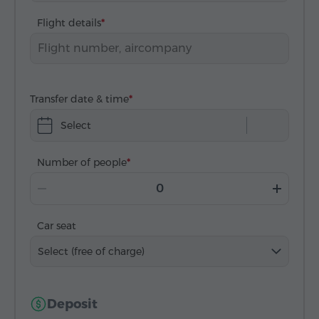
Flight details
Transfer date & time
Select
Number of people
Car seat
Select (free of charge)
Deposit