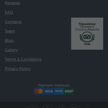
Reviews
FAQ
Contacts
Team
Blog
Gallery
Terms & Conditions
Privacy Policy
Payment methods: