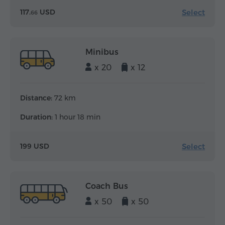
Select
117.
USD
66
Minibus
x 20
x 12
Distance:
72 km
Duration:
1 hour 18 min
Select
199 USD
Coach Bus
x 50
x 50