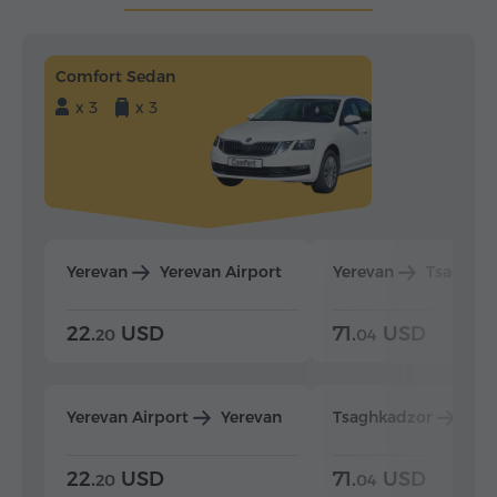
Comfort Sedan
x 3
x 3
Yerevan
Yerevan Airport
Yerevan
Tsaghka
22.
USD
71.
USD
20
04
Yerevan Airport
Yerevan
Tsaghkadzor
Yer
22.
USD
71.
USD
20
04