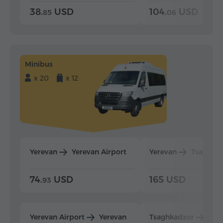
38.
USD
104.
USD
85
06
Minibus
x 20
x 12
Yerevan
Yerevan Airport
Yerevan
Tsaghka
74.
USD
165 USD
93
Yerevan Airport
Yerevan
Tsaghkadzor
Yer