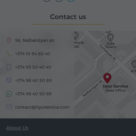
Contact us
96, Nalbandyan str.
+374 10 54 60 40
+374 93 50 40 40
+374 98 40 50 89
+374 98 40 50 89
contact@hyurservice.com
About Us