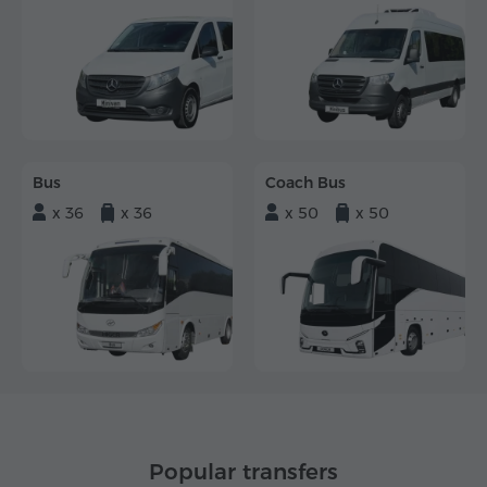
Bus
Coach Bus
x 36
x 36
x 50
x 50
Popular transfers