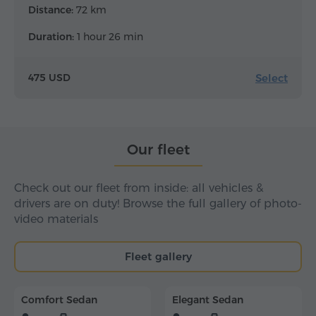
Distance:
72 km
Duration:
1 hour 26 min
Select
475 USD
Our fleet
Check out our fleet from inside: all vehicles &
drivers are on duty! Browse the full gallery of photo-
video materials
Fleet gallery
Comfort Sedan
Elegant Sedan