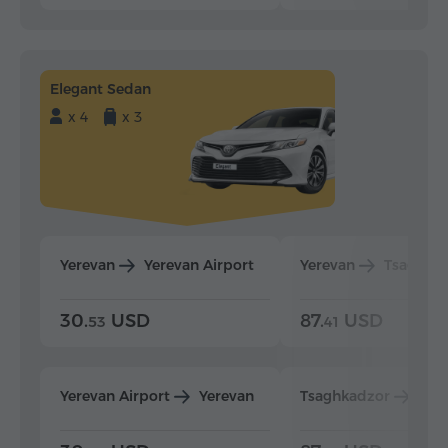
Elegant Sedan
x 4
x 3
Yerevan
Yerevan Airport
Yerevan
Tsaghka
30.
USD
87.
USD
53
41
Yerevan Airport
Yerevan
Tsaghkadzor
Yer