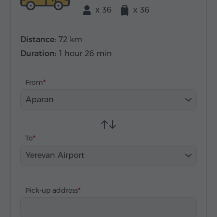
x 36
x 36
Distance:
72 km
Duration:
1 hour 26 min
From
Aparan
To
Yerevan Airport
Pick-up address