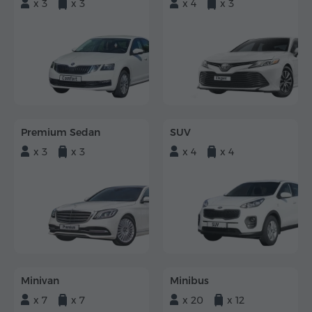
x 3
x 3
x 4
x 3
Premium Sedan
SUV
x 3
x 3
x 4
x 4
Minivan
Minibus
x 7
x 7
x 20
x 12