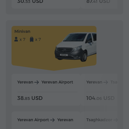
30.
USD
87.
USD
53
41
Minivan
x 7
x 7
Yerevan
Yerevan Airport
Yerevan
Tsaghka
38.
USD
104.
USD
85
06
Yerevan Airport
Yerevan
Tsaghkadzor
Yer