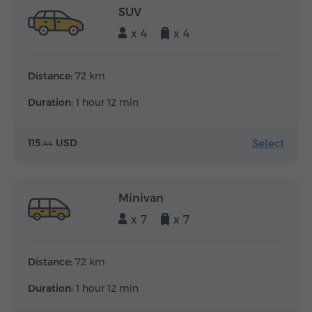
SUV
x 4
x 4
Distance:
72 km
Duration:
1 hour 12 min
Select
115.
USD
44
Minivan
x 7
x 7
Distance:
72 km
Duration:
1 hour 12 min