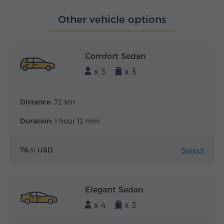
Other vehicle options
Comfort Sedan
x 3
x 3
Distance:
72 km
Duration:
1 hour 12 min
Select
76.
USD
31
Elegant Sedan
x 4
x 3