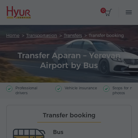
0
Home
Transportation
Transfers
Transfer booking
Transfer Aparan – Yerevan
Airport by Bus
Professional
Vehicle insurance
Stops for ma
drivers
photos
Transfer booking
Bus