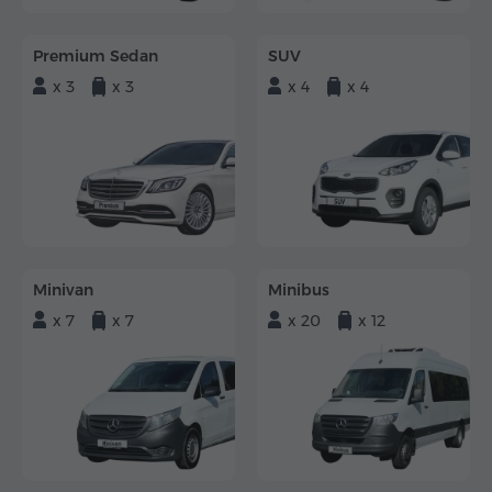
Premium Sedan
SUV
x 3
x 3
x 4
x 4
Minivan
Minibus
x 7
x 7
x 20
x 12