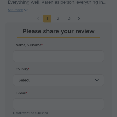
Everything well, Karen as person, everything in
time, clean car, smooth drive. We enjoyed, five
See more
stars*****
1
2
3
Please share your review
Name, Surname
Country
Select
E-mail
E-mail won't be published