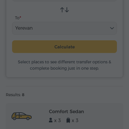
To
Yerevan
Calculate
Select places to see different transfer options &
complete booking just in one step.
Results:
8
Comfort Sedan
x 3
x 3