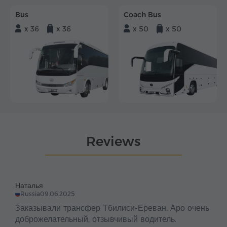
Bus
Coach Bus
x 36
x 36
x 50
x 50
Reviews
Наталья
Russia
09.06.2025
Заказывали трансфер Тбилиси-Ереван. Аро очень
доброжелательный, отзывчивый водитель.