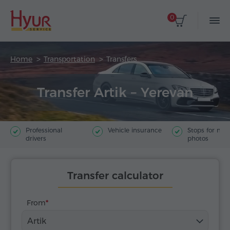
0
Home
Transportation
Transfers
Transfer Artik – Yerevan
Professional
Vehicle insurance
Stops for ma
drivers
photos
Transfer calculator
From
Artik