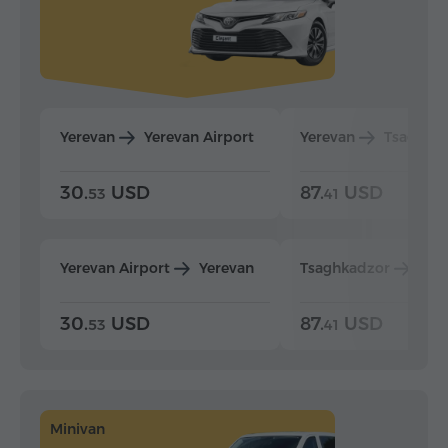
Yerevan
Yerevan Airport
Yerevan
Tsaghka
30.
USD
87.
USD
53
41
Yerevan Airport
Yerevan
Tsaghkadzor
Yer
30.
USD
87.
USD
53
41
Minivan