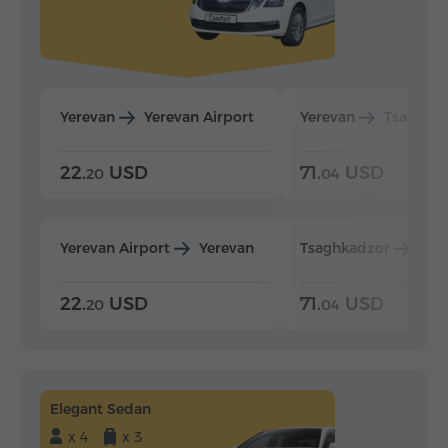
Yerevan
Yerevan Airport
Yerevan
Tsaghka
22.
USD
71.
USD
20
04
Yerevan Airport
Yerevan
Tsaghkadzor
Yer
22.
USD
71.
USD
20
04
Elegant Sedan
x 4
x 3