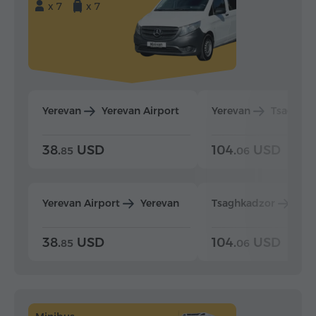
x 7
x 7
Yerevan
Yerevan Airport
Yerevan
Tsaghka
38.
USD
104.
USD
85
06
Yerevan Airport
Yerevan
Tsaghkadzor
Yer
38.
USD
104.
USD
85
06