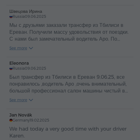
Швецова Ирина
Russia
09.06.2025
Мы с друзьями заказали трансфер из Тбилиси в
Ереван. Получили массу удовольствия от поездки.
С нами был замечательный водитель Аро. По
таким людям и можно судить о прекрасной стране
See more
Армения и об ее гостеприимном и добром народе
.
Eleonora
Russia
09.06.2025
Был трансфер из Тбилиси в Ереван 9.06.25, все
понравилось ,водитель Аро ,очень внимательный,
большой профессионал салон машины чистый в
машине вода ,путешествие прошло
See more
отлично,рекомендую
Jan Novák
Germany
19.02.2025
We had today a very good time with your driver
Karen.