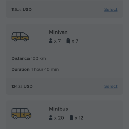
Select
115.
USD
72
Minivan
x 7
x 7
Distance:
100 km
Duration:
1 hour 40 min
Select
124.
USD
32
Minibus
x 20
x 12