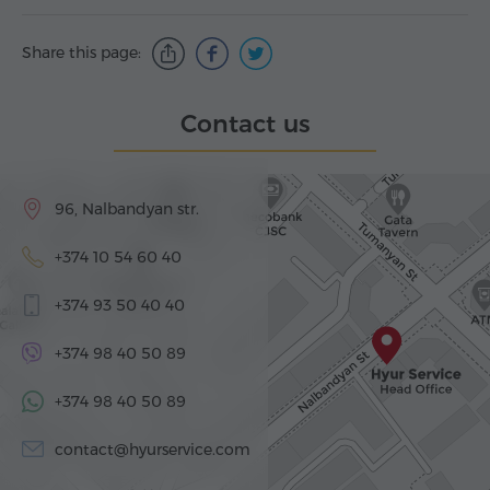
Share this page:
Contact us
96, Nalbandyan str.
+374 10 54 60 40
+374 93 50 40 40
+374 98 40 50 89
+374 98 40 50 89
contact@hyurservice.com