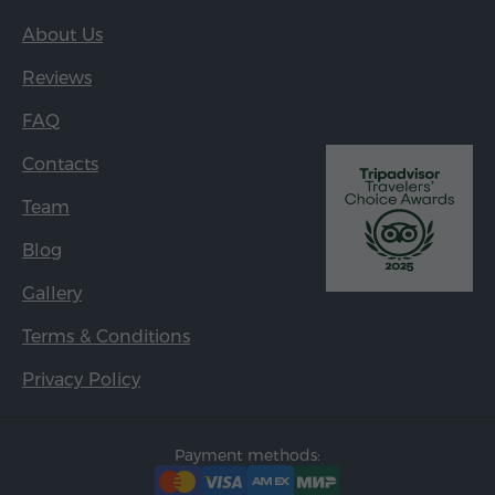
About Us
Reviews
FAQ
Contacts
Team
Blog
Gallery
Terms & Conditions
Privacy Policy
Payment methods: