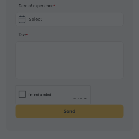
Date of experience
Select
Text
Send