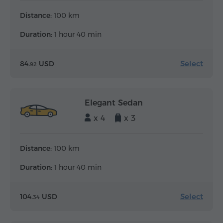
Distance:
100 km
Duration:
1 hour 40 min
Select
84.
USD
92
Elegant Sedan
x 4
x 3
Distance:
100 km
Duration:
1 hour 40 min
Select
104.
USD
34