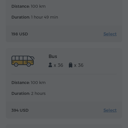
Distance:
100 km
Duration:
1 hour 49 min
Select
198 USD
Bus
x 36
x 36
Distance:
100 km
Duration:
2 hours
Select
394 USD