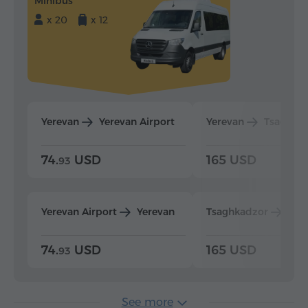
Minibus
x 20
x 12
Yerevan
Yerevan Airport
Yerevan
Tsaghka
74.
USD
165 USD
93
Yerevan Airport
Yerevan
Tsaghkadzor
Yer
74.
USD
165 USD
93
See more