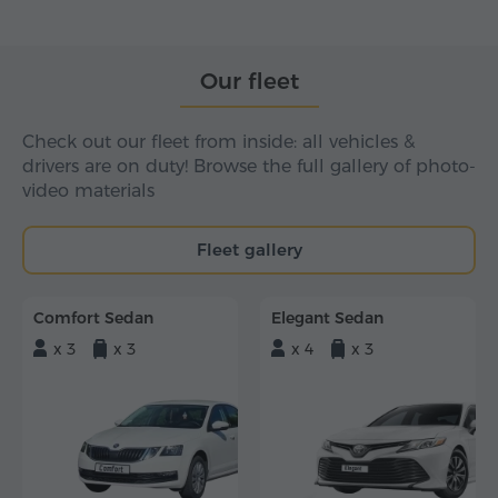
Our fleet
Check out our fleet from inside: all vehicles &
drivers are on duty! Browse the full gallery of photo-
video materials
Fleet gallery
Comfort Sedan
Elegant Sedan
x 3
x 3
x 4
x 3