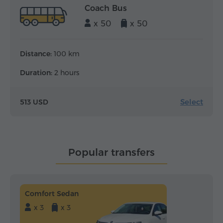
Coach Bus
x 50
x 50
Distance:
100 km
Duration:
2 hours
Select
513 USD
Popular transfers
Comfort Sedan
x 3
x 3