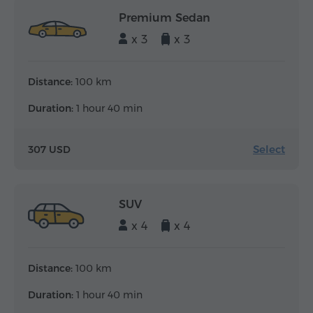
Premium Sedan
x 3
x 3
Distance:
100 km
Duration:
1 hour 40 min
Select
307 USD
SUV
x 4
x 4
Distance:
100 km
Duration:
1 hour 40 min