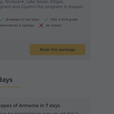
p, Noravank, Lake Sevan, Dilijan,
eghard and Gyumri.The program is shaped…
Breakfast in the hotel
ENG & RUS guide
sterclasses & tastings
Air tickets
Book this package
days
s / 6 nights
7 days / 6 nights
capes of Armenia in 7 days
ay be impossible to sum up, yet this 7-