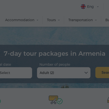
Eng
Accommodation
Tours
Transportation
Bu
7-day tour packages in Armenia
al date
Number of people
Sea
Adult (2)