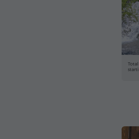
Total
start