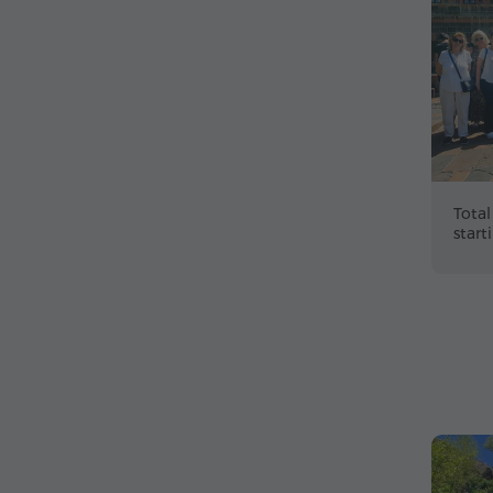
Total
start