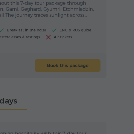
out this 7-day tour package through
n, Garni, Geghard, Gyumri, Etchmiadzin,
ll.The journey traces sunlight across…
Breakfast in the hotel
ENG & RUS guide
sterclasses & tastings
Air tickets
Book this package
ndays
s / 6 nights
7 days / 6 nights
an hospitality
nian hospitality with this 7-day tour