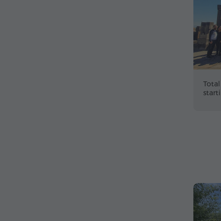
Total
start