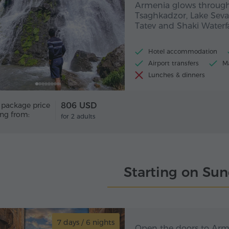
Armenia glows through
Tsaghkadzor, Lake Seva
Tatev and Shaki Waterfa
Hotel accommodation
Airport transfers
Ma
Lunches & dinners
 package price
806 USD
ing from:
for 2 adults
Starting on Su
7 days / 6 nights
7 day
The doors to Armeni
Open the doors to Arme