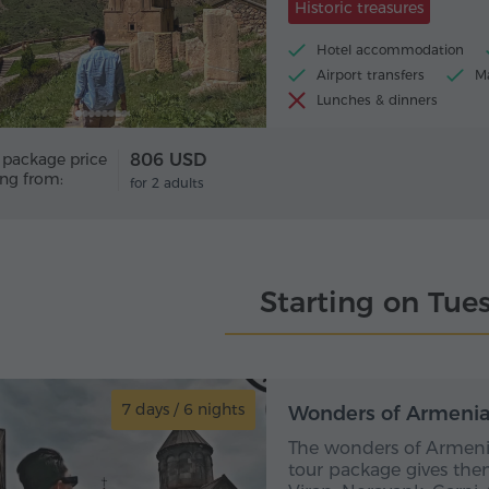
Historic treasures
Hotel accommodation
Airport transfers
Ma
Lunches & dinners
 package price
806 USD
ing from:
for 2 adults
Starting on Tue
7 days / 6 nights
7 day
Wonders of Armenia 
The wonders of Armenia
tour package gives the