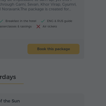
through Garni, Sevan, Khor Virap, Gyumri,
 Noravank.The package is created for…
Breakfast in the hotel
ENG & RUS guide
sterclasses & tastings
Air tickets
Book this package
urdays
s / 6 nights
7 days / 6 nights
of the Sun