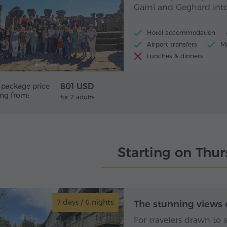
Garni and Geghard into
Hotel accommodation
Airport transfers
Ma
Lunches & dinners
 package price
801 USD
ing from:
for 2 adults
Starting on Thu
7 days / 6 nights
7 day
The stunning views 
For travelers drawn to 