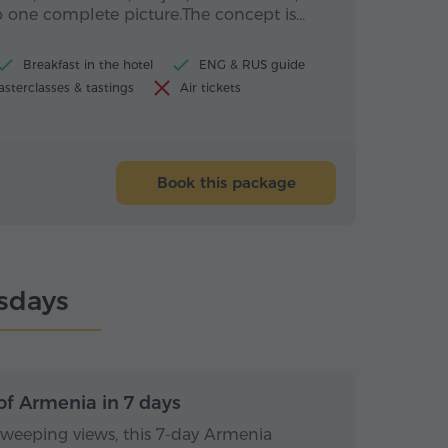
 one complete picture.The concept is…
Breakfast in the hotel
ENG & RUS guide
sterclasses & tastings
Air tickets
Book this package
rsdays
s / 6 nights
7 days / 6 nights
of Armenia in 7 days
sweeping views, this 7-day Armenia