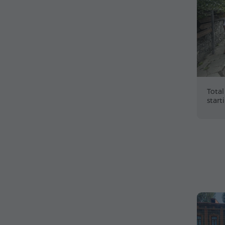
Total
start