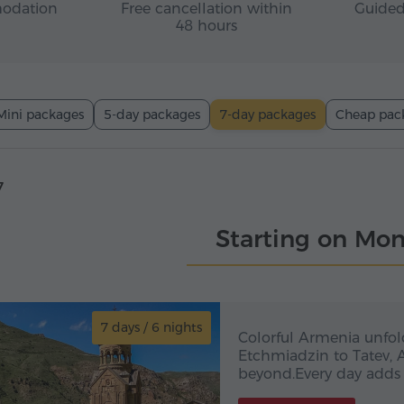
odation
Free cancellation within
Guided
48 hours
Mini packages
5-day packages
7-day packages
Cheap pac
7
Starting on Mo
7 days / 6 nights
7 day
Colorful Armenia in 
Colorful Armenia unfol
Etchmiadzin to Tatev, 
beyond.Every day adds 