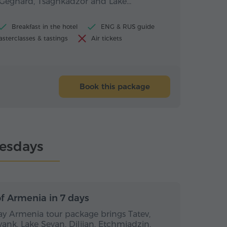
, Geghard, Tsaghkadzor and Lake…
Breakfast in the hotel
ENG & RUS guide
sterclasses & tastings
Air tickets
Book this package
esdays
s / 6 nights
7 days / 6 nights
f Armenia in 7 days
day Armenia tour package brings Tatev,
vank, Lake Sevan, Dilijan, Etchmiadzin,