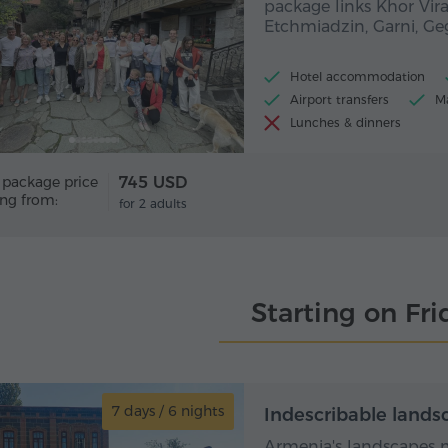
package links Khor Vira
Etchmiadzin, Garni, G
Hotel accommodation
Airport transfers
Ma
Lunches & dinners
 package price
745 USD
ing from:
for 2 adults
Starting on Fri
7 days / 6 nights
7 day
Indescribable lands
Armenia's landscapes m