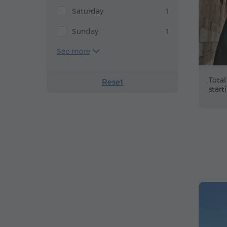
Saturday
1
Sunday
1
See more
Total
Reset
start