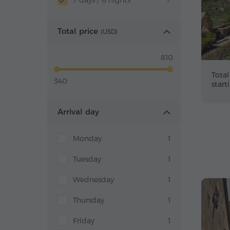
7 days / 6 nights
7
Total price
(
USD
)
810
Total
340
start
Arrival day
Monday
1
Tuesday
1
Wednesday
1
Thursday
1
Friday
1