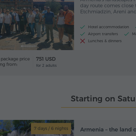
day route comes close 
Etchmiadzin, Areni and
Hotel accommodation
Airport transfers
Ma
Lunches & dinners
 package price
751 USD
ing from:
for 2 adults
Starting on Sat
7 days / 6 nights
7 day
Armenia – the land 