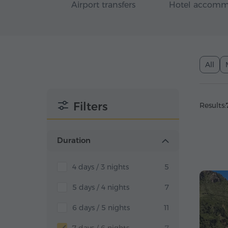
Airport transfers
Hotel accomm
All
Filters
Results:
Duration
4 days / 3 nights
5
5 days / 4 nights
7
6 days / 5 nights
11