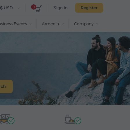
0
$
USD
Sign in
Register
siness Events
Armenia
Company
rch