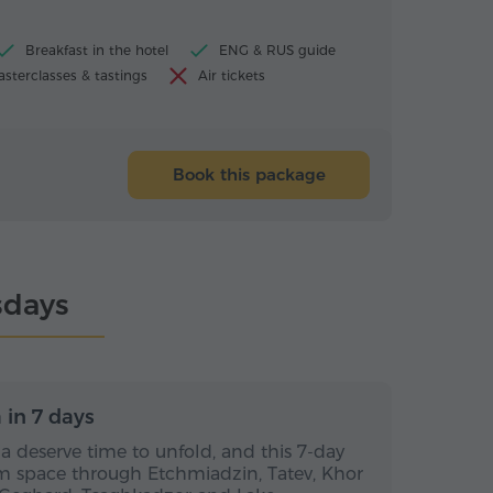
Breakfast in the hotel
ENG & RUS guide
sterclasses & tastings
Air tickets
Book this package
sdays
s / 6 nights
7 days / 6 nights
in 7 days
 deserve time to unfold, and this 7-day
m space through Etchmiadzin, Tatev, Khor