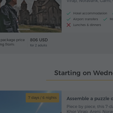
Virap, Noravank, Garni
Hotel accommodation
Airport transfers
Ma
Lunches & dinners
 package price
806 USD
ing from:
for 2 adults
Starting on Wedn
7 days / 6 nights
7 day
Assemble a puzzle o
Piece by piece, this 7-
Khor Virap, Areni, Nora