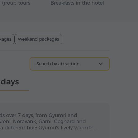
 group tours
Breakfasts in the hotel
kages
Weekend packages
ndays
s / 6 nights
7 days / 6 nights
7 days
ds over 7 days, from Gyumri and
Areni, Noravank, Garni, Geghard and
a different hue: Gyumri's lively warmth…