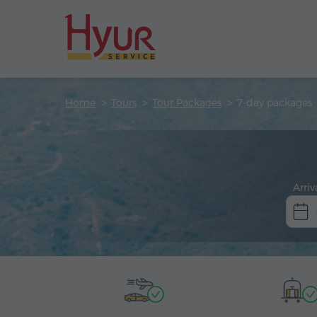
Home
Tours
Tour Packages
7-day packages
Arriv