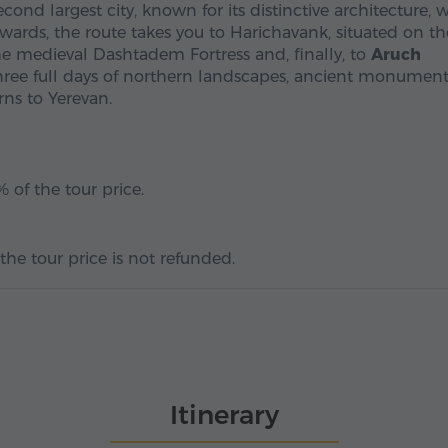
econd largest city, known for its distinctive architecture,
erwards, the route takes you to Harichavank, situated on th
he medieval Dashtadem Fortress and, finally, to
Aruch
r three full days of northern landscapes, ancient monumen
ns to Yerevan.
 of the tour price.
the tour price is not refunded.
Itinerary