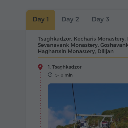
Day 1
Day 2
Day 3
Tsaghkadzor, Kecharis Monastery, 
Sevanavank Monastery, Goshavank
Haghartsin Monastery, Dilijan
1. Tsaghkadzor
5-10 min