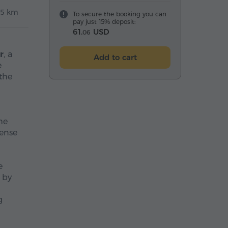
5 km
To secure the booking you can
pay just 15% deposit:
61.
USD
06
r
, a
Add to cart
e
the
he
dense
e
 by
g