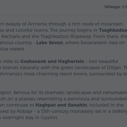
Mileage:
59
hern beauty of Armenia through a rich route of mountain
sses and colorful towns. The journey begins in
Tsaghkadzo
ir, Kecharis and the Tsaghkadzor Ropeway. From there, th
ainous country –
Lake Sevan
, where Sevanavank rises on 
lue waters.
 visits to
Goshavank and Haghartsin
– two beautiful
 blends naturally with the green landscapes of Dilijan. T
 of Armenia's most charming resort towns, surrounded by 
region, famous for its dramatic landscapes and remarkabl
built on a plateau resembling a peninsula and surrounded
hen continues to
Haghpat and Sanahin
, included in the
wed by Kobayr – a 13th-century monastery set in a strikin
 overnight stay in Gyumri.