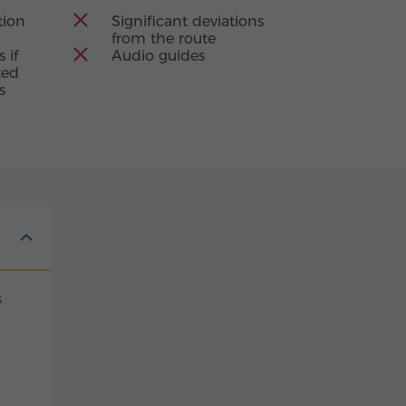
ion
Significant deviations
from the route
 if
Audio guides
ted
s
s