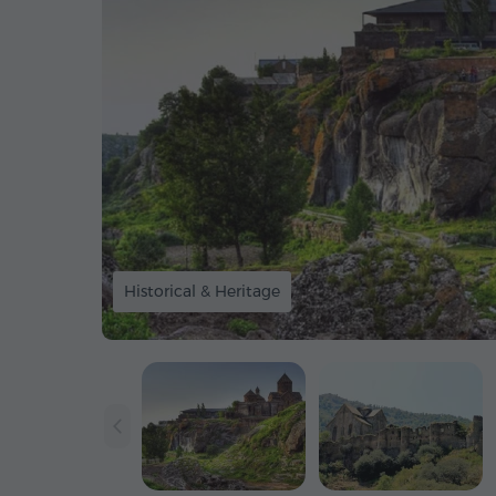
Historical & Heritage