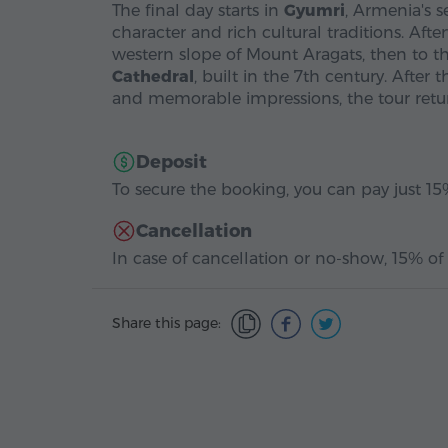
The final day starts in
Gyumri
, Armenia's s
character and rich cultural traditions. Aft
western slope of Mount Aragats, then to t
Cathedral
, built in the 7th century. Afte
and memorable impressions, the tour retur
Deposit
To secure the booking, you can pay just 15%
Cancellation
In case of cancellation or no-show, 15% of 
Share this page: