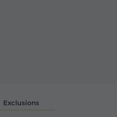
Exclusions