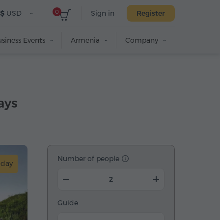
0
$
USD
Sign in
Register
siness Events
Armenia
Company
ays
Number of people
-day
Guide