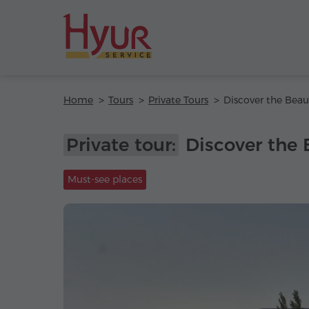
Home
Tours
Private Tours
Private tour:
Discover the 
Must-see places