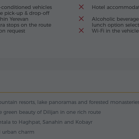
turies, when this
-conditioned vehicles
Hotel accommodat
as a beacon of faith
e pick-up & drop-off
four churches and
thin Yerevan
Alcoholic beverages
 of centuries and the
Details: Lake Sevan
ra stops on the route
lunch option selec
 of the narthexes
on request
Wi-Fi in the vehicle
ntains lies Lake
 Grigor Pahlavuni –
eating in harmony
der of the
lls that once a
hed in Armenian
 heavens shed their
as a priceless gift to
ls: Sevanavank Monastery
Sevan, a
insula rises from the
cient temples. Here,
ntain resorts, lake panoramas and forested monasterie
riam, daughter of
 Monastery was built
green beauty of Dilijan in one rich route
lue jewel.
Akhtala to Haghpat, Sanahin and Kobayr
ils: Goshavank Monastery
ld urban charm
, where only the