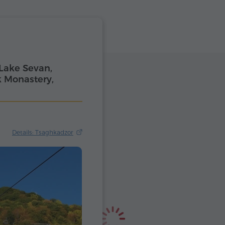
Lake Sevan,
 Monastery,
Details: Tsaghkadzor