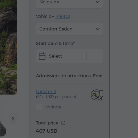
No guide
Vehicle –
Photos
Comfort Sedan
Start date & time
Select
Admissions to attractions:
Free
Lunch x 3
(54.
USD per person)
11
Include
Total price
407 USD