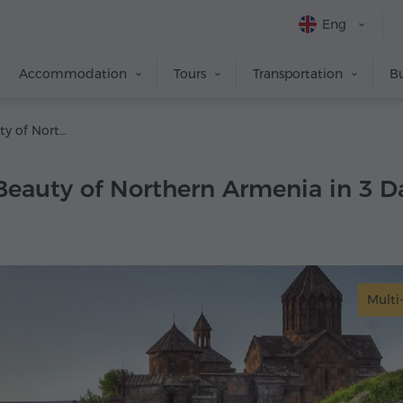
Eng
Accommodation
Tours
Transportation
Bu
Discover the Beauty of Northern Armenia in 3 Days
Beauty of Northern Armenia in 3 D
Multi