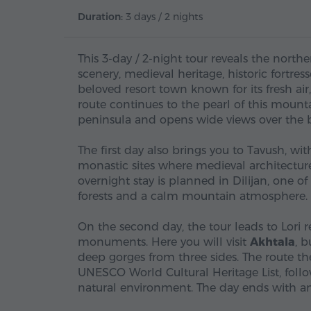
Duration:
3 days / 2 nights
This 3-day / 2-night tour reveals the nort
scenery, medieval heritage, historic fortre
beloved resort town known for its fresh a
route continues to the pearl of this mount
peninsula and opens wide views over the b
The first day also brings you to Tavush, with
monastic sites where medieval architecture
overnight stay is planned in Dilijan, one
forests and a calm mountain atmosphere.
On the second day, the tour leads to Lori 
monuments. Here you will visit
Akhtala
, 
deep gorges from three sides. The route t
UNESCO World Cultural Heritage List, follo
natural environment. The day ends with an