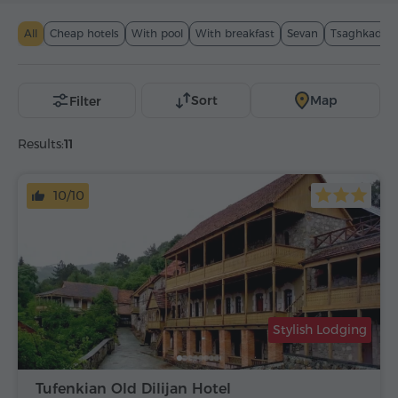
All
Cheap hotels
With pool
With breakfast
Sevan
Tsaghkadzor
Sort
Map
Filter
Results:
11
10/10
Stylish Lodging
Tufenkian Old Dilijan Hotel