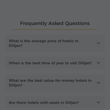
guesthouses to boutique hotels, cottages and
resort-style accommodation.
Whether you are planning a romantic weekend, a
Frequently Asked Questions
family holiday or a short nature escape, Dilijan
offers comfortable stays in one of Armenia's most
scenic destinations
. Many visitors choose this
destination for relaxation, light outdoor activities
What is the average price of hotels in
Dilijan?
and restful evenings surrounded by greenery. With
options for different budgets and preferences,
Dilijan hotels provide a
convenient base
for a
peaceful and refreshing stay.
When is the best time of year to visit Dilijan?
What are the best value-for-money hotels in
Dilijan?
Are there hotels with pools in Dilijan?