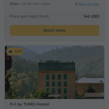
Dilijan -
4.9 km from center
Show on map
Price per night from
146 USD
Select dates
8/10
11+1 by TUMO Hostel