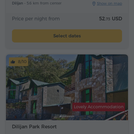
Dilijan -
5.6 km from center
Show on map
Price per night from
52.
USD
73
Select dates
8/10
Lovely Accommodation
Dilijan Park Resort