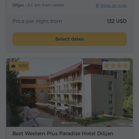
Dilijan -
6.6 km from center
Show on map
Price per night from
132 USD
Select dates
9/10
Best Western Plus Paradise Hotel Dilijan