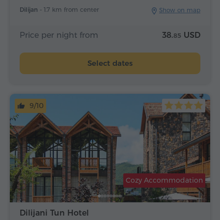
Dilijan -
1.7 km from center
Show on map
Price per night from
38.
USD
85
Select dates
9/10
Cozy Accommodation
Dilijani Tun Hotel