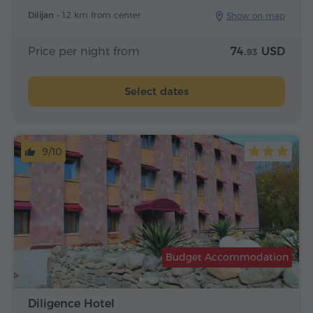
Dilijan -
1.2 km from center
Show on map
Price per night from
74.
USD
93
Select dates
9/10
Budget Accommodation
Diligence Hotel