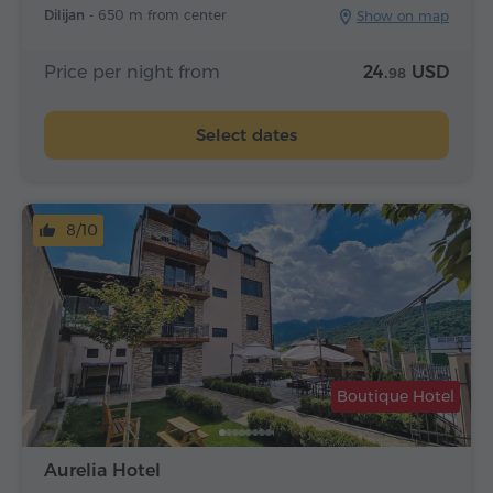
Dilijan -
650 m from center
Show on map
Price per night from
24.
USD
98
Select dates
8/10
Boutique Hotel
Aurelia Hotel