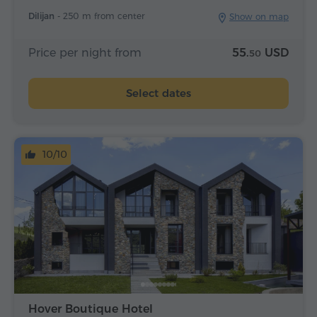
Dilijan -
250 m from center
Show on map
Price per night from
55.
USD
50
Select dates
10/10
Hover Boutique Hotel