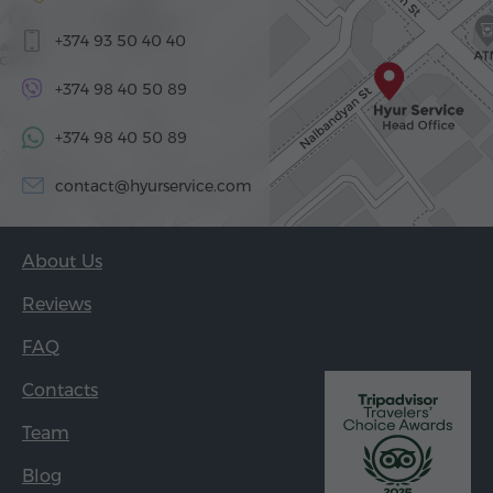
+374 93 50 40 40
+374 98 40 50 89
+374 98 40 50 89
contact@hyurservice.com
About Us
Reviews
FAQ
Contacts
Team
Blog