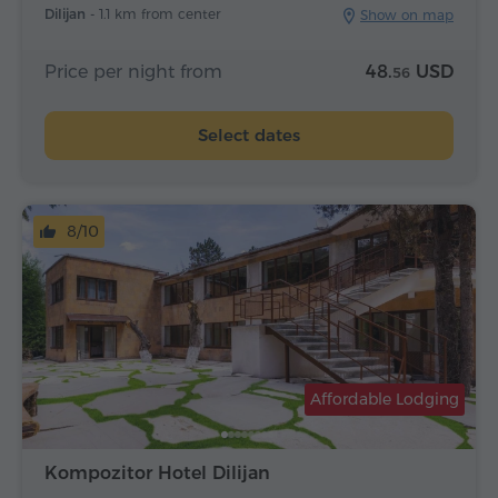
Dilijan -
1.1 km from center
Show on map
Price per night from
48.
USD
56
Select dates
8/10
Affordable Lodging
Kompozitor Hotel Dilijan