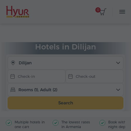
0
Select dates
Home
Accommodation
Hotels in Armenia
Dilijan
Hotels in Dilijan
Dilijan
Rooms (1), Adult (2)
Search
Multiple hotels in
The lowest rates
Book with jus
one cart
in Armenia
night deposi