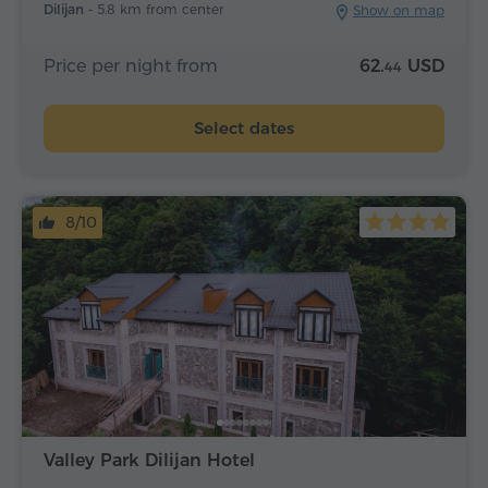
Dilijan -
5.8 km from center
Show on map
Price per night from
62.
USD
44
Select dates
8/10
Valley Park Dilijan Hotel