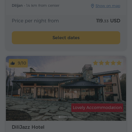
Dilijan -
1.4 km from center
Show on map
Price per night from
119.
USD
33
Select dates
9/10
Lovely Accommodation
DiliJazz Hotel