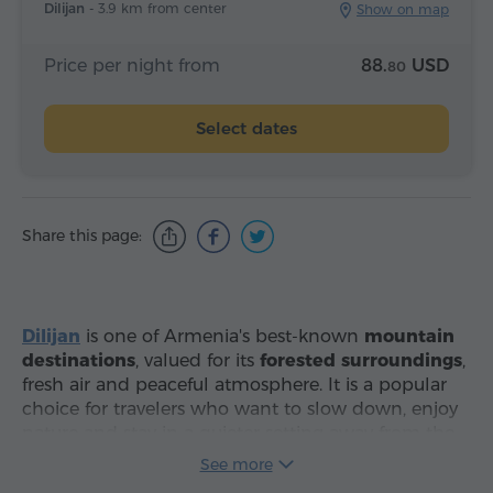
Dilijan -
3.9 km from center
Show on map
Price per night from
88.
USD
80
Select dates
Share this page:
Dilijan
is one of Armenia's best-known
mountain
destinations
, valued for its
forested surroundings
,
fresh air and peaceful atmosphere. It is a popular
choice for travelers who want to slow down, enjoy
nature and stay in a quieter setting away from the
noise of the capital.
Hotels in Dilijan
suit different
See more
travel styles, from budget-friendly stays and cozy