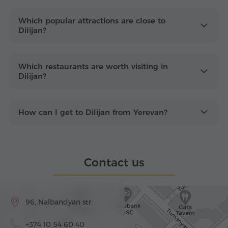
Which popular attractions are close to
Dilijan?
Which restaurants are worth visiting in
Dilijan?
How can I get to Dilijan from Yerevan?
Contact us
96, Nalbandyan str.
+374 10 54 60 40