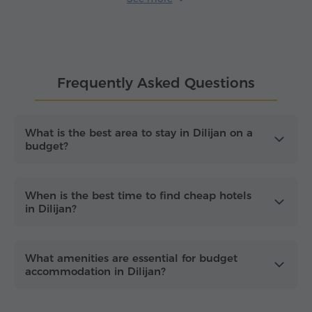
tucked away near
Dilijan National Park
trailheads
and scenic viewpoints.
When comparing
cheap hotels in Dilijan
, focus on
the essentials that keep your trip smooth: reliable
Frequently Asked Questions
heating for crisp mountain evenings, stable Wi-Fi
for trip planning and on-site parking – especially if
you intend to explore the nearby
Haghartsin
and
Goshavank
monasteries. Dilijan is also an ideal
What is the best area to stay in Dilijan on a
budget?
base for hiking-focused getaways and cultural tours
and it's best enjoyed by booking ahead for
weekends and the peak summer season to secure
the best value.
When is the best time to find cheap hotels
in Dilijan?
What amenities are essential for budget
accommodation in Dilijan?