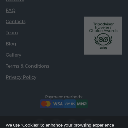
FAQ
Contacts
Team
Blog
Gallery
Terms & Conditions
Privacy Policy
Payment methods:
We use "Cookies" to enhance your browsing experience