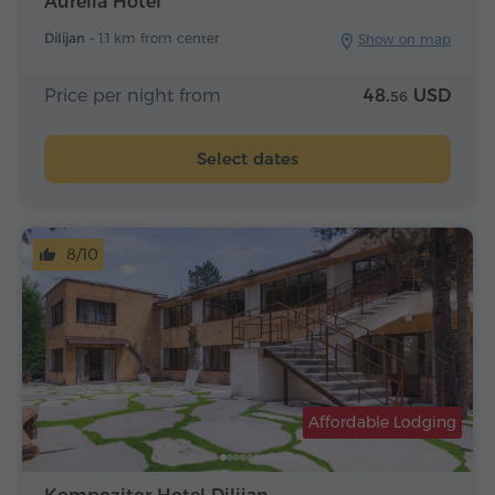
Aurelia Hotel
Dilijan -
1.1 km from center
Show on map
Price per night from
48.
USD
56
Select dates
8/10
Affordable Lodging