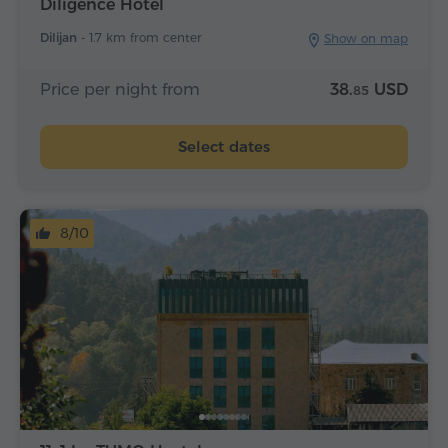
Diligence Hotel
Dilijan -
1.7 km from center
Show on map
Price per night from
38.
USD
85
Select dates
8/10