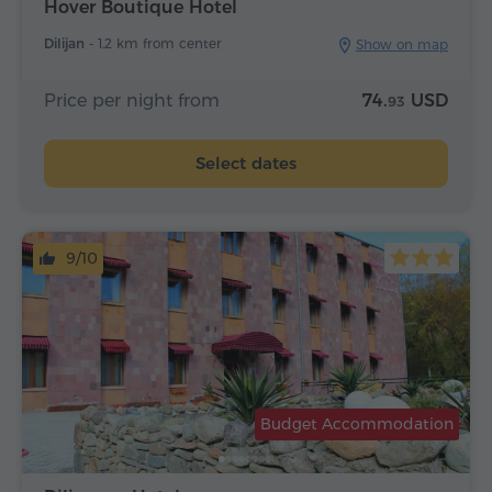
Hover Boutique Hotel
Dilijan -
1.2 km from center
Show on map
Price per night from
74.
USD
93
Select dates
9/10
Budget Accommodation