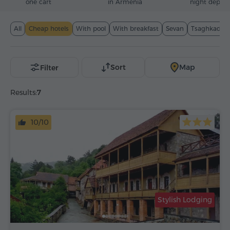
one cart
in Armenia
night deposi
All
Cheap hotels
With pool
With breakfast
Sevan
Tsaghkadzor
Sort
Map
Filter
Results:
7
10/10
Stylish Lodging