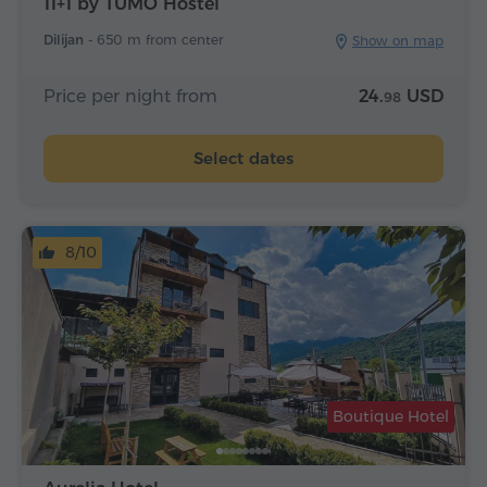
11+1 by TUMO Hostel
Dilijan -
650 m from center
Show on map
Price per night from
24.
USD
98
Select dates
8/10
Boutique Hotel