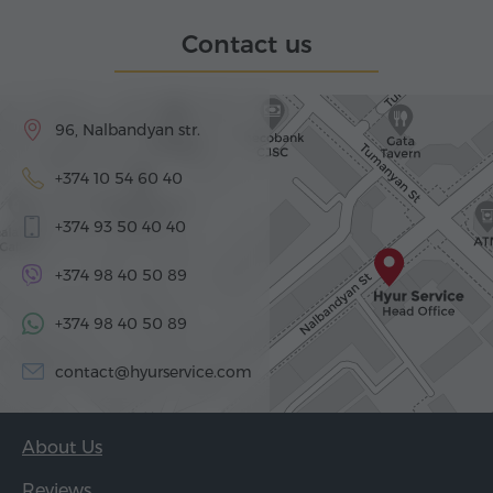
Contact us
96, Nalbandyan str.
+374 10 54 60 40
+374 93 50 40 40
+374 98 40 50 89
+374 98 40 50 89
contact@hyurservice.com
About Us
Reviews