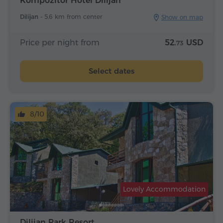
Kompozitor Hotel Dilijan
Dilijan -
5.6 km from center
Show on map
Price per night from
52.
USD
73
Select dates
8/10
Lovely Accommodation
Dilijan Park Resort