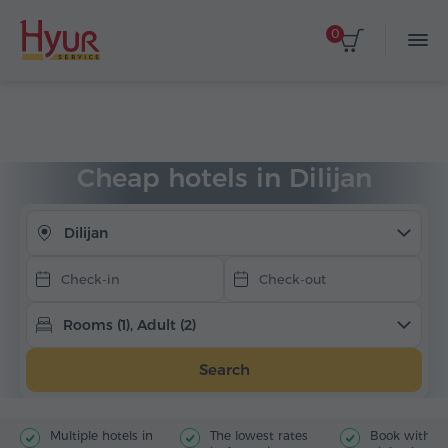
0
Select dates
Home
Accommodation
Hotels in Armenia
Dilijan
Cheap hotels
Cheap hotels in Dilijan
Dilijan
Rooms (1), Adult (2)
Search
Multiple hotels in
The lowest rates
Book with jus