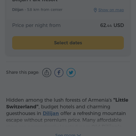
Dilijan -
5.8 km from center
Show on map
Price per night from
62.
USD
44
Select dates
Share this page:
Hidden among the lush forests of Armenia's
"Little
Switzerland"
, budget hotels and charming
guesthouses in
Dilijan
offer a refreshing mountain
escape without premium price. Many affordable
stays are conveniently located near
Old Dilijan's
historic Sharambeyan street, while others are
See more