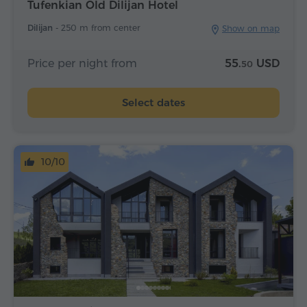
Tufenkian Old Dilijan Hotel
Dilijan -
250 m from center
Show on map
Price per night from
55.
USD
50
Select dates
10/10