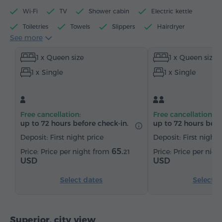
Wi-Fi
TV
Shower cabin
Electric kettle
Toiletries
Towels
Slippers
Hairdryer
See more
Heating
Wardrobe/Closet
Telephone
1 x Queen size
1 x Queen size
Satellite channels
Bottled water
Tea/Coffee
1 x Single
1 x Single
Free cancellation:
Free cancellation:
up to 72 hours before check-in.
up to 72 hours befo
Deposit: First night price
Deposit: First night 
65.
Price per night from
Price per nig
21
USD
USD
Select dates
Select d
Superior, city view