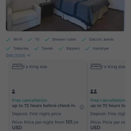
Wi-Fi
TV
Shower cabin
Electric kettle
Toiletries
Towels
Slippers
Hairdryer
See more
Heating
Wardrobe/Closet
Sofa
1 x King size
1 x King size
Telephone
Satellite channels
Bottled water
Tea/Coffee
Free cancellation:
Free cancellation:
up to 72 hours before check-in.
up to 72 hours befo
Deposit: First night price
Deposit: First night 
101.
Price per night from
Price per nig
29
USD
USD