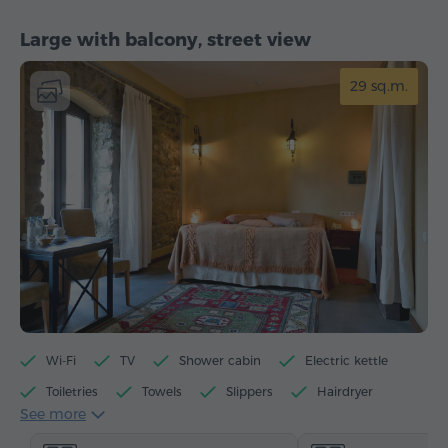
Large with balcony, street view
29 sq.m.
Wi-Fi
TV
Shower cabin
Electric kettle
Toiletries
Towels
Slippers
Hairdryer
See more
Heating
Wardrobe/Closet
Telephone