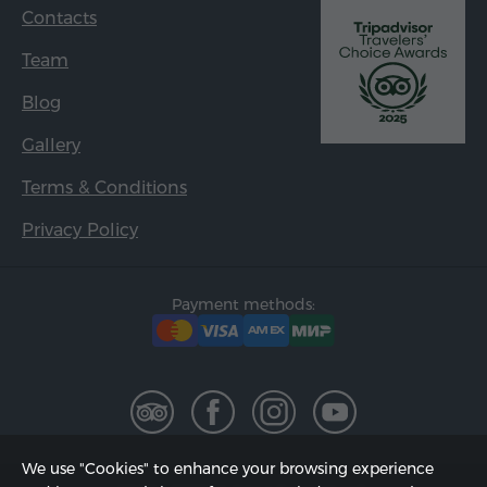
Contacts
Team
Blog
Gallery
Terms & Conditions
Privacy Policy
Payment methods:
We use "Cookies" to enhance your browsing experience