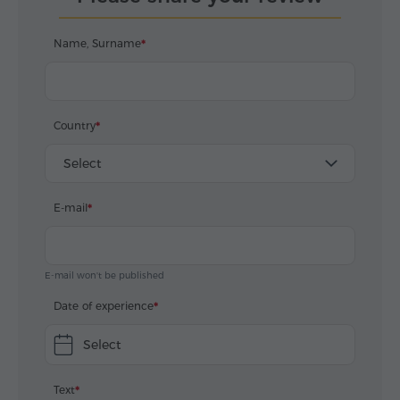
Name, Surname
Country
Select
E-mail
E-mail won't be published
Date of experience
Select
Text