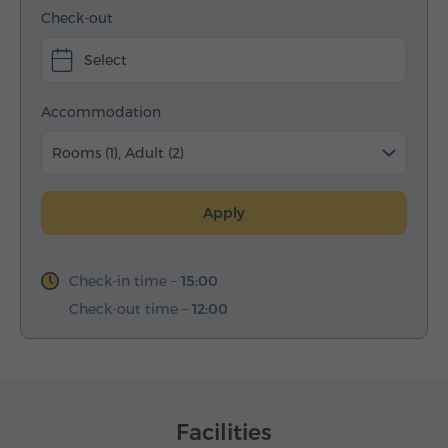
Check-out
Select
Accommodation
Rooms (1), Adult (2)
Apply
Check-in time –
15:00
Check-out time –
12:00
Facilities