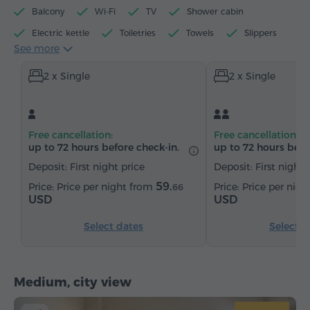
Balcony
Wi-Fi
TV
Shower cabin
Electric kettle
Toiletries
Towels
Slippers
See more
Hairdryer
Heating
Wardrobe/Closet
2 x Single
2 x Single
Telephone
Satellite channels
Bottled water
Tea/Coffee
Free cancellation:
Free cancellation:
up to 72 hours before check-in.
up to 72 hours befo
Deposit: First night price
Deposit: First night 
59.
Price per night from
Price per nig
66
USD
USD
Select dates
Select d
Medium, city view