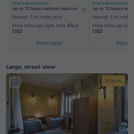
Free cancellation:
Free cancellation:
up to 72 hours before check-in.
up to 72 hours befo
Deposit: First night price
Deposit: First night 
65.
Price per night from
Price per nig
21
USD
USD
Select dates
Select d
Large, street view
23 sq.m.