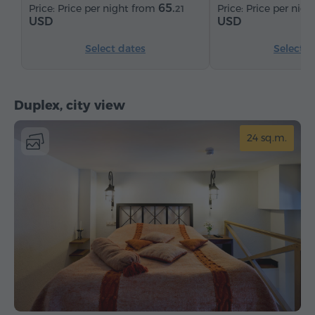
65.
Price per night from
Price per nig
21
USD
USD
Select dates
Select d
Duplex, city view
24 sq.m.