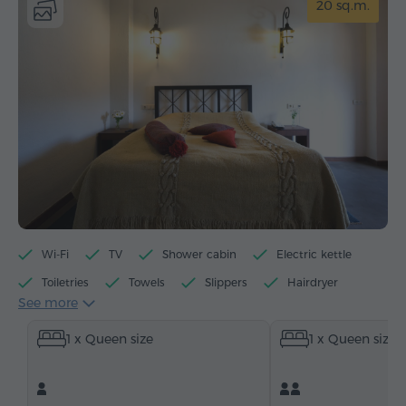
20 sq.m.
Wi-Fi
TV
Shower cabin
Electric kettle
Toiletries
Towels
Slippers
Hairdryer
See more
Heating
Wardrobe/Closet
Telephone
1 x Queen size
1 x Queen size
Satellite channels
Bottled water
Tea/Coffee