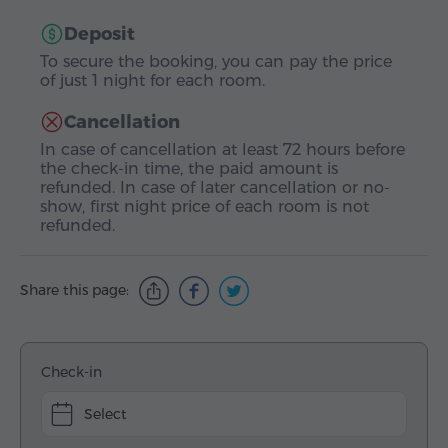
Deposit
To secure the booking, you can pay the price
of just 1 night for each room.
Cancellation
In case of cancellation at least 72 hours before
the check-in time, the paid amount is
refunded. In case of later cancellation or no-
show, first night price of each room is not
refunded.
Share this page:
Check-in
Select