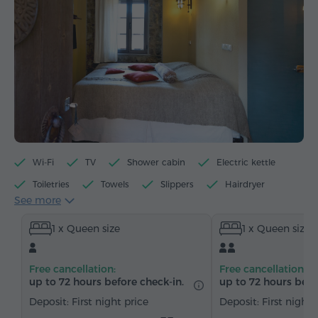
Wi-Fi
TV
Shower cabin
Electric kettle
Toiletries
Towels
Slippers
Hairdryer
See more
Heating
Wardrobe/Closet
Telephone
1 x Queen size
1 x Queen size
Satellite channels
Bottled water
Tea/Coffee
Free cancellation:
Free cancellation:
up to 72 hours before check-in.
up to 72 hours befo
Deposit: First night price
Deposit: First night 