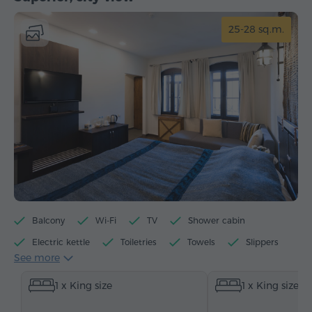
25-28 sq.m.
Balcony
Wi-Fi
TV
Shower cabin
Electric kettle
Toiletries
Towels
Slippers
See more
Hairdryer
Heating
Wardrobe/Closet
Sofa
1 x King size
1 x King size
Telephone
Satellite channels
Bottled water
Tea/Coffee