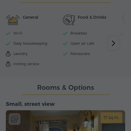
General
Food & Drinks
Wi-Fi
Breakfast
P
Daily housekeeping
Open air café
Laundry
Restaurant
Ironing service
Rooms & Options
Small, street view
17 sq.m.