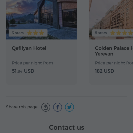
3 stars
5 stars
Qefilyan Hotel
Golden Palace 
Yerevan
Price per night from
Price per night fr
51.
USD
182 USD
34
Share this page:
Contact us