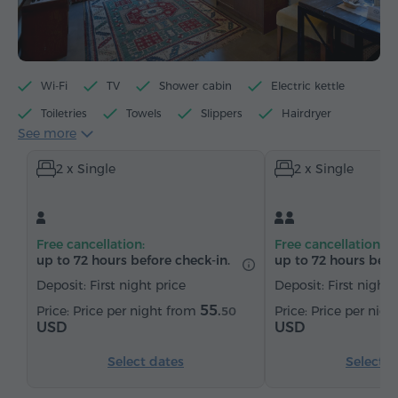
Wi-Fi
TV
Shower cabin
Electric kettle
Toiletries
Towels
Slippers
Hairdryer
See more
Heating
Wardrobe/Closet
Telephone
2 x Single
2 x Single
Satellite channels
Bottled water
Tea/Coffee
Free cancellation:
Free cancellation:
up to 72 hours before check-in.
up to 72 hours befo
Deposit: First night price
Deposit: First night 
55.
Price per night from
Price per nig
50
USD
USD
Select dates
Select d