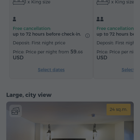
1 x King size
1 x King size
Satellite channels
Bottled water
Tea/Coffee
Free cancellation:
Free cancellation:
up to 72 hours before check-in.
up to 72 hours befo
Deposit: First night price
Deposit: First night 
59.
Price per night from
Price per nig
66
USD
USD
Select dates
Select d
Large, city view
24 sq.m.