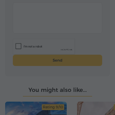
Send
You might also like...
Rating 9/10