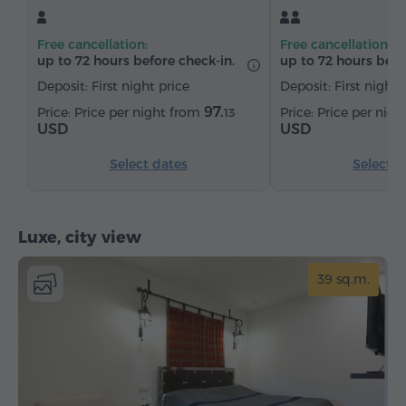
Free cancellation:
Free cancellation:
up to 72 hours before check-in.
up to 72 hours befo
Deposit: First night price
Deposit: First night 
97.
Price per night from
Price per nig
13
USD
USD
Select dates
Select d
Luxe, city view
39 sq.m.