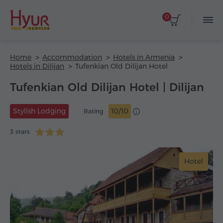
0
Home
Accommodation
Hotels in Armenia
Hotels in Dilijan
Tufenkian Old Dilijan Hotel
Tufenkian Old Dilijan Hotel | Dilijan
Stylish Lodging
10/10
Rating
3 stars
Hotel