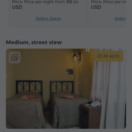
55.
Price per night from
Price per nig
50
USD
USD
Select dates
Select d
Medium, street view
23-26 sq.m.