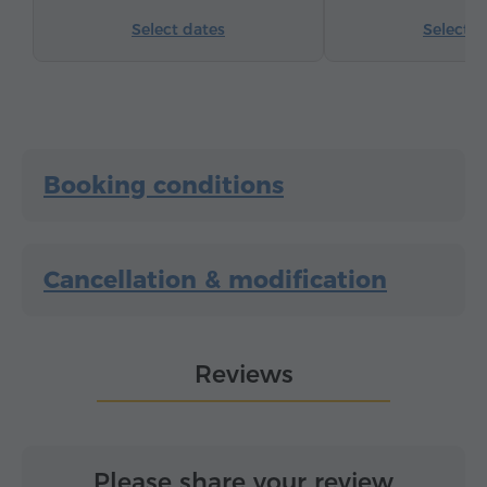
Select dates
Select d
Booking conditions
Cancellation & modification
Reviews
Please share your review