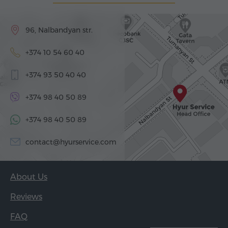
96, Nalbandyan str.
+374 10 54 60 40
+374 93 50 40 40
+374 98 40 50 89
+374 98 40 50 89
contact@hyurservice.com
About Us
Reviews
FAQ