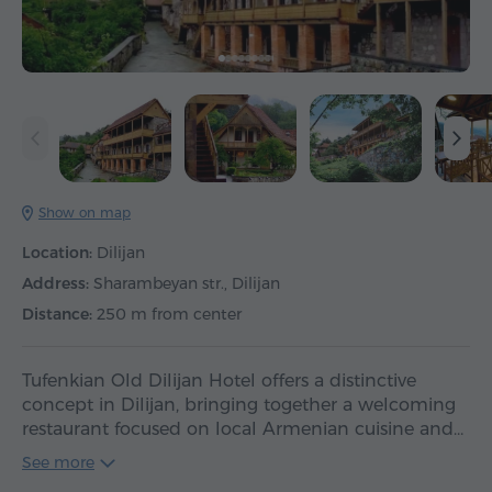
Show on map
Location:
Dilijan
Address:
Sharambeyan str., Dilijan
Distance:
250 m from center
Tufenkian Old Dilijan Hotel offers a distinctive
concept in Dilijan, bringing together a welcoming
restaurant focused on local Armenian cuisine and…
See more