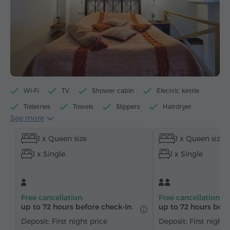
Wi-Fi
TV
Shower cabin
Electric kettle
Toiletries
Towels
Slippers
Hairdryer
See more
Heating
Wardrobe/Closet
Telephone
1 x Queen size
1 x Queen size
Satellite channels
Bottled water
Tea/Coffee
1 x Single
1 x Single
Free cancellation:
Free cancellation:
up to 72 hours before check-in.
up to 72 hours befo
Deposit: First night price
Deposit: First night 