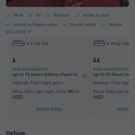
Wi-Fi
TV
Bathtub
Access to pool
Access to fitness centre
Electric kettle
Minibar
See more
Toiletries
Towels
Bathrobe
Slippers
1 x King size
1 x King size
Hairdryer
Bidet
Heating
Wardrobe/Closet
Desk
Sofa
Armchair
Chair
Safe
Telephone
Wake-up service
Free cancellation:
Free cancellation:
Satellite channels
Carpeted
Bottled water
up to 72 hours before check-in.
up to 72 hours befo
Tea/Coffee
Deposit: First night price
Deposit: First night 
90.
Price per night from
Price per nig
19
USD
USD
Select dates
Select d
Deluxe