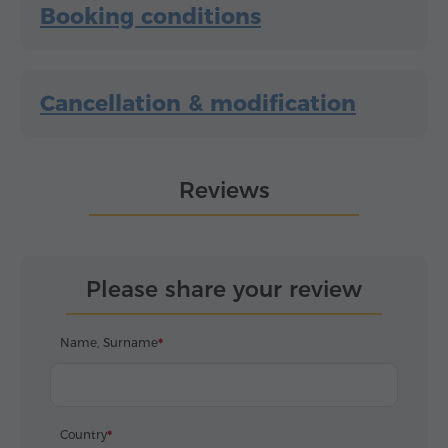
Booking conditions
Cancellation & modification
Reviews
Please share your review
Name, Surname
Country