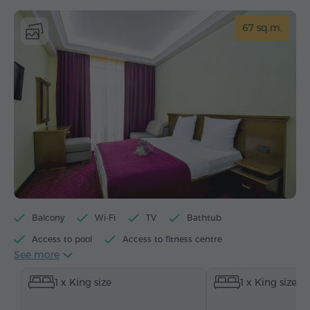
67 sq.m.
Balcony
Wi-Fi
TV
Bathtub
Access to pool
Access to fitness centre
See more
Electric kettle
Minibar
Toiletries
Towels
1 x King size
1 x King size
Bathrobe
Slippers
Hairdryer
Heating
Wardrobe/Closet
Desk
Sitting area
Table