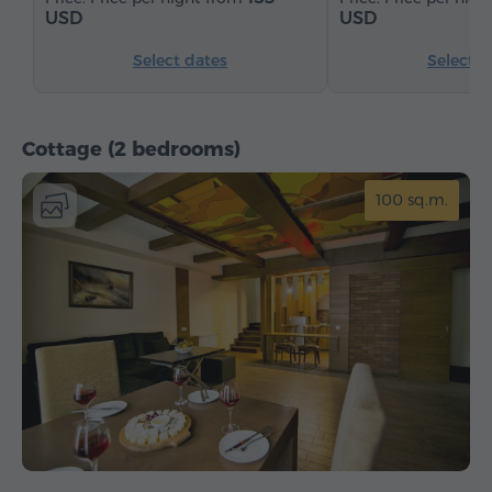
USD
USD
Select dates
Select d
Cottage (2 bedrooms)
100 sq.m.