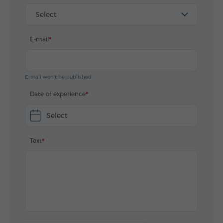
Select
E-mail
E-mail won't be published
Date of experience
Select
Text