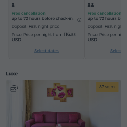
Sofa
Armchair
Safe
Telephone
Free cancellation:
Free cancellation:
Wake-up service
Satellite channels
Carpeted
up to 72 hours before check-in.
up to 72 hours befo
Bottled water
Tea/Coffee
Deposit: First night price
Deposit: First night 
116.
Price per night from
Price per nig
55
USD
USD
Select dates
Select d
Luxe
87 sq.m.