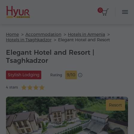
0
Home
Accommodation
Hotels in Armenia
Hotels in Tsaghkadzor
Elegant Hotel and Resort
Elegant Hotel and Resort |
Tsaghkadzor
Stylish Lodging
9/10
Rating
4 stars
Resort