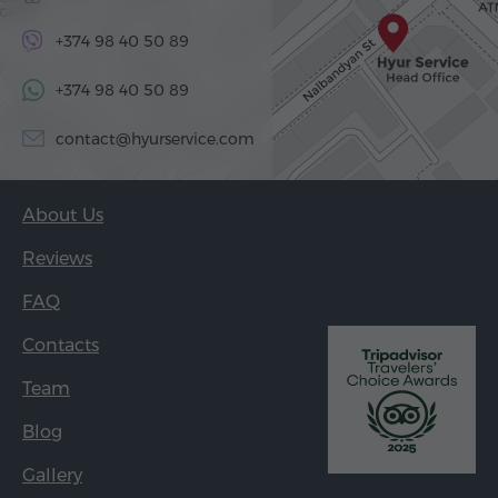
+374 98 40 50 89
+374 98 40 50 89
contact@hyurservice.com
About Us
Reviews
FAQ
Contacts
Team
Blog
Gallery