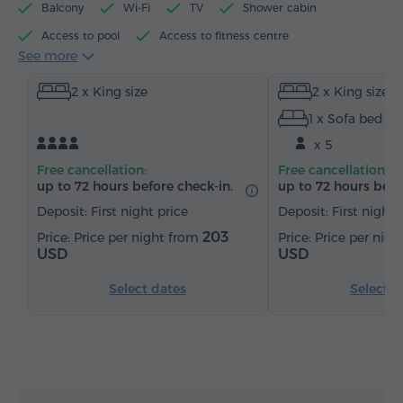
Balcony
Wi-Fi
TV
Shower cabin
Access to pool
Access to fitness centre
See more
Electric kettle
Minibar
Toiletries
Towels
2 x King size
2 x King size
Bathrobe
Slippers
Hairdryer
Heating
1 x Sofa bed
Wardrobe/Closet
Desk
Sitting area
x 5
Dining area
Dining table
Table
Sofa
Free cancellation:
Free cancellation:
Chair
Safe
Telephone
Wake-up service
up to 72 hours before check-in.
up to 72 hours befo
Satellite channels
Parquet floors
Kitchenette
Deposit: First night price
Deposit: First night 
Bottled water
Tea/Coffee
203
Price per night from
Price per nig
USD
USD
Select dates
Select d