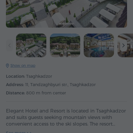
Show on map
Location:
Tsaghkadzor
Address:
11, Tandzaghbyuri str., Tsaghkadzor
Distance:
800 m from center
Elegant Hotel and Resort is located in Tsaghkadzor
and suits guests seeking mountain views with
convenient access to the ski slopes. The resort…