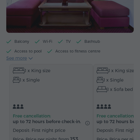
Balcony
Wi-Fi
TV
Bathtub
Access to pool
Access to fitness centre
See more
Electric kettle
Minibar
Toiletries
Towels
1 x King size
1 x King size
Bathrobe
Slippers
Hairdryer
Heating
1 x Single
1 x Single
Wardrobe/Closet
Desk
Table
Sofa
1 x Sofa bed
Armchair
Chair
Safe
Telephone
Wake-up service
Satellite channels
Carpeted
Bottled water
Tea/Coffee
Free cancellation:
Free cancellation:
up to 72 hours before check-in.
up to 72 hours befo
Deposit: First night price
Deposit: First night 
153
Price per night from
Price per nig