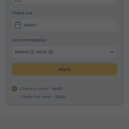
Check-out
Select
Accommodation
Rooms (1), Adult (2)
Apply
Check-in time –
14:00
Check-out time –
12:00