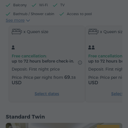
Balcony
Wi-Fi
TV
Bathtub / Shower cabin
Access to pool
See more
Access to fitness centre
Electric kettle
Minibar
1 x Queen size
1 x Queen size
Toiletries
Towels
Bathrobe
Slippers
Hairdryer
Heating
Wardrobe/Closet
Desk
Armchair
Chair
Safe
Telephone
Free cancellation:
Free cancellation:
Wake-up service
Satellite channels
Carpeted
up to 72 hours before check-in.
up to 72 hours befo
Bottled water
Tea/Coffee
Deposit: First night price
Deposit: First night 
69.
Price per night from
Price per nig
38
USD
USD
Select dates
Select d
Standard Twin