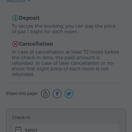
See more
Deposit
To secure the booking, you can pay the price
of just 1 night for each room.
Cancellation
In case of cancellation at least 72 hours before
the check-in time, the paid amount is
refunded. In case of later cancellation or no-
show, first night price of each room is not
refunded.
Share this page:
Check-in
Select