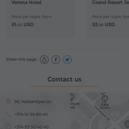
Verona Hotel
Grand Resort J
Price per night from
Price per night fr
61.
USD
92.
USD
05
96
Share this page:
Contact us
96, Nalbandyan str.
+374 10 54 60 40
+374 93 50 40 40