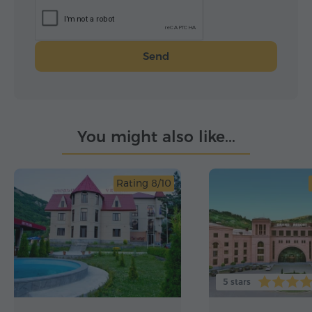
Send
You might also like...
Rating 8/10
5 stars