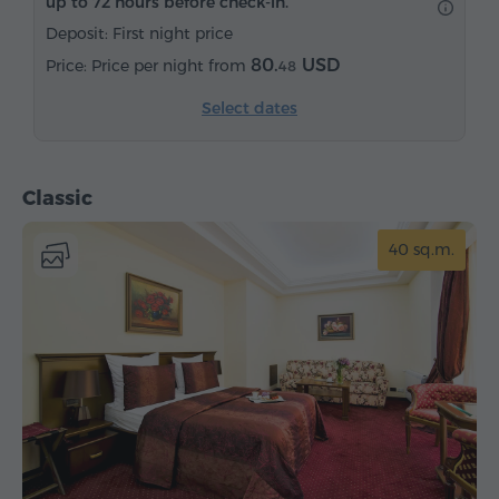
up to 72 hours before check-in.
Satellite channels
Carpeted
Bottled water
Deposit: First night price
Tea/Coffee
80.
USD
Price per night from
48
Select dates
Classic
40 sq.m.