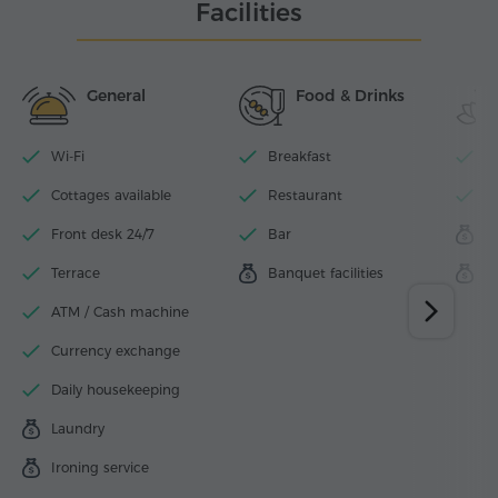
Facilities
General
Food & Drinks
Wi-Fi
Breakfast
I
Cottages available
Restaurant
F
Front desk 24/7
Bar
M
Terrace
Banquet facilities
S
ATM / Cash machine
Currency exchange
Daily housekeeping
Laundry
Ironing service