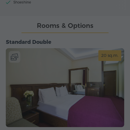
Shoeshine
Rooms & Options
Standard Double
20 sq.m.