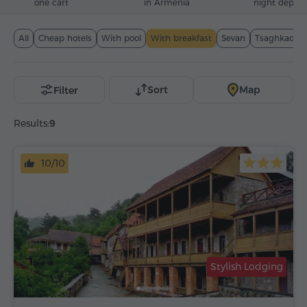
one cart
in Armenia
night deposi
All
Cheap hotels
With pool
With breakfast
Sevan
Tsaghkadzor
Sort
Map
Filter
Results:
9
10/10
Stylish Lodging