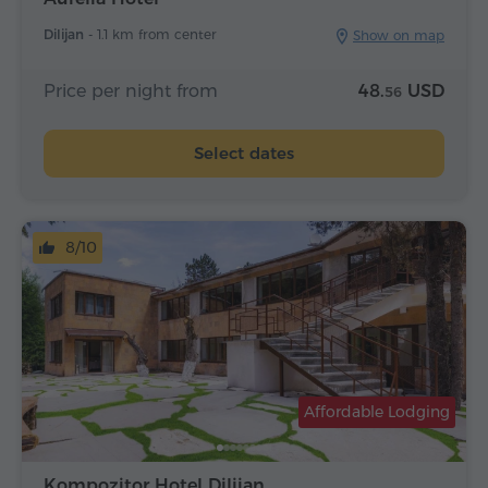
Dilijan -
1.1 km from center
Show on map
Price per night from
48.
USD
56
Select dates
8/10
Affordable Lodging
Kompozitor Hotel Dilijan