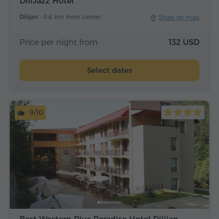
DiliJazz Hotel
Dilijan -
6.6 km from center
Show on map
Price per night from
132 USD
Select dates
9/10