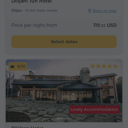
Dilijani Tun Hotel
Dilijan -
1.4 km from center
Show on map
Price per night from
119.
USD
33
Select dates
9/10
Lovely Accommodation