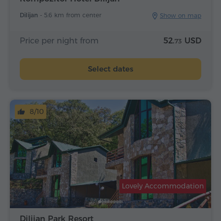
Dilijan -
5.6 km from center
Show on map
Price per night from
52.
USD
73
Select dates
8/10
Lovely Accommodation
Dilijan Park Resort