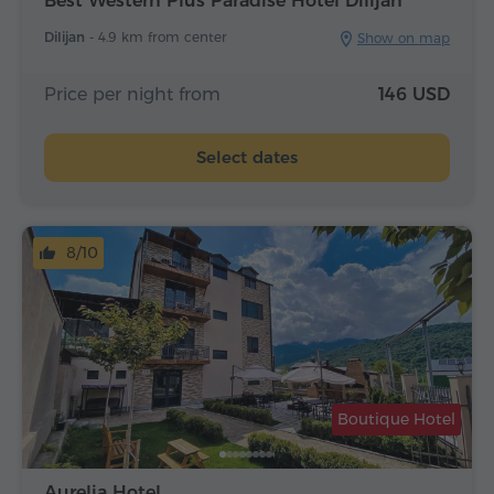
Best Western Plus Paradise Hotel Dilijan
Dilijan -
4.9 km from center
Show on map
Price per night from
146 USD
Select dates
8/10
Boutique Hotel
Aurelia Hotel