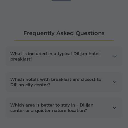
availability, guest ratings, price and proximity to
Dilijan's town center.
Dilijan is a year-round base for exploring Tavush's
forests, lakes and heritage sites. From artisan
Frequently Asked Questions
workshops and strolls along Sharambeyan street in
Old Dilijan to the calm shores of
Lake Parz
and
Lake Gosh
, choosing a hotel with "
breakfast
included
" means less planning and more time
What is included in a typical Dilijan hotel
breakfast?
outside. Hike the scenic trails of Dilijan National
Park, then round out your day with the
architectural landmarks of
Haghartsin
and
Goshavank
monasteries, all within easy reach of
Which hotels with breakfast are closest to
the accommodation options listed here.
Dilijan city center?
Which area is better to stay in – Dilijan
center or a quieter nature location?