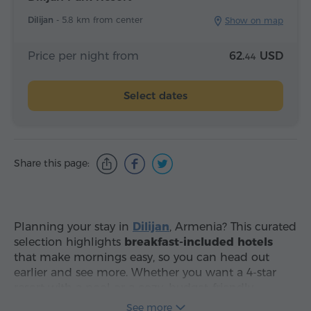
Dilijan -
5.8 km from center
Show on map
Price per night from
62.
USD
44
Select dates
Share this page:
Planning your stay in
Dilijan
, Armenia? This curated
selection highlights
breakfast-included hotels
that make mornings easy, so you can head out
earlier and see more. Whether you want a 4-star
resort with a pool or a cozy, budget-friendly
guesthouse, use the filters to sort by real-time
See more