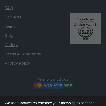
FAQ
Contacts
Team
Blog
Gallery
Terms & Conditions
Privacy Policy
Payment methods:
We use "Cookies" to enhance your browsing experience