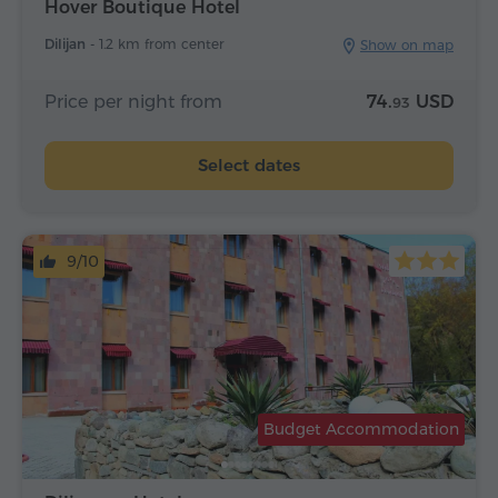
Hover Boutique Hotel
Dilijan -
1.2 km from center
Show on map
Price per night from
74.
USD
93
Select dates
9/10
Budget Accommodation