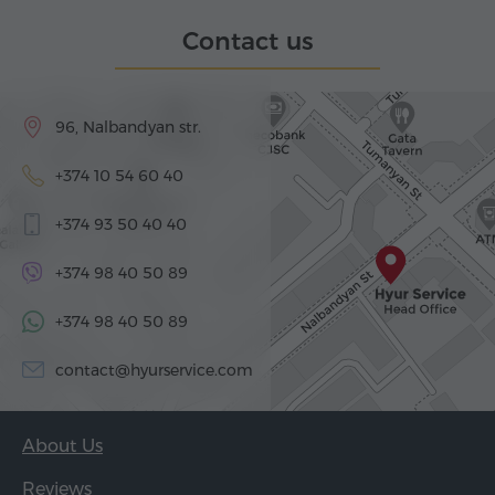
Contact us
96, Nalbandyan str.
+374 10 54 60 40
+374 93 50 40 40
+374 98 40 50 89
+374 98 40 50 89
contact@hyurservice.com
About Us
Reviews