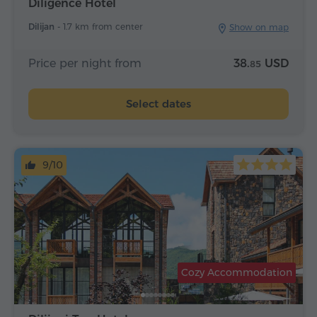
Diligence Hotel
Dilijan -
1.7 km from center
Show on map
Price per night from
38.
USD
85
Select dates
9/10
Cozy Accommodation