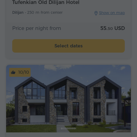
Tufenkian Old Dilijan Hotel
Dilijan -
250 m from center
Show on map
Price per night from
55.
USD
50
Select dates
10/10