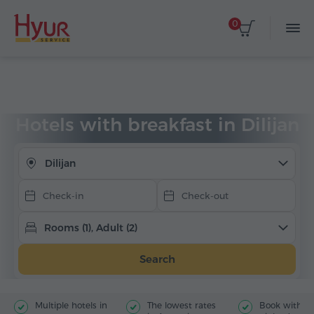
0
Select dates
Home
Accommodation
Hotels in Armenia
Dilijan
With breakfast
Hotels with breakfast in Dilijan
Dilijan
Rooms (1), Adult (2)
Search
Multiple hotels in
The lowest rates
Book with jus