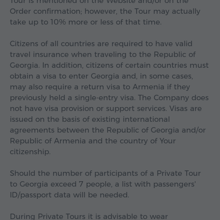
Tour is mentioned on the Website and/or on the
Order confirmation; however, the Tour may actually
take up to 10% more or less of that time.
Citizens of all countries are required to have valid
travel insurance when traveling to the Republic of
Georgia. In addition, citizens of certain countries must
obtain a visa to enter Georgia and, in some cases,
may also require a return visa to Armenia if they
previously held a single-entry visa. The Company does
not have visa provision or support services. Visas are
issued on the basis of existing international
agreements between the Republic of Georgia and/or
Republic of Armenia and the country of Your
citizenship.
Should the number of participants of a Private Tour
to Georgia exceed 7 people, a list with passengers'
ID/passport data will be needed.
During Private Tours it is advisable to wear