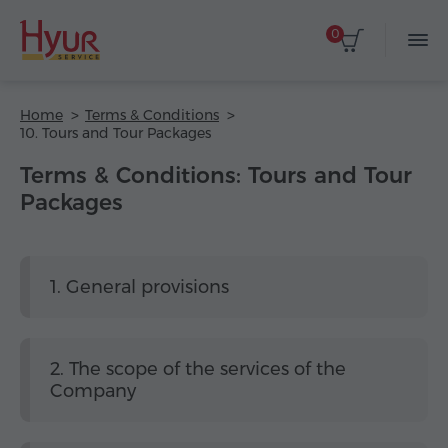
0
Home
Terms & Conditions
10. Tours and Tour Packages
Terms & Conditions: Tours and Tour
Packages
1. General provisions
2. The scope of the services of the
Company