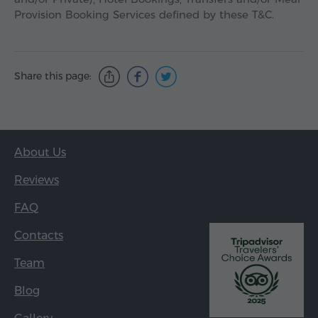
Provision Booking Services defined by these T&C.
Share this page:
About Us
Reviews
FAQ
Contacts
Team
Blog