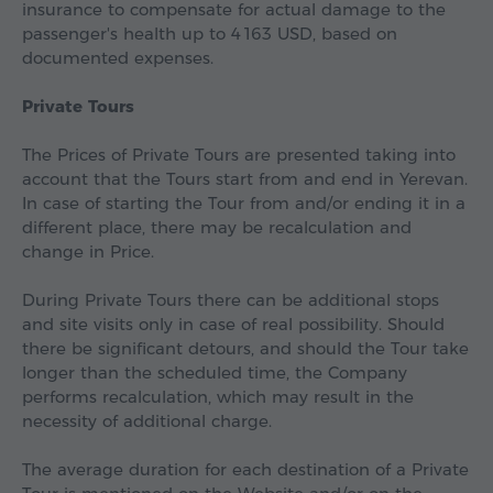
insurance to compensate for actual damage to the
passenger's health up to
4 163 USD
, based on
documented expenses.
Private Tours
The Prices of Private Tours are presented taking into
account that the Tours start from and end in Yerevan.
In case of starting the Tour from and/or ending it in a
different place, there may be recalculation and
change in Price.
During Private Tours there can be additional stops
and site visits only in case of real possibility. Should
there be significant detours, and should the Tour take
longer than the scheduled time, the Company
performs recalculation, which may result in the
necessity of additional charge.
The average duration for each destination of a Private