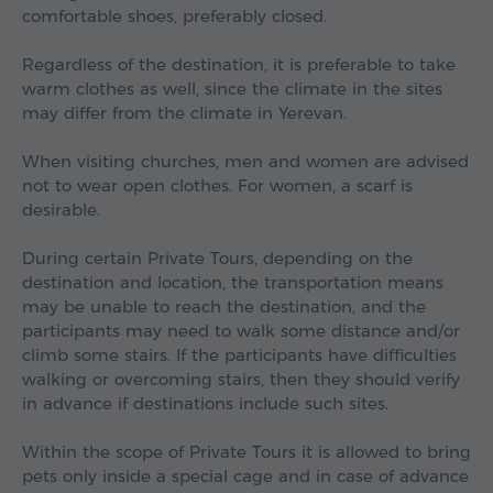
comfortable shoes, preferably closed.
Regardless of the destination, it is preferable to take
warm clothes as well, since the climate in the sites
may differ from the climate in Yerevan.
When visiting churches, men and women are advised
not to wear open clothes. For women, a scarf is
desirable.
During certain Private Tours, depending on the
destination and location, the transportation means
may be unable to reach the destination, and the
participants may need to walk some distance and/or
climb some stairs. If the participants have difficulties
walking or overcoming stairs, then they should verify
in advance if destinations include such sites.
Within the scope of Private Tours it is allowed to bring
pets only inside a special cage and in case of advance