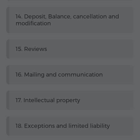
14. Deposit, Balance, cancellation and
modification
15. Reviews
16. Mailing and communication
17. Intellectual property
18. Exceptions and limited liability