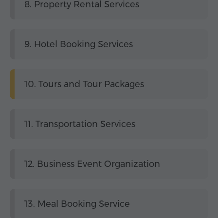
8. Property Rental Services
9. Hotel Booking Services
10. Tours and Tour Packages
11. Transportation Services
12. Business Event Organization
13. Meal Booking Service