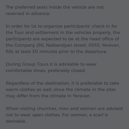
The preferred seats inside the vehicle are not
reserved in advance.
In order for Us to organize participants' check-in for
the Tour and settlement in the vehicles properly, the
participants are expected to be at the head office of
the Company (96, Nalbandyan street, 0010, Yerevan,
RA) at least 30 minutes prior to the departure.
During Group Tours it is advisable to wear
comfortable shoes, preferably closed.
Regardless of the destination, it is preferable to take
warm clothes as well, since the climate in the sites
may differ from the climate in Yerevan.
When visiting churches, men and women are advised
not to wear open clothes. For women, a scarf is
desirable.