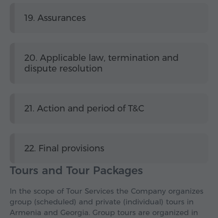
19. Assurances
20. Applicable law, termination and
dispute resolution
21. Action and period of T&C
22. Final provisions
Tours and Tour Packages
In the scope of Tour Services the Company organizes
group (scheduled) and private (individual) tours in
Armenia and Georgia. Group tours are organized in