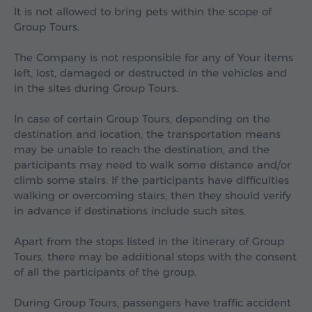
It is not allowed to bring pets within the scope of
Group Tours.
The Company is not responsible for any of Your items
left, lost, damaged or destructed in the vehicles and
in the sites during Group Tours.
In case of certain Group Tours, depending on the
destination and location, the transportation means
may be unable to reach the destination, and the
participants may need to walk some distance and/or
climb some stairs. If the participants have difficulties
walking or overcoming stairs, then they should verify
in advance if destinations include such sites.
Apart from the stops listed in the itinerary of Group
Tours, there may be additional stops with the consent
of all the participants of the group.
During Group Tours, passengers have traffic accident