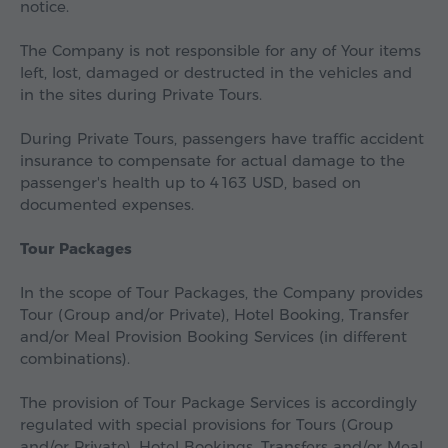
notice.
The Company is not responsible for any of Your items
left, lost, damaged or destructed in the vehicles and
in the sites during Private Tours.
During Private Tours, passengers have traffic accident
insurance to compensate for actual damage to the
passenger's health up to
4 163 USD
, based on
documented expenses.
Tour Packages
In the scope of Tour Packages, the Company provides
Tour (Group and/or Private), Hotel Booking, Transfer
and/or Meal Provision Booking Services (in different
combinations).
The provision of Tour Package Services is accordingly
regulated with special provisions for Tours (Group
and/or Private), Hotel Bookings, Transfers and/or Meal