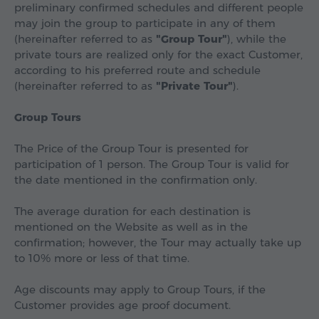
preliminary confirmed schedules and different people
may join the group to participate in any of them
(hereinafter referred to as
"Group Tour"
), while the
private tours are realized only for the exact Customer,
according to his preferred route and schedule
(hereinafter referred to as
"Private Tour"
).
Group Tours
The Price of the Group Tour is presented for
participation of 1 person. The Group Tour is valid for
the date mentioned in the confirmation only.
The average duration for each destination is
mentioned on the Website as well as in the
confirmation; however, the Tour may actually take up
to 10% more or less of that time.
Age discounts may apply to Group Tours, if the
Customer provides age proof document.