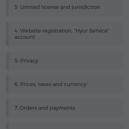
3. Limited license and jurisdiction
4. Website registration, "Hyur Service"
account
5. Privacy
6. Prices, taxes and currency
7. Orders and payments