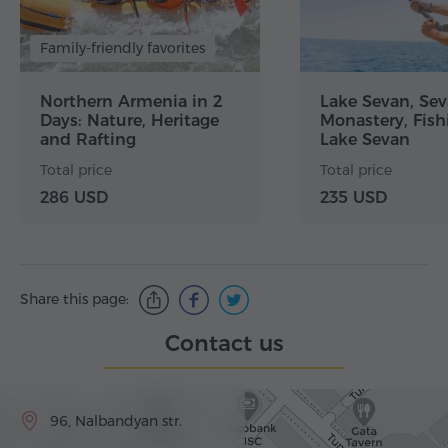
Family-friendly favorites
Northern Armenia in 2
Lake Sevan, Se
Days: Nature, Heritage
Monastery, Fish
and Rafting
Lake Sevan
Total price
Total price
286 USD
235 USD
Share this page:
Contact us
96, Nalbandyan str.