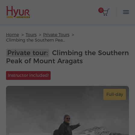
0
Home
Tours
Private Tours
Climbing the Southern Peak of Mount Aragats
Private tour:
Climbing the Southern
Peak of Mount Aragats
Instructor included!
Full-day