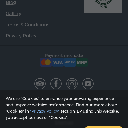
Blog
Gallery
Terms & Conditions
Privacy Policy
Payment methods:
We use "Cookies" to enhance your browsing experience
2002 - 2026, © "Hyur Service" LLC;
and improve website performance. Find out more about
"Cookies" in
"Privacy Policy"
section. By using this website,
Updated on 08.08.2026
you accept our use of "Cookies".
Sitemap