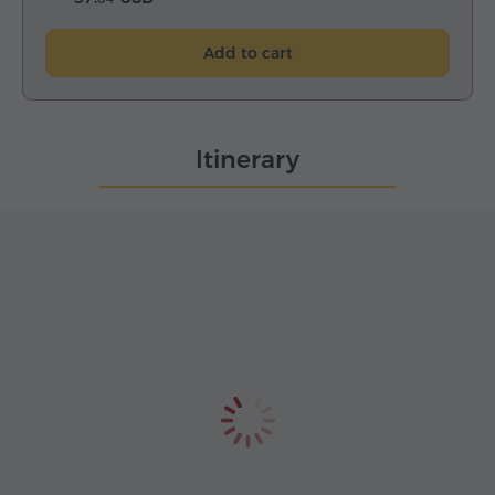
Add to cart
Itinerary