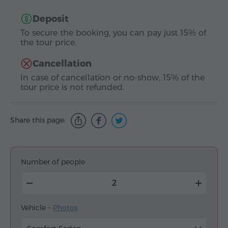
Deposit
To secure the booking, you can pay just 15% of
the tour price.
Cancellation
In case of cancellation or no-show, 15% of the
tour price is not refunded.
Share this page:
Number of people
Vehicle –
Photos