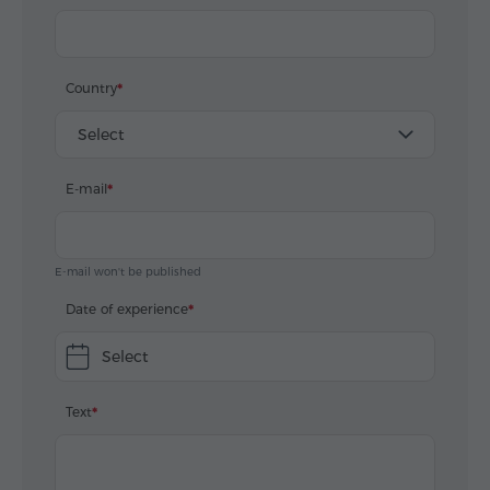
Country
Select
E-mail
E-mail won't be published
Date of experience
Select
Text