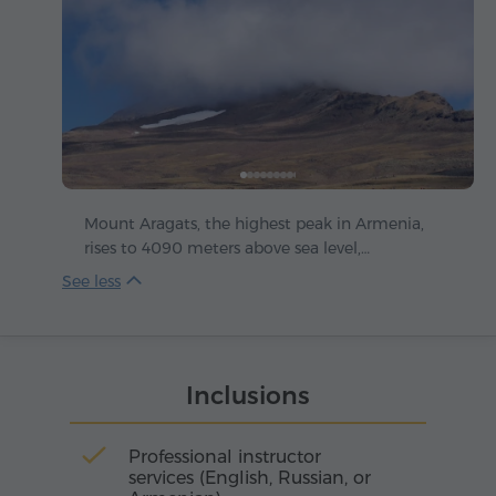
Mount Aragats, the highest peak in Armenia,
rises to 4090 meters above sea level,
majestically dominating the Armenian
Highlands. Its irregularly shaped crater is
crowned with four summits, stretching skyward
like the petals of a colossal stone flower: the
northern peak reaches 4090 m, the western
Inclusions
3995 m, the eastern 3908 m and the southern
3888 m.
Professional instructor
services (English, Russian, or