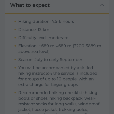
What to expect
Hiking duration: 4.5–6 hours
Distance: 12 km
Difficulty level: moderate
Elevation: ↑689 m ↓689 m (3200–3889 m
above sea level)
Season: July to early September
You will be accompanied by a skilled
hiking instructor; the service is included
for groups of up to 10 people, with an
extra charge for larger groups
Recommended hiking checklist: hiking
boots or shoes, hiking backpack, wear-
resistant socks for long walks, windproof
jacket, fleece jacket, trekking poles,