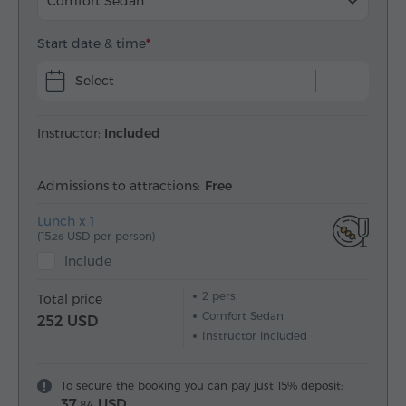
Comfort Sedan
Start date & time
Select
Instructor:
Included
Admissions to attractions:
Free
Lunch x 1
(15.
USD per person)
26
Include
2
pers.
Total price
Comfort Sedan
252 USD
Instructor included
To secure the booking you can pay just 15% deposit:
37.
USD
84