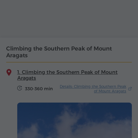
Climbing the Southern Peak of Mount
Aragats
1. Climbing the Southern Peak of Mount
Aragats
Details: Climbing the Southern Peak
330-360 min
of Mount Aragats