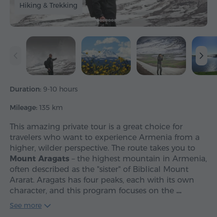
Hiking & Trekking
Duration:
9-10 hours
Mileage:
135 km
This amazing private tour is a great choice for
travelers who want to experience Armenia from a
higher, wilder perspective. The route takes you to
Mount Aragats
– the highest mountain in Armenia,
often described as the "sister" of Biblical Mount
Ararat. Aragats has four peaks, each with its own
character, and this program focuses on the
…
See more