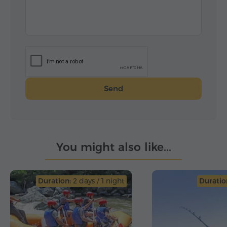
Send
You might also like...
Duration:
2 days / 1 night
Duratio