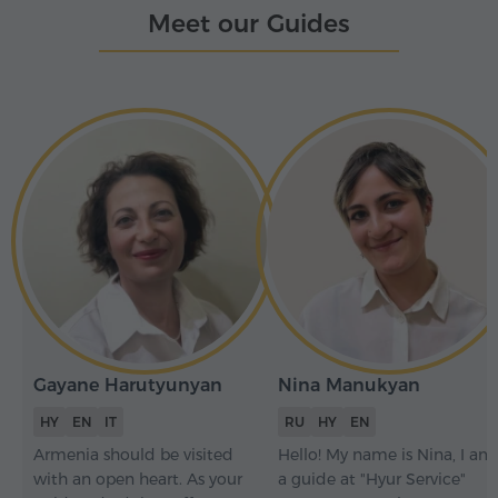
Meet our Guides
Gayane Harutyunyan
Nina Manukyan
HY
EN
IT
RU
HY
EN
Armenia should be visited
Hello! My name is Nina, I am
with an open heart. As your
a guide at "Hyur Service"