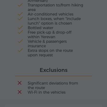
Armenian)
Transportation to/from hiking
area
Air-conditioned vehicles
Lunch boxes, when "include
lunch" option is chosen
Bottled water
Free pick-up & drop-off
within Yerevan
Vehicle & passengers
insurance
Extra stops on the route
upon request
Exclusions
Significant deviations from
the route
Wi-Fi in the vehicles