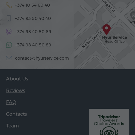
+374 10 54 60 40
+374 93 50 40 40
+374 98 40 50 89
+374 98 40 50 89
contact@hyurservice.com
About Us
Reviews
FAQ
Contacts
Team