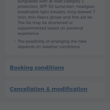
sunglasses with at least category 3
protection, SPF 50 sunscreen, headgear,
breathable light trousers, long-sleeved T-
shirt, thin fleece gloves and first-aid kit.
The list may be shortened or
supplemented based on personal
experience
The possibility of arranging the hike
depends on weather conditions
Booking conditions
Cancellation & modification