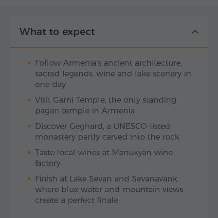
What to expect
Follow Armenia's ancient architecture,
sacred legends, wine and lake scenery in
one day
Visit Garni Temple, the only standing
pagan temple in Armenia
Discover Geghard, a UNESCO-listed
monastery partly carved into the rock
Taste local wines at Manukyan wine
factory
Finish at Lake Sevan and Sevanavank,
where blue water and mountain views
create a perfect finale