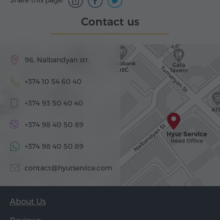
Share this page:
Contact us
96, Nalbandyan str.
+374 10 54 60 40
+374 93 50 40 40
+374 98 40 50 89
+374 98 40 50 89
contact@hyurservice.com
About Us