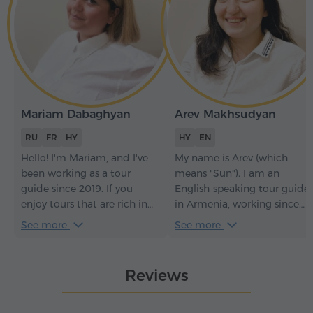
Mariam Dabaghyan
Arev Makhsudyan
RU
FR
HY
HY
EN
Hello! I'm Mariam, and I've
My name is Arev (which
been working as a tour
means "Sun"). I am an
guide since 2019. If you
English-speaking tour guide
enjoy tours that are rich in
in Armenia, working since
content yet easy-going and
2018. If you choose me as
See more
See more
never boring, then we're on
your guide, you will learn a
the same path!
lot about Armenian history,
nature, culture, and
Reviews
traditions – and as a bonus,
I'll perform Armenian
traditional folk songs for