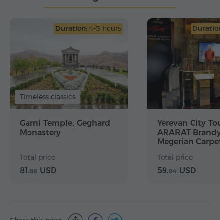
Duration:
4-5 hours
Duratio
Timeless classics
Garni Temple, Geghard
Yerevan City Tou
Monastery
ARARAT Brandy 
Megerian Carpet
Matenadaran
Total price
Total price
81.
USD
59.
USD
86
94