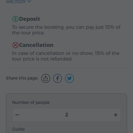
See more
Deposit
To secure the booking, you can pay just 15% of
the tour price.
Cancellation
In case of cancellation or no-show, 15% of the
tour price is not refunded.
Share this page:
Number of people
Guide