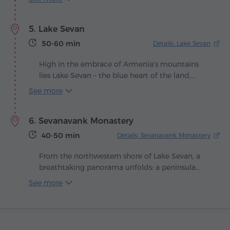
winemaking scene. From the very beginning,
the enterprise has sought to unite modern
5. Lake Sevan
technology with centuries-old traditions,
achieving a production of remarkable quality.
50-60 min
Details: Lake Sevan
High in the embrace of Armenia's mountains
lies Lake Sevan – the blue heart of the land,
beating in harmony with the winds and the sun.
See more
Legend tells that once a green valley stretched
here, until the heavens shed their tears, filling it
6. Sevanavank Monastery
with shimmering water as a priceless gift to
humankind.
40-50 min
Details: Sevanavank Monastery
From the northwestern shore of Lake Sevan, a
breathtaking panorama unfolds: a peninsula
rises from the shimmering surface, crowned
See more
with ancient temples. Here, in 874, at the
command of Queen Mariam, daughter of King
Ashot Bagratuni, the Sevanavank Monastery was
built – the spiritual guardian of Armenia's blue