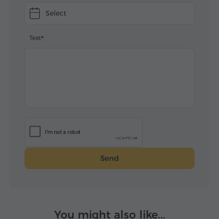
Select
Text
Send
You might also like...