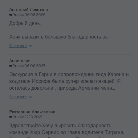
you.
Анатолий Локотков
Russia
06.08.2026
Добрый день.
Хочу выразить большую благодарность за
организацию сегодняшнего прекрасного и
See more
насыщенного экскурсионного дня.
Отдельно хочу поблагодарать нашего чудесного
Анастасия
гида Вартухи и водителя Ару.
Russia
06.08.2025
Было очень комфортно, интересно и весело!
Экскурсия в Гарни в сопровождении гида Карена и
Спасибо. Вы супер!
водителя Иосифа была супер впечатляющей. Я
осталась довольна , природа Армении меня
покорила , огромное спасибо вам за вас! Все
See more
очень гостеприимные, дружелюбные, вкусная еда ,
вино из винограда очень понравилось ! Спасибо
Екатерина Алексеевна
🤗
Russia
22.10.2021
Здравствуйте.Хочу выразить благодарность
команде Хюр Сервис во главе водителя Тиграна.