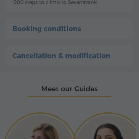
*200 steps to climb to Sevanavank
Booking conditions
Cancellation & modification
Meet our Guides