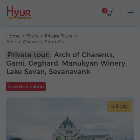
0
Home
Tours
Private Tours
Arch of Charents, Garni, Geghard, Manukyan Winery, Lake Sevan, Sevanavank
Private tour:
Arch of Charents,
Garni, Geghard, Manukyan Winery,
Lake Sevan, Sevanavank
New destination
Full-day