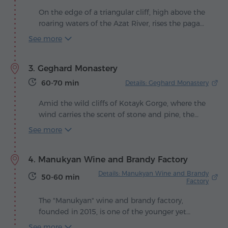
Ararat – an arch framing the majestic mountain
On the edge of a triangular cliff, high above the
as if in a painting. It is said that the poet himself
roaring waters of the Azat River, rises the pagan
loved visiting these places, making this
temple of Garni – the sole guardian of
See more
monument a living reminder of his legacy.
Armenia's classical heritage that has survived
the centuries. Its elegant columns, turned
3. Geghard Monastery
toward the sun, seem to continue their silent
homage to Mihr, the solar god to whom the
60-70 min
Details: Geghard Monastery
temple was dedicated.
Amid the wild cliffs of Kotayk Gorge, where the
wind carries the scent of stone and pine, the
Monastery of Geghard appears as if the
See more
mountain itself had carved a sanctuary for
eternity. Its walls, half fortress and half cave, rise
4. Manukyan Wine and Brandy Factory
from the rock like a prayer solidified in stone.
Here, silence is alive, filled with the soft echo of
Details: Manukyan Wine and Brandy
50-60 min
centuries-old hymns.
Factory
The "Manukyan" wine and brandy factory,
founded in 2015, is one of the younger yet
already distinguished players in Armenia's
See more