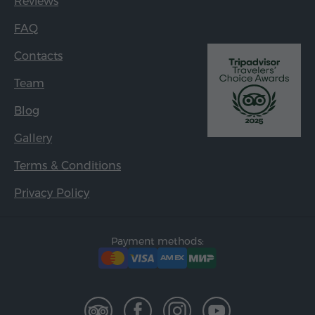
Reviews
FAQ
Contacts
Team
Blog
Gallery
Terms & Conditions
Privacy Policy
Payment methods: