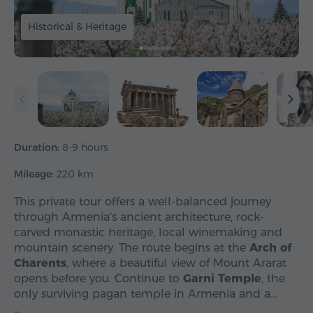
Historical & Heritage
Duration:
8-9 hours
Mileage:
220 km
This private tour offers a well-balanced journey
through Armenia's ancient architecture, rock-
carved monastic heritage, local winemaking and
mountain scenery. The route begins at the
Arch of
Charents
, where a beautiful view of Mount Ararat
opens before you. Continue to
Garni Temple
, the
only surviving pagan temple in Armenia and a…