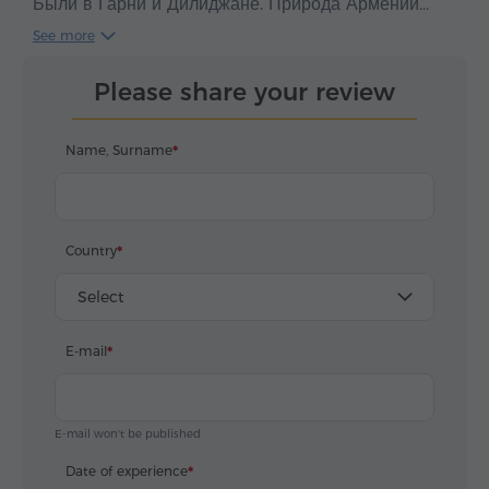
Были в Гарни и Дилиджане. Природа Армении
удивительная и красивая, люди очень
See more
гостеприимные, еда и кофе просто супер.
Экскурсия проходила в дружеской отмасфере и за
Please share your review
это большое спасибо Тиграну. Всем рекамендую
данный сервис. Спасибо ребята что вы такие
классные!!!
Name, Surname
Country
Select
E-mail
E-mail won't be published
Date of experience