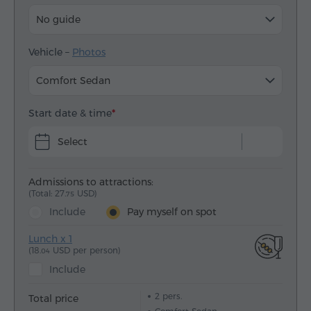
No guide
Vehicle –
Photos
Comfort Sedan
Start date & time
Select
Admissions to attractions:
(Total: 27.
USD)
75
Include
Pay myself on spot
Lunch x 1
(18.
USD per person)
04
Include
2
pers.
Total price