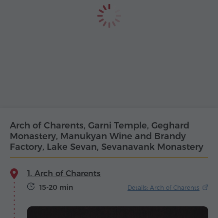
Arch of Charents, Garni Temple, Geghard
Monastery, Manukyan Wine and Brandy
Factory, Lake Sevan, Sevanavank Monastery
1. Arch of Charents
15-20 min
Details: Arch of Charents