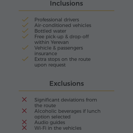
Inclusions
jewel.
Professional drivers
Air-conditioned vehicles
Bottled water
Free pick-up & drop-off
within Yerevan
Vehicle & passengers
insurance
Extra stops on the route
upon request
Exclusions
Significant deviations from
the route
Alcoholic beverages if lunch
option selected
Audio guides
Wi-Fi in the vehicles