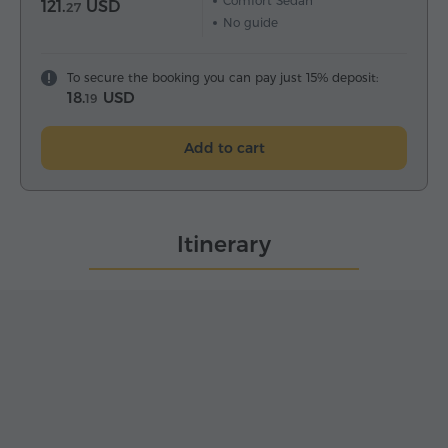
Comfort Sedan
121.
USD
27
No guide
To secure the booking you can pay just 15% deposit:
18.
USD
19
Add to cart
Itinerary