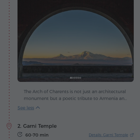
The Arch of Charents is not just an architectural
monument but a poetic tribute to Armenia and
its sacred symbol – Mount Ararat. It was
designed by architect Rafael Israelyan, who,
while on his way to Garni, stopped at this very
2. Garni Temple
spot and was struck by the breathtaking view of
the snow-capped Masis. That moment inspired
60-70 min
Details: Garni Temple
him to create a kind of "temple" dedicated to