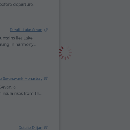
before departure.
Details: Lake Sevan
ntains lies Lake
eating in harmony
lls that once a
 heavens shed their
as a priceless gift to
ls: Sevanavank Monastery
Sevan, a
insula rises from the
cient temples. Here,
riam, daughter of
 Monastery was built
lue jewel.
Details: Dilijan