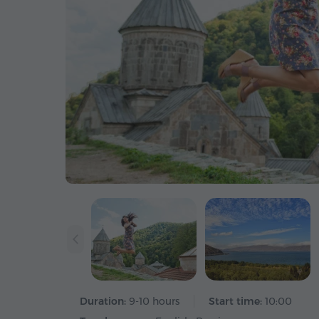
Duration:
9-10 hours
Start time:
10:00