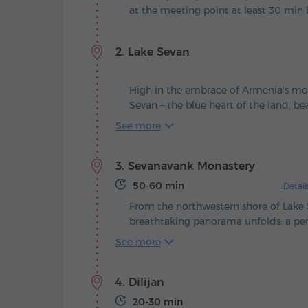
at the meeting point at least 30 min 
2. Lake Sevan
High in the embrace of Armenia's mou
Sevan – the blue heart of the land, b
with the winds and the sun. Legend te
See more
green valley stretched here, until the
tears, filling it with shimmering water 
3. Sevanavank Monastery
humankind.
50-60 min
Detai
From the northwestern shore of Lake 
breathtaking panorama unfolds: a pen
shimmering surface, crowned with an
See more
in 874, at the command of Queen Ma
King Ashot Bagratuni, the Sevanavank
4. Dilijan
– the spiritual guardian of Armenia's b
20-30 min