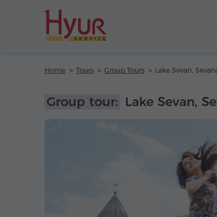
Home
Tours
Group Tours
Group tour:
Lake Sevan, Se