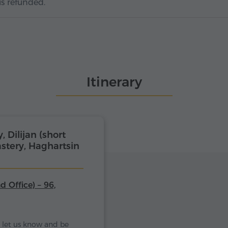
is refunded.
Itinerary
Dilijan (short
stery, Haghartsin
d Office) – 96,
se let us know and be