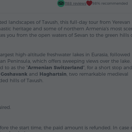
1188 reviews
98% recommended
ted landscapes of Tavush, this full-day tour from Yerevan
stic heritage and some of northern Armenia's most sce
akes you from the open waters of Sevan to the green hills 
largest high-altitude freshwater lakes in Eurasia, followed
n Peninsula, which offers sweeping views over the lake.
d to as the "
Armenian Switzerland
", for a short stop an
o
Goshavank
and
Haghartsin
, two remarkable medieval
d hills of Tavush.
ired.
fore the start time, the paid amount is refunded. In case 