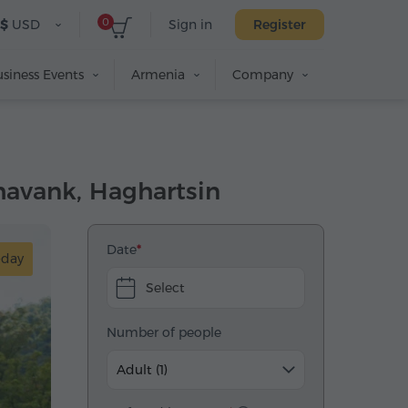
0
$
USD
Sign in
Register
siness Events
Armenia
Company
shavank, Haghartsin
Date
-day
Select
Number of people
Adult (1)