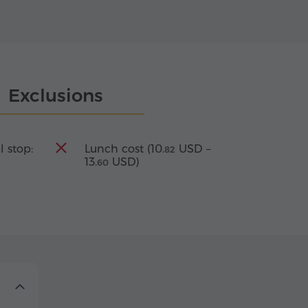
Exclusions
l stop:
Lunch cost (
10.
USD
–
82
13.
USD
)
60