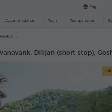
Eng
Accommodation
Tours
Transportation
Bu
Lake Sevan, Sevanavank, Dilijan (short stop), Goshavank, Haghartsin
vanavank, Dilijan (short stop), Go
Full