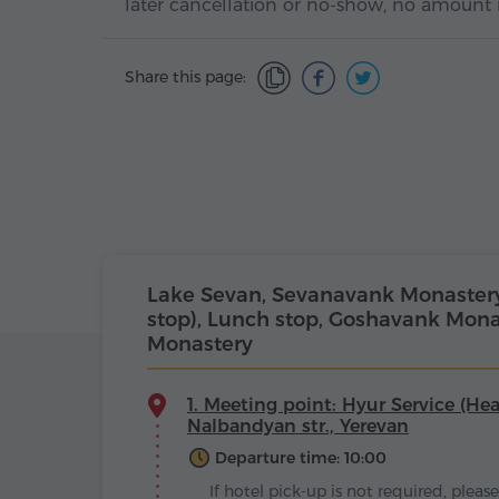
later cancellation or no-show, no amount 
Share this page:
Lake Sevan, Sevanavank Monastery, 
stop), Lunch stop, Goshavank Mona
Monastery
1. Meeting point: Hyur Service (Hea
Nalbandyan str., Yerevan
Departure time: 10:00
If hotel pick-up is not required, plea