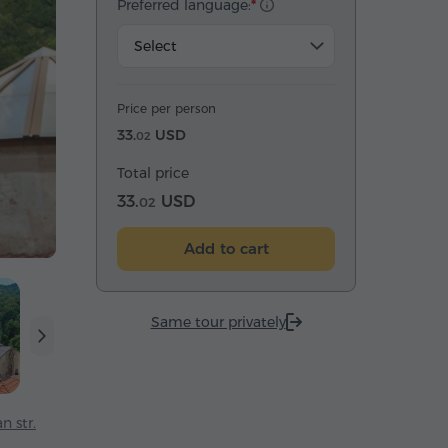
Preferred language:
Select
Price per person
33.
USD
02
Total price
33.
USD
02
Add to cart
Same tour privately
n str.