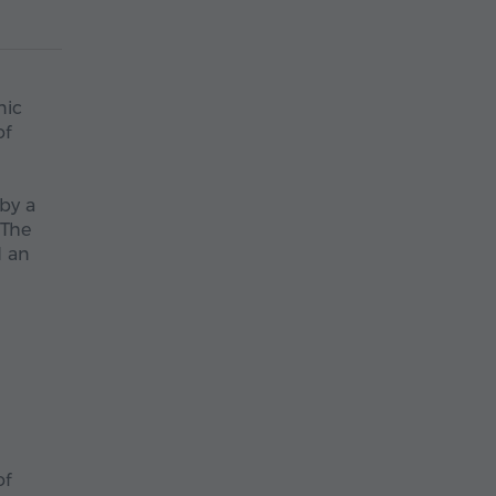
nic
of
 by a
 The
d an
of