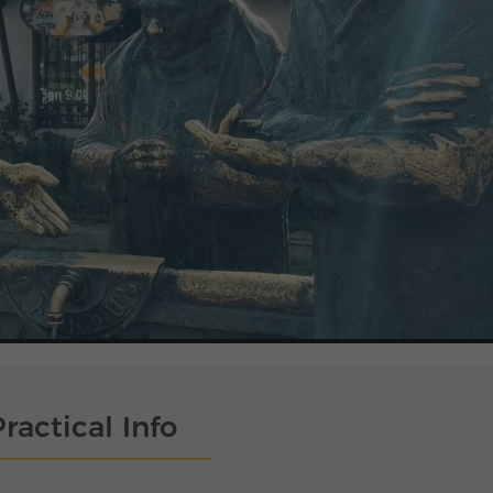
ractical Info