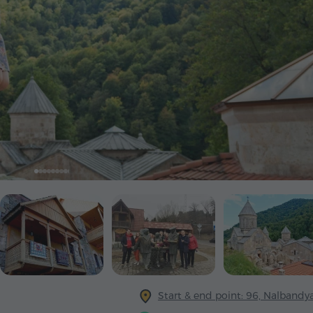
Start & end point: 96, Nalbandya