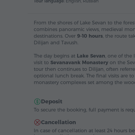
Tour language:
English, Russian
From the shores of Lake Sevan to the fores
combines panoramic views, medieval mona
destinations. Over
9-10 hours
, the route t
Dilijan and Tavush.
The day begins at
Lake Sevan
, one of the 
visit to
Sevanavank Monastery
on the Seva
tour then continues to Dilijan, often referre
optional lunch break. The final visits are t
monastery complexes set among the woode
Deposit
To secure the booking, full payment is requ
Cancellation
In case of cancellation at least 24 hours be