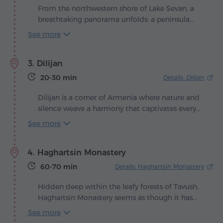
From the northwestern shore of Lake Sevan, a
breathtaking panorama unfolds: a peninsula
rises from the shimmering surface, crowned
See more
with ancient temples. Here, in 874, at the
command of Queen Mariam, daughter of King
3. Dilijan
Ashot Bagratuni, the Sevanavank Monastery was
built – the spiritual guardian of Armenia's blue
20-30 min
Details: Dilijan
jewel.
Dilijan is a corner of Armenia where nature and
silence weave a harmony that captivates every
traveler. Nestled among emerald forests and
See more
gentle hills, the town stretches along the scenic
valley of the Aghstev River, where the air carries
4. Haghartsin Monastery
the scent of pine and the freshness of mountain
streams. The national park's unique pearls are
60-70 min
Details: Haghartsin Monastery
two beautiful sights hidden in the forests: Lakes
Parz and Gosh, surrounded by shrubs and trees
Hidden deep within the leafy forests of Tavush,
that have inspired numerous folk tales and
Haghartsin Monastery seems as though it has
shelter the quiet life of wild animals.
stepped straight out of an ancient manuscript,
See more
where stone walls and nature blend into a