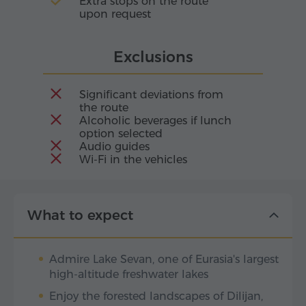
Extra stops on the route
upon request
Exclusions
Significant deviations from
the route
Alcoholic beverages if lunch
option selected
Audio guides
Wi-Fi in the vehicles
What to expect
Admire Lake Sevan, one of Eurasia's largest
high-altitude freshwater lakes
Enjoy the forested landscapes of Dilijan,