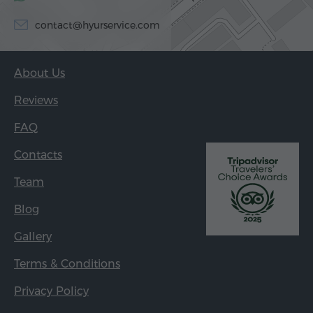
contact@hyurservice.com
About Us
Reviews
FAQ
Contacts
Team
Blog
Gallery
Terms & Conditions
Privacy Policy