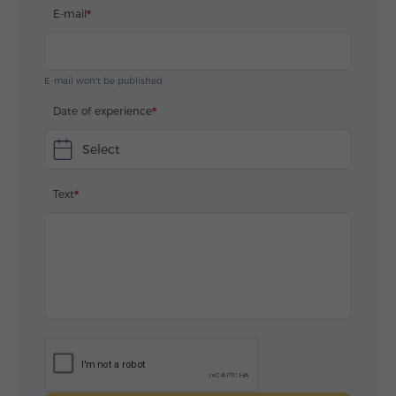
E-mail
E-mail won't be published
Date of experience
Select
Text