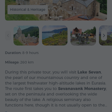
Historical & Heritage
Duration:
8-9 hours
Mileage:
260 km
During this private tour, you will visit
Lake Sevan
,
the pearl of our mountainous country and one of
the largest freshwater high-altitude lakes in Eurasia.
The route first takes you to
Sevanavank Monastery
,
set on the peninsula and overlooking the wide
beauty of the lake. A religious seminary also
functions here, though it is not usually open to the…