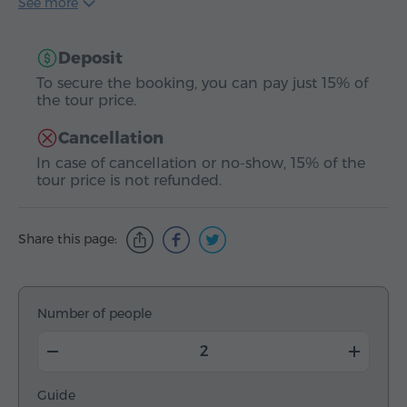
See more
Deposit
To secure the booking, you can pay just 15% of
the tour price.
Cancellation
In case of cancellation or no-show, 15% of the
tour price is not refunded.
Share this page:
Number of people
Guide