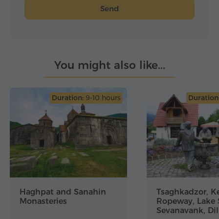
Send
You might also like...
Duration:
9-10 hours
Duration
Haghpat and Sanahin
Tsaghkadzor, Ke
Monasteries
Ropeway, Lake 
Sevanavank, Dil