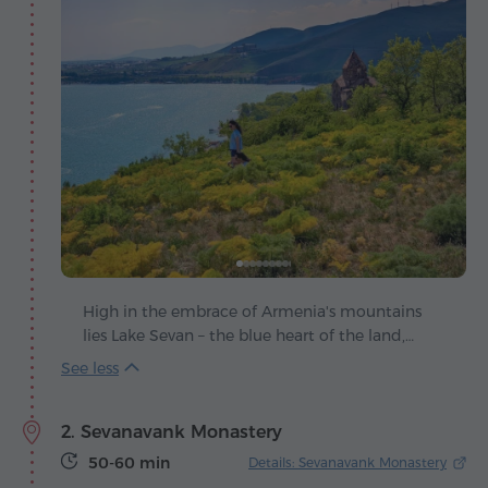
High in the embrace of Armenia's mountains
lies Lake Sevan – the blue heart of the land,
beating in harmony with the winds and the sun.
Legend tells that once a green valley stretched
here, until the heavens shed their tears, filling it
2. Sevanavank Monastery
with shimmering water as a priceless gift to
humankind.
50-60 min
Details: Sevanavank Monastery