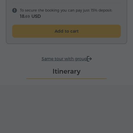
To secure the booking you can pay just 15% deposit:
18.
USD
69
Add to cart
Same tour with group
Itinerary