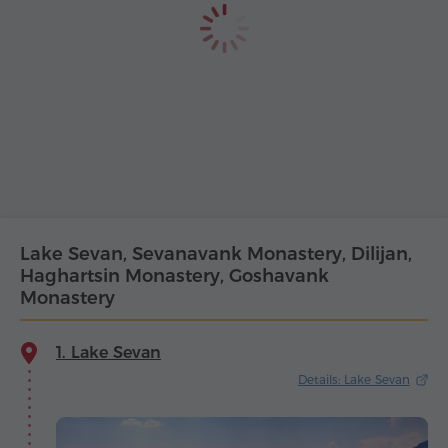
Lake Sevan, Sevanavank Monastery, Dilijan,
Haghartsin Monastery, Goshavank
Monastery
1. Lake Sevan
Details: Lake Sevan