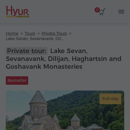
0
Home
Tours
Private Tours
Lake Sevan, Sevanavank, Dilijan, Haghartsin and Goshavank Monasteries
Private tour:
Lake Sevan,
Sevanavank, Dilijan, Haghartsin and
Goshavank Monasteries
Bestseller
Full-day