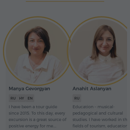
Manya Gevorgyan
Anahit Aslanyan
RU
HY
EN
RU
I have been a tour guide
Education – musical-
since 2015. To this day, every
pedagogical and cultural
excursion is a great source of
studies. I have worked in the
positive energy for me.
fields of tourism, education,