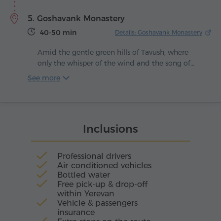
single, harmonious whole. Founded between
5. Goshavank Monastery
the 10th and 13th centuries, it stood for
centuries as both a spiritual refuge and a
40-50 min
Details: Goshavank Monastery
cultural beacon, drawing monks, pilgrims and
master craftsmen. The complex includes the
Amid the gentle green hills of Tavush, where
churches of St. Gregory, St. Mary and St.
only the whisper of the wind and the song of
Stephen, along with monastic cells and service
birds disturb the stillness, stands Goshavank
See more
buildings carefully woven into the mountainous
Monastery – a sanctuary where spiritual
landscape.
devotion and the cultural grandeur of medieval
Armenia intertwine. Its origins are inseparably
linked to Mkhitar Gosh, the renowned
Inclusions
statesman, scholar and author of Armenia's first
codified law, as well as timeless fables and
parables whose wisdom still resonates today.
Professional drivers
Air-conditioned vehicles
Bottled water
Free pick-up & drop-off
within Yerevan
Vehicle & passengers
insurance