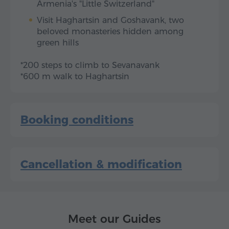
Armenia's "Little Switzerland"
Visit Haghartsin and Goshavank, two
beloved monasteries hidden among
green hills
*200 steps to climb to Sevanavank
*600 m walk to Haghartsin
Booking conditions
Cancellation & modification
Meet our Guides