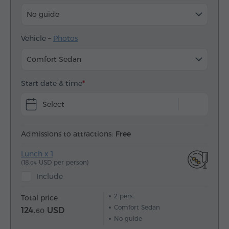
No guide
Vehicle –
Photos
Comfort Sedan
Start date & time
Select
Admissions to attractions:
Free
Lunch x 1
(18.
USD per person)
04
Include
2
pers.
Total price
Comfort Sedan
124.
USD
60
No guide