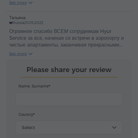
Дилижан, Монастырь Агарцин, Монастырь
See more
Гошаванк.
Вернулись из насыщенной поездки с богатыми
Татьяна
впечатлениями. Огромная благодарность агентству
Russia
21.09.2022
за отличную организацию, и отдельно , хочу
Огромное спасибо ВСЕМ сотрудникам Hyur
выразить восхищение работой нашего
Service за все, начиная со встречи в аэропорту и
великолепного гида Сюзанна и водителя Оганеса.
чистые апартаменты, заканчивая прекрасными
Большое вам спасибо! Оценка "ОТЛИЧНО".
экскурсиями и общим сопровождением гостей в
See more
Сюзанна вела экскурсию великолепно, успевала
Армении! 21 сентября ездили на индивидуальную
дать много полезной информации и весьма
экскурсию к Севану и в Дилижан. Наш экскурсовод
тактично организовывала свободное время. Как
Please share your review
Вартуи очень интересно и подробно рассказала об
водитель - огромное Мерси (спасибо ) нашему
истории Армении и христианства в Армении. Мы
мастерскому водителю Оганесу - за ВЫДЕРЖКУ и
очень благодарны ей и нашему водителю Овсепу
Name, Surname
ВНИМАТЕЛЬНОСТЬ на сложных
за легкую, приятную, познавательную поездку.
дорогах и горных серпантинах.
Овсеп прекрасный водитель. От всей души
У нас ещё осталось несколько дней в Армении, и
благодарим команду Йур Сервиса за ваш труд.
мы планируем еще поездки с Hyur Service.
Country
Select