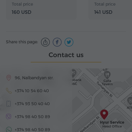
Haghartsin, Go
Total price
Total price
160 USD
141 USD
Share this page:
Contact us
96, Nalbandyan str.
+374 10 54 60 40
+374 93 50 40 40
+374 98 40 50 89
+374 98 40 50 89