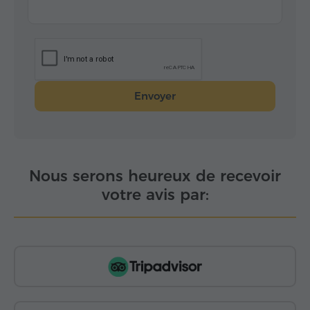
Envoyer
Nous serons heureux de recevoir
votre avis par: