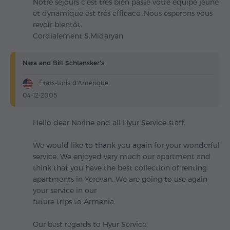
Notre sejours c'est très bien passé votre équipe jeune
et dynamique est trés efficace .Nous esperons vous
revoir bientôt.
Cordialement S.Midaryan
Nara and Bill Schlansker's
États-Unis d'Amérique
04-12-2005
Hello dear Narine and all Hyur Service staff.
We would like to thank you again for your wonderful
service. We enjoyed very much our apartment and
think that you have the best collection of renting
apartments in Yerevan. We are going to use again
your service in our
future trips to Armenia.
Our best regards to Hyur Service.