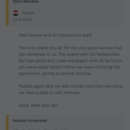
Sylva Neredian
Egypte
04-12-2005
Dear Narine and all HyurService staff,
This is to thank you all for the very good service that
you rendered to us. The apartment (on Nalbandian
Str) was good and clean equipped with all facilities.
you were really helpful while we were choosing the
apartment, giving us several options.
Thanks again and we will contact you the next time
we have a plan to visit Yerevan.
Sylva, Vahe and Van
Edward Kurkurkian