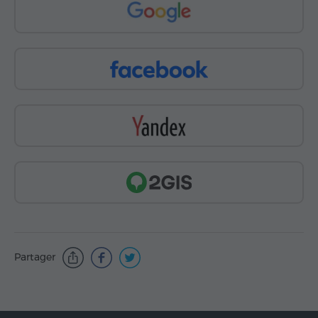
Partager