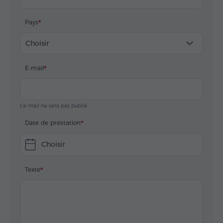
Pays
Choisir
E-mail
L'e-mail ne sera pas publié
Date de prestation
Choisir
Texte