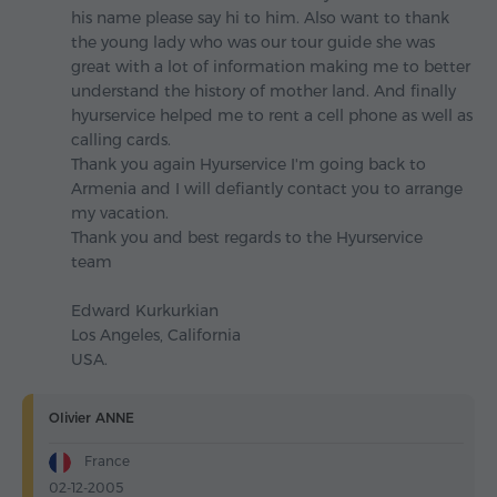
his name please say hi to him. Also want to thank
the young lady who was our tour guide she was
great with a lot of information making me to better
understand the history of mother land. And finally
hyurservice helped me to rent a cell phone as well as
calling cards.
Thank you again Hyurservice I'm going back to
Armenia and I will defiantly contact you to arrange
my vacation.
Thank you and best regards to the Hyurservice
team
Edward Kurkurkian
Los Angeles, California
USA.
Olivier ANNE
France
02-12-2005