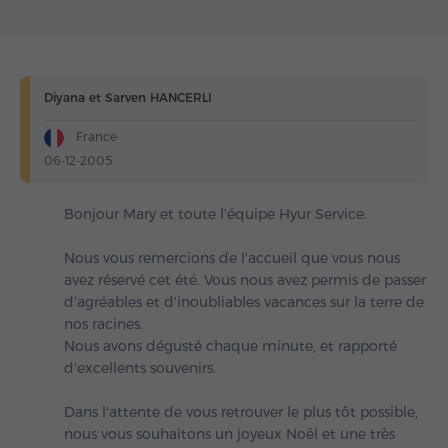
Diyana et Sarven HANCERLI
France
06-12-2005
Bonjour Mary et toute l'équipe Hyur Service.
Nous vous remercions de l'accueil que vous nous
avez réservé cet été. Vous nous avez permis de passer
d'agréables et d'inoubliables vacances sur la terre de
nos racines.
Nous avons dégusté chaque minute, et rapporté
d'excellents souvenirs.
Dans l'attente de vous retrouver le plus tôt possible,
nous vous souhaitons un joyeux Noël et une très