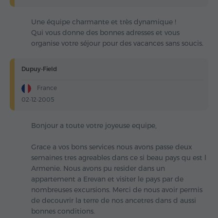
Une équipe charmante et très dynamique !
Qui vous donne des bonnes adresses et vous
organise votre séjour pour des vacances sans soucis.
Dupuy-Field
France
02-12-2005
Bonjour a toute votre joyeuse equipe,
Grace a vos bons services nous avons passe deux
semaines tres agreables dans ce si beau pays qu est l
Armenie. Nous avons pu resider dans un
appartement a Erevan et visiter le pays par de
nombreuses excursions. Merci de nous avoir permis
de decouvrir la terre de nos ancetres dans d aussi
bonnes conditions.