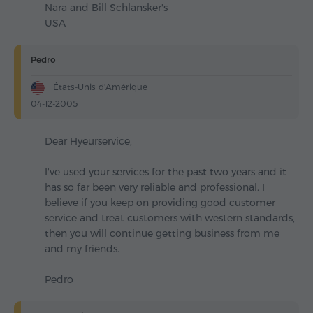
Nara and Bill Schlansker's
USA
Pedro
États-Unis d'Amérique
04-12-2005
Dear Hyeurservice,
I've used your services for the past two years and it
has so far been very reliable and professional. I
believe if you keep on providing good customer
service and treat customers with western standards,
then you will continue getting business from me
and my friends.
Pedro