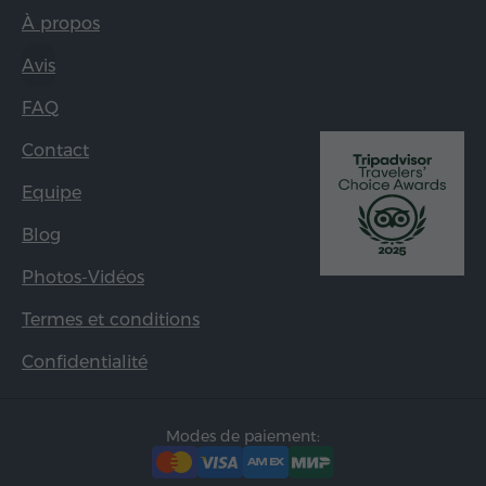
À propos
Avis
FAQ
Contact
Equipe
Blog
Photos-Vidéos
Termes et conditions
Confidentialité
Modes de paiement: