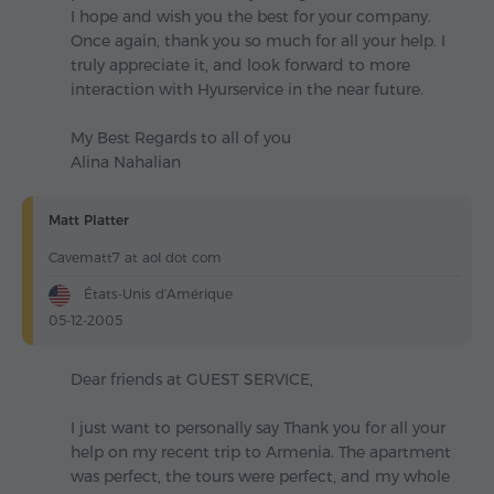
I hope and wish you the best for your company.
Once again, thank you so much for all your help. I
truly appreciate it, and look forward to more
interaction with Hyurservice in the near future.
My Best Regards to all of you
Alina Nahalian
Matt Platter
Cavematt7 at aol dot com
États-Unis d'Amérique
05-12-2005
Dear friends at GUEST SERVICE,
I just want to personally say Thank you for all your
help on my recent trip to Armenia. The apartment
was perfect, the tours were perfect, and my whole