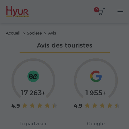
0
Accueil
Société
Avis
Avis des touristes
17 263+
1 955+
4.9
4.9
Tripadvisor
Google