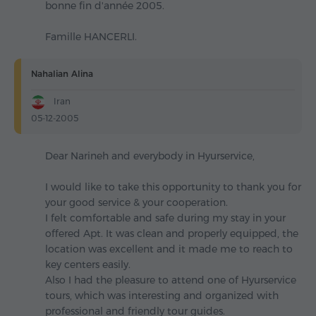
bonne fin d'année 2005.
Famille HANCERLI.
Nahalian Alina
Iran
05-12-2005
Dear Narineh and everybody in Hyurservice,
I would like to take this opportunity to thank you for
your good service & your cooperation.
I felt comfortable and safe during my stay in your
offered Apt. It was clean and properly equipped, the
location was excellent and it made me to reach to
key centers easily.
Also I had the pleasure to attend one of Hyurservice
tours, which was interesting and organized with
professional and friendly tour guides.