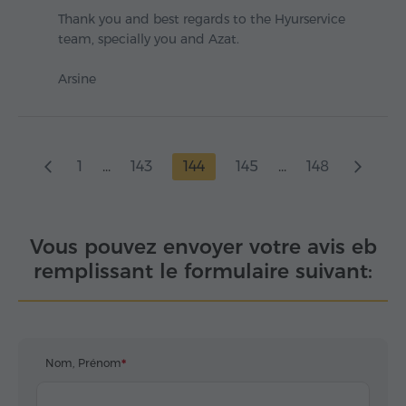
Thank you and best regards to the Hyurservice
team, specially you and Azat.
Arsine
1
...
143
144
145
...
148
Vous pouvez envoyer votre avis eb
remplissant le formulaire suivant:
Nom, Prénom