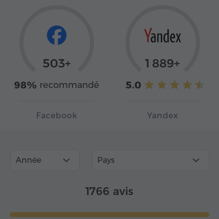
503+
1 889+
98%
5.0
recommandé
Facebook
Yandex
Année
Pays
1766 avis