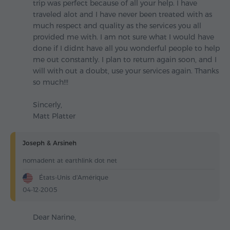
trip was perfect because of all your help. I have
traveled alot and I have never been treated with as
much respect and quality as the services you all
provided me with. I am not sure what I would have
done if I didnt have all you wonderful people to help
me out constantly. I plan to return again soon, and I
will with out a doubt, use your services again. Thanks
so much!!!
Sincerly,
Matt Platter
Joseph & Arsineh
nomadent at earthlink dot net
États-Unis d'Amérique
04-12-2005
Dear Narine,