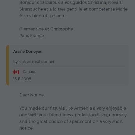
Bonjour chaleureux a vos guides Christina, Nevart,
Siranouche et а la tres gentille et competente Marie.
A tres bientot, j espere.
Clementine et Christophe
Paris France
Arsine Donoyan
hyelink at total dot net
Canada
15-11-2005
Dear Narine,
You made our first visit to Armenia a very enjoyable
one with your friendliness, professionalism, courtesy,
and the great choice of apartment on a very short
notice.