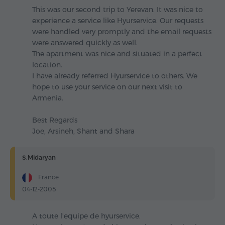
This was our second trip to Yerevan. It was nice to
experience a service like Hyurservice. Our requests
were handled very promptly and the email requests
were answered quickly as well.
The apartment was nice and situated in a perfect
location.
I have already referred Hyurservice to others. We
hope to use your service on our next visit to
Armenia.
Best Regards
Joe, Arsineh, Shant and Shara
S.Midaryan
France
04-12-2005
A toute l'equipe de hyurservice.