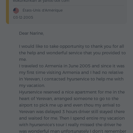
edkurkurkian at yahoo dot com
États-Unis d'Amérique
03-12-2005
Dear Narine,
I would like to take opportunity to thank you for all
the help and wonderful service that you provided to
me.
I traveled to Armenia in June 2005 and since it was
my first time visiting Armenia and I had no relative
in Yerevan, I contacted hyurservice to help me with
my vacation.
Hyurservice reserved a nice apartment for me in the
heart of Yerevan, arranged someone to go to the
airport to pick me up and even thou my arrival to
Yerevan was delayed 3 hours driver still stayed there
and waited for me. Then I spend entire my vacation
with hyurservice's tour I really missed the driver he
was wonderful man unfortunately I don't remember