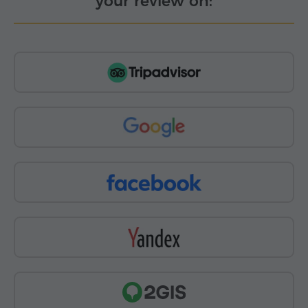
your review on: