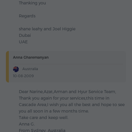
Thanking you
Regards
shane leahy and Joel Higgie
Dubai
UAE
Anna Gharemanyan
Australia
10-08-2009
Dear Narine,Azat,Arman and Hyur Service Team,
Thank you again for your services,this time in
Cascade Area,I wish you all the best and hope to see
you all soon in a few months time.
Take care and keep well.
Anna G.
From Sydney, Australia