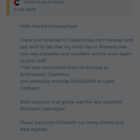
United Arab Emirates
10-08-2009
Hello Marina Ghazanchyan
I have just returned to Dubaitoday from Yerevan and
just wish to say that my third trip to Armenia was
very very enjoyable and excellent service once again
by your staff...
I had two tours while there on Sunday to
Echmiadzin, Zvartnots.
and yesterday monday 10/08/2009 to Garni,
Geghard...
Both days our tour guide was the very excellent
Elizabeth Gasardjyan
Please pass onto Elizabeth our many thanks and
kind regards...