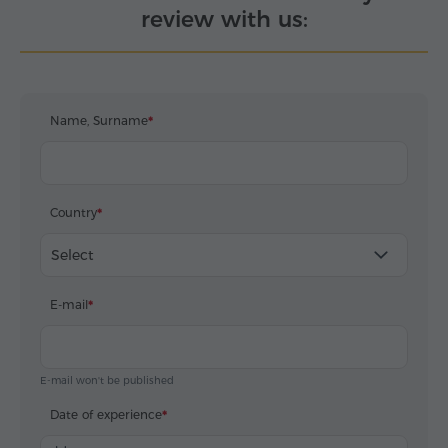
review with us:
Name, Surname
Country
Select
E-mail
E-mail won't be published
Date of experience