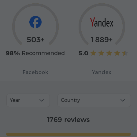
503+
1 889+
98%
5.0
Recommended
Facebook
Yandex
Year
Country
1769 reviews