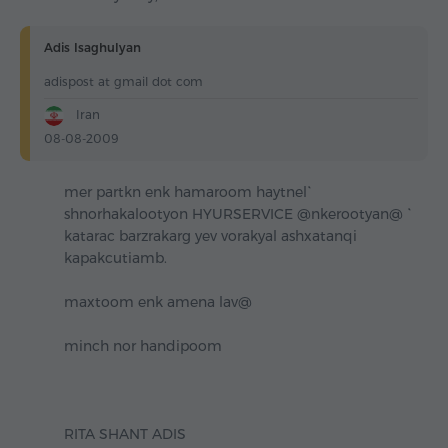
Adis Isaghulyan
adispost at gmail dot com
Iran
08-08-2009
mer partkn enk hamaroom haytnel`
shnorhakalootyon HYURSERVICE @nkerootyan@ `
katarac barzrakarg yev vorakyal ashxatanqi
kapakcutiamb.
maxtoom enk amena lav@
minch nor handipoom
RITA SHANT ADIS