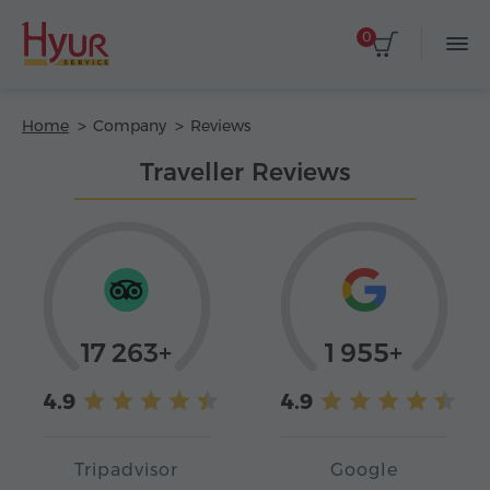
0
Home
Company
Reviews
Traveller Reviews
17 263+
1 955+
4.9
4.9
Tripadvisor
Google