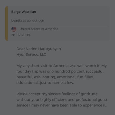
Berge Wassilian
bearjig at aol dot com
United States of America
20-07-2009
Dear Narine Harutyunyan
Hyur Service, LLC
My very short visit to Armenia was well worth it. My
four day trip was one hundred percent successful,
beautiful, exhilarating, emotional, fun-filled,
educational...just to name a few.
Please accept my sincere feelings of gratitude;
without your highly efficient and professional guest
service I may never have been able to experience it.