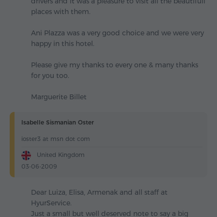
drivers and it was a pleasure to visit all the beautifull
places with them.
Ani Plazza was a very good choice and we were very
happy in this hotel.
Please give my thanks to every one & many thanks
for you too.
Marguerite Billet
Isabelle Sismanian Oster
ioster3 at msn dot com
United Kingdom
03-06-2009
Dear Luiza, Elisa, Armenak and all staff at
HyurService.
Just a small but well deserved note to say a big