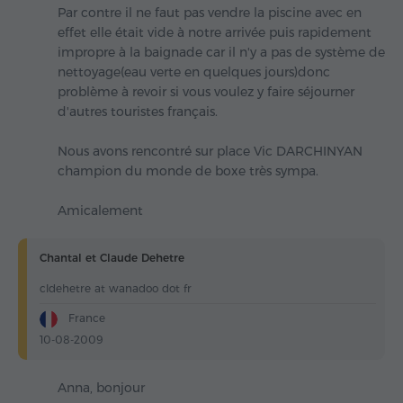
Par contre il ne faut pas vendre la piscine avec en
effet elle était vide à notre arrivée puis rapidement
impropre à la baignade car il n'y a pas de système de
nettoyage(eau verte en quelques jours)donc
problème à revoir si vous voulez y faire séjourner
d'autres touristes français.
Nous avons rencontré sur place Vic DARCHINYAN
champion du monde de boxe très sympa.
Amicalement
Chantal et Claude Dehetre
cldehetre at wanadoo dot fr
France
10-08-2009
Anna, bonjour