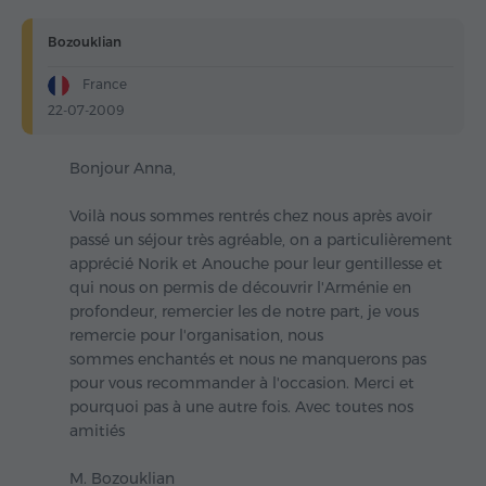
Bozouklian
France
22-07-2009
Bonjour Anna,
Voilà nous sommes rentrés chez nous après avoir
passé un séjour très agréable, on a particulièrement
apprécié Norik et Anouche pour leur gentillesse et
qui nous on permis de découvrir l'Arménie en
profondeur, remercier les de notre part, je vous
remercie pour l'organisation, nous
sommes enchantés et nous ne manquerons pas
pour vous recommander à l'occasion. Merci et
pourquoi pas à une autre fois. Avec toutes nos
amitiés
M. Bozouklian