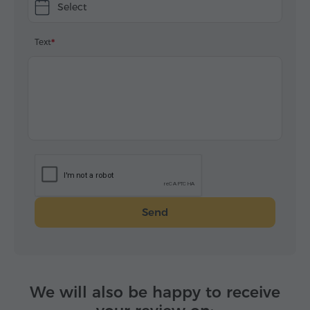
Select
Text
Send
We will also be happy to receive