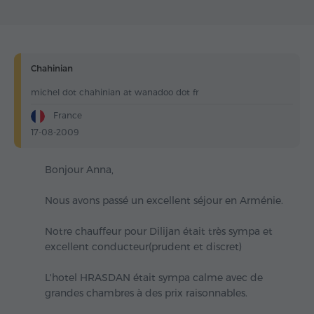
Chahinian
michel dot chahinian at wanadoo dot fr
France
17-08-2009
Bonjour Anna,
Nous avons passé un excellent séjour en Arménie.
Notre chauffeur pour Dilijan était très sympa et
excellent conducteur(prudent et discret)
L'hotel HRASDAN était sympa calme avec de
grandes chambres à des prix raisonnables.