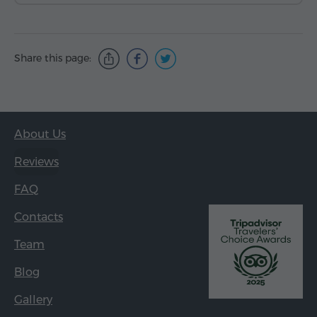
Share this page:
About Us
Reviews
FAQ
Contacts
Team
Blog
Gallery