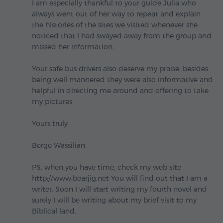
I am especially thankful to your guide Julia who
always went out of her way to repeat and explain
the histories of the sites we visited whenever she
noticed that I had swayed away from the group and
missed her information.
Your safe bus drivers also deserve my praise; besides
being well mannered they were also informative and
helpful in directing me around and offering to take
my pictures.
Yours truly
Berge Wassilian
PS. when you have time, check my web site
http://www.bearjig.net You will find out that I am a
writer. Soon I will start writing my fourth novel and
surely I will be writing about my brief visit to my
Biblical land.