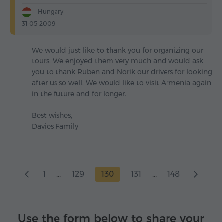
Hungary
31-05-2009
We would just like to thank you for organizing our
tours. We enjoyed them very much and would ask
you to thank Ruben and Norik our drivers for looking
after us so well. We would like to visit Armenia again
in the future and for longer.
Best wishes,
Davies Family
1
...
129
130
131
...
148
Use the form below to share your