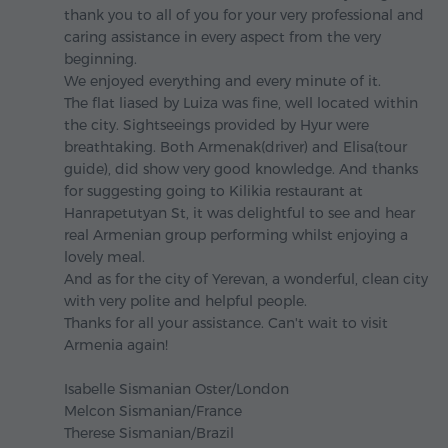
thank you to all of you for your very professional and
caring assistance in every aspect from the very
beginning.
We enjoyed everything and every minute of it.
The flat liased by Luiza was fine, well located within
the city. Sightseeings provided by Hyur were
breathtaking. Both Armenak(driver) and Elisa(tour
guide), did show very good knowledge. And thanks
for suggesting going to Kilikia restaurant at
Hanrapetutyan St, it was delightful to see and hear
real Armenian group performing whilst enjoying a
lovely meal.
And as for the city of Yerevan, a wonderful, clean city
with very polite and helpful people.
Thanks for all your assistance. Can't wait to visit
Armenia again!
Isabelle Sismanian Oster/London
Melcon Sismanian/France
Therese Sismanian/Brazil