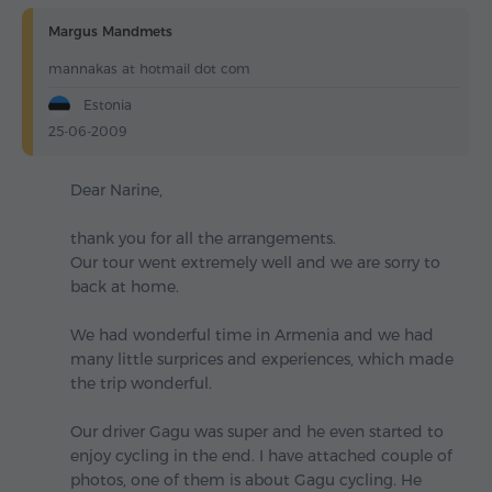
Margus Mandmets
mannakas at hotmail dot com
Estonia
25-06-2009
Dear Narine,
thank you for all the arrangements.
Our tour went extremely well and we are sorry to
back at home.
We had wonderful time in Armenia and we had
many little surprices and experiences, which made
the trip wonderful.
Our driver Gagu was super and he even started to
enjoy cycling in the end. I have attached couple of
photos, one of them is about Gagu cycling. He