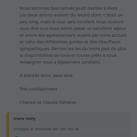
Nous sommes bien arrivés jeudi dernier à Paris
Les deux avions avaient du retard donc c'était un
peu long, mais le tout sans incident nous voulons
vous dire que nous avons passé un excellent séjour
et avons été agréablement surpris par votre accueil
et celui des différentes guides et des chauffeurs
sympathiques. Remerciez-les de notre part de plus
la disponibilités de tous et toutes prêts à nous
renseigner nous a également satisfaits.
A bientôt donc peut-être
Très cordialement
Chantal et Claude Dehetre
shane leahy
snoopyis at emirates dot net dot ae