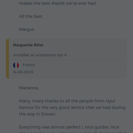
makes the best shaslik we've ever had.
All the best,
Margus
Marguerite Billet
mmbillet at worldonline dot fr
France
14-06-2009
Marianna,
Many, many thanks to all the people from Hyur
Service for the very good service that we had during
the stay in Erevan.
Everything was almost perfect !, nice guides, nice