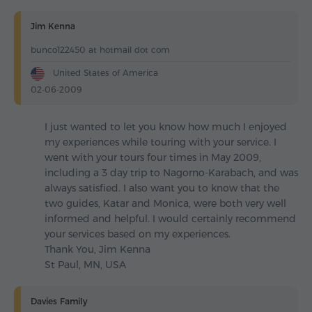
Jim Kenna
bunco122450 at hotmail dot com
United States of America
02-06-2009
I just wanted to let you know how much I enjoyed
my experiences while touring with your service. I
went with your tours four times in May 2009,
including a 3 day trip to Nagorno-Karabach, and was
always satisfied. I also want you to know that the
two guides, Katar and Monica, were both very well
informed and helpful. I would certainly recommend
your services based on my experiences.
Thank You, Jim Kenna
St Paul, MN, USA
Davies Family