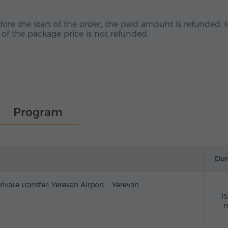
fore the start of the order, the paid amount is refunded. 
 of the package price is not refunded.
Program
Dur
rivate transfer: Yerevan Airport – Yerevan
1
m