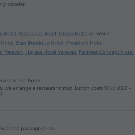
ry traveler.
y Hotel
,
Mandarin Hotel
,
Orbeli Hotel
or similar.
 Hotel
,
Bass Boutique Hotel
,
President Hotel
,
er Yerevan
,
Hayasa Hotel Yerevan
,
Felinger Concept Hotel
ved at the hotel.
s, we arrange a restaurant stop. Lunch costs
10.
USD
–
82
t.
% of the package price.