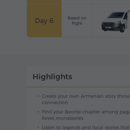
P
Based on
Day 6
flight
Highlights
Create your own Armenian story thro
connection
Find your favorite chapter among paga
forest monasteries
Listen to legends and local stories tha