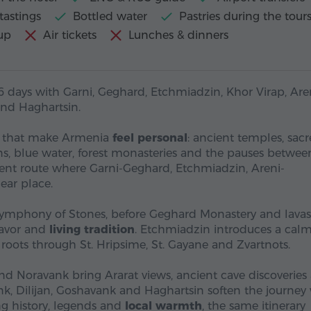
tastings
Bottled water
Pastries during the tour
up
Air tickets
Lunches & dinners
6 days with Garni, Geghard, Etchmiadzin, Khor Virap, Aren
and Haghartsin.
s that make Armenia
feel personal
: ancient temples, sac
ons, blue water, forest monasteries and the pauses betwee
erent route where Garni-Geghard, Etchmiadzin, Areni-
ear place.
Symphony of Stones, before Geghard Monastery and lava
flavor and
living tradition
. Etchmiadzin introduces a calm
roots through St. Hripsime, St. Gayane and Zvartnots.
and Noravank bring Ararat views, ancient cave discoveries
nk, Dilijan, Goshavank and Haghartsin soften the journey
g history, legends and
local warmth
, the same itinerary