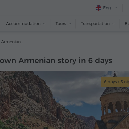
Eng
Accommodation
Tours
Transportation
Bu
Create your own Armenian story in 6 days
 own Armenian story in 6 days
6 days / 5 ni