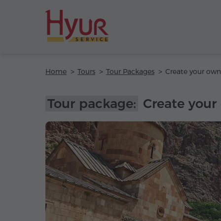
Home
Tours
Tour Packages
Tour package:
Create your