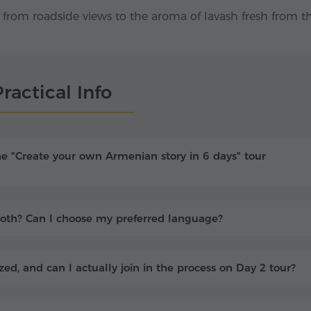
rom roadside views to the aroma of lavash fresh from t
ractical Info
he "Create your own Armenian story in 6 days" tour
r both? Can I choose my preferred language?
ed, and can I actually join in the process on Day 2 tour?