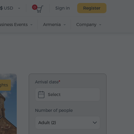
0
$
USD
Sign in
Register
siness Events
Armenia
Company
Arrival date
ghts
Select
Number of people
Adult (2)