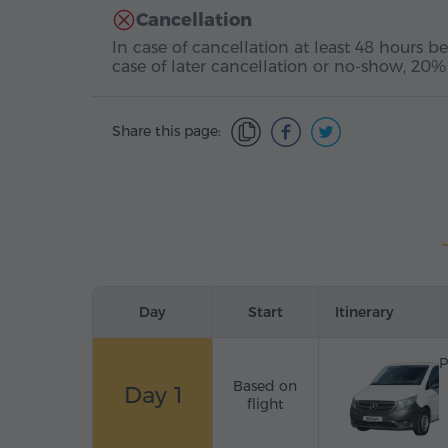
Cancellation
In case of cancellation at least 48 hours be
case of later cancellation or no-show, 20%
Share this page:
Day
Start
Itinerary
P
Based on
Day 1
flight