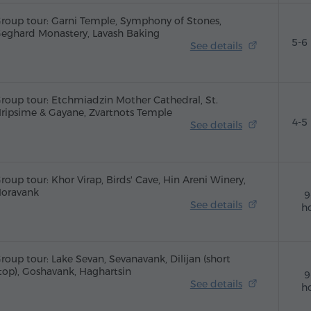
roup tour: Garni Temple, Symphony of Stones,
eghard Monastery, Lavash Baking
5-6
See details
roup tour: Etchmiadzin Mother Cathedral, St.
ripsime & Gayane, Zvartnots Temple
4-5
See details
roup tour: Khor Virap, Birds' Cave, Hin Areni Winery,
oravank
9
See details
h
roup tour: Lake Sevan, Sevanavank, Dilijan (short
top), Goshavank, Haghartsin
9
See details
h