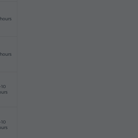
 hours
 hours
-10
ours
-10
ours