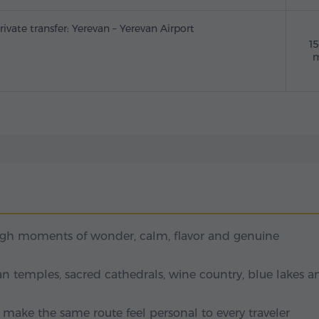
rivate transfer: Yerevan – Yerevan Airport
1
m
ugh moments of wonder, calm, flavor and genuine
n temples, sacred cathedrals, wine country, blue lakes a
t make the same route feel personal to every traveler