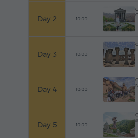
G
G
Day 2
10:00
G
H
Day 3
10:00
G
N
Day 4
10:00
G
s
Day 5
10:00