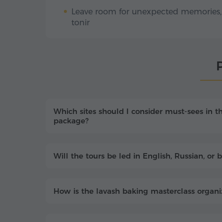
Leave room for unexpected memories, f
tonir
P
Which sites should I consider must-sees in t
package?
Will the tours be led in English, Russian, o
How is the lavash baking masterclass organiz