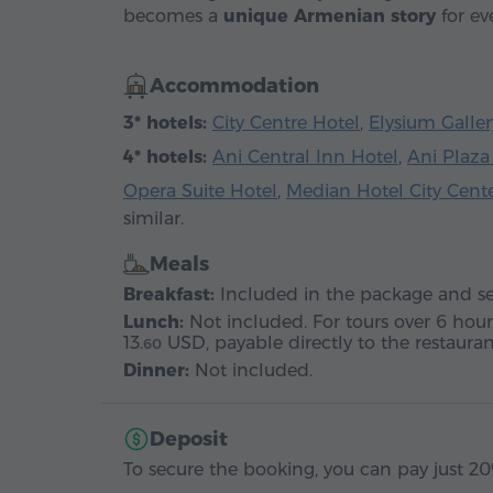
becomes a
unique Armenian story
for eve
Accommodation
3* hotels:
City Centre Hotel
,
Elysium Galler
4* hotels:
Ani Central Inn Hotel
,
Ani Plaza
Opera Suite Hotel
,
Median Hotel City Cent
similar.
Meals
Breakfast:
Included in the package and ser
Lunch:
Not included. For tours over 6 hour
13.
USD
, payable directly to the restauran
60
Dinner:
Not included.
Deposit
To secure the booking, you can pay just 20