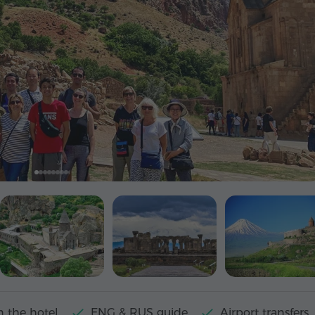
n the hotel
ENG & RUS guide
Airport transfers