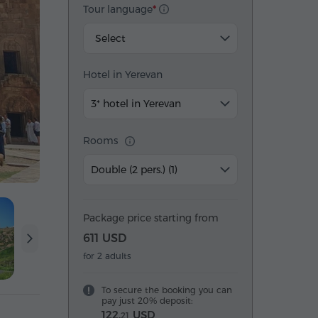
Tour language
Select
Hotel in Yerevan
3* hotel in Yerevan
Rooms
Double (2 pers.) (1)
Package price starting from
611 USD
for 2 adults
To secure the booking you can
pay just 20% deposit:
122.
USD
21