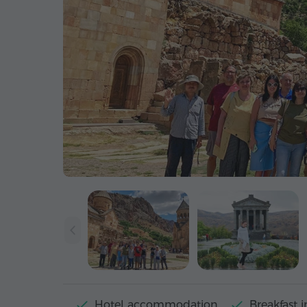
Hotel accommodation
Breakfast i