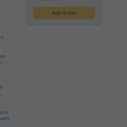
s
Add to Cart
i,
red
n
sh
,
 and
 with