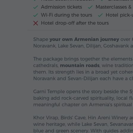
Admission tickets
Masterclasses & 
Wi-Fi during the tours
Hotel pick-
Hotel drop-off after the tours
Shape
your own Armenian journey
over 
Noravank, Lake Sevan, Dilijan, Goshavank 
The package brings together the element
cathedrals,
mountain roads
, wine traditi
them. Its strength lies in a broad yet coh
Noravank and Sevan-Dilijan each have a cl
Garni Temple opens the story beside the 
baking add rock-carved spirituality, local 
meaningful chapter on Armenia's spiritual 
Khor Virap, Birds' Cave, Hin Areni Winery 
wine heritage, while Lake Sevan, Sevanava
blue and green scenery. With guides addin