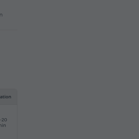
In
ation
5-20
in