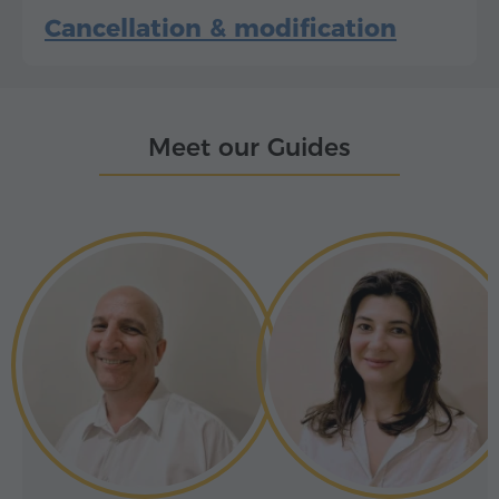
Cancellation & modification
Meet our Guides