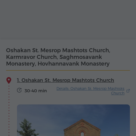
Oshakan St. Mesrop Mashtots Church,
Karmravor Church, Saghmosavank
Monastery, Hovhannavank Monastery
1. Oshakan St. Mesrop Mashtots Church
Details: Oshakan St. Mesrop Mashtots
30-40 min
Church