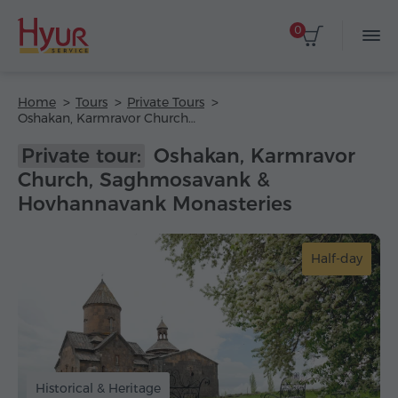
0
Home
Tours
Private Tours
Oshakan, Karmravor Church, Saghmosavank & Hovhannavank Monasteries
Private tour:
Oshakan, Karmravor
Church, Saghmosavank &
Hovhannavank Monasteries
Half-day
Historical & Heritage