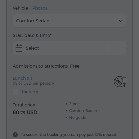
Vehicle –
Photos
Comfort Sedan
Start date & time
Select
Admissions to attractions:
Free
Lunch x 1
(18.
USD per person)
04
Include
2
pers.
Total price
Comfort Sedan
80.
USD
75
No guide
To secure the booking you can pay just 15% deposit: