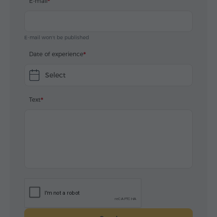
E-mail
E-mail won't be published
Date of experience
Select
Text