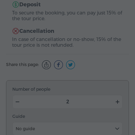
Deposit
To secure the booking, you can pay just 15% of
the tour price.
Cancellation
In case of cancellation or no-show, 15% of the
tour price is not refunded.
Share this page:
Number of people
Guide
No guide