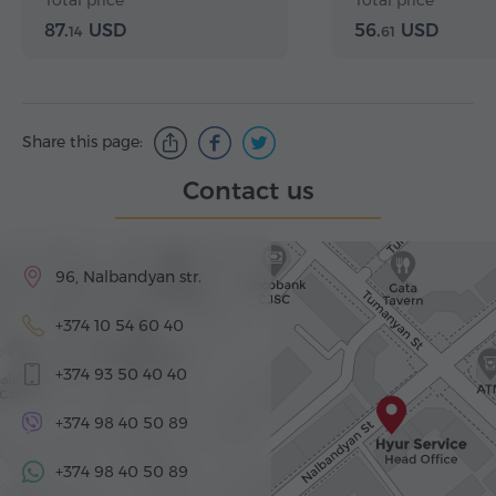
Total price
Total price
Matenadaran
87.
USD
56.
USD
14
61
Share this page:
Contact us
96, Nalbandyan str.
+374 10 54 60 40
+374 93 50 40 40
+374 98 40 50 89
+374 98 40 50 89