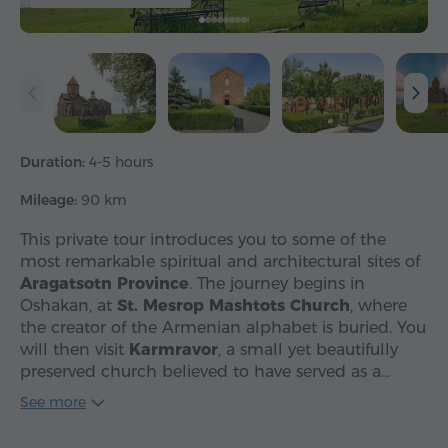
Duration:
4-5 hours
Mileage:
90 km
This private tour introduces you to some of the
most remarkable spiritual and architectural sites of
Aragatsotn Province
. The journey begins in
Oshakan, at
St. Mesrop Mashtots Church
, where
the creator of the Armenian alphabet is buried. You
will then visit
Karmravor
, a small yet beautifully
preserved church believed to have served as a…
See more