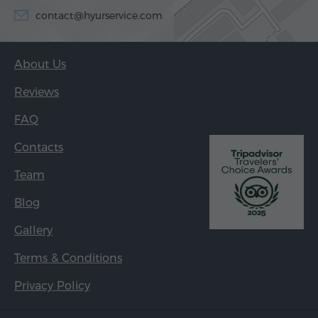
contact@hyurservice.com
About Us
Reviews
FAQ
Contacts
Team
Blog
Gallery
Terms & Conditions
Privacy Policy