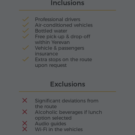
rhythm of nature's voice.
Inclusions
beginning to take shape in stone. Through the
centuries, the monastery was rebuilt many
times, preserving within its walls the memory of
Professional drivers
different eras and patrons.
Air-conditioned vehicles
Bottled water
Free pick-up & drop-off
within Yerevan
Vehicle & passengers
insurance
Extra stops on the route
upon request
Exclusions
Significant deviations from
the route
Alcoholic beverages if lunch
option selected
Audio guides
Wi-Fi in the vehicles