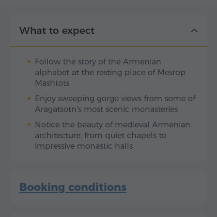
What to expect
Follow the story of the Armenian
alphabet at the resting place of Mesrop
Mashtots
Enjoy sweeping gorge views from some of
Aragatsotn's most scenic monasteries
Notice the beauty of medieval Armenian
architecture, from quiet chapels to
impressive monastic halls
Booking conditions