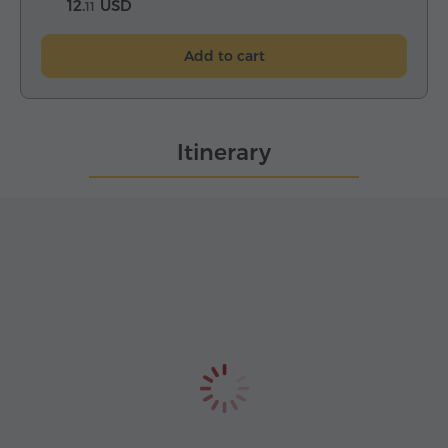
12.
USD
11
Add to cart
Itinerary