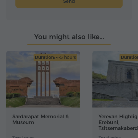
Send
You might also like...
Duration:
4-5 hours
Duratio
Sardarapat Memorial &
Yerevan Highlig
Museum
Erebuni,
Tsitsernakaberd
Genocide Muse