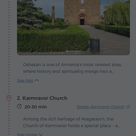
Oshakan is one of Armenia's most revered sites,
where history and spirituality merge into a
single whole. The first references to it date back
to the 5th century, when in 440 Prince Vahan
Amatuni arranged the burial of Mesrop
2. Karmravor Church
Mashtots, the creator of the Armenian alphabet.
20-30 min
Details: Karmravor Church
Among the rich heritage of Aragatsotn, the
Church of Karmravor holds a special place – a
small yet strikingly harmonious sanctuary that
See more