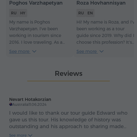
Poghos Varzhapetyan
Roza Hovhannisyan
RU
HY
RU
EN
My name is Poghos
Hi! My name is Roza, and I've
Varzhapetyan. I've been
been working as a tour
working in tourism since
guide since 2019. Why did I
2016. I love traveling. As a
choose this profession? It's
tour guide, my goal is always
very simple: I love Armenia, I
See more
See more
to make guests fall in love
love people, and I love
with Armenia so much that
introducing people to
at the end of the tour they
Armenia. But not just
Reviews
don't say goodbye, but
introducing them – I do my
instead say, "See you again,
best to make them fall in
Armenia!".
love with my country, too.
Nevart Hotakorzian
Australia
11.06.2024
I would like to thank our tour guide Edward who
gave us this tour. His knowledge of history was
outstanding and his approach to sharing made
our tour real interesting. I learnt a lot on
See more