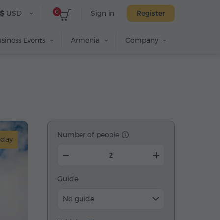
0
$
USD
Sign in
Register
siness Events
Armenia
Company
Number of people
-day
Guide
No guide