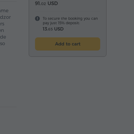
91.
USD
02
name
adzor
To secure the booking you can
pay just 15% deposit:
rs
13.
USD
65
en
ide
lso
Add to cart