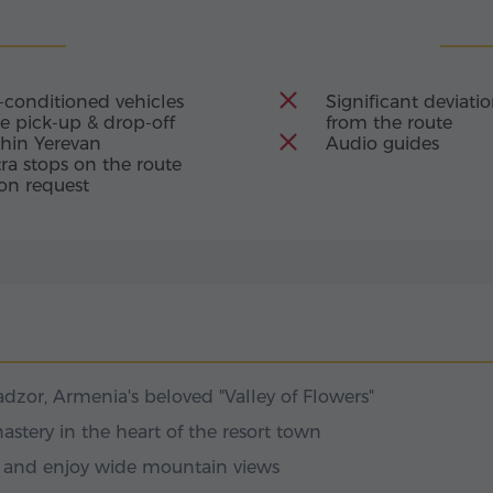
as a beacon of faith
four churches and
 of centuries and the
ls: Tsaghkadzor Ropeway
 of the narthexes
l of Armenia's
-conditioned vehicles
Significant deviati
 Grigor Pahlavuni –
ay that has become
e pick-up & drop-off
from the route
der of the
thin Yerevan
Audio guides
eway to adventure.
hed in Armenian
ra stops on the route
unt Teghenis, it
on request
o more than a dozen
egan in 1967, when the
d athletes toward the
dzor, Armenia's beloved "Valley of Flowers"
astery in the heart of the resort town
y and enjoy wide mountain views