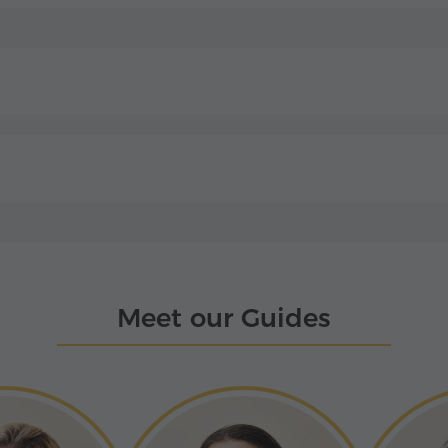
Meet our Guides