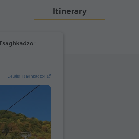
Itinerary
 Tsaghkadzor
Details: Tsaghkadzor