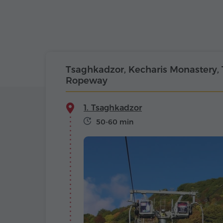
Tsaghkadzor, Kecharis Monastery,
Ropeway
1. Tsaghkadzor
50-60 min