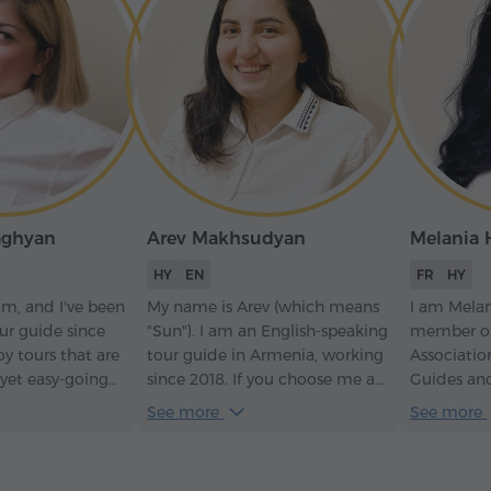
aghyan
Arev Makhsudyan
Melania
HY
EN
FR
HY
am, and I've been
My name is Arev (which means
I am Melan
ur guide since
"Sun"). I am an English-speaking
member of
oy tours that are
tour guide in Armenia, working
Associatio
 yet easy-going
since 2018. If you choose me as
Guides an
g, then we're on
your guide, you will learn a lot
Tourism Fe
See more
See more
about Armenian history, nature,
I have had
culture, and traditions – and as
accompany
a bonus, I'll perform Armenian
official de