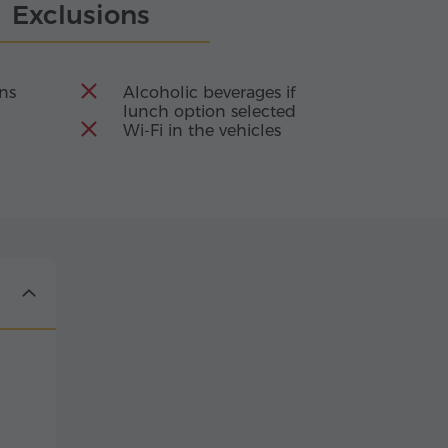
Exclusions
ons
Alcoholic beverages if
lunch option selected
Wi-Fi in the vehicles