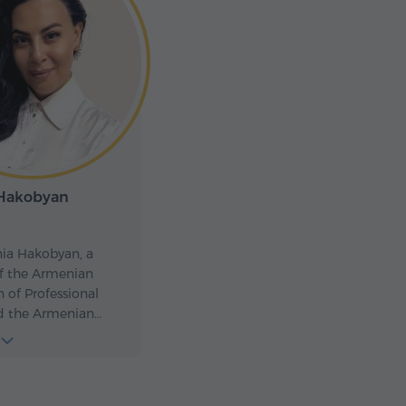
 Hakobyan
ia Hakobyan, a
 the Armenian
n of Professional
d the Armenian
deration. Since 2017,
 the honor of
ing tourists and
legations, presenting