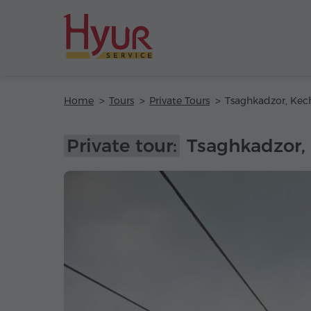
Home
Tours
Private Tours
Private tour:
Tsaghkadzor,