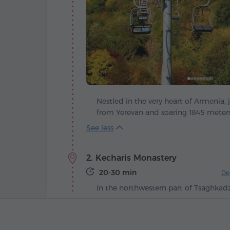
Nestled in the very heart of Armenia, 
from Yerevan and soaring 1845 meters 
Tsaghkadzor – a modern ski paradise 
nation's most breathtaking retreats. 
"Valley of Flowers", feels like a poeti
2. Kecharis Monastery
has kept in full: in summer, emerald s
wild blooms, while winter cloaks the 
20-30 min
De
gown of snow and ice.
In the northwestern part of Tsaghkad
mountain peaks and evergreen forests
Monastery – a spiritual treasure of me
See more
origins date back to the 11th-13th cen