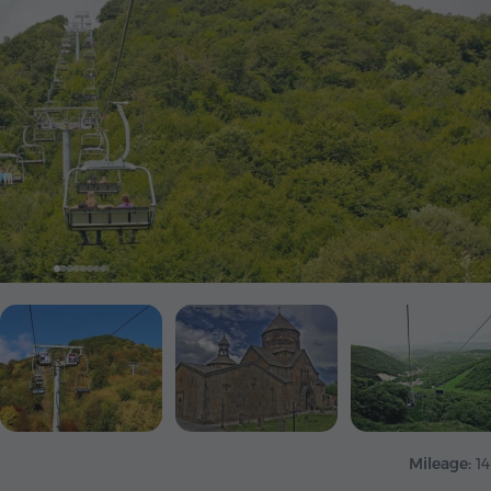
Mileage:
1