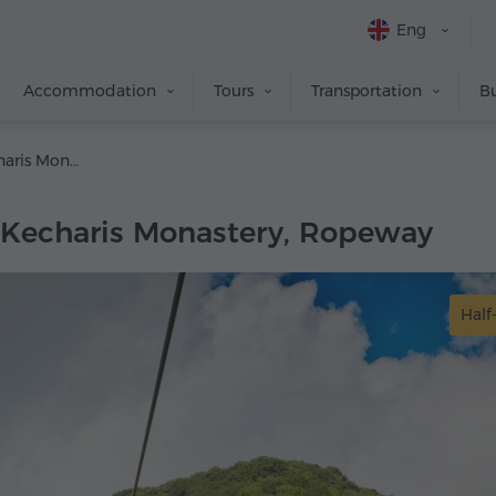
Eng
Accommodation
Tours
Transportation
Bu
Tsaghkadzor, Kecharis Monastery, Ropeway
 Kecharis Monastery, Ropeway
Half