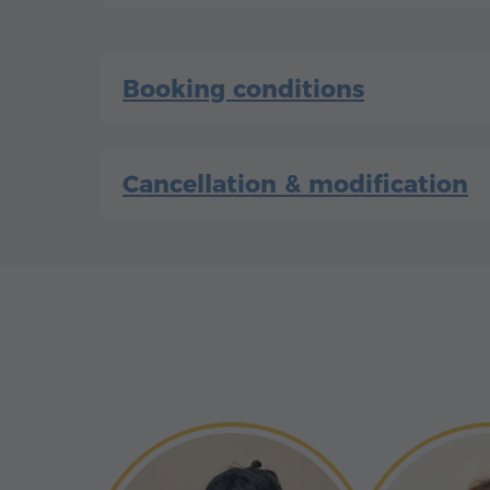
Booking conditions
Cancellation & modification