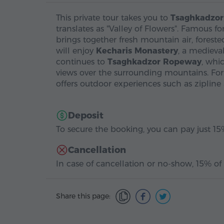
This private tour takes you to
Tsaghkadzor
translates as "Valley of Flowers". Famous f
brings together fresh mountain air, foreste
will enjoy
Kecharis Monastery
, a medieva
continues to
Tsaghkadzor Ropeway
, whi
views over the surrounding mountains. For 
offers outdoor experiences such as zipline
Deposit
To secure the booking, you can pay just 15%
Cancellation
In case of cancellation or no-show, 15% of 
Share this page: