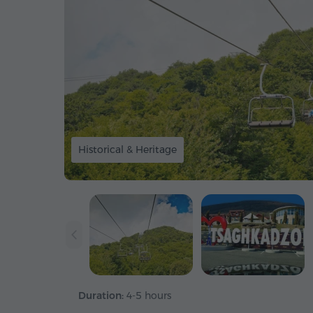
Historical & Heritage
Duration:
4-5 hours