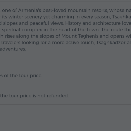
, one of Armenia's best-loved mountain resorts, whose 
or its winter scenery yet charming in every season, Tsaghk
d slopes and peaceful views. History and architecture love
l spiritual complex in the heart of the town. The route th
ch rises along the slopes of Mount Teghenis and opens w
travelers looking for a more active touch, Tsaghkadzor a
 adventures.
 of the tour price.
the tour price is not refunded.