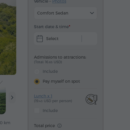
Vehicle –
Photos
Comfort Sedan
Start date & time
Select
Admissions to attractions:
(Total: 16.
USD)
65
Include
Pay myself on spot
Lunch x 1
(19.
USD per person)
43
Include
40 km
Total price