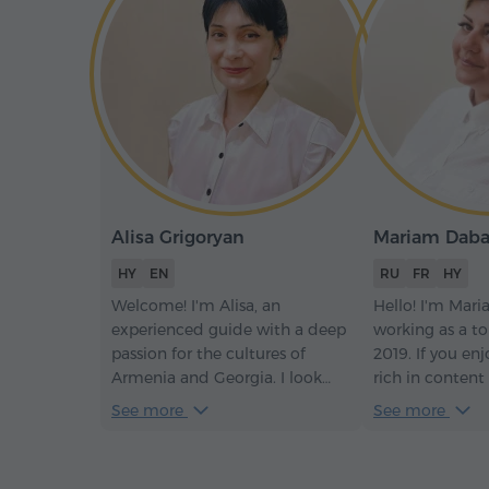
Alisa Grigoryan
Mariam Dab
HY
EN
RU
FR
HY
Welcome! I'm Alisa, an
Hello! I'm Mari
experienced guide with a deep
working as a to
passion for the cultures of
2019. If you enj
Armenia and Georgia. I look
rich in content
forward to sharing the rich
and never borin
See more
See more
history, breathtaking
the same path!
landscapes, and warm
hospitality of our region with