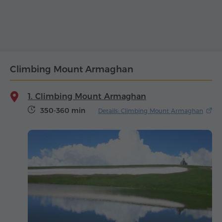
Climbing Mount Armaghan
1. Climbing Mount Armaghan
350-360 min
Details: Climbing Mount Armaghan