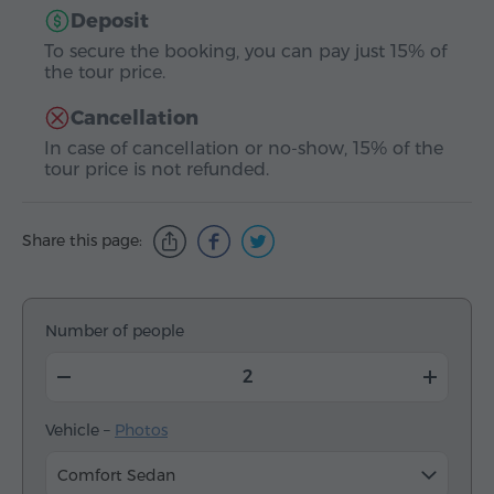
Deposit
To secure the booking, you can pay just 15% of
the tour price.
Cancellation
In case of cancellation or no-show, 15% of the
tour price is not refunded.
Share this page:
Number of people
Vehicle –
Photos
Comfort Sedan