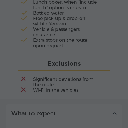
Lunch boxes, when "include
lunch" option is chosen
Bottled water
Free pick-up & drop-off
within Yerevan
Vehicle & passengers
insurance
Extra stops on the route
upon request
Exclusions
Significant deviations from
the route
Wi-Fi in the vehicles
What to expect