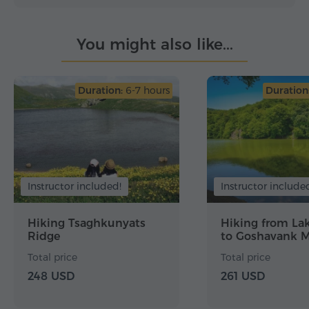
You might also like...
Duration:
6-7 hours
Duration
Instructor included!
Instructor include
Hiking Tsaghkunyats
Hiking from La
Ridge
to Goshavank M
Total price
Total price
248 USD
261 USD