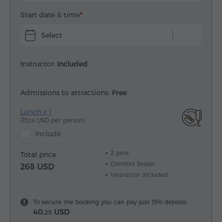
Start date & time
Select
Instructor:
Included
Admissions to attractions:
Free
Lunch x 1
(15.
USD per person)
26
Include
2
pers.
Total price
Comfort Sedan
268 USD
Instructor included
To secure the booking you can pay just 15% deposit:
40.
USD
25