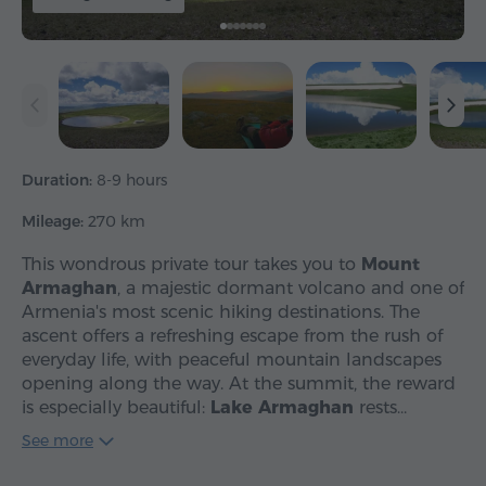
Duration:
8-9 hours
Mileage:
270 km
This wondrous private tour takes you to
Mount
Armaghan
, a majestic dormant volcano and one of
Armenia's most scenic hiking destinations. The
ascent offers a refreshing escape from the rush of
everyday life, with peaceful mountain landscapes
opening along the way. At the summit, the reward
is especially beautiful:
Lake Armaghan
rests…
See more