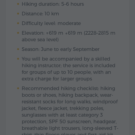
Hiking duration: 5–6 hours
Distance: 10 km
Difficulty level: moderate
Elevation: ↑619 m ↓619 m (2228–2815 m
above sea level)
Season: June to early September
You will be accompanied by a skilled
hiking instructor; the service is included
for groups of up to 10 people, with an
extra charge for larger groups
Recommended hiking checklist: hiking
boots or shoes, hiking backpack, wear-
resistant socks for long walks, windproof
jacket, fleece jacket, trekking poles,
sunglasses with at least category 3
protection, SPF 50 sunscreen, headgear,
breathable light trousers, long-sleeved T-
shirt, thin fleece gloves and first-aid kit.