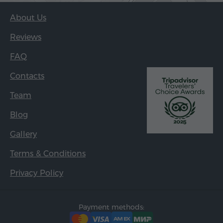
About Us
Reviews
FAQ
Contacts
Team
Blog
Gallery
Terms & Conditions
Privacy Policy
Payment methods: