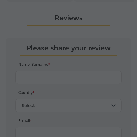
perfectly. Discover Armenia
moments for our guests.
from the inside – in very
Reviews
hospitable hands.
Please share your review
Name, Surname
Country
Select
E-mail