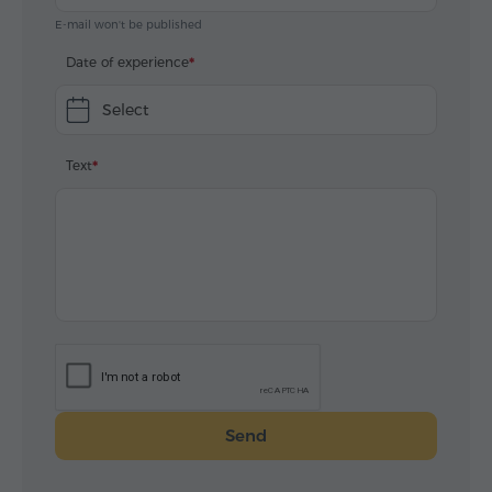
E-mail won't be published
Date of experience
Select
Text
Send