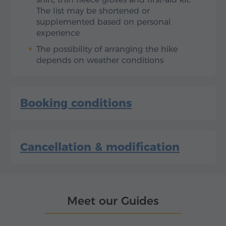
The list may be shortened or
supplemented based on personal
experience
The possibility of arranging the hike
depends on weather conditions
Booking conditions
Cancellation & modification
Meet our Guides