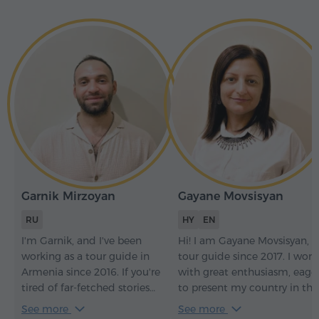
Garnik Mirzoyan
Gayane Movsisyan
RU
HY
EN
I'm Garnik, and I've been
Hi! I am Gayane Movsisyan, a
working as a tour guide in
tour guide since 2017. I work
Armenia since 2016. If you're
with great enthusiasm, eage
tired of far-fetched stories
to present my country in the
and have a good sense of
best possible way and to
See more
See more
humor, we'll get along
create unforgettable