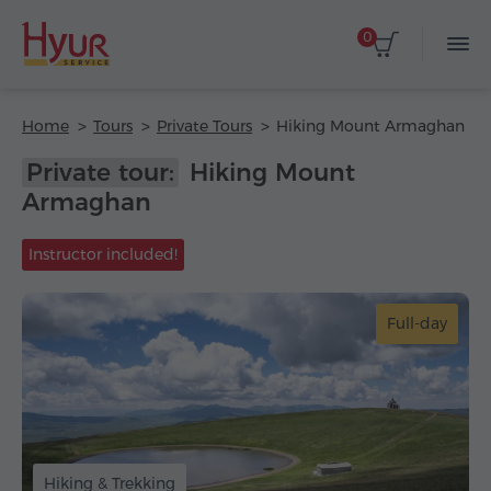
0
Home
Tours
Private Tours
Hiking Mount Armaghan
Private tour:
Hiking Mount
Armaghan
Instructor included!
Full-day
Hiking & Trekking