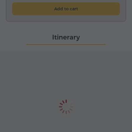
Add to cart
Itinerary