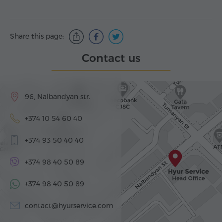
Share this page:
Contact us
96, Nalbandyan str.
+374 10 54 60 40
+374 93 50 40 40
+374 98 40 50 89
+374 98 40 50 89
contact@hyurservice.com