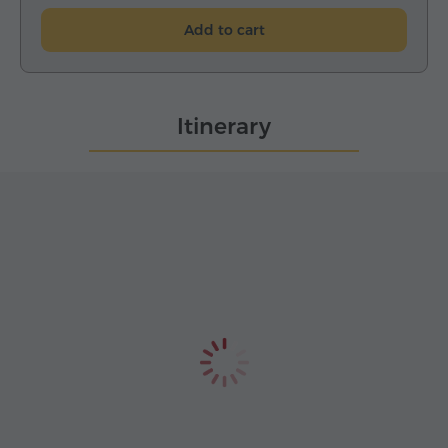
Add to cart
Itinerary