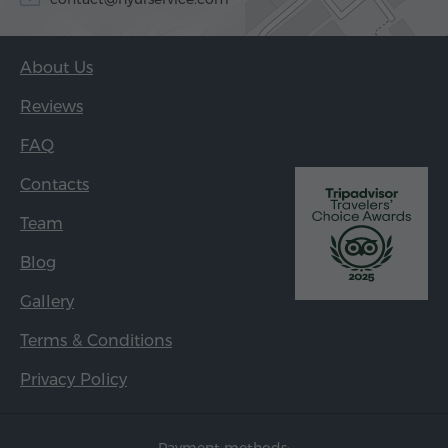
About Us
Reviews
FAQ
Contacts
Team
Blog
Gallery
Terms & Conditions
Privacy Policy