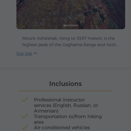
Mount Azhdahak, rising to 3597 meters, is the
highest peak of the Geghama Range and holds
within it the breath of millennia. This extinct
volcano stands like a stone guardian above the
Armenian highlands, gifting every climber who
reaches its summit with a sense of freedom and
strength.
Inclusions
Professional instructor
services (English, Russian, or
Armenian)
Transportation to/from hiking
area
Air-conditioned vehicles