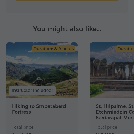
You might also like...
Duration:
8-9 hours
Duratio
Instructor included!
Hiking to Smbataberd
St. Hripsime, St
Fortress
Etchmiadzin Ca
Sardarapat Mu
Zvartnots
Total price
Total price