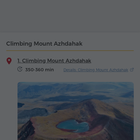
Climbing Mount Azhdahak
1. Climbing Mount Azhdahak
350-360 min
Details: Climbing Mount Azhdahak