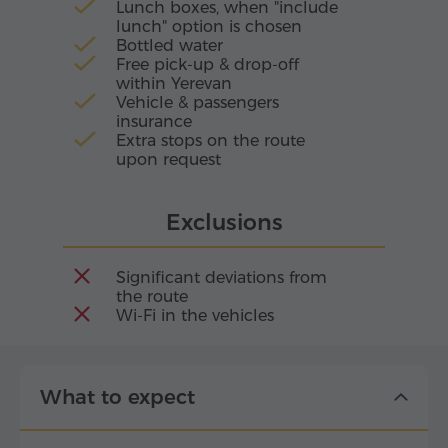
Lunch boxes, when "include
lunch" option is chosen
Bottled water
Free pick-up & drop-off
within Yerevan
Vehicle & passengers
insurance
Extra stops on the route
upon request
Exclusions
Significant deviations from
the route
Wi-Fi in the vehicles
What to expect