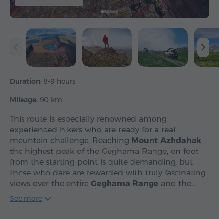
Duration:
8-9 hours
Mileage:
90 km
This route is especially renowned among
experienced hikers who are ready for a real
mountain challenge. Reaching
Mount Azhdahak
,
the highest peak of the Geghama Range, on foot
from the starting point is quite demanding, but
those who dare are rewarded with truly fascinating
views over the entire
Geghama Range
and the…
See more