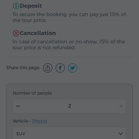
Deposit
To secure the booking, you can pay just 15% of
the tour price.
Cancellation
In case of cancellation or no-show, 15% of the
tour price is not refunded.
Share this page:
Number of people
Vehicle –
Photos
SUV