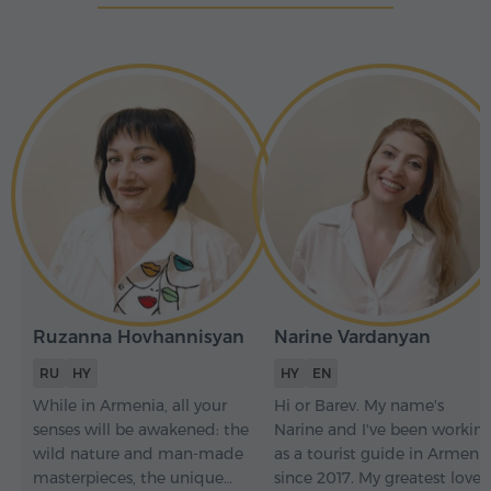
Ruzanna Hovhannisyan
Narine Vardanyan
RU
HY
HY
EN
While in Armenia, all your
Hi or Barev. My name's
senses will be awakened: the
Narine and I've been workin
wild nature and man-made
as a tourist guide in Armeni
masterpieces, the unique
since 2017. My greatest love