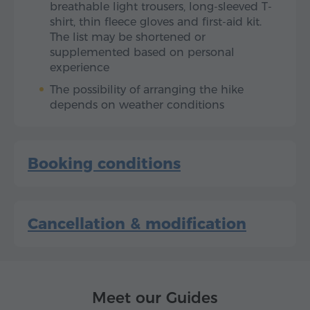
breathable light trousers, long-sleeved T-
shirt, thin fleece gloves and first-aid kit.
The list may be shortened or
supplemented based on personal
experience
The possibility of arranging the hike
depends on weather conditions
Booking conditions
Cancellation & modification
Meet our Guides