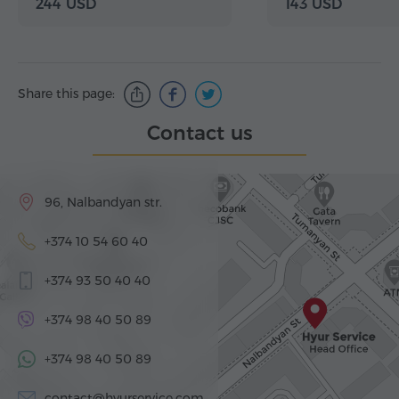
244 USD
143 USD
Share this page:
Contact us
96, Nalbandyan str.
+374 10 54 60 40
+374 93 50 40 40
+374 98 40 50 89
+374 98 40 50 89
contact@hyurservice.com