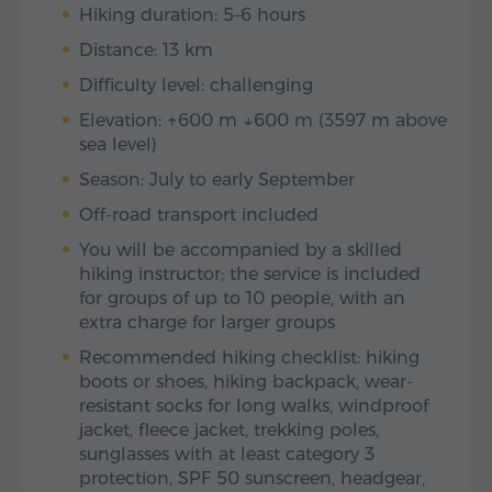
Hiking duration: 5–6 hours
Distance: 13 km
Difficulty level: challenging
Elevation: ↑600 m ↓600 m (3597 m above
sea level)
Season: July to early September
Off-road transport included
You will be accompanied by a skilled
hiking instructor; the service is included
for groups of up to 10 people, with an
extra charge for larger groups
Recommended hiking checklist: hiking
boots or shoes, hiking backpack, wear-
resistant socks for long walks, windproof
jacket, fleece jacket, trekking poles,
sunglasses with at least category 3
protection, SPF 50 sunscreen, headgear,