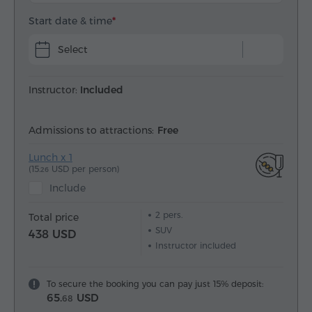
Start date & time
Select
Instructor:
Included
Admissions to attractions:
Free
Lunch x 1
(15.
USD per person)
26
Include
2
pers.
Total price
SUV
438 USD
Instructor included
To secure the booking you can pay just 15% deposit:
65.
USD
68