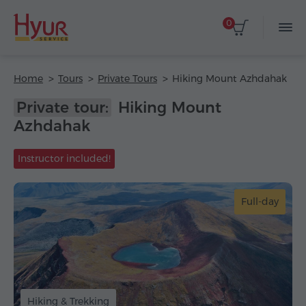
0
Home
Tours
Private Tours
Hiking Mount Azhdahak
Private tour:
Hiking Mount
Azhdahak
Instructor included!
Full-day
Hiking & Trekking