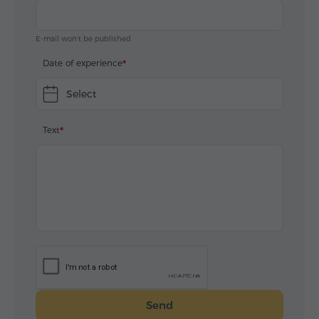
E-mail won't be published
Date of experience
Select
Text
Send