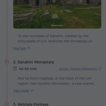
To the northeast of Sanahin, cradled by the
lofty peaks of Lori, stretches the monastery of
Haghpat – a masterpiece of Armenian medieval
art, where stone speaks the language of
centuries. Founded in the 10th century under
2. Sanahin Monastery
King Ashot III of the Bagratuni dynasty, it rose
at a time when Armenia blossomed in culture
40-50 min
Details: Sanahin Monastery
and spirit. The weathered walls of Haghpat still
carry the resonance of that golden age, bearing
Not far from Haghpat, in the heart of the Lori
silent witness to the passage of time.
region, rises Sanahin Monastery – a true marvel
of Armenia's medieval architecture. Its
See more
construction began in the second half of the
10th century, during the reign of King Ashot III
3. Akhtala Fortress
and from the very beginning the complex was