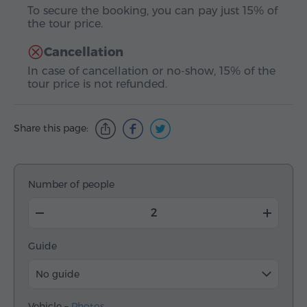
To secure the booking, you can pay just 15% of
the tour price.
Cancellation
In case of cancellation or no-show, 15% of the
tour price is not refunded.
Share this page:
Number of people
Guide
No guide
Vehicle –
Photos