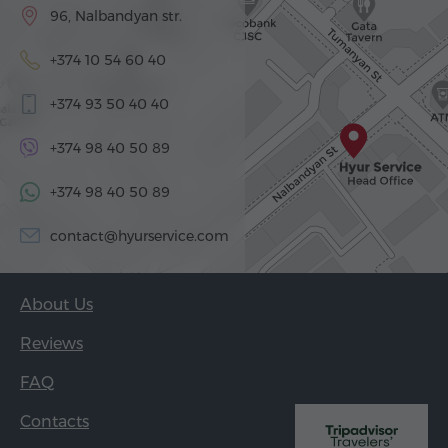
96, Nalbandyan str.
+374 10 54 60 40
+374 93 50 40 40
+374 98 40 50 89
+374 98 40 50 89
contact@hyurservice.com
About Us
Reviews
FAQ
Contacts