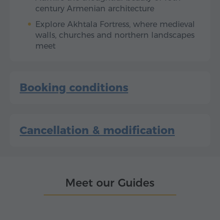
century Armenian architecture
Explore Akhtala Fortress, where medieval
walls, churches and northern landscapes
meet
Booking conditions
Cancellation & modification
Meet our Guides