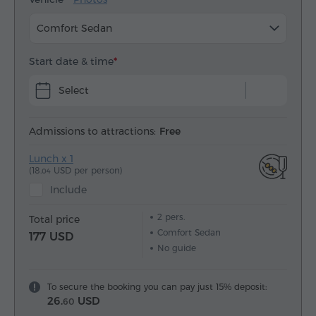
Comfort Sedan
Start date & time
Select
Admissions to attractions:
Free
Lunch x 1
(18.
USD per person)
04
Include
2
pers.
Total price
Comfort Sedan
177 USD
No guide
To secure the booking you can pay just 15% deposit:
26.
USD
60