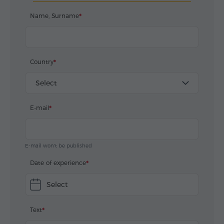
Name, Surname
Country
Select
E-mail
E-mail won't be published
Date of experience
Select
Text