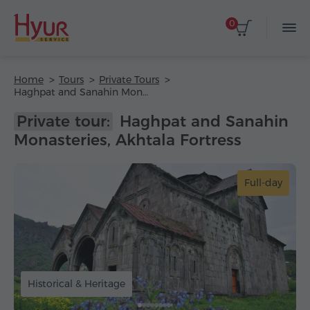
0
Home
Tours
Private Tours
Haghpat and Sanahin Monasteries, Akhtala Fortress
Private tour:
Haghpat and Sanahin
Monasteries, Akhtala Fortress
Full-day
Historical & Heritage