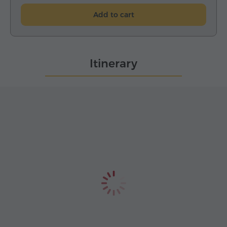
Add to cart
Itinerary