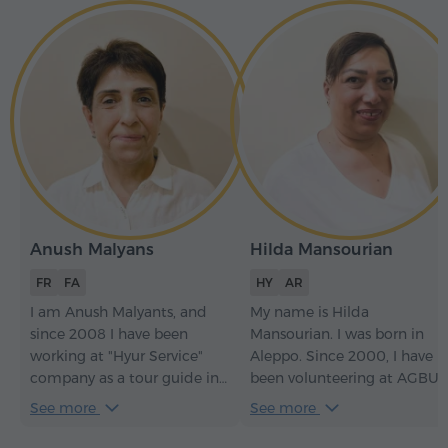
Anush Malyans
Hilda Mansourian
FR
FA
HY
AR
I am Anush Malyants, and
My name is Hilda
since 2008 I have been
Mansourian. I was born in
working at "Hyur Service"
Aleppo. Since 2000, I have
company as a tour guide in
been volunteering at AGBU
French and Persian. I will be
(Armenian Relief Society). I
See more
See more
happy to welcome you to
work in Armenian
Armenia and help you
embroidery and as a tour