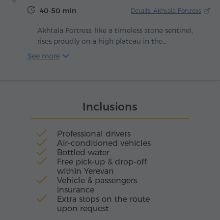
conceived as both a spiritual and educational
40-50 min
Details: Akhtala Fortress
center.
Akhtala Fortress, like a timeless stone sentinel,
rises proudly on a high plateau in the
picturesque Lori region, resembling a peninsula
See more
embraced on three sides by deep gorges. As
early as the 10th century, builders fused nature's
raw power with human craft: sheer cliffs were
reinforced with tall defensive walls and the
Inclusions
entrances were guarded by imposing three-
tiered towers. For centuries, these walls
withstood invasions and preserved within their
Professional drivers
silence the breath of history.
Air-conditioned vehicles
Bottled water
Free pick-up & drop-off
within Yerevan
Vehicle & passengers
insurance
Extra stops on the route
upon request