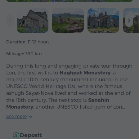
Duration:
11-12 hours
Mileage:
390 km
During this long and engaging private tour through
Lori, the first visit is to
Haghpat Monastery
, a
majestic 10th-century monument included in the
UNESCO World Heritage List, where the famous
ashugh Sayat-Nova lived and worked at the end of
the 18th century. The next stop is
Sanahin
Monastery
, another UNESCO-listed gem of Lori…
See more
Deposit