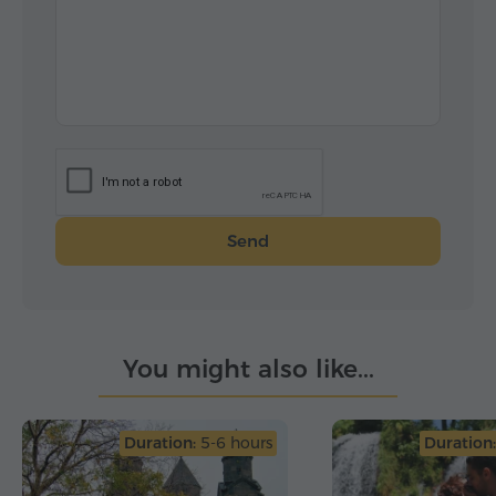
Send
You might also like...
Duration:
5-6 hours
Duration: