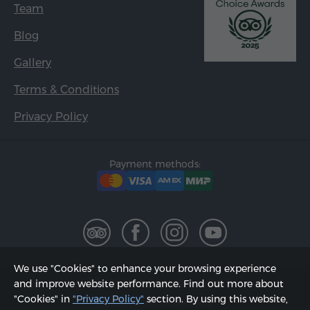
Team
Blog
Gallery
Terms & Conditions
Privacy Policy
Payment methods:
We use "Cookies" to enhance your browsing experience
2002 - 2026, © "Hyur Service" LLC;
and improve website performance. Find out more about
"Cookies" in
"Privacy Policy"
section. By using this website,
Updated on 08.08.2026