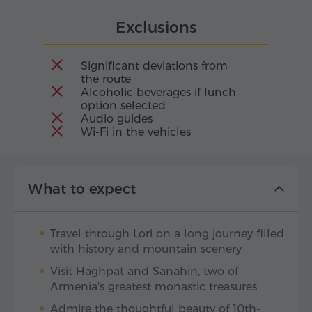
Exclusions
Significant deviations from
the route
Alcoholic beverages if lunch
option selected
Audio guides
Wi-Fi in the vehicles
What to expect
Travel through Lori on a long journey filled
with history and mountain scenery
Visit Haghpat and Sanahin, two of
Armenia's greatest monastic treasures
Admire the thoughtful beauty of 10th-