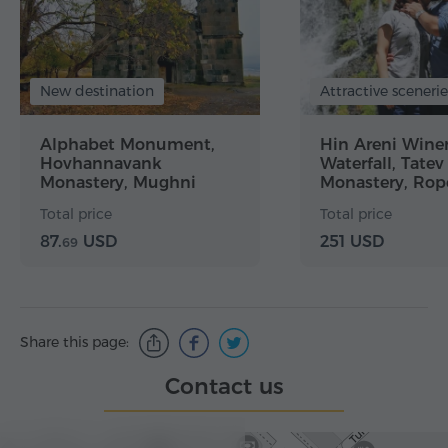
New destination
Attractive scenerie
Alphabet Monument,
Hin Areni Winer
Hovhannavank
Waterfall, Tatev
Monastery, Mughni
Monastery, Rop
Church, Tegher
Khndzoresk Ca
Total price
Total price
Monastery
87.
USD
251 USD
69
Share this page:
Contact us