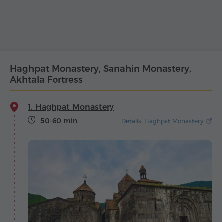
Haghpat Monastery, Sanahin Monastery,
Akhtala Fortress
1. Haghpat Monastery
50-60 min
Details: Haghpat Monastery