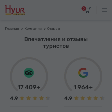
0
Главная
Компания
Отзывы
Впечатления и отзывы
туристов
17 409+
1 964+
4.9
4.9