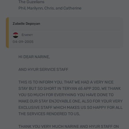
The Guzelians
Phil, Marilynn, Chris, and Catherine
Zabelle Depoyan
Египет
04-09-2005
HI DEAR NARINE,
AND HYUR SERVICE STAFF
THIS IS TO INFORM YOU, THAT WE HAD A VERY NICE
STAY BUT SO SHORT IN TERYAN 65 APP 200, WE THANK
YOU SO MUCH FOR EVERYHING YOU HAVE DONE TO
MAKE OUR STAY ENJOYABLE ONE, ALSO FOR YOUR VERY
EXCLUSIVE STAFF WHICH MAKES US SO HAPPY FOR ALL
THE SERVICES RENDERED TO US,
THANK YOU VERY MUCH NARINE AND HYUR STAFF ON