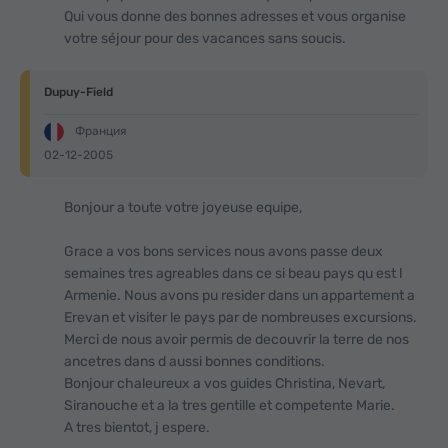
Qui vous donne des bonnes adresses et vous organise
votre séjour pour des vacances sans soucis.
Dupuy-Field
Франция
02-12-2005
Bonjour a toute votre joyeuse equipe,
Grace a vos bons services nous avons passe deux
semaines tres agreables dans ce si beau pays qu est l
Armenie. Nous avons pu resider dans un appartement a
Erevan et visiter le pays par de nombreuses excursions.
Merci de nous avoir permis de decouvrir la terre de nos
ancetres dans d aussi bonnes conditions.
Bonjour chaleureux a vos guides Christina, Nevart,
Siranouche et а la tres gentille et competente Marie.
A tres bientot, j espere.