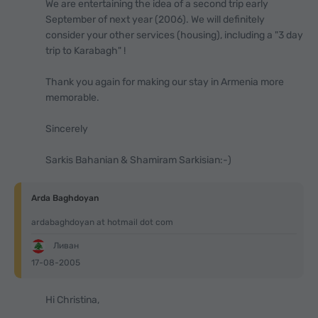
We are entertaining the idea of a second trip early
September of next year (2006). We will definitely
consider your other services (housing), including a "3 day
trip to Karabagh" !
Thank you again for making our stay in Armenia more
memorable.
Sincerely
Sarkis Bahanian & Shamiram Sarkisian:-)
Arda Baghdoyan
ardabaghdoyan at hotmail dot com
Ливан
17-08-2005
Hi Christina,