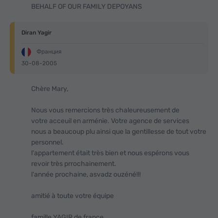
BEHALF OF OUR FAMILY DEPOYANS
Diran Yagir
Франция
30-08-2005
Chère Mary,
Nous vous remercions très chaleureusement de
votre acceuil en arménie. Votre agence de services
nous a beaucoup plu ainsi que la gentillesse de tout votre
personnel.
l'appartement était très bien et nous espérons vous
revoir très prrochainement.
l'année prochaine, asvadz ouzéné!!!
amitié à toute votre équipe
famille YAGIR de france