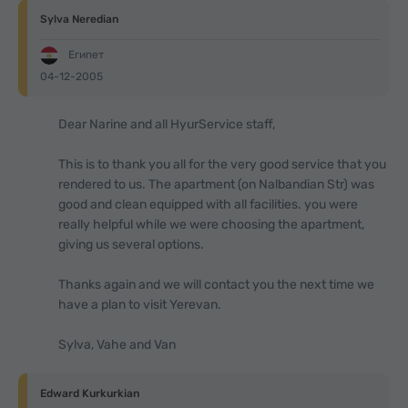
Sylva Neredian
Египет
04-12-2005
Dear Narine and all HyurService staff,
This is to thank you all for the very good service that you
rendered to us. The apartment (on Nalbandian Str) was
good and clean equipped with all facilities. you were
really helpful while we were choosing the apartment,
giving us several options.
Thanks again and we will contact you the next time we
have a plan to visit Yerevan.
Sylva, Vahe and Van
Edward Kurkurkian