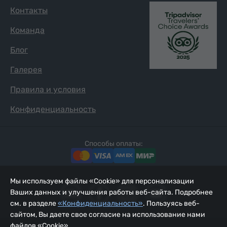
Контакты
Команда
Блог
Галерея
Правила и условия
Конфиденциальность
Способы оплаты:
Мы используем файлы «Cookie» для персонализации
Ваших данных и улучшения работы веб-сайта. Подробнее
см. в разделе
«Конфиденциальность»
. Пользуясь веб-
сайтом, Вы даете свое согласие на использование нами
файлов «Cookie».