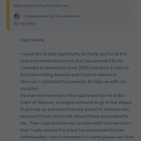
edkurkurkian at yahoo dot com
Соединенные Штаты Америки
03-12-2005
Dear Narine,
I would like to take opportunity to thank you for all the
help and wonderful service that you provided to me.
I traveled to Armenia in June 2005 and since it was my
first time visiting Armenia and I had no relative in
Yerevan, I contacted hyurservice to help me with my
vacation.
Hyurservice reserved a nice apartment for me in the
heart of Yerevan, arranged someone to go to the airport
to pick me up and even thou my arrival to Yerevan was
delayed 3 hours driver still stayed there and waited for
me. Then I spend entire my vacation with hyurservice's
tour I really missed the driver he was wonderful man
unfortunately I don't remember his name please say hi to