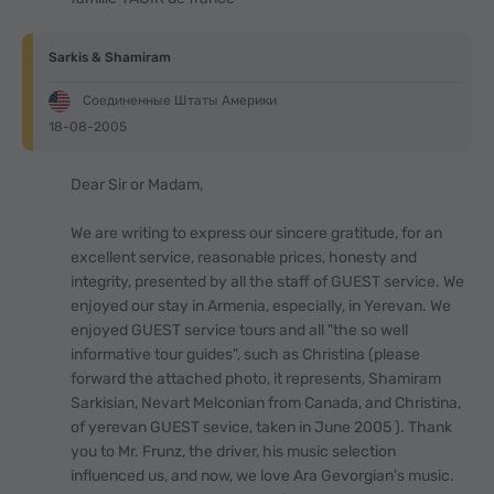
Sarkis & Shamiram
Соединенные Штаты Америки
18-08-2005
Dear Sir or Madam,
We are writing to express our sincere gratitude, for an
excellent service, reasonable prices, honesty and
integrity, presented by all the staff of GUEST service. We
enjoyed our stay in Armenia, especially, in Yerevan. We
enjoyed GUEST service tours and all "the so well
informative tour guides", such as Christina (please
forward the attached photo, it represents, Shamiram
Sarkisian, Nevart Melconian from Canada, and Christina,
of yerevan GUEST sevice, taken in June 2005 ). Thank
you to Mr. Frunz, the driver, his music selection
influenced us, and now, we love Ara Gevorgian's music.