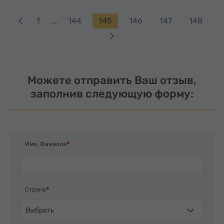
1
...
144
145
146
147
148
Можете отправить Ваш отзыв,
заполнив следующую форму:
Имя, Фамилия
Страна
Выбрать