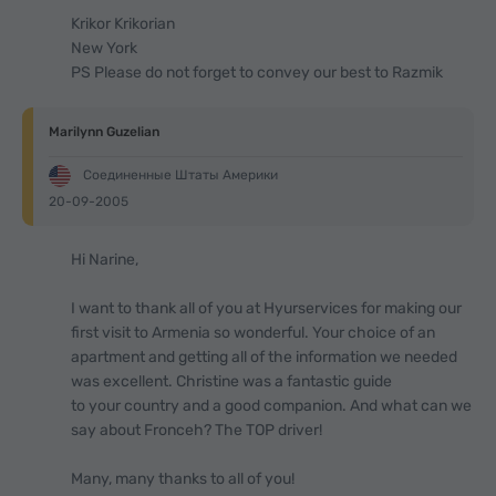
Krikor Krikorian
New York
PS Please do not forget to convey our best to Razmik
Marilynn Guzelian
Соединенные Штаты Америки
20-09-2005
Hi Narine,
I want to thank all of you at Hyurservices for making our
first visit to Armenia so wonderful. Your choice of an
apartment and getting all of the information we needed
was excellent. Christine was a fantastic guide
to your country and a good companion. And what can we
say about Fronceh? The TOP driver!
Many, many thanks to all of you!