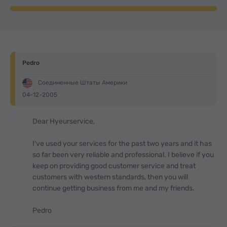
Pedro
Соединенные Штаты Америки
04-12-2005
Dear Hyeurservice,
I've used your services for the past two years and it has
so far been very reliable and professional. I believe if you
keep on providing good customer service and treat
customers with western standards, then you will
continue getting business from me and my friends.
Pedro