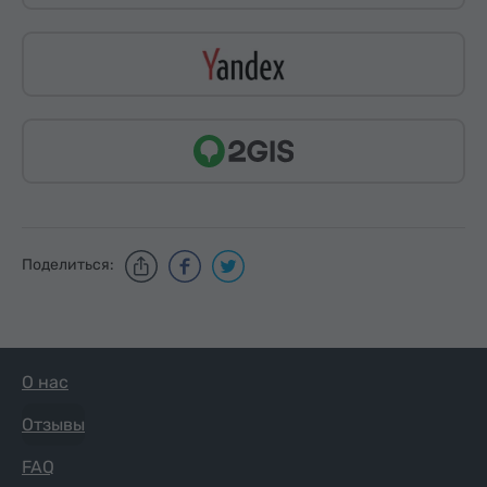
Поделиться:
О нас
Отзывы
FAQ