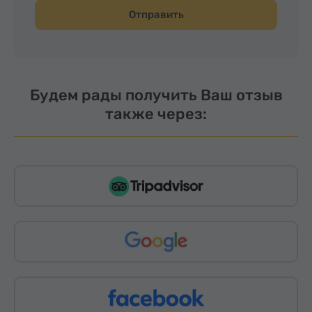
Отправить
Будем рады получить Ваш отзыв
также через: