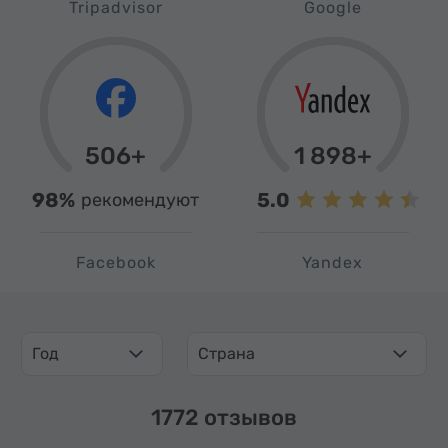
Tripadvisor
Google
506+
1 898+
98%
5.0
рекомендуют
Facebook
Yandex
Год
Страна
1772 отзывов