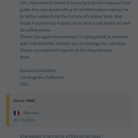
him. Also want to thank the young lady who was our tour
guide she was great with a lot of information making me
to better understand the history of mother land. And
finally hyurservice helped me to rent a cell phone as well
as calling cards.
Thank you again Hyurservice I'm going back to Armenia
and I will defiantly contact you to arrange my vacation.
Thank you and best regards to the Hyurservice
team
Edward Kurkurkian
Los Angeles, California
USA.
Olivier ANNE
Франция
02-12-2005
Une équipe charmante et très dynamique !