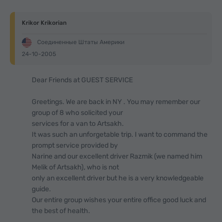
Krikor Krikorian
Соединенные Штаты Америки
24-10-2005
Dear Friends at GUEST SERVICE
Greetings. We are back in NY . You may remember our
group of 8 who solicited your
services for a van to Artsakh.
It was such an unforgetable trip. I want to command the
prompt service provided by
Narine and our excellent driver Razmik (we named him
Melik of Artsakh), who is not
only an excellent driver but he is a very knowledgeable
guide.
Our entire group wishes your entire office good luck and
the best of health.