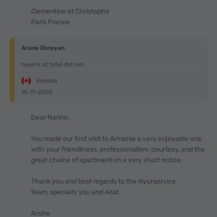
Clementine et Christophe
Paris France
Arsine Donoyan
hyelink at total dot net
Канада
15-11-2005
Dear Narine,
You made our first visit to Armenia a very enjoyable one
with your friendliness, professionalism, courtesy, and the
great choice of apartment on a very short notice.
Thank you and best regards to the Hyurservice
team, specially you and Azat.
Arsine