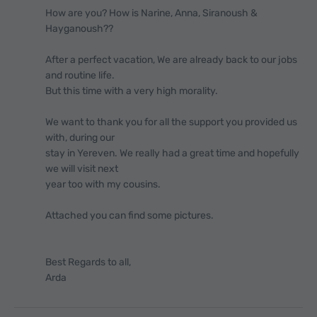
How are you? How is Narine, Anna, Siranoush &
Hayganoush??
After a perfect vacation, We are already back to our jobs
and routine life.
But this time with a very high morality.
We want to thank you for all the support you provided us
with, during our
stay in Yereven. We really had a great time and hopefully
we will visit next
year too with my cousins.
Attached you can find some pictures.
Best Regards to all,
Arda