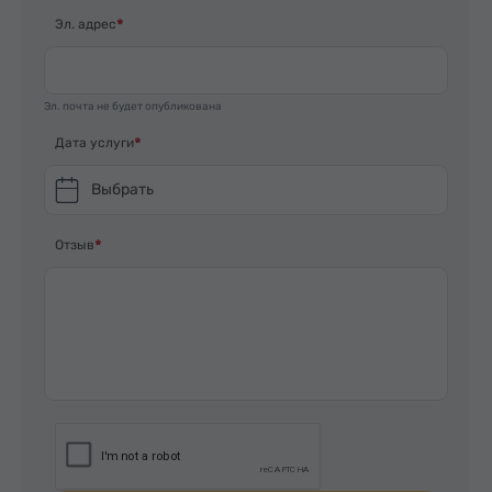
Эл. адрес
Эл. почта не будет опубликована
Дата услуги
Выбрать
Отзыв