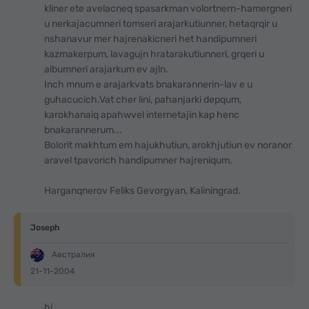
kliner ete avelacneq spasarkman volortnern-hamergneri
u nerkajacumneri tomseri arajarkutiunner, hetaqrqir u
nshanavur mer hajrenakicneri het handipumneri
kazmakerpum, lavagujn hratarakutiunneri, grqeri u
albumneri arajarkum ev ajln.
Inch mnum e arajarkvats bnakarannerin-lav e u
guhacucich.Vat cher lini, pahanjarki depqum,
karokhanaiq apahwvel internetajin kap henc
bnakarannerum...
Bolorit makhtum em hajukhutiun, arokhjutiun ev noranor
aravel tpavorich handipumner hajreniqum.
Harganqnerov Feliks Gevorgyan, Kaliningrad.
Joseph
Австралия
21-11-2004
hi