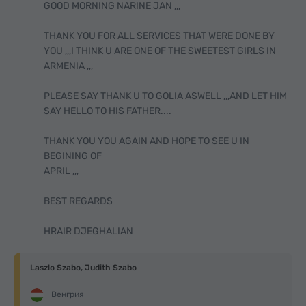
GOOD MORNING NARINE JAN ,,,
THANK YOU FOR ALL SERVICES THAT WERE DONE BY
YOU ,,,I THINK U ARE ONE OF THE SWEETEST GIRLS IN
ARMENIA ,,,
PLEASE SAY THANK U TO GOLIA ASWELL ,,,AND LET HIM
SAY HELLO TO HIS FATHER....
THANK YOU YOU AGAIN AND HOPE TO SEE U IN
BEGINING OF
APRIL ,,,
BEST REGARDS
HRAIR DJEGHALIAN
Laszlo Szabo, Judith Szabo
Венгрия