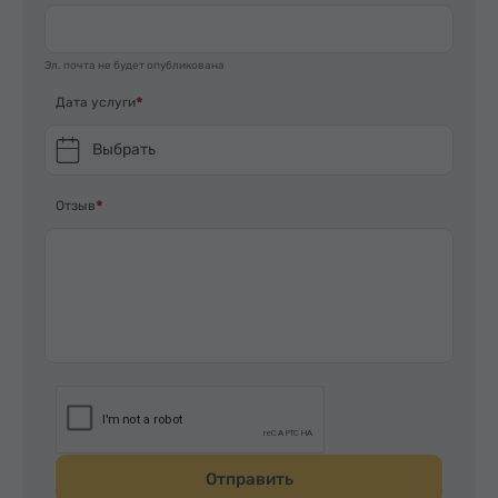
Эл. почта не будет опубликована
Дата услуги
Выбрать
Отзыв
Отправить