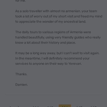
for me.
As a solo traveller with almost no armenian, your team
took a lot of worry out of my short visit and freed my mind
to appreciate the wonder of my ancestral land.
The daily tours to various regions of Armenia were
handled beautifully, using very friendly guides who really
know a lot about their history and place.
It may be a long way away, but I can't wait to visit again.
In the meantime, I will definitely recommend your
services to anyone on their way to Yerevan.
Thanks.
Damien.