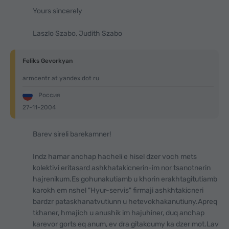
Yours sincerely
Laszlo Szabo, Judith Szabo
Feliks Gevorkyan
armcentr at yandex dot ru
Россия
27-11-2004
Barev sireli barekamner!
Indz hamar anchap hacheli e hisel dzer voch mets
kolektivi eritasard ashkhatakicnerin-im nor tsanotnerin
hajrenikum.Es gohunakutiamb u khorin erakhtagitutiamb
karokh em nshel "Hyur-servis" firmaji ashkhtakicneri
bardzr pataskhanatvutiunn u hetevokhakanutiuny.Apreq
tkhaner, hmajich u anushik im hajuhiner, duq anchap
karevor gorts eq anum, ev dra gitakcumy ka dzer mot.Lav