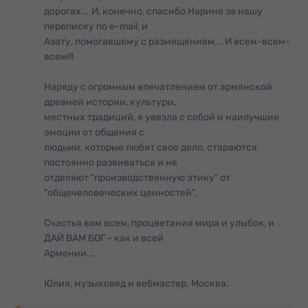
дорогах... И, конечно, спасибо Нарине за нашу
переписку по e-mail, и
Азату, помогавшему с размещением... И всем-всем-
всем!!!
Наряду с огромным впечатлением от армянской
древней истории, культуры,
местных традиций, я увезла с собой и наилучшие
эмоции от общения с
людьми, которые любят свое дело, стараются
постоянно развиваться и не
отделяют "производственную этику" от
"общечеловеческих ценностей".
Счастья вам всем, процветания мира и улыбок, и
ДАЙ ВАМ БОГ - как и всей
Армении...
Юлия, музыковед и вебмастер. Москва.