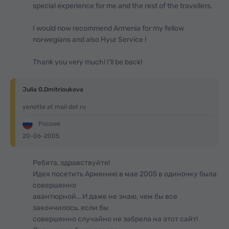
special experience for me and the rest of the travellers.
I would now recommend Armenia for my fellow
norwegians and also Hyur Service !
Thank you very much! I'll be back!
Julia G.Dmitrioukova
yenotte at mail dot ru
Россия
20-06-2005
Ребята, здравствуйте!
Идея посетить Армению в мае 2005 в одиночку была
совершенно
авантюрной...И даже не знаю, чем бы все
закончилось, если бы
совершенно случайно не забрела на этот сайт!