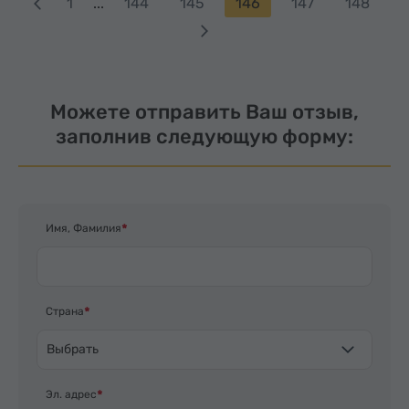
1
...
144
145
146
147
148
Можете отправить Ваш отзыв,
заполнив следующую форму:
Имя, Фамилия
Страна
Выбрать
Эл. адрес