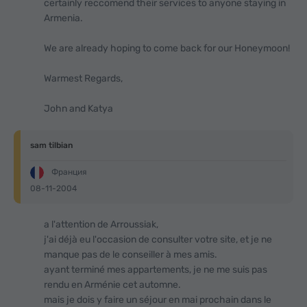
certainly reccomend their services to anyone staying in
Armenia.
We are already hoping to come back for our Honeymoon!
Warmest Regards,
John and Katya
sam tilbian
Франция
08-11-2004
a l'attention de Arroussiak,
j'ai déjà eu l'occasion de consulter votre site, et je ne
manque pas de le conseiller à mes amis.
ayant terminé mes appartements, je ne me suis pas
rendu en Arménie cet automne.
mais je dois y faire un séjour en mai prochain dans le