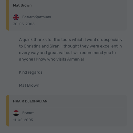
Mat Brown
Великобритания
30-05-2005
A quick thanks for the tours which I went on, especially
to Christina and Siran. I thought they were excellent in
every way and great value. I will recommend you to
anyone I know who visits Armenia!
Kind regards,
Mat Brown
HRAIR DJEGHALIAN
Египет
11-02-2005