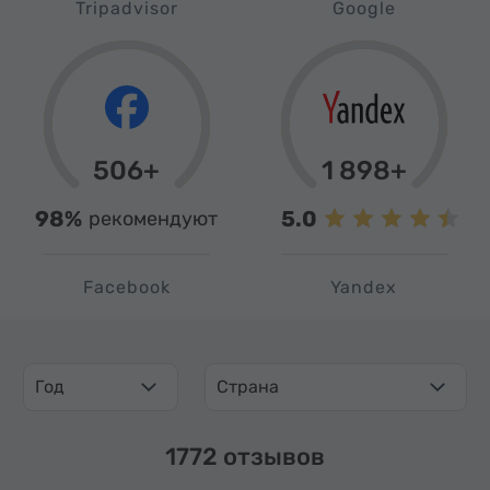
Tripadvisor
Google
506+
1 898+
98%
5.0
рекомендуют
Facebook
Yandex
Год
Страна
1772 отзывов