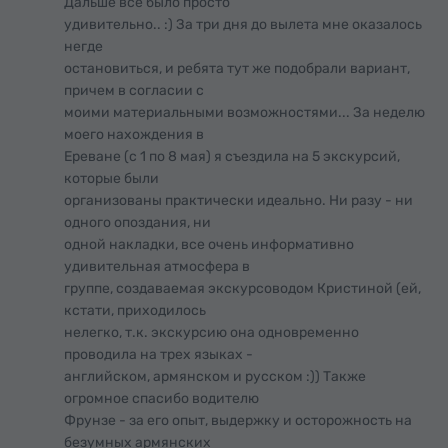
Дальше все было просто
удивительно.. :) За три дня до вылета мне оказалось
негде
остановиться, и ребята тут же подобрали вариант,
причем в согласии с
моими материальными возможностями... За неделю
моего нахождения в
Ереване (с 1 по 8 мая) я съездила на 5 экскурсий,
которые были
организованы практически идеально. Ни разу - ни
одного опоздания, ни
одной накладки, все очень информативно
удивительная атмосфера в
группе, создаваемая экскурсоводом Кристиной (ей,
кстати, приходилось
нелегко, т.к. экскурсию она одновременно
проводила на трех языках -
английском, армянском и русском :)) Также
огромное спасибо водителю
Фрунзе - за его опыт, выдержку и осторожность на
безумных армянских