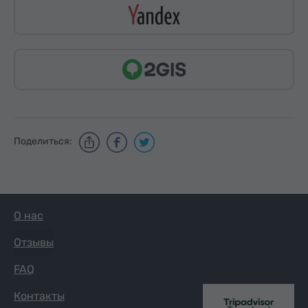
Поделиться:
О нас
Отзывы
FAQ
Контакты