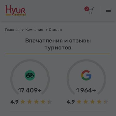
0
Главная
Компания
Отзывы
Впечатления и отзывы
туристов
17 409+
1 964+
4.9
4.9