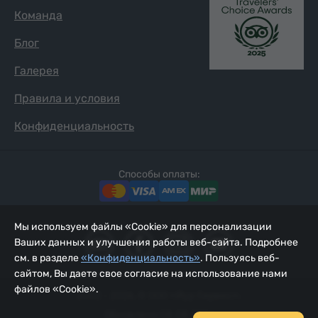
Команда
Блог
Галерея
Правила и условия
Конфиденциальность
Способы оплаты:
Мы используем файлы «Cookie» для персонализации
Ваших данных и улучшения работы веб-сайта. Подробнее
см. в разделе
«Конфиденциальность»
. Пользуясь веб-
сайтом, Вы даете свое согласие на использование нами
файлов «Cookie».
2002 - 2026, © ООО «Йур Сервис»;
Обновлено 08.08.2026