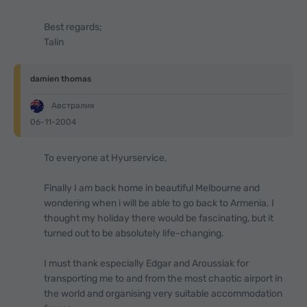
Best regards;
Talin
damien thomas
Австралия
06-11-2004
To everyone at Hyurservice,
Finally I am back home in beautiful Melbourne and
wondering when i will be able to go back to Armenia. I
thought my holiday there would be fascinating, but it
turned out to be absolutely life-changing.
I must thank especially Edgar and Aroussiak for
transporting me to and from the most chaotic airport in
the world and organising very suitable accommodation