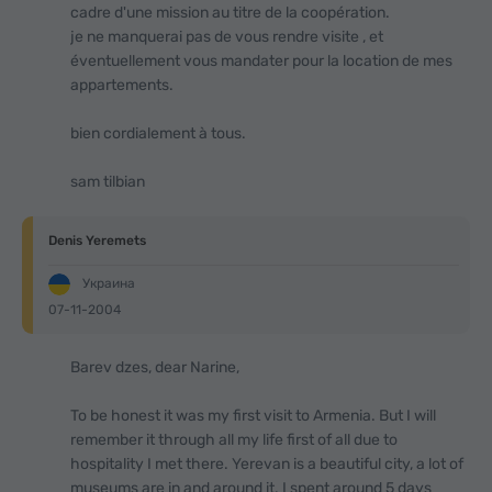
cadre d'une mission au titre de la coopération.
je ne manquerai pas de vous rendre visite , et
éventuellement vous mandater pour la location de mes
appartements.
bien cordialement à tous.
sam tilbian
Denis Yeremets
Украина
07-11-2004
Barev dzes, dear Narine,
To be honest it was my first visit to Armenia. But I will
remember it through all my life first of all due to
hospitality I met there. Yerevan is a beautiful city, a lot of
museums are in and around it. I spent around 5 days