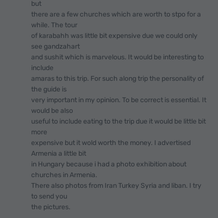
but
there are a few churches which are worth to stpo for a
while. The tour
of karabahh was little bit expensive due we could only
see gandzahart
and sushit which is marvelous. It would be interesting to
include
amaras to this trip. For such along trip the personality of
the guide is
very important in my opinion. To be correct is essential. It
would be also
useful to include eating to the trip due it would be little bit
more
expensive but it wold worth the money. I advertised
Armenia a little bit
in Hungary because i had a photo exhibition about
churches in Armenia.
There also photos from Iran Turkey Syria and liban. I try
to send you
the pictures.