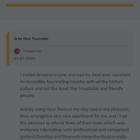
Arne Olav Tromsdal
Норвегия
01-07-2005
I visited Armenia in june and had my best ever vacation!
An incredibly fascinating country with all the history,
culture and not the least, the hospitable and friendly
people!
And by using Hyur Serivce my stay was a real pleasure,
they arranged a very nice apartment for me, and I had
the pleasure to attend three of their tours which was
immensly interesting, very professional and competent
guides! Christina and Siranush made the tours a really