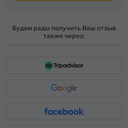
Будем рады получить Ваш отзыв
также через: