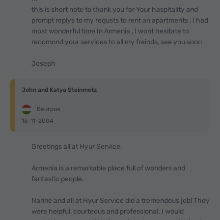
this is short note to thank you for Your haspitality and
prompt replys to my requsts to rent an apartments , I had
most wonderful time In Armenia , I wont hesitate to
recomond your services to all my freinds, see you soon
Joseph
John and Katya Steinmetz
Венгрия
16-11-2004
Greetings all at Hyur Service,
Armenia is a remarkable place full of wonders and
fantastic people.
Narine and all at Hyur Service did a tremendous job! They
were helpful, courteous and professional. I would