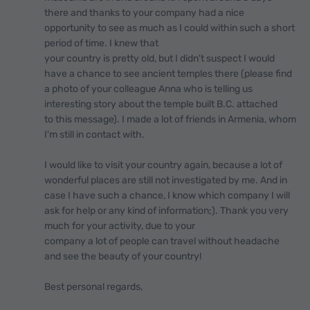
there and thanks to your company had a nice
opportunity to see as much as I could within such a short
period of time. I knew that
your country is pretty old, but I didn't suspect I would
have a chance to see ancient temples there (please find
a photo of your colleague Anna who is telling us
interesting story about the temple built B.C. attached
to this message). I made a lot of friends in Armenia, whom
I'm still in contact with.
I would like to visit your country again, because a lot of
wonderful places are still not investigated by me. And in
case I have such a chance, I know which company I will
ask for help or any kind of information;). Thank you very
much for your activity, due to your
company a lot of people can travel without headache
and see the beauty of your country!
Best personal regards,