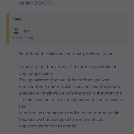
Denis YEREMETS.
Talin
Иран
06-11-2004
Dear Narineh, Kolia and everybody in Hyurservice;
I would like to thank from all of you in Hyurservice for
your cooperation!
The appartment that we had rent from you was
excelent!! very comfortable, nice and clean!! we really
enjoyed our trip!!! WE have to thank Kolia that from the
first time we met him in the airport we felt very close to
him.
I am sure next summer we will meet eachother again!
because we have decided to rent one of your
appartments for our next trip!!!