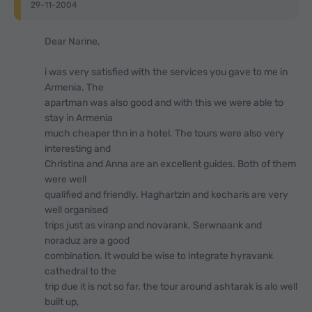
29-11-2004
Dear Narine,
i was very satisfied with the services you gave to me in
Armenia. The
apartman was also good and with this we were able to
stay in Armenia
much cheaper thn in a hotel. The tours were also very
interesting and
Christina and Anna are an excellent guides. Both of them
were well
qualified and friendly. Haghartzin and kecharis are very
well organised
trips just as viranp and novarank. Serwnaank and
noraduz are a good
combination. It would be wise to integrate hyravank
cathedral to the
trip due it is not so far. the tour around ashtarak is alo well
built up,