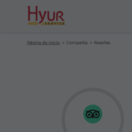
Página de inicio
Compañía
Reseñas