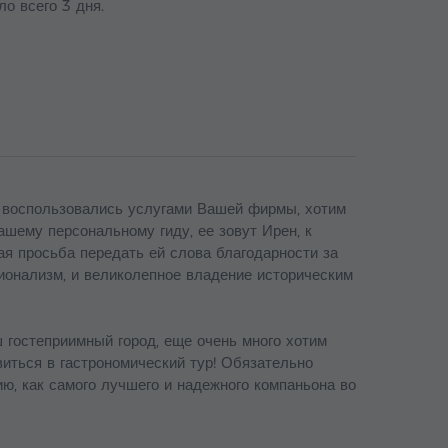
ло всего 3 дня.
 воспользовались услугами Вашей фирмы, хотим
ашему персональному гиду, ее зовут Ирен, к
 просьба передать ей слова благодарности за
ионализм, и великолепное владение историческим
 гостеприимный город, еще очень много хотим
авиться в гастрономический тур! Обязательно
, как самого лучшего и надежного компаньона во