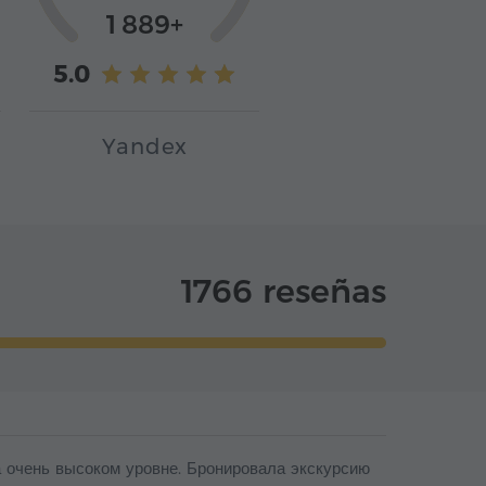
1 889+
5.0
Yandex
1766 reseñas
на очень высоком уровне. Бронировала экскурсию