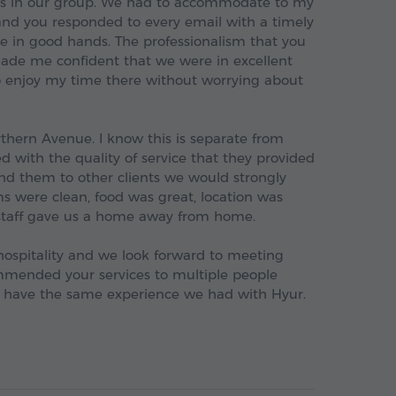
rs in our group. We had to accommodate to my
nd you responded to every email with a timely
e in good hands. The professionalism that you
de me confident that we were in excellent
o enjoy my time there without worrying about
rthern Avenue. I know this is separate from
 with the quality of service that they provided
nd them to other clients we would strongly
oms were clean, food was great, location was
 staff gave us a home away from home.
hospitality and we look forward to meeting
mmended your services to multiple people
 have the same experience we had with Hyur.