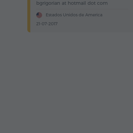
bgrigorian at hotmail dot com
Estados Unidos de America
21-07-2017