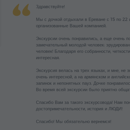
Здравствуйте!
Мы с дочкой отдыхали в Ереване с 15 по 22 
организованные Вашей компанией.
Экскурсии очень понравились, а еще очень п
замечательный молодой человек: эрудирован
человек! Благодаря его собранности, четкост
интересная.
Экскурсия велась на трех языках, и мне, не 
очень интересной, а на армянском и английс
запинок и непонятных пауз. Дочке понравилос
Во время всей экскурсии было приятно обща
Спасибо Вам за такого экскурсовода! Нам пон
достопримечательности, история и ЛЮДИ!
Спасибо! Мы обязательно вернемся!