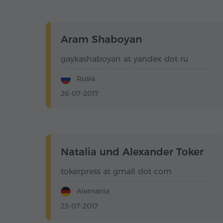
Aram Shaboyan
gaykashaboyan at yandex dot ru
Rusia
26-07-2017
Natalia und Alexander Toker
tokerpress at gmail dot com
Alemania
23-07-2017