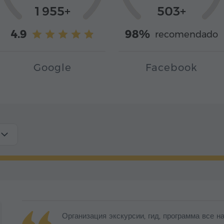
1 955+
503+
4.9
98%
recomendado
Google
Facebook
Организация экскурсии, гид, программа все 