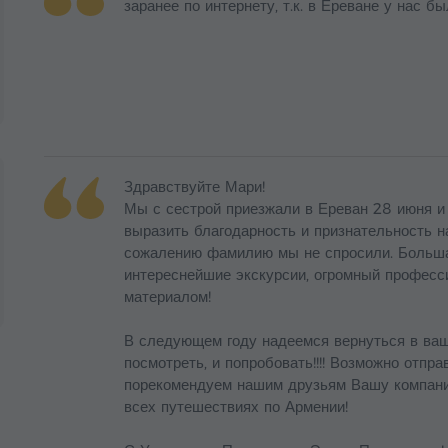
заранее по интернету, т.к. в Ереване у нас бы
Здравствуйте Мари!
Мы с сестрой приезжали в Ереван 28 июня и
выразить благодарность и признательность н
сожалению фамилию мы не спросили. Большая
интереснейшие экскурсии, огромный професс
материалом!
В следующем году надеемся вернуться в ваш
посмотреть, и попробовать!!!! Возможно отпр
порекомендуем нашим друзьям Вашу компанию
всех путешествиях по Армении!