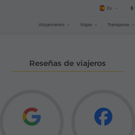
Es
$
Alojamiento
Viajes
Transporte
Reseñas de viajeros