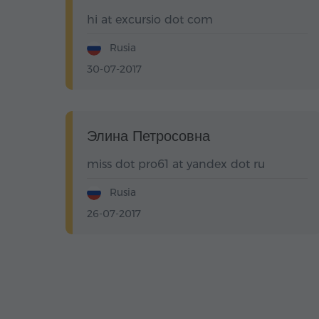
hi at excursio dot com
Rusia
30-07-2017
Элина Петросовна
miss dot pro61 at yandex dot ru
Rusia
26-07-2017