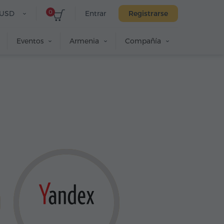
0
USD
Entrar
Registrarse
Eventos
Armenia
Compañía