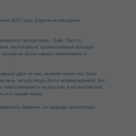
июня 2017 года. Ездили на экскурсии,
онравился экскурсовод - Хайк. Просто
ный, воспитанный, организованный молодой
и экскурсия была хорошо организована и
знавшей двух из них, на моем языке она была
ком речь экскурсовода была непринужденной, без
ь повествование и на русском, и на английском!
ться с нашим гидом.
равилась Армения, ее природа, архитектура,