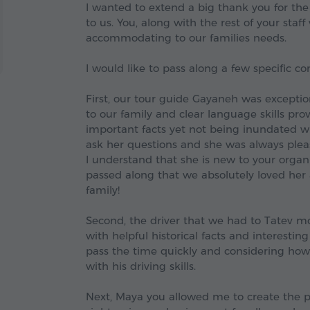
I wanted to extend a big thank you for the
to us. You, along with the rest of your staf
accommodating to our families needs.
I would like to pass along a few specific 
First, our tour guide Gayaneh was exceptio
to our family and clear language skills pro
important facts yet not being inundated wit
ask her questions and she was always pleasa
I understand that she is new to your orga
passed along that we absolutely loved he
family!
Second, the driver that we had to Tatev mo
with helpful historical facts and interestin
pass the time quickly and considering how n
with his driving skills.
Next, Maya you allowed me to create the pe