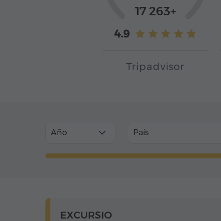
17 263+
4.9
Tripadvisor
Año
País
EXCURSIO