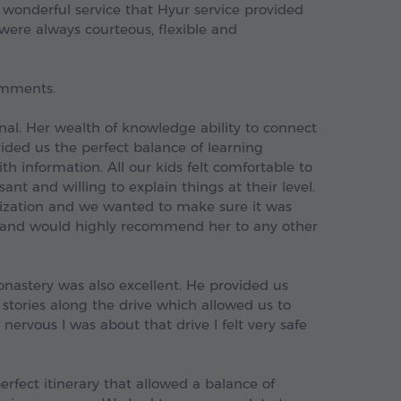
 wonderful service that Hyur service provided
f were always courteous, flexible and
comments.
nal. Her wealth of knowledge ability to connect
vided us the perfect balance of learning
h information. All our kids felt comfortable to
nt and willing to explain things at their level.
nization and we wanted to make sure it was
r and would highly recommend her to any other
nastery was also excellent. He provided us
g stories along the drive which allowed us to
ervous I was about that drive I felt very safe
rfect itinerary that allowed a balance of