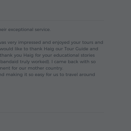
heir exceptional service.
I was very impressed and enjoyed your tours and
 would like to thank Haig our Tour Guide and
thank you Haig for your educational stories
(bandaid truly worked). I came back with so
ent for our mother country.
d making it so easy for us to travel around