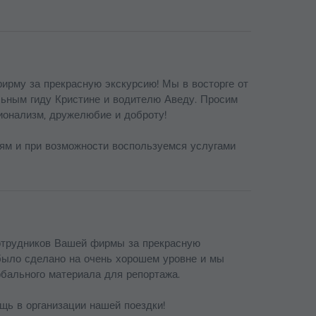
ирму за прекрасную экскурсию! Мы в восторге от
льным гиду Кристине и водителю Аведу. Просим
ионализм, дружелюбие и доброту!
ям и при возможности воспользуемся услугами
отрудников Вашей фирмы за прекрасную
было сделано на очень хорошем уровне и мы
рбального материала для репортажа.
щь в организации нашей поездки!