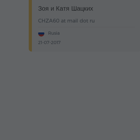
Зоя и Катя Шацких
CHZA60 at mail dot ru
Rusia
21-07-2017