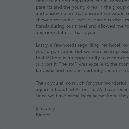
sightseeing and enjoyment for all membe
parents and the young ones in the group a
and positive plan that ensured we would b
showed me while I was at home is what ma
hands during our travel and allowed me t
anymore details. Thank you!
Lastly, a few words regarding her hotel No
your organization but we were so impressed
that if there is an opportunity to recomme
support it. The staff was excellent, the ro
fantastic and most importantly the entire
Thank you all so much for your wonderful 
again in beautiful Armenia. We have reco
since we have come back so we hope they
Sincerely
Bianca