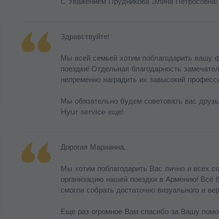
С Уважением Прудникова Элина Петросовна!
Здравствуйте!
Мы всей семьей хотим поблагодарить вашу ф
поездки! Отдельная благодарность замечате
непременно наградить их завысокий професс
Мы обязательно будем советовать вас друзь
Hyur service еще!
Дорогая Марианна,
Мы хотим поблагодарить Вас лично и всех с
организацию нашей поездки в Армению! Всё 
смогли собрать достаточно визуального и ве
Еще раз огромное Вам спасибо за Вашу помо