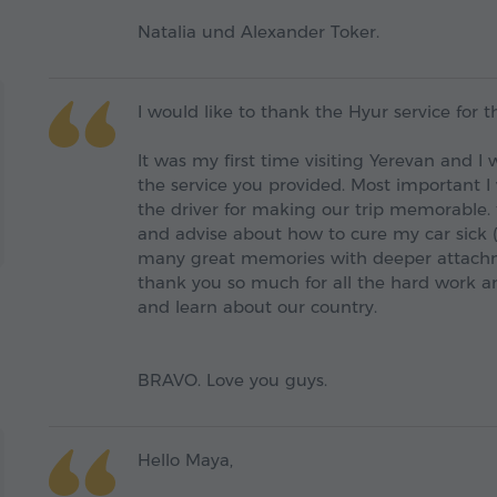
Natalia und Alexander Toker.
I would like to thank the Hyur service for t
It was my first time visiting Yerevan and 
the service you provided. Most important I
the driver for making our trip memorable. 
and advise about how to cure my car sick 
many great memories with deeper attachm
thank you so much for all the hard work an
and learn about our country.
BRAVO. Love you guys.
Hello Maya,