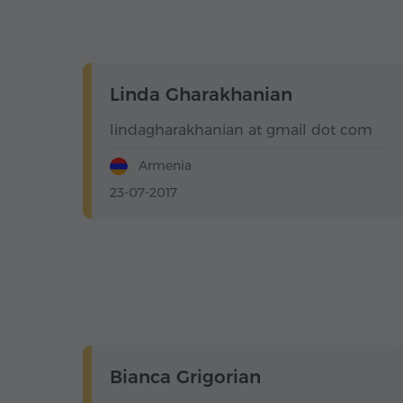
Linda Gharakhanian
lindagharakhanian at gmail dot com
Armenia
23-07-2017
Bianca Grigorian